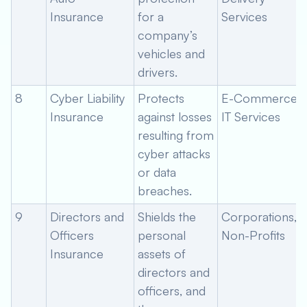
Insurance
for a
Services
company’s
vehicles and
drivers.
8
Cyber Liability
Protects
E-Commerce,
Insurance
against losses
IT Services
resulting from
cyber attacks
or data
breaches.
9
Directors and
Shields the
Corporations,
Officers
personal
Non-Profits
Insurance
assets of
directors and
officers, and