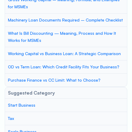
for MSMEs
Machinery Loan Documents Required – Complete Checklist
What Is Bill Discounting — Meaning, Process and How It
Works for MSMEs
Working Capital vs Business Loan: A Strategic Comparison
OD vs Term Loan: Which Credit Facility Fits Your Business?
Purchase Finance vs CC Limit: What to Choose?
Suggested Category
Start Business
Tax
Scale Business