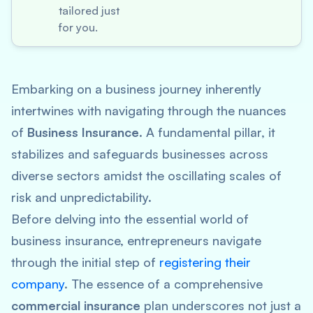
tailored just
for you.
Embarking on a business journey inherently
intertwines with navigating through the nuances
of
Business Insurance
. A fundamental pillar, it
stabilizes and safeguards businesses across
diverse sectors amidst the oscillating scales of
risk and unpredictability.
Before delving into the essential world of
business insurance, entrepreneurs navigate
through the initial step of
registering their
company
. The essence of a comprehensive
commercial insurance
plan underscores not just a