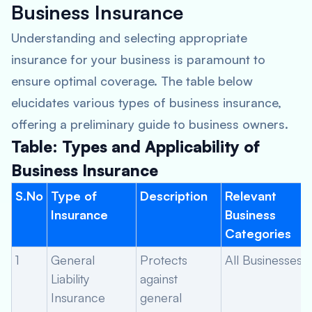
Business Insurance
Understanding and selecting appropriate
insurance for your business is paramount to
ensure optimal coverage. The table below
elucidates various types of business insurance,
offering a preliminary guide to business owners.
Table: Types and Applicability of
Business Insurance
S.No
Type of
Description
Relevant
Insurance
Business
Categories
1
General
Protects
All Businesses
Liability
against
Insurance
general