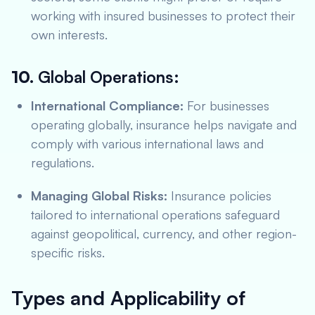
working with insured businesses to protect their
own interests.
10.
Global Operations:
International Compliance:
For businesses
operating globally, insurance helps navigate and
comply with various international laws and
regulations.
Managing Global Risks:
Insurance policies
tailored to international operations safeguard
against geopolitical, currency, and other region-
specific risks.
Types and Applicability of