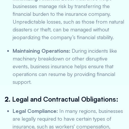
businesses manage risk by transferring the
financial burden to the insurance company.
Unpredictable losses, such as those from natural
disasters or theft, can be managed without
jeopardizing the company’s financial stability.
Maintaining Operations:
During incidents like
machinery breakdown or other disruptive
events, business insurance helps ensure that
operations can resume by providing financial
support.
2.
Legal and Contractual Obligations:
Legal Compliance:
In many regions, businesses
are legally required to have certain types of
insurance, such as workers’ compensation,