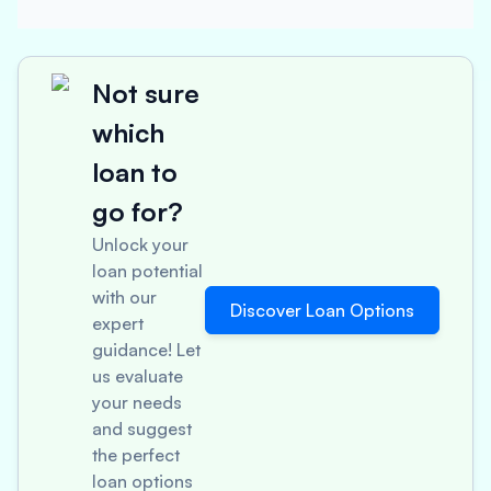
Not sure
which
loan to
go for?
Unlock your
loan potential
with our
Discover Loan Options
expert
guidance! Let
us evaluate
your needs
and suggest
the perfect
loan options