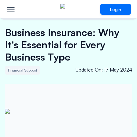
Login
Business Insurance: Why
It's Essential for Every
Business Type
Updated On
:
17 May 2024
Financial Support