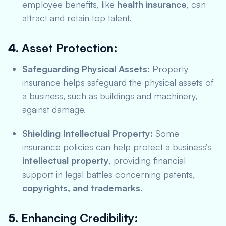
employee benefits, like
health insurance
, can
attract and retain top talent.
4.
Asset Protection:
Safeguarding Physical Assets:
Property
insurance helps safeguard the physical assets of
a business, such as buildings and machinery,
against damage.
Shielding Intellectual Property:
Some
insurance policies can help protect a business’s
intellectual property
, providing financial
support in legal battles concerning patents,
copyrights, and trademarks
.
5.
Enhancing Credibility: