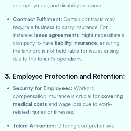
unemployment, and disability insurance.
Contract Fulfilment:
Certain contracts may
require a business to carry insurance. For
instance,
lease agreements
might necessitate a
company to have
liability insurance
, ensuring
the landlord is not held liable for issues arising
due to the tenant’s operations.
3.
Employee Protection and Retention:
Security for Employees:
Workers’
compensation insurance is crucial for
covering
medical costs
and wage loss due to work-
related injuries or illnesses.
Talent Attraction:
Offering comprehensive