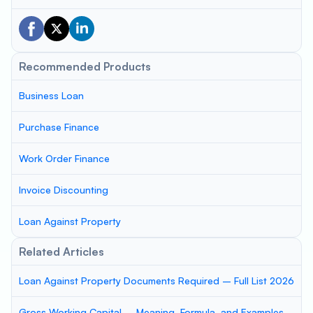
Recommended Products
Business Loan
Purchase Finance
Work Order Finance
Invoice Discounting
Loan Against Property
Related Articles
Loan Against Property Documents Required – Full List 2026
Gross Working Capital – Meaning, Formula, and Examples