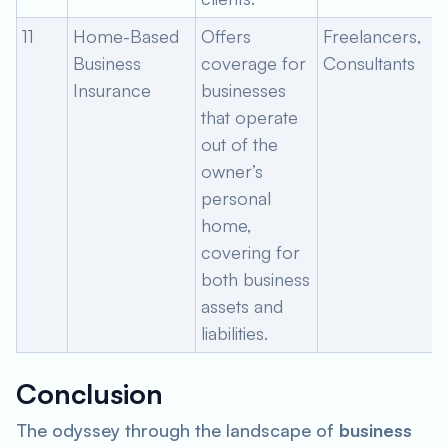
11
Home-Based
Offers
Freelancers,
Business
coverage for
Consultants
Insurance
businesses
that operate
out of the
owner’s
personal
home,
covering for
both business
assets and
liabilities.
Conclusion
The odyssey through the landscape of
business