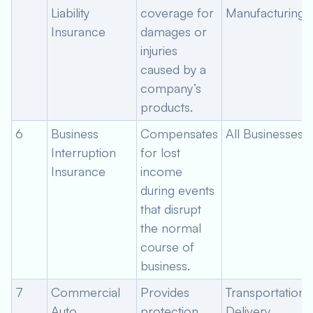
Liability
coverage for
Manufacturing
Insurance
damages or
injuries
caused by a
company’s
products.
6
Business
Compensates
All Businesses
Interruption
for lost
Insurance
income
during events
that disrupt
the normal
course of
business.
7
Commercial
Provides
Transportation,
Auto
protection
Delivery