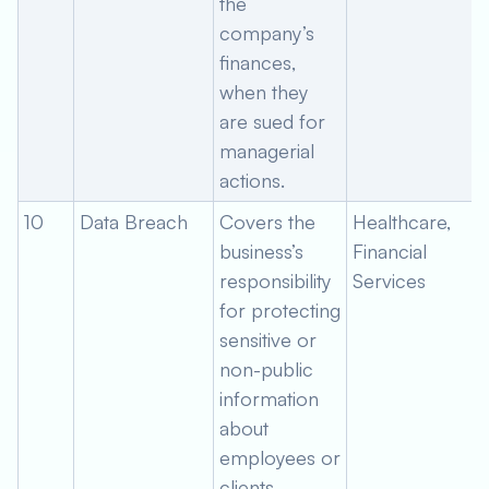
the
company’s
finances,
when they
are sued for
managerial
actions.
10
Data Breach
Covers the
Healthcare,
business’s
Financial
responsibility
Services
for protecting
sensitive or
non-public
information
about
employees or
clients.