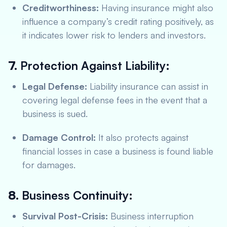
Creditworthiness:
Having insurance might also
influence a company’s credit rating positively, as
it indicates lower risk to lenders and investors.
7.
Protection Against Liability:
Legal Defense:
Liability insurance can assist in
covering legal defense fees in the event that a
business is sued.
Damage Control:
It also protects against
financial losses in case a business is found liable
for damages.
8.
Business Continuity:
Survival Post-Crisis:
Business interruption