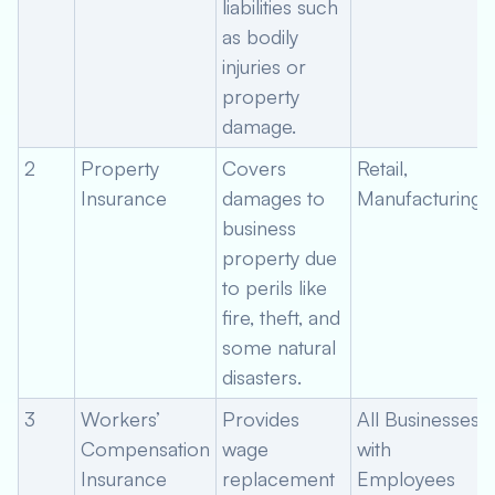
liabilities such
as bodily
injuries or
property
damage.
2
Property
Covers
Retail,
Insurance
damages to
Manufacturing
business
property due
to perils like
fire, theft, and
some natural
disasters.
3
Workers’
Provides
All Businesses
Compensation
wage
with
Insurance
replacement
Employees