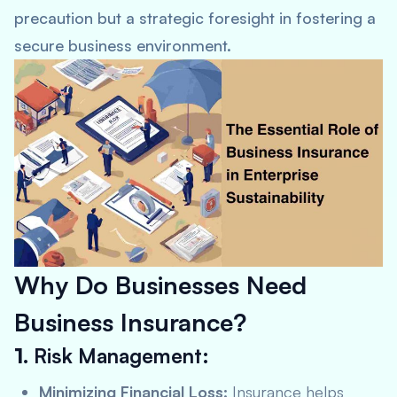
precaution but a strategic foresight in fostering a
secure business environment.
Why Do Businesses Need
Business Insurance?
1.
Risk Management:
Minimizing Financial Loss:
Insurance helps