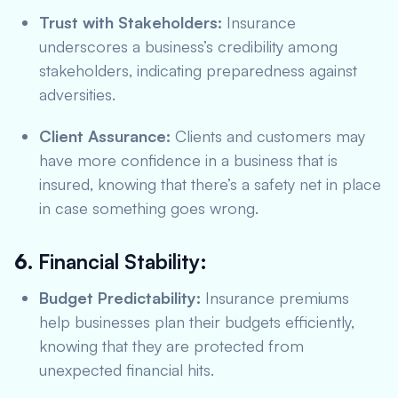
Trust with Stakeholders:
Insurance
underscores a business’s credibility among
stakeholders, indicating preparedness against
adversities.
Client Assurance:
Clients and customers may
have more confidence in a business that is
insured, knowing that there’s a safety net in place
in case something goes wrong.
6.
Financial Stability:
Budget Predictability:
Insurance premiums
help businesses plan their budgets efficiently,
knowing that they are protected from
unexpected financial hits.