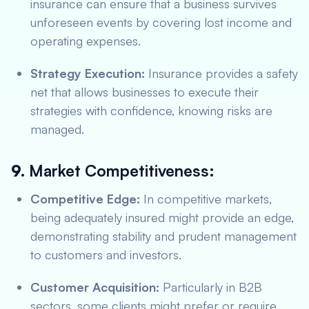
insurance can ensure that a business survives
unforeseen events by covering lost income and
operating expenses.
Strategy Execution:
Insurance provides a safety
net that allows businesses to execute their
strategies with confidence, knowing risks are
managed.
9.
Market Competitiveness:
Competitive Edge:
In competitive markets,
being adequately insured might provide an edge,
demonstrating stability and prudent management
to customers and investors.
Customer Acquisition:
Particularly in B2B
sectors, some clients might prefer or require