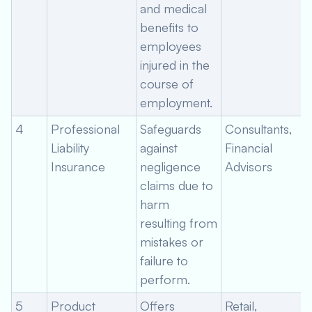
and medical
benefits to
employees
injured in the
course of
employment.
4
Professional
Safeguards
Consultants,
Liability
against
Financial
Insurance
negligence
Advisors
claims due to
harm
resulting from
mistakes or
failure to
perform.
5
Product
Offers
Retail,