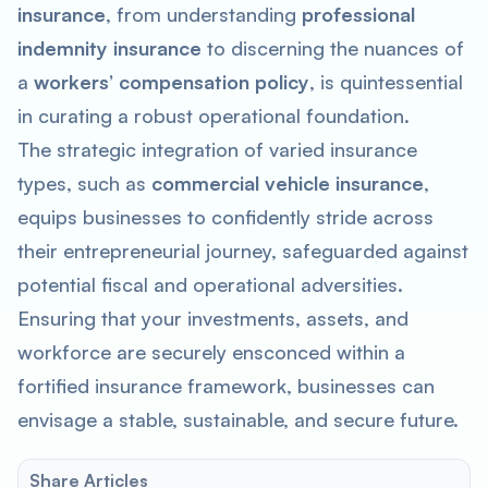
insurance
, from understanding
professional
indemnity insurance
to discerning the nuances of
a
workers’ compensation policy
, is quintessential
in curating a robust operational foundation.
The strategic integration of varied insurance
types, such as
commercial vehicle insurance
,
equips businesses to confidently stride across
their entrepreneurial journey, safeguarded against
potential fiscal and operational adversities.
Ensuring that your investments, assets, and
workforce are securely ensconced within a
fortified insurance framework, businesses can
envisage a stable, sustainable, and secure future.
Share Articles