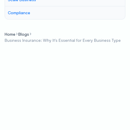
Compliance
Home
Blogs
Business Insurance: Why It's Essential for Every Business Type