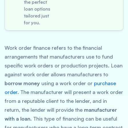
the perfect
loan options
tailored just
for you.
Work order finance refers to the financial
arrangements that manufacturers use to fund
specific work orders or production projects. Loan
against work order allows manufacturers to
borrow money
using a work order or
purchase
order
. The manufacturer will present a work order
from a reputable client to the lender, and in
return, the lender will provide the
manufacturer
with a loan
. This type of financing can be useful
for manufacturers who have a long-term contract