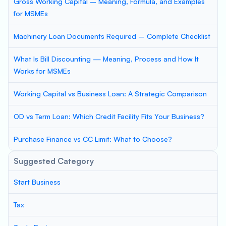
Gross Working Capital – Meaning, Formula, and Examples
for MSMEs
Machinery Loan Documents Required – Complete Checklist
What Is Bill Discounting — Meaning, Process and How It
Works for MSMEs
Working Capital vs Business Loan: A Strategic Comparison
OD vs Term Loan: Which Credit Facility Fits Your Business?
Purchase Finance vs CC Limit: What to Choose?
Suggested Category
Start Business
Tax