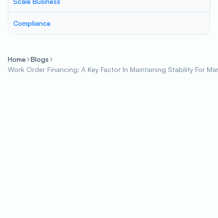
Scale Business
Compliance
Home
Blogs
Work Order Financing: A Key Factor In Maintaining Stability For Ma