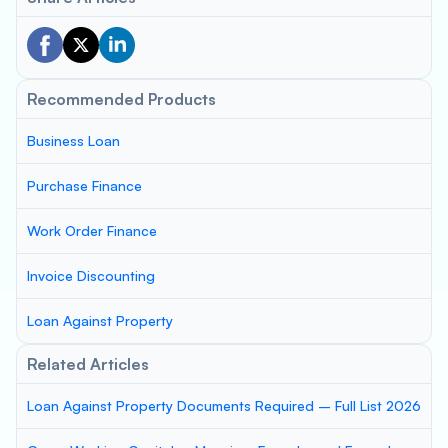
Recommended Products
Business Loan
Purchase Finance
Work Order Finance
Invoice Discounting
Loan Against Property
Related Articles
Loan Against Property Documents Required – Full List 2026