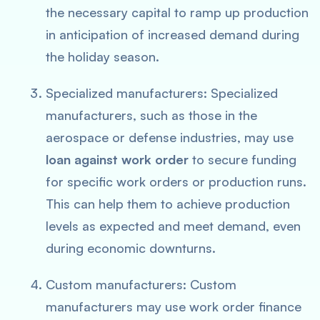
the necessary capital to ramp up production
in anticipation of increased demand during
the holiday season.
Specialized manufacturers: Specialized
manufacturers, such as those in the
aerospace or defense industries, may use
loan against work order
to secure funding
for specific work orders or production runs.
This can help them to achieve production
levels as expected and meet demand, even
during economic downturns.
Custom manufacturers: Custom
manufacturers may use work order finance