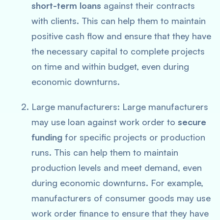
short-term loans
against their contracts
with clients. This can help them to maintain
positive cash flow and ensure that they have
the necessary capital to complete projects
on time and within budget, even during
economic downturns.
Large manufacturers: Large manufacturers
may use loan against work order to
secure
funding
for specific projects or production
runs. This can help them to maintain
production levels and meet demand, even
during economic downturns. For example,
manufacturers of consumer goods may use
work order finance to ensure that they have