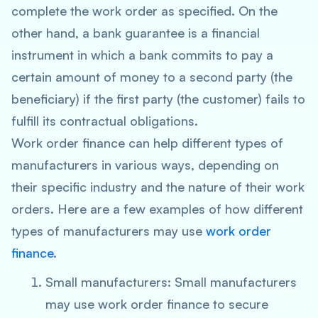
complete the work order as specified. On the
other hand, a bank guarantee is a financial
instrument in which a bank commits to pay a
certain amount of money to a second party (the
beneficiary) if the first party (the customer) fails to
fulfill its contractual obligations.
Work order finance can help different types of
manufacturers in various ways, depending on
their specific industry and the nature of their work
orders. Here are a few examples of how different
types of manufacturers may use
work order
finance
.
Small manufacturers: Small manufacturers
may use work order finance to secure