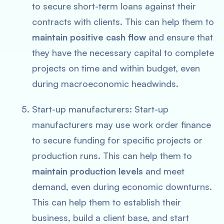
to secure short-term loans against their
contracts with clients. This can help them to
maintain positive cash flow
and ensure that
they have the necessary capital to complete
projects on time and within budget, even
during macroeconomic headwinds.
Start-up manufacturers: Start-up
manufacturers may use work order finance
to secure funding for specific projects or
production runs. This can help them to
maintain production levels
and meet
demand, even during economic downturns.
This can help them to establish their
business, build a client base, and start