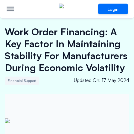
Login
Work Order Financing: A
Key Factor In Maintaining
Stability For Manufacturers
During Economic Volatility
Updated On
:
17 May 2024
Financial Support