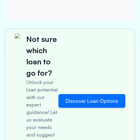
Not sure
which
loan to
go for?
Unlock your
loan potential
with our
Discover Loan Options
expert
guidance! Let
us evaluate
your needs
and suggest