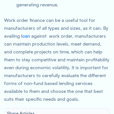
generating revenue.
Work order finance can be a useful tool for
manufacturers of all types and sizes, as it can. By
availing
loan
against work order, manufacturers
can maintain production levels, meet demand,
and complete projects on time, which can help
them to stay competitive and maintain profitability
even during economic volatility. It is important for
manufacturers to carefully evaluate the different
forms of non-fund based lending services
available to them and choose the one that best
suits their specific needs and goals.
Share Articles