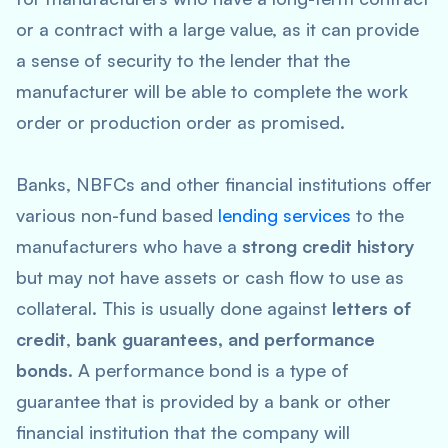
or a contract with a large value, as it can provide
a sense of security to the lender that the
manufacturer will be able to complete the work
order or production order as promised.
Banks, NBFCs and other financial institutions offer
various non-fund based
lending services
to the
manufacturers who have a
strong credit history
but may not have assets or cash flow to use as
collateral. This is usually done against
letters of
credit
,
bank guarantees, and performance
bonds
. A performance bond is a type of
guarantee that is provided by a bank or other
financial institution that the company will