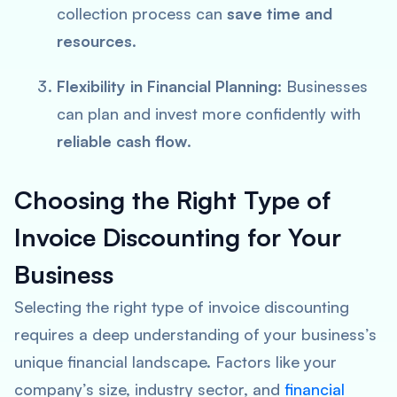
collection process can
save time and
resources
.
Flexibility in Financial Planning:
Businesses
can plan and invest more confidently with
reliable cash flow
.
Choosing the Right Type of
Invoice Discounting for Your
Business
Selecting the right type of invoice discounting
requires a deep understanding of your business’s
unique financial landscape. Factors like your
company’s size, industry sector, and
financial