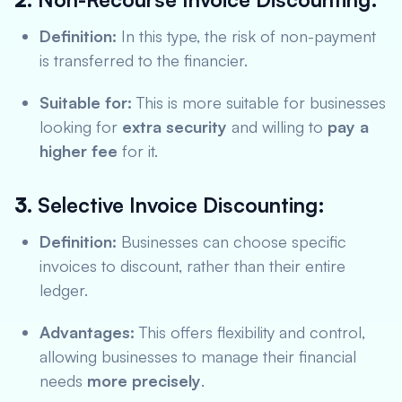
Definition:
In this type, the risk of non-payment
is transferred to the financier.
Suitable for:
This is more suitable for businesses
looking for
extra security
and willing to
pay a
higher fee
for it.
3.
Selective Invoice Discounting:
Definition:
Businesses can choose specific
invoices to discount, rather than their entire
ledger.
Advantages:
This offers flexibility and control,
allowing businesses to manage their financial
needs
more precisely
.