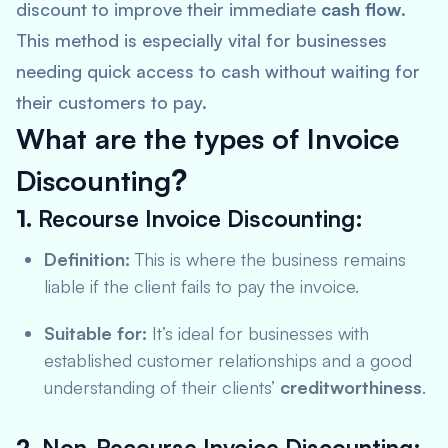
discount to improve their immediate
cash flow
.
This method is especially vital for businesses
needing quick access to cash without waiting for
their customers to pay.
What are the types of Invoice
Discounting
?
1.
Recourse Invoice Discounting:
Definition:
This is where the business remains
liable if the client fails to pay the invoice.
Suitable for:
It’s ideal for businesses with
established customer relationships and a good
understanding of their clients’
creditworthiness
.
2.
Non-Recourse Invoice Discounting: