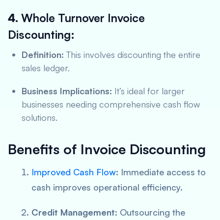
4.
Whole Turnover Invoice
Discounting:
Definition:
This involves discounting the entire
sales ledger.
Business Implications:
It’s ideal for larger
businesses needing comprehensive cash flow
solutions.
Benefits of Invoice Discounting
Improved Cash Flow
:
Immediate access to
cash improves operational efficiency.
Credit Management:
Outsourcing the