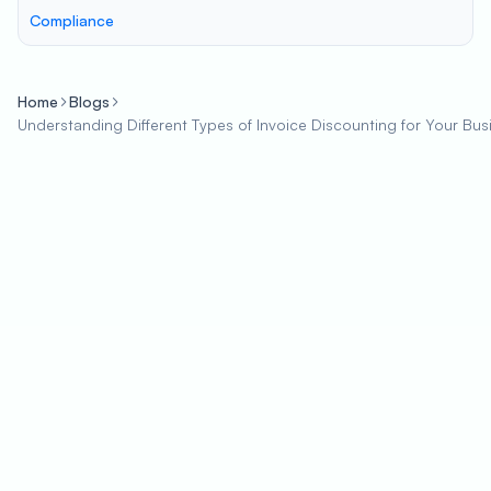
Compliance
Home
Blogs
Understanding Different Types of Invoice Discounting for Your Bus