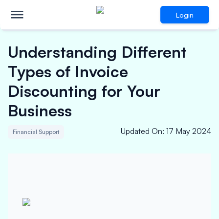
Login
Understanding Different
Types of Invoice
Discounting for Your
Business
Updated On
:
17 May 2024
Financial Support