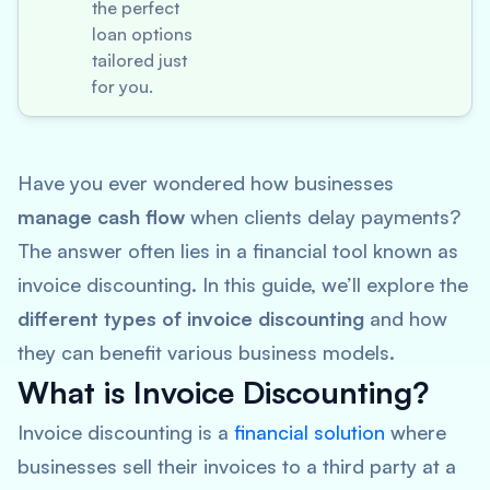
the perfect
loan options
tailored just
for you.
Have you ever wondered how businesses
manage cash flow
when clients delay payments?
The answer often lies in a financial tool known as
invoice discounting. In this guide, we’ll explore the
different types of invoice discounting
and how
they can benefit various business models.
What is Invoice Discounting?
Invoice discounting is a
financial solution
where
businesses sell their invoices to a third party at a