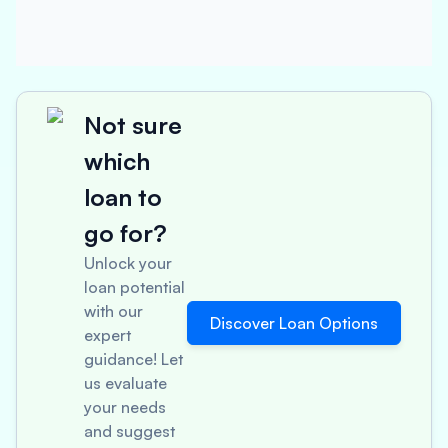
Not sure
which
loan to
go for?
Unlock your
loan potential
with our
Discover Loan Options
expert
guidance! Let
us evaluate
your needs
and suggest