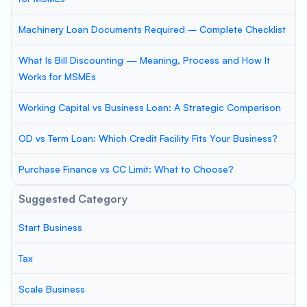
Machinery Loan Documents Required – Complete Checklist
What Is Bill Discounting — Meaning, Process and How It
Works for MSMEs
Working Capital vs Business Loan: A Strategic Comparison
OD vs Term Loan: Which Credit Facility Fits Your Business?
Purchase Finance vs CC Limit: What to Choose?
Suggested Category
Start Business
Tax
Scale Business