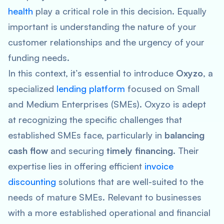
health
play a critical role in this decision. Equally
important is understanding the nature of your
customer relationships and the urgency of your
funding needs.
In this context, it’s essential to introduce
Oxyzo
, a
specialized
lending platform
focused on Small
and Medium Enterprises (SMEs). Oxyzo is adept
at recognizing the specific challenges that
established SMEs face, particularly in
balancing
cash flow
and securing
timely financing
. Their
expertise lies in offering efficient
invoice
discounting
solutions that are well-suited to the
needs of mature SMEs. Relevant to businesses
with a more established operational and financial