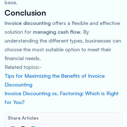
base.
Conclusion
Invoice discounting
offers a flexible and effective
solution for
managing cash flow
. By
understanding the different types, businesses can
choose the most suitable option to meet their
financial needs.
Related topics:-
Tips for Maximizing the Benefits of Invoice
Discounting
Invoice Discounting vs. Factoring: Which is Right
for You?
Share Articles