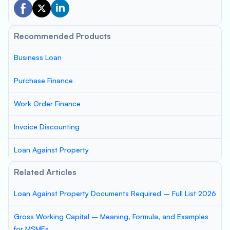
Recommended Products
Business Loan
Purchase Finance
Work Order Finance
Invoice Discounting
Loan Against Property
Related Articles
Loan Against Property Documents Required – Full List 2026
Gross Working Capital – Meaning, Formula, and Examples
for MSMEs