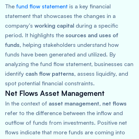
The
fund flow statement
is a key financial
statement that showcases the changes in a
company’s
working capital
during a specific
period. It highlights the
sources and uses of
funds
, helping stakeholders understand how
funds have been generated and utilized. By
analyzing the fund flow statement, businesses can
identify
cash flow patterns
, assess liquidity, and
spot potential financial constraints.
Net Flows Asset Management
In the context of
asset management
,
net flows
refer to the difference between the inflow and
outflow of funds from investments. Positive net
flows indicate that more funds are coming into