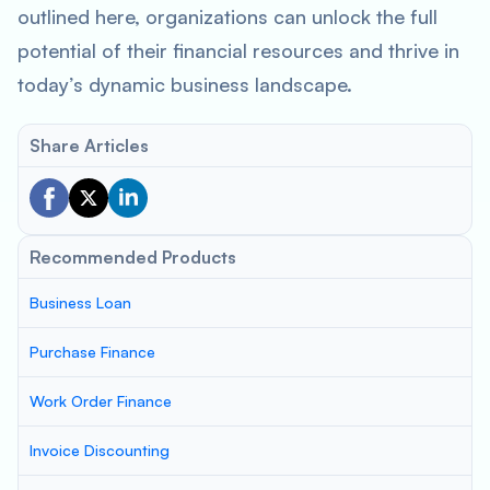
outlined here, organizations can unlock the full
potential of their financial resources and thrive in
today’s dynamic business landscape.
Share Articles
Recommended Products
Business Loan
Purchase Finance
Work Order Finance
Invoice Discounting