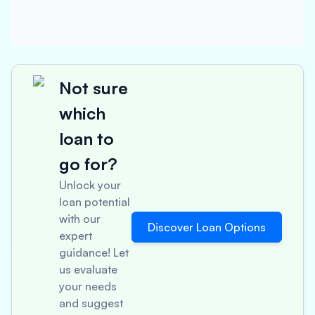
Not sure
which
loan to
go for?
Unlock your
loan potential
with our
Discover Loan Options
expert
guidance! Let
us evaluate
your needs
and suggest