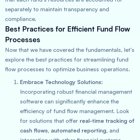
separately to maintain transparency and
compliance.
Best Practices for Efficient Fund Flow
Processes
Now that we have covered the fundamentals, let’s
explore the best practices for streamlining fund
flow processes to optimize business operations.
Embrace Technology Solutions:
Incorporating robust financial management
software can significantly enhance the
efficiency of fund flow management. Look
for solutions that offer
real-time tracking of
cash flows
,
automated reporting
, and