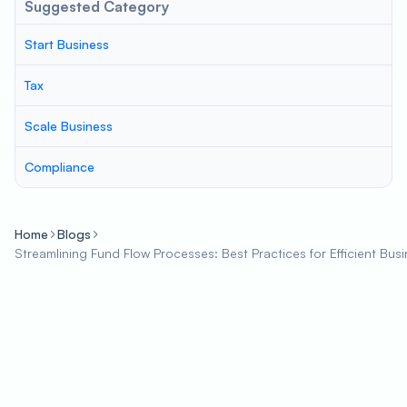
Suggested Category
Start Business
Tax
Scale Business
Compliance
Home
Blogs
Streamlining Fund Flow Processes: Best Practices for Efficient Bu