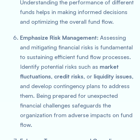
Understanding the performance of different
funds helps in making informed decisions
and optimizing the overall fund flow.
Emphasize Risk Management:
Assessing
and mitigating financial risks is fundamental
to sustaining efficient fund flow processes.
Identify potential risks such as
market
fluctuations
,
credit risks
, or
liquidity issues
,
and develop contingency plans to address
them. Being prepared for unexpected
financial challenges safeguards the
organization from adverse impacts on fund
flow.