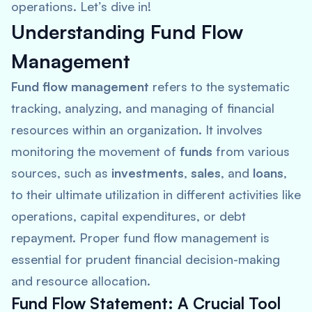
operations. Let’s dive in!
Understanding Fund Flow
Management
Fund flow management
refers to the systematic
tracking, analyzing, and managing of financial
resources within an organization. It involves
monitoring the movement of
funds
from various
sources, such as
investments
,
sales
, and
loans
,
to their ultimate utilization in different activities like
operations, capital expenditures, or debt
repayment. Proper fund flow management is
essential for prudent financial decision-making
and resource allocation.
Fund Flow Statement: A Crucial Tool