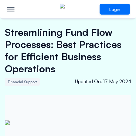
Login
Streamlining Fund Flow
Processes: Best Practices
for Efficient Business
Operations
Updated On
:
17 May 2024
Financial Support