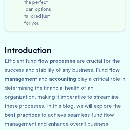
the perfect
loan options
tailored just
for you.
Introduction
Efficient
fund flow processes
are crucial for the
success and stability of any business.
Fund flow
management
and
accounting
play a critical role in
determining the financial health of an
organization, making it imperative to streamline
these processes. In this blog, we will explore the
best practices
to achieve seamless fund flow
management and enhance overall business