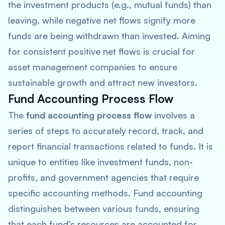
the investment products (e.g., mutual funds) than
leaving, while negative net flows signify more
funds are being withdrawn than invested. Aiming
for consistent positive net flows is crucial for
asset management companies to ensure
sustainable growth and attract new investors.
Fund Accounting Process Flow
The
fund accounting process flow
involves a
series of steps to accurately record, track, and
report financial transactions related to funds. It is
unique to entities like investment funds, non-
profits, and government agencies that require
specific accounting methods. Fund accounting
distinguishes between various funds, ensuring
that each fund’s resources are accounted for