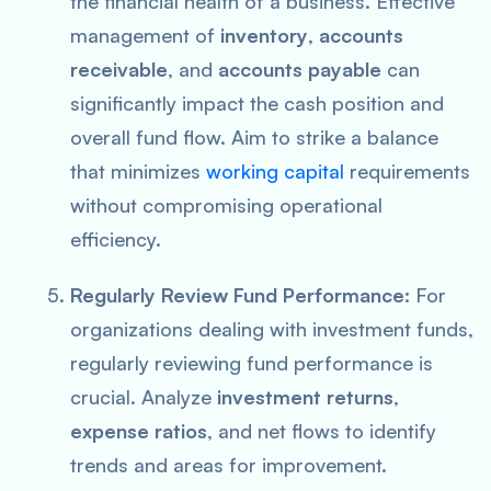
the financial health of a business. Effective
management of
inventory
,
accounts
receivable
, and
accounts payable
can
significantly impact the cash position and
overall fund flow. Aim to strike a balance
that minimizes
working capital
requirements
without compromising operational
efficiency.
Regularly Review Fund Performance:
For
organizations dealing with investment funds,
regularly reviewing fund performance is
crucial. Analyze
investment returns
,
expense ratios
, and net flows to identify
trends and areas for improvement.