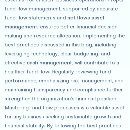
fund flow management, supported by accurate
fund flow statements and
net flows asset
management
, ensures better financial decision-
making and resource allocation. Implementing the
best practices discussed in this blog, including
leveraging technology, clear budgeting, and
effective
cash management
, will contribute to a
healthier fund flow. Regularly reviewing fund
performance, emphasizing risk management, and
maintaining transparency and compliance further
strengthen the organization’s financial position.
Mastering fund flow processes is a valuable asset
for any business seeking sustainable growth and
financial stability. By following the best practices