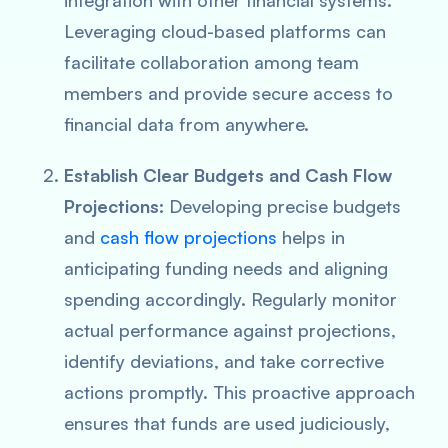
integration with other financial systems.
Leveraging cloud-based platforms can
facilitate collaboration among team
members and provide secure access to
financial data from anywhere.
Establish Clear Budgets and Cash Flow
Projections:
Developing precise budgets
and
cash flow projections
helps in
anticipating funding needs and aligning
spending accordingly. Regularly monitor
actual performance against projections,
identify deviations, and take corrective
actions promptly. This proactive approach
ensures that funds are used judiciously,