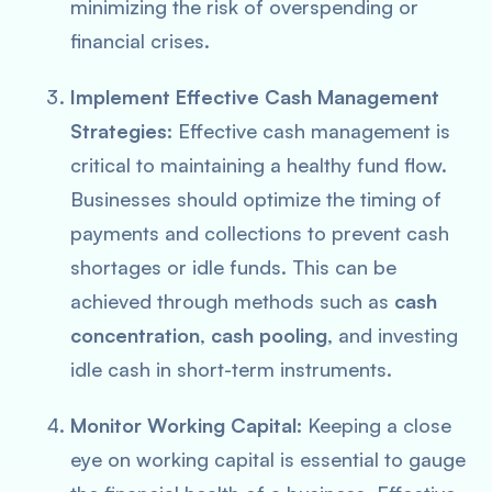
minimizing the risk of overspending or
financial crises.
Implement Effective Cash Management
Strategies:
Effective cash management is
critical to maintaining a healthy fund flow.
Businesses should optimize the timing of
payments and collections to prevent cash
shortages or idle funds. This can be
achieved through methods such as
cash
concentration
,
cash pooling
, and investing
idle cash in short-term instruments.
Monitor Working Capital:
Keeping a close
eye on working capital is essential to gauge