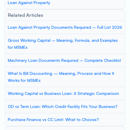
Loan Against Property
Related Articles
Loan Against Property Documents Required – Full List 2026
Gross Working Capital – Meaning, Formula, and Examples
for MSMEs
Machinery Loan Documents Required – Complete Checklist
What Is Bill Discounting — Meaning, Process and How It
Works for MSMEs
Working Capital vs Business Loan: A Strategic Comparison
OD vs Term Loan: Which Credit Facility Fits Your Business?
Purchase Finance vs CC Limit: What to Choose?