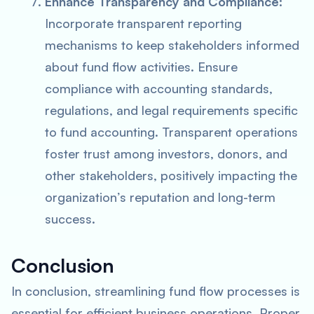
Enhance Transparency and Compliance:
Incorporate transparent reporting
mechanisms to keep stakeholders informed
about fund flow activities. Ensure
compliance with accounting standards,
regulations, and legal requirements specific
to fund accounting. Transparent operations
foster trust among investors, donors, and
other stakeholders, positively impacting the
organization’s reputation and long-term
success.
Conclusion
In conclusion, streamlining fund flow processes is
essential for efficient business operations. Proper