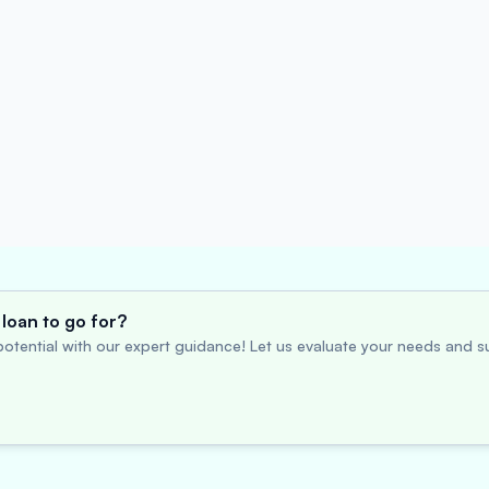
loan to go for?
otential with our expert guidance! Let us evaluate your needs and su