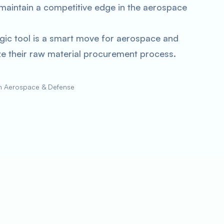
maintain a competitive edge in the aerospace
gic tool is a smart move for aerospace and
e their raw material procurement process.
in Aerospace & Defense