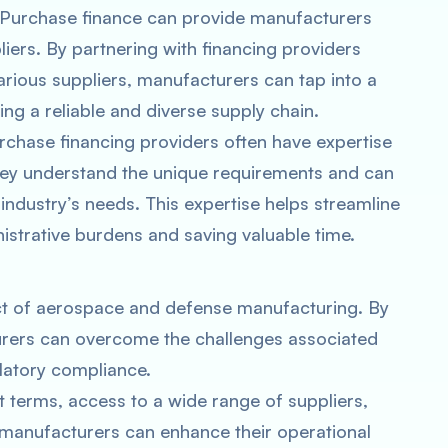
 Purchase finance can provide manufacturers
iers. By partnering with financing providers
arious suppliers, manufacturers can tap into a
ing a reliable and diverse supply chain.
urchase financing providers often have expertise
hey understand the unique requirements and can
 industry’s needs. This expertise helps streamline
strative burdens and saving valuable time.
pect of aerospace and defense manufacturing. By
rers can overcome the challenges associated
ulatory compliance.
 terms, access to a wide range of suppliers,
manufacturers can enhance their operational