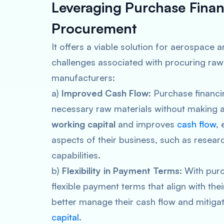
Leveraging
Purchase Finan
Procurement
It offers a viable solution for aerospac
challenges associated with procuring raw 
manufacturers:
a)
Improved Cash Flow
: Purchase financ
necessary raw materials without making a 
working capital
and improves
cash flow
, 
aspects of their business, such as rese
capabilities.
b)
Flexibility in Payment Terms
: With pur
flexible payment terms that align with the
better manage their cash flow and mitigat
capital
.