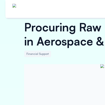
Procuring Raw 
in Aerospace &
Financial Support