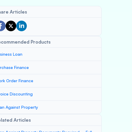
are Articles
ecommended Products
siness Loan
rchase Finance
rk Order Finance
voice Discounting
an Against Property
lated Articles