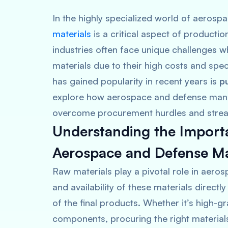
In the highly specialized world of aeros
materials
is a critical aspect of product
industries often face unique challenges w
materials due to their high costs and spec
has gained popularity in recent years is
p
explore how aerospace and defense manuf
overcome procurement hurdles and stream
Understanding the Importa
Aerospace and Defense M
Raw materials play a pivotal role in aero
and availability of these materials directl
of the final products. Whether it’s high-g
components, procuring the right materials 