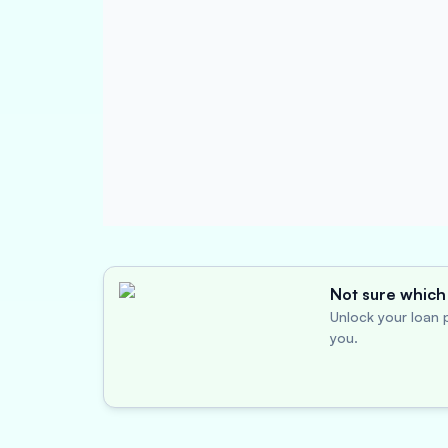
Not sure which 
Unlock your loan p
you.