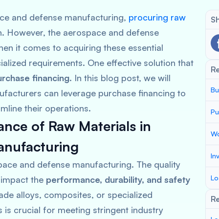
pace and defense manufacturing,
procuring raw
Sh
ion. However, the aerospace and defense
hen it comes to acquiring these essential
ialized requirements. One effective solution that
R
urchase financing
. In this blog post, we will
Bu
acturers can leverage purchase financing to
line their operations.
Pu
nce of Raw Materials in
Wo
anufacturing
In
space and defense manufacturing. The quality
Lo
y impact the
performance, durability, and safety
rade alloys, composites, or specialized
Re
is crucial for meeting stringent industry