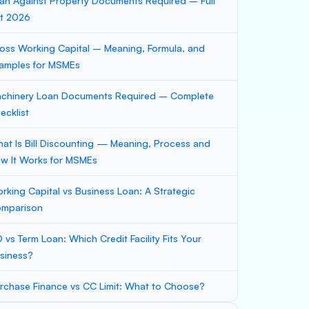
an Against Property Documents Required – Full
st 2026
oss Working Capital – Meaning, Formula, and
amples for MSMEs
chinery Loan Documents Required – Complete
ecklist
at Is Bill Discounting — Meaning, Process and
w It Works for MSMEs
rking Capital vs Business Loan: A Strategic
mparison
 vs Term Loan: Which Credit Facility Fits Your
siness?
rchase Finance vs CC Limit: What to Choose?