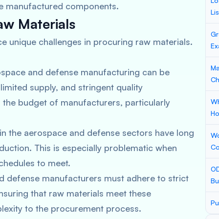
Lo
 the manufactured components.
Li
aw Materials
Gr
e unique challenges in procuring raw materials.
Ex
Ma
rospace and defense manufacturing can be
Ch
limited supply, and stringent quality
 the budget of manufacturers, particularly
Wh
Ho
 in the aerospace and defense sectors have long
Wo
duction. This is especially problematic when
Co
schedules to meet.
OD
d defense manufacturers must adhere to strict
Bu
Ensuring that raw materials meet these
Pu
lexity to the procurement process.