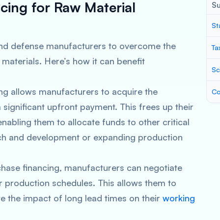
cing for Raw Material
S
St
e and defense manufacturers to overcome the
Ta
materials. Here’s how it can benefit
Sc
ing allows manufacturers to acquire the
Co
significant upfront payment. This frees up their
enabling them to allocate funds to other critical
arch and development or expanding production
chase financing, manufacturers can negotiate
ir production schedules. This allows them to
e the impact of long lead times on their
working