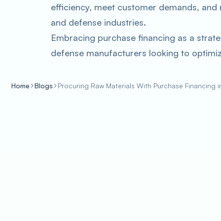
efficiency, meet customer demands, and 
and defense industries.
Embracing purchase financing as a strate
defense manufacturers looking to optimiz
Home
Blogs
Procuring Raw Materials With Purchase Financing 