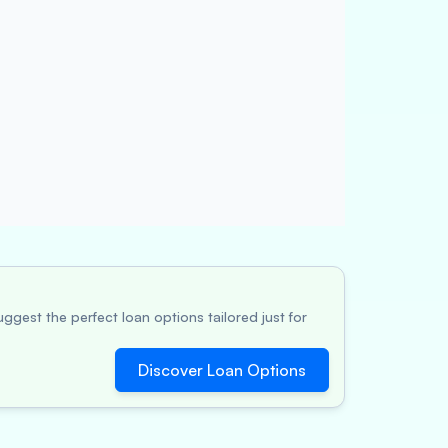
ggest the perfect loan options tailored just for
Discover Loan Options