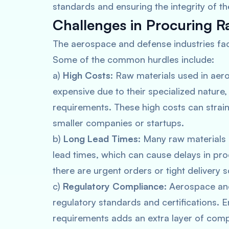
standards and ensuring the integrity of
Challenges in Procuring R
The aerospace and defense industries fac
Some of the common hurdles include:
a)
High Costs
: Raw materials used in ae
expensive due to their specialized nature, 
requirements. These high costs can strain
smaller companies or startups.
b)
Long Lead Times
: Many raw materials
lead times, which can cause delays in pro
there are urgent orders or tight delivery 
c)
Regulatory Compliance
: Aerospace an
regulatory standards and certifications. 
requirements adds an extra layer of comp