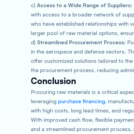
c)
Access to a Wide Range of Suppliers
:
with access to a broader network of suppl
who have established relationships with v
larger pool of raw material options, ensur
d)
Streamlined Procurement Process
: P
in the aerospace and defense sectors. T
offer customized solutions tailored to the
the procurement process, reducing admini
Conclusion
Procuring raw materials is a critical as
leveraging
purchase financing
, manufactu
with high costs, long lead times, and reg
With improved cash flow, flexible payment
and a streamlined procurement process, 