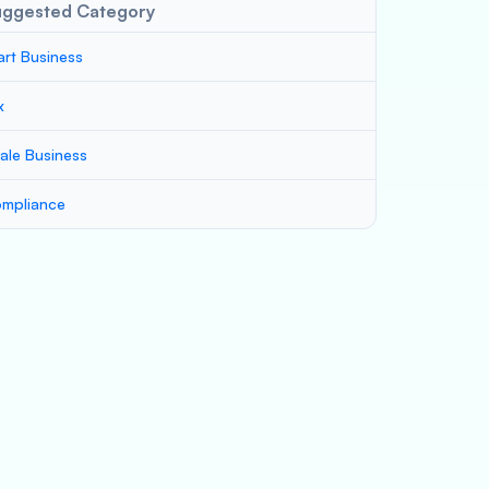
uggested Category
art Business
x
ale Business
mpliance