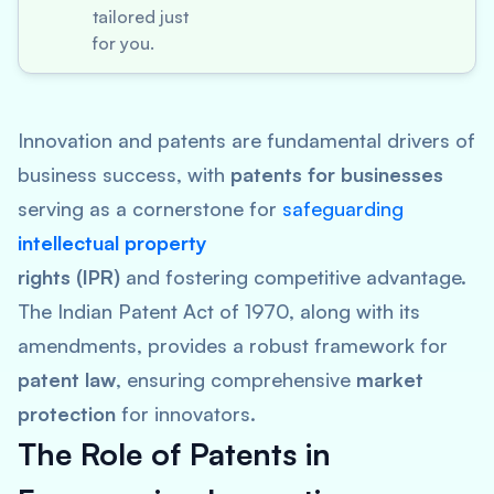
tailored just
for you.
Innovation and patents are fundamental drivers of
business success, with
patents for businesses
serving as a cornerstone for
safeguarding
intellectual property
rights (IPR)
and fostering competitive advantage.
The Indian Patent Act of 1970, along with its
amendments, provides a robust framework for
patent law
, ensuring comprehensive
market
protection
for innovators.
The Role of Patents in