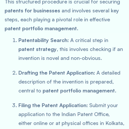
This structured procedure is crucial for securing
patents for businesses
and involves several key
steps, each playing a pivotal role in effective
patent portfolio management
.
Patentability Search:
A critical step in
patent strategy
, this involves checking if an
invention is novel and non-obvious.
Drafting the Patent Application:
A detailed
description of the invention is prepared,
central to
patent portfolio management
.
Filing the Patent Application:
Submit your
application to the Indian Patent Office,
either online or at physical offices in Kolkata,