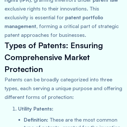
exclusive rights to their innovations. This
exclusivity is essential for
patent portfolio
management
, forming a critical part of strategic
patent approaches for businesses.
Types of Patents: Ensuring
Comprehensive Market
Protection
Patents can be broadly categorized into three
types, each serving a unique purpose and offering
different forms of protection:
Utility Patents:
Definition:
These are the most common