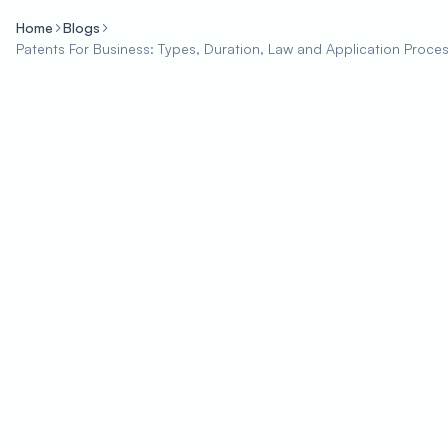
Home
Blogs
Patents For Business: Types, Duration, Law and Application Proce