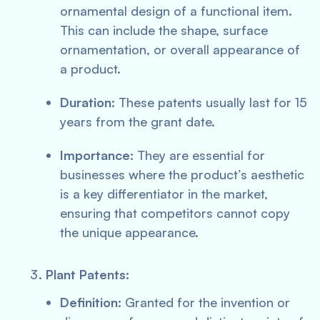
ornamental design of a functional item.
This can include the shape, surface
ornamentation, or overall appearance of
a product.
Duration:
These patents usually last for 15
years from the grant date.
Importance:
They are essential for
businesses where the product’s aesthetic
is a key differentiator in the market,
ensuring that competitors cannot copy
the unique appearance.
Plant Patents:
Definition:
Granted for the invention or