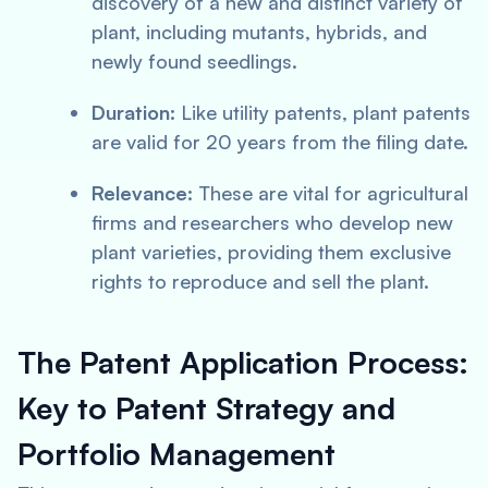
discovery of a new and distinct variety of
plant, including mutants, hybrids, and
newly found seedlings.
Duration:
Like utility patents, plant patents
are valid for 20 years from the filing date.
Relevance:
These are vital for agricultural
firms and researchers who develop new
plant varieties, providing them exclusive
rights to reproduce and sell the plant.
The Patent Application Process:
Key to Patent Strategy and
Portfolio Management