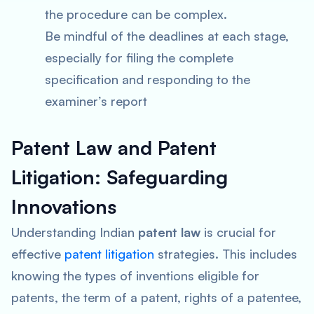
the procedure can be complex.
Be mindful of the deadlines at each stage,
especially for filing the complete
specification and responding to the
examiner’s report
Patent Law and Patent
Litigation: Safeguarding
Innovations
Understanding Indian
patent law
is crucial for
effective
patent litigation
strategies. This includes
knowing the types of inventions eligible for
patents, the term of a patent, rights of a patentee,