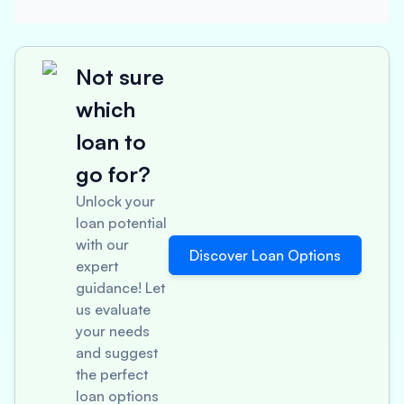
Not sure
which
loan to
go for?
Unlock your
loan potential
with our
Discover Loan Options
expert
guidance! Let
us evaluate
your needs
and suggest
the perfect
loan options