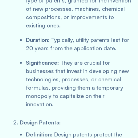
type of patents, granted for the invention
of new processes, machines, chemical
compositions, or improvements to
existing ones.
Duration:
Typically, utility patents last for
20 years from the application date.
Significance:
They are crucial for
businesses that invest in developing new
technologies, processes, or chemical
formulas, providing them a temporary
monopoly to capitalize on their
innovation.
Design Patents:
Definition:
Design patents protect the