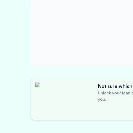
Not sure which 
Unlock your loan p
you.