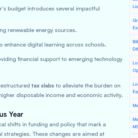
Li
r’s budget introduces several impactful
Gr
Ex
ng renewable energy sources.
Bi
o enhance digital learning across schools.
Di
viding financial support to emerging technology
Lo
Op
Lo
estructured
tax slabs
to alleviate the burden on
Ex
 higher disposable income and economic activity.
Ma
us Year
Ma
l shifts in funding and policy that mark a
M
cal strategies. These changes are aimed at