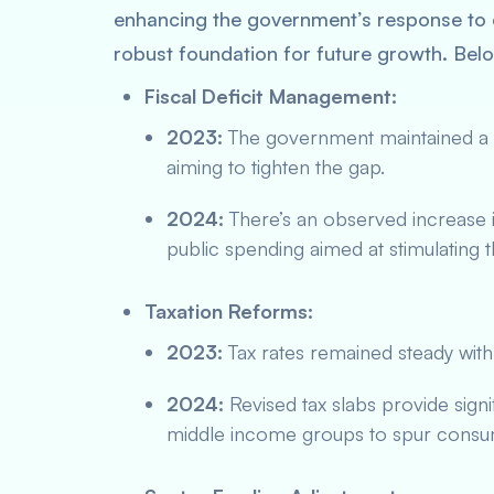
enhancing the government’s response to
robust foundation for future growth. Bel
Fiscal Deficit Management:
2023:
The government maintained a co
aiming to tighten the gap.
2024:
There’s an observed increase i
public spending aimed at stimulating
Taxation Reforms:
2023:
Tax rates remained steady with
2024:
Revised tax slabs provide signi
middle income groups to spur consum