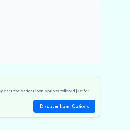
ggest the perfect loan options tailored just for
Discover Loan Options