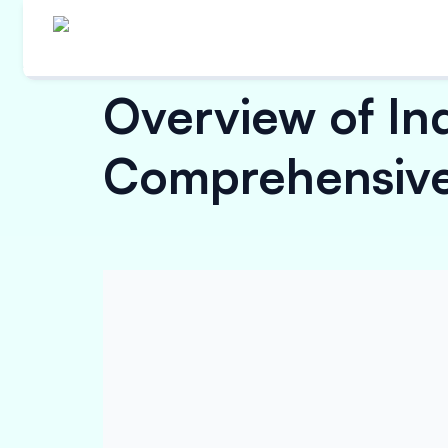
Overview of In
Comprehensive