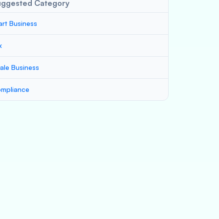
uggested Category
art Business
x
ale Business
mpliance