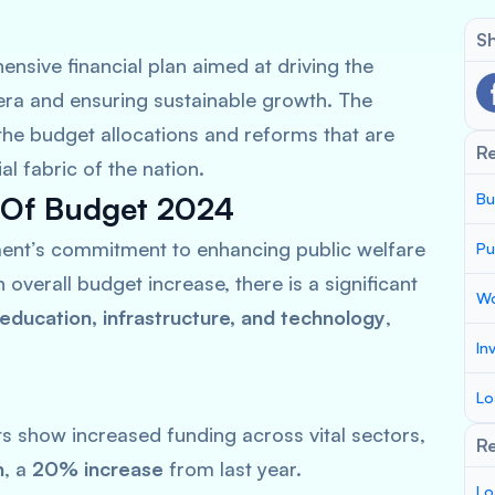
Sh
nsive financial plan aimed at driving the
era and ensuring sustainable growth. The
 the budget allocations and reforms that are
R
 fabric of the nation.
 Of Budget 2024
Bu
ent’s commitment to enhancing public welfare
Pu
overall budget increase, there is a significant
Wo
 education, infrastructure, and technology
,
In
Lo
 show increased funding across vital sectors,
Re
n
, a
20% increase
from last year.
Lo