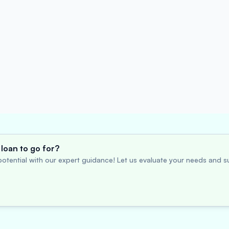
loan to go for?
otential with our expert guidance! Let us evaluate your needs and su