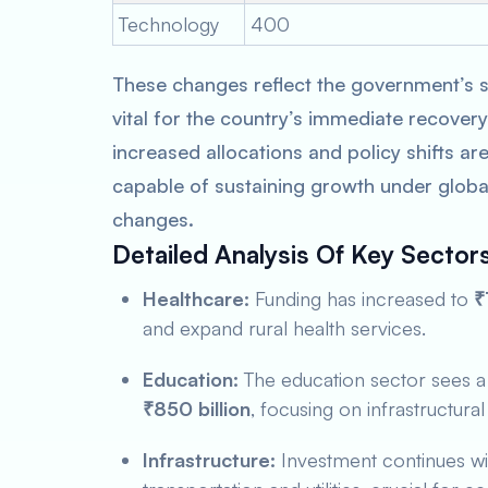
Technology
400
These changes reflect the government’s s
vital for the country’s immediate recove
increased allocations and policy shifts a
capable of sustaining growth under glob
changes.
Detailed Analysis Of Key Sector
Healthcare:
Funding has increased to
₹
and expand rural health services.
Education:
The education sector sees a 
₹850 billion
, focusing on infrastructura
Infrastructure:
Investment continues w