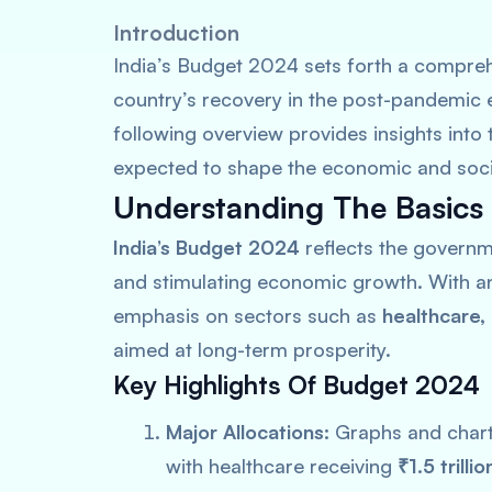
Introduction
India’s Budget 2024 sets forth a comprehe
country’s recovery in the post-pandemic 
following overview provides insights into
expected to shape the economic and social
Understanding The Basics
India’s Budget 2024
reflects the governm
and stimulating economic growth. With an 
emphasis on sectors such as
healthcare,
aimed at long-term prosperity.
Key Highlights Of Budget 2024
Major Allocations:
Graphs and charts
with healthcare receiving
₹1.5 trillio