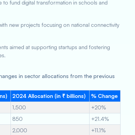
e to fund digital transformation in schools and
ith new projects focusing on national connectivity
nts aimed at supporting startups and fostering
es.
hanges in sector allocations from the previous
ons)
2024 Allocation (in ₹ billions)
% Change
1,500
+20%
850
+21.4%
2,000
+11.1%