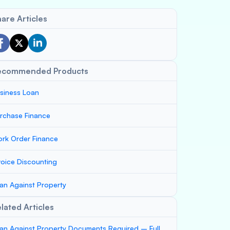
are Articles
ecommended Products
siness Loan
rchase Finance
rk Order Finance
voice Discounting
an Against Property
lated Articles
an Against Property Documents Required – Full