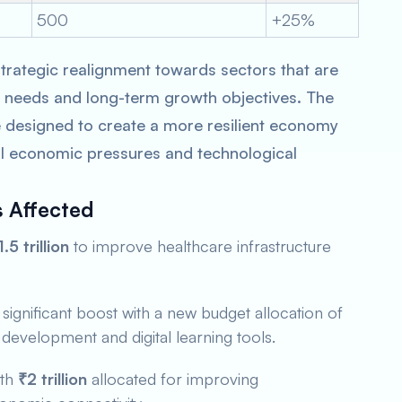
500
+25%
trategic realignment towards sectors that are
ry needs and long-term growth objectives. The
re designed to create a more resilient economy
al economic pressures and technological
s Affected
1.5 trillion
to improve healthcare infrastructure
significant boost with a new budget allocation of
l development and digital learning tools.
ith
₹2 trillion
allocated for improving