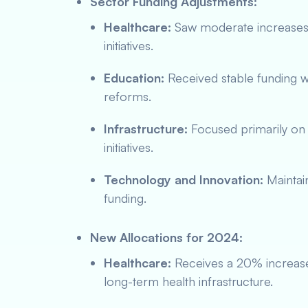
Sector Funding Adjustments:
Healthcare:
Saw moderate increases l
initiatives.
Education:
Received stable funding wi
reforms.
Infrastructure:
Focused primarily on 
initiatives.
Technology and Innovation:
Maintain
funding.
New Allocations for 2024:
Healthcare:
Receives a 20% increas
long-term health infrastructure.