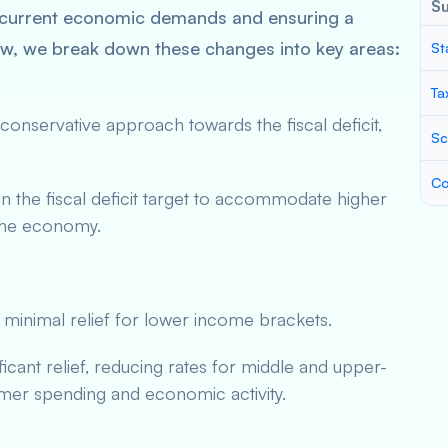
S
 current economic demands and ensuring a
ow, we break down these changes into key areas:
St
Ta
nservative approach towards the fiscal deficit,
Sc
Co
n the fiscal deficit target to accommodate higher
 the economy.
 minimal relief for lower income brackets.
ficant relief, reducing rates for middle and upper-
er spending and economic activity.