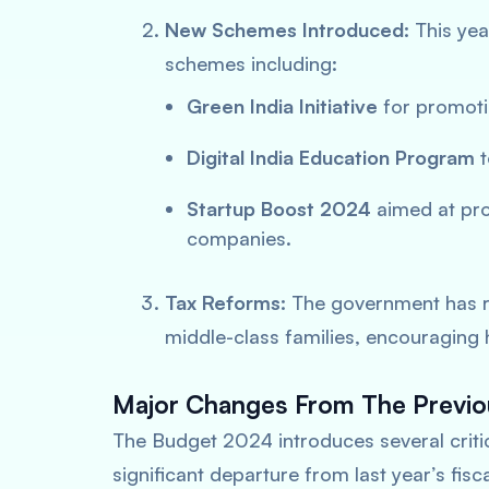
New Schemes Introduced:
This yea
schemes including:
Green India Initiative
for promoti
Digital India Education Program
t
Startup Boost 2024
aimed at pro
companies.
Tax Reforms:
The government has r
middle-class families, encouraging
Major Changes From The Previo
The Budget 2024 introduces several critica
significant departure from last year’s fis