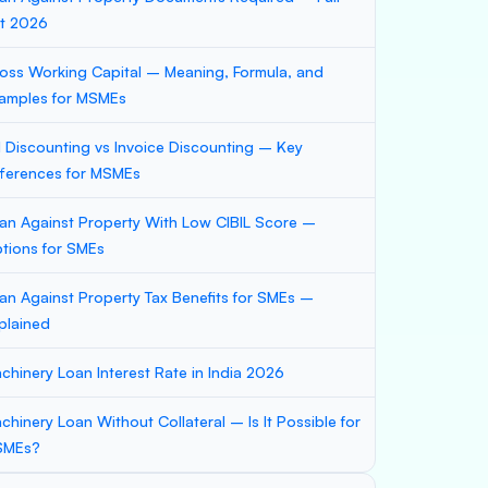
st 2026
oss Working Capital – Meaning, Formula, and
amples for MSMEs
ll Discounting vs Invoice Discounting – Key
fferences for MSMEs
an Against Property With Low CIBIL Score –
tions for SMEs
an Against Property Tax Benefits for SMEs –
plained
chinery Loan Interest Rate in India 2026
chinery Loan Without Collateral – Is It Possible for
SMEs?