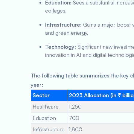
Education:
Sees a substantial increas
colleges.
Infrastructure:
Gains a major boost w
and green energy.
Technology:
Significant new investme
innovation in AI and digital technologi
The following table summarizes the key c
year:
Sector
2023 Allocation (in ₹ billi
Healthcare
1,250
Education
700
Infrastructure
1,800