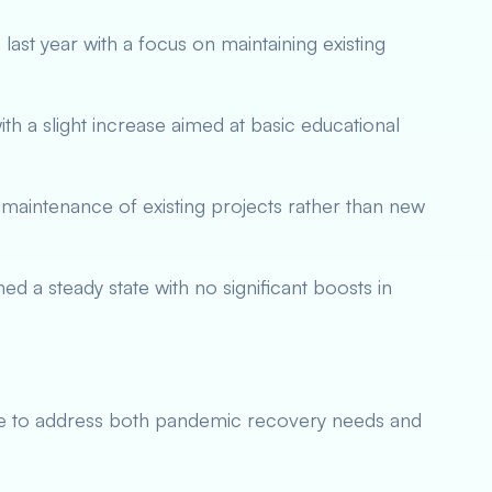
ast year with a focus on maintaining existing
th a slight increase aimed at basic educational
maintenance of existing projects rather than new
ed a steady state with no significant boosts in
e to address both pandemic recovery needs and