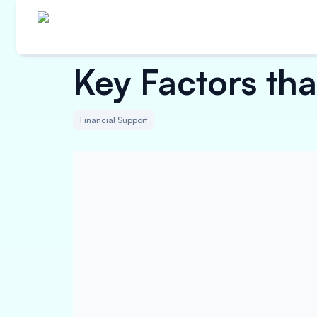
Key Factors tha
Financial Support