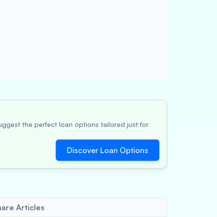
ggest the perfect loan options tailored just for
Discover Loan Options
are Articles