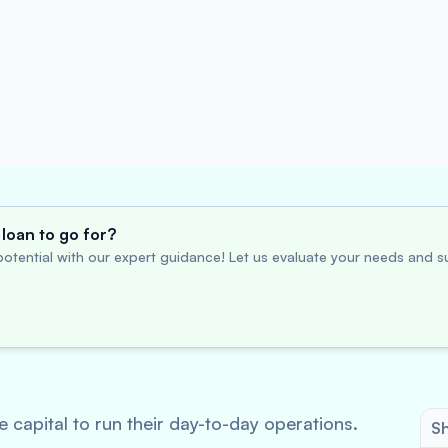
loan to go for?
otential with our expert guidance! Let us evaluate your needs and su
 capital to run their day-to-day operations.
Sh