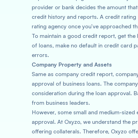
provider or bank decides the amount that
credit history and reports. A credit ratin
rating agency once you’ve approached the
To maintain a good credit report, get the
of loans, make no default in credit card
errors.
Company Property and Assets
Same as company credit report, company 
approval of business loans. The company’s
consideration during the loan approval. Ba
from business leaders.
However, some small and medium-sized ent
approval. At Oxyzo, we understand the 
offering collaterals. Therefore, Oxyzo off