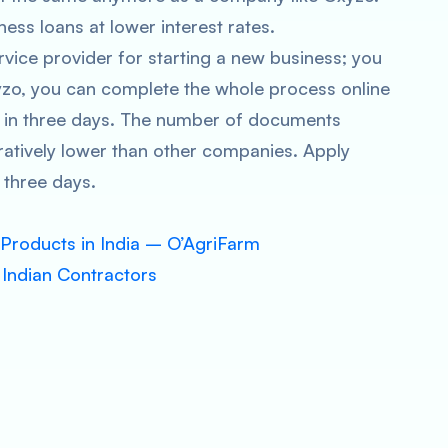
ness loans at lower interest rates.
ervice provider for starting a new business; you
yzo, you can complete the whole process online
t in three days. The number of documents
aratively lower than other companies. Apply
 three days.
 Products in India – O’AgriFarm
 Indian Contractors