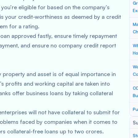
Gr
 you’re eligible for based on the company’s
Ex
g is your credit-worthiness as deemed by a credit
Ma
m for a rating.
Ch
 loan approved fastly, ensure timely repayment
 payment, and ensure no company credit report
Wh
Ho
Wo
property and asset is of equal importance in
Co
 profits and working capital are taken into
OD
nks offer business loans by taking collateral
Bu
Pu
erprises will not have collateral to submit for
problems faced by companies when it comes to
S
ers collateral-free loans up to two crores.
St