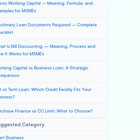
oss Working Capital – Meaning, Formula, and
amples for MSMEs
chinery Loan Documents Required – Complete
ecklist
at Is Bill Discounting — Meaning, Process and
w It Works for MSMEs
rking Capital vs Business Loan: A Strategic
mparison
 vs Term Loan: Which Credit Facility Fits Your
siness?
rchase Finance vs CC Limit: What to Choose?
uggested Category
art Business