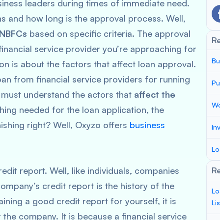
siness leaders during times of immediate need.
s and how long is the approval process. Well,
NBFCs
based on specific criteria. The approval
R
inancial service provider you’re approaching for
Bu
on is about the factors that affect loan approval.
loan from financial service providers for running
Pu
 must understand the actors that
affect the
Wo
hing needed for the loan application, the
ishing right? Well, Oxyzo offers
business
In
Lo
edit report. Well, like individuals, companies
Re
ompany’s credit report is the history of the
Lo
ining a good credit report for yourself, it is
Li
 the company. It is because a financial service