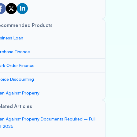
ecommended Products
siness Loan
rchase Finance
rk Order Finance
voice Discounting
an Against Property
lated Articles
an Against Property Documents Required – Full
st 2026