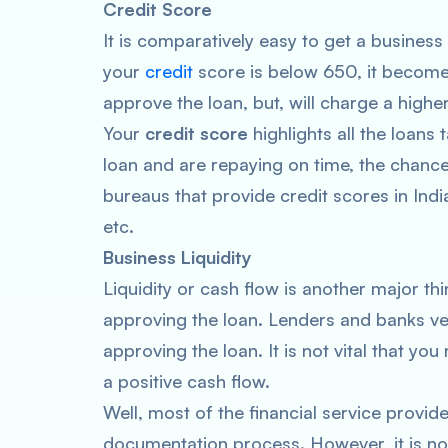
Credit Score
It is comparatively easy to get a business
your
credit
score is below 650, it becomes
approve the loan, but, will charge a higher
Your
credit score
highlights all the loans
loan and are repaying on time, the chance
bureaus that provide credit scores in Ind
etc.
Business Liquidity
Liquidity or cash flow is another major thi
approving the loan. Lenders and banks veri
approving the loan. It is not vital that y
a positive cash flow.
Well, most of the financial service provid
documentation process. However, it is n