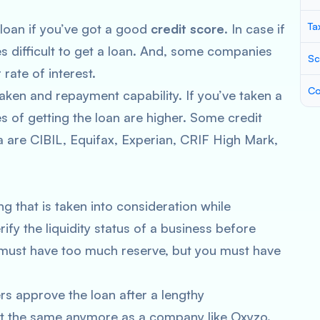
Ta
 loan if you’ve got a good
credit score
. In case if
 difficult to get a loan. And, some companies
Sc
 rate of interest.
Co
 taken and repayment capability. If you’ve taken a
s of getting the loan are higher. Some credit
ia are CIBIL, Equifax, Experian, CRIF High Mark,
ng that is taken into consideration while
fy the liquidity status of a business before
ou must have too much reserve, but you must have
ers approve the loan after a lengthy
ot the same anymore as a company like Oxyzo.