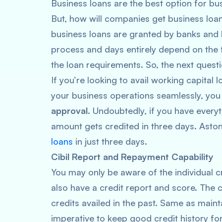
Business loans are the best option for bu
But, how will companies get business loan
business loans are granted by banks and
process and days entirely depend on the f
the loan requirements. So, the next questi
If you’re looking to avail working capital 
your business operations seamlessly, you
approval
. Undoubtedly, if you have everyt
amount gets credited in three days. Aston
loans
in just three days.
Cibil Report and Repayment Capability
You may only be aware of the individual cr
also have a credit report and score. The c
credits availed in the past. Same as mainta
imperative to keep good credit history for