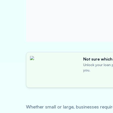
Not sure which 
Unlock your loan p
you.
Whether small or large, businesses require