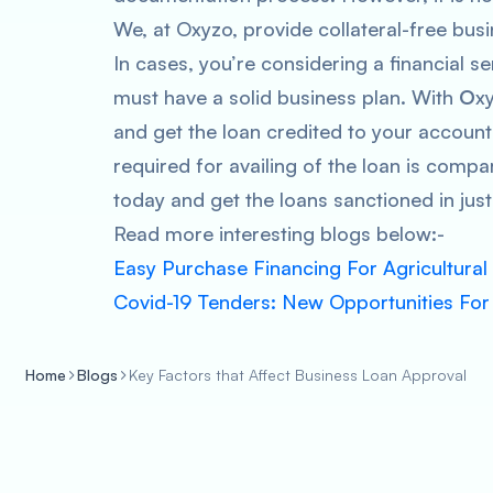
We, at Oxyzo, provide collateral-free busi
In cases, you’re considering a financial s
must have a solid business plan. With
O
x
and get the loan credited to your accoun
required for availing of the loan is comp
today and get the loans sanctioned in just
Read more interesting blogs below:-
Easy Purchase Financing For Agricultural
Covid-19 Tenders: New Opportunities For
Home
Blogs
Key Factors that Affect Business Loan Approval