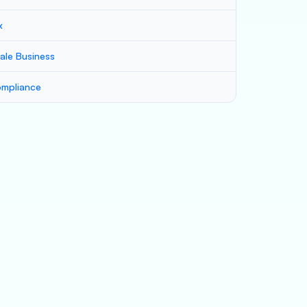
x
ale Business
mpliance