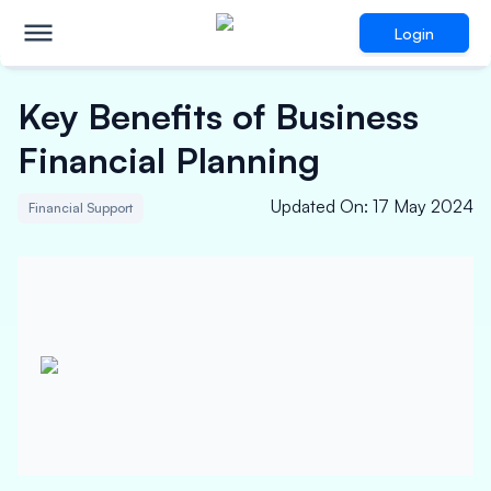
Login
Key Benefits of Business
Financial Planning
Updated On
:
17 May 2024
Financial Support