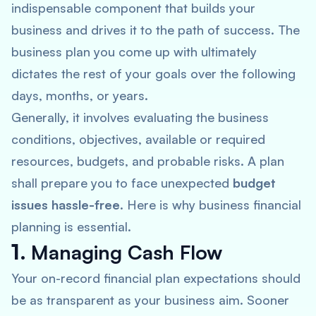
indispensable component that builds your
business and drives it to the path of success. The
business plan you come up with ultimately
dictates the rest of your goals over the following
days, months, or years.
Generally, it involves evaluating the business
conditions, objectives, available or required
resources, budgets, and probable risks. A plan
shall prepare you to face unexpected
budget
issues hassle-free
. Here is why business financial
planning is essential.
1.
Managing Cash Flow
Your on-record financial plan expectations should
be as transparent as your business aim. Sooner