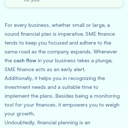
For every business, whether small or large, a
sound financial plan is imperative. SME finance
tends to keep you focused and adhere to the
same road as the company expands. Whenever
the
cash flow
in your business takes a plunge,
SME finance acts as an early alert.
Additionally, it helps you in recognizing the
investment needs and a suitable time to
implement the plans. Besides being a monitoring
tool for your finances, it empowers you to weigh
your growth.
Undoubtedly, financial planning is an