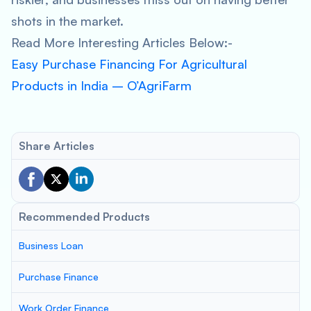
shots in the market.
Read More Interesting Articles Below:-
Easy Purchase Financing For Agricultural
Products in India – O’AgriFarm
Share Articles
Recommended Products
Business Loan
Purchase Finance
Work Order Finance