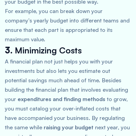
your budget in the best possible way.
For example, you can break down your
company’s yearly budget into different teams and
ensure that each part is appropriated to its
maximum value.
3.
Minimizing Costs
A financial plan not just helps you with your
investments but also lets you estimate out
potential savings much ahead of time. Besides
building the financial plan that involves evaluating
your
expenditures and finding methods
to grow,
you must catalog your over-inflated costs that
have accompanied your business. By regulating
the same while
raising your budget
next year, you