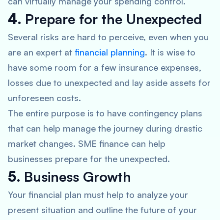
can virtually manage your spending control.
4.
Prepare for the Unexpected
Several risks are hard to perceive, even when you
are an expert at
financial planning
. It is wise to
have some room for a few insurance expenses,
losses due to unexpected and lay aside assets for
unforeseen costs.
The entire purpose is to have contingency plans
that can help manage the journey during drastic
market changes. SME finance can help
businesses prepare for the unexpected.
5.
Business Growth
Your financial plan must help to analyze your
present situation and outline the future of your