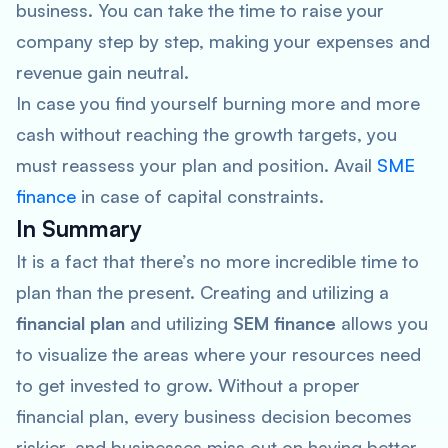
business. You can take the time to raise your
company step by step, making your expenses and
revenue gain neutral.
In case you find yourself burning more and more
cash without reaching the growth targets, you
must reassess your plan and position. Avail
SME
finance
in case of capital constraints.
In Summary
It is a fact that there’s no more incredible time to
plan than the present. Creating and utilizing a
financial plan
and utilizing
SEM finance
allows you
to visualize the areas where your resources need
to get invested to grow. Without a proper
financial plan, every business decision becomes
riskier, and businesses miss out on having better