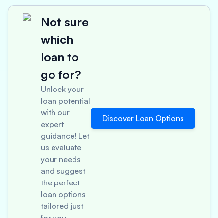
Not sure
which
loan to
go for?
Unlock your
loan potential
with our
Discover Loan Options
expert
guidance! Let
us evaluate
your needs
and suggest
the perfect
loan options
tailored just
for you.