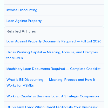
Invoice Discounting
Loan Against Property
Related Articles
Loan Against Property Documents Required – Full List 2026
Gross Working Capital – Meaning, Formula, and Examples
for MSMEs
Machinery Loan Documents Required – Complete Checklist
What Is Bill Discounting — Meaning, Process and How It
Works for MSMEs
Working Capital vs Business Loan: A Strategic Comparison
OD vs Term Loan: Which Credit Facility Fits Your Business?