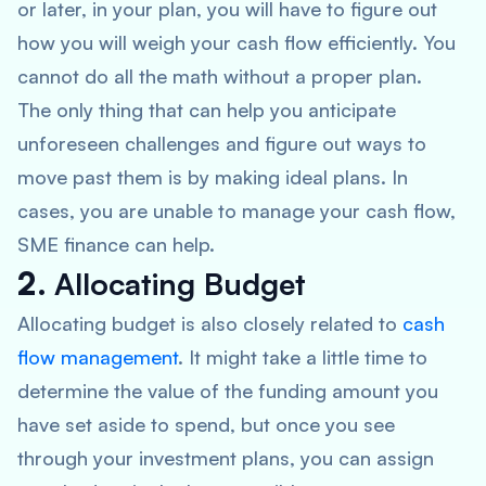
or later, in your plan, you will have to figure out
how you will weigh your cash flow efficiently. You
cannot do all the math without a proper plan.
The only thing that can help you anticipate
unforeseen challenges and figure out ways to
move past them is by making ideal plans. In
cases, you are unable to manage your cash flow,
SME finance can help.
2.
Allocating Budget
Allocating budget is also closely related to
cash
flow management
. It might take a little time to
determine the value of the funding amount you
have set aside to spend, but once you see
through your investment plans, you can assign