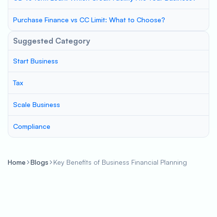
Purchase Finance vs CC Limit: What to Choose?
Suggested Category
Start Business
Tax
Scale Business
Compliance
Home
Blogs
Key Benefits of Business Financial Planning