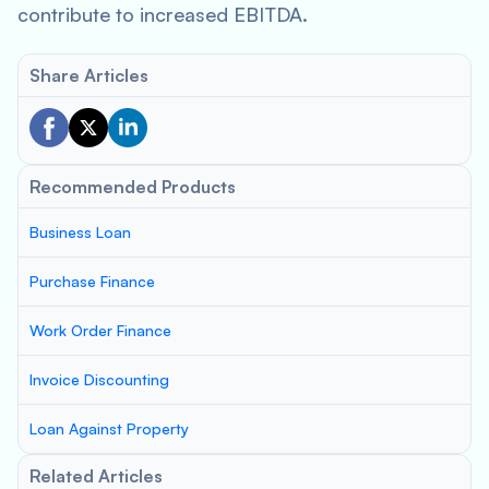
contribute to increased EBITDA.
Share Articles
Recommended Products
Business Loan
Purchase Finance
Work Order Finance
Invoice Discounting
Loan Against Property
Related Articles