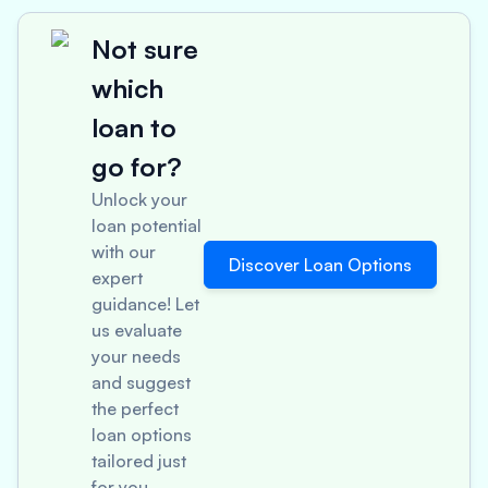
Not sure
which
loan to
go for?
Unlock your
loan potential
with our
Discover Loan Options
expert
guidance! Let
us evaluate
your needs
and suggest
the perfect
loan options
tailored just
for you.