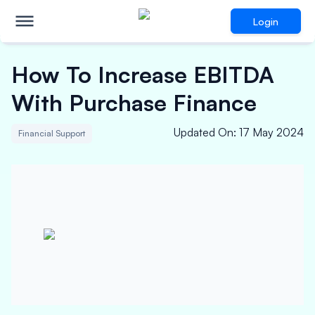
Login
How To Increase EBITDA
With Purchase Finance
Updated On
:
17 May 2024
Financial Support