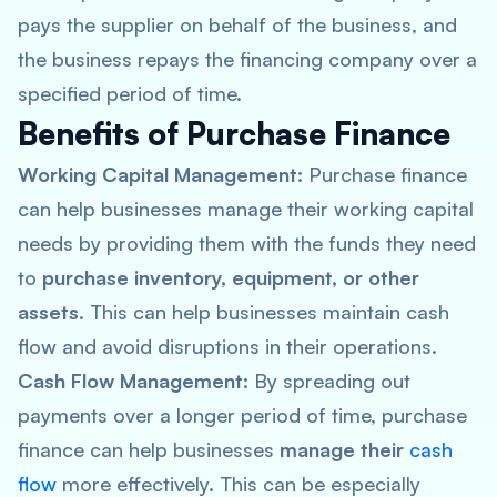
pays the supplier on behalf of the business, and
the business repays the financing company over a
specified period of time.
Benefits of Purchase Finance
Working Capital Management:
Purchase finance
can help businesses manage their working capital
needs by providing them with the funds they need
to
purchase inventory, equipment, or other
assets
. This can help businesses maintain cash
flow and avoid disruptions in their operations.
Cash Flow Management:
By spreading out
payments over a longer period of time, purchase
finance can help businesses
manage their
cash
flow
more effectively. This can be especially