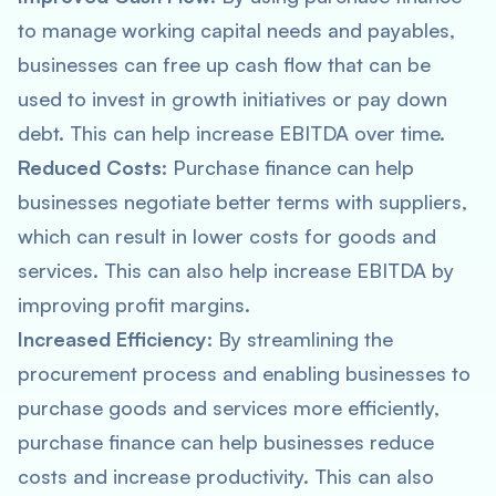
to manage working capital needs and payables,
businesses can free up cash flow that can be
used to invest in growth initiatives or pay down
debt. This can help increase EBITDA over time.
Reduced Costs
: Purchase finance can help
businesses negotiate better terms with suppliers,
which can result in lower costs for goods and
services. This can also help increase EBITDA by
improving profit margins.
Increased Efficiency
: By streamlining the
procurement process and enabling businesses to
purchase goods and services more efficiently,
purchase finance can help businesses reduce
costs and increase productivity. This can also