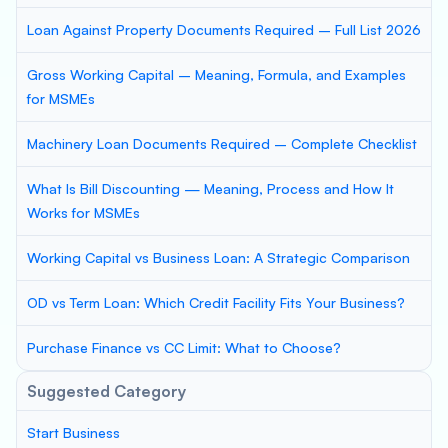
Loan Against Property Documents Required – Full List 2026
Gross Working Capital – Meaning, Formula, and Examples
for MSMEs
Machinery Loan Documents Required – Complete Checklist
What Is Bill Discounting — Meaning, Process and How It
Works for MSMEs
Working Capital vs Business Loan: A Strategic Comparison
OD vs Term Loan: Which Credit Facility Fits Your Business?
Purchase Finance vs CC Limit: What to Choose?
Suggested Category
Start Business