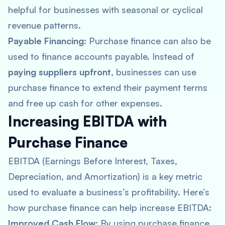
helpful for businesses with seasonal or cyclical
revenue patterns.
Payable Financing:
Purchase finance can also be
used to finance accounts payable. Instead of
paying suppliers upfront
, businesses can use
purchase finance to extend their payment terms
and free up cash for other expenses.
Increasing EBITDA with
Purchase Finance
EBITDA (Earnings Before Interest, Taxes,
Depreciation, and Amortization) is a key metric
used to evaluate a business’s profitability. Here’s
how purchase finance can help increase EBITDA:
Improved Cash Flow
: By using purchase finance