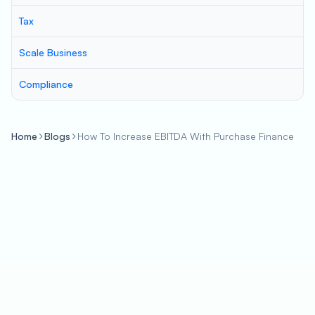
Tax
Scale Business
Compliance
Home
Blogs
How To Increase EBITDA With Purchase Finance