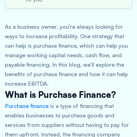
As a business owner, you’re always looking for
ways to increase profitability. One strategy that
can help is purchase finance, which can help you
manage working capital needs, cash flow, and
payable financing. In this blog, we’ll explore the
benefits of purchase finance and how it can help
increase EBITDA.
What is Purchase Finance?
Purchase finance
is a type of financing that
enables businesses to purchase goods and
services from suppliers without having to pay for
them upfront. Instead, the financing company