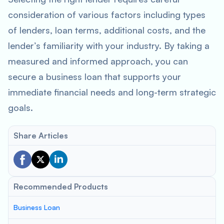
consideration of various factors including types
of lenders, loan terms, additional costs, and the
lender’s familiarity with your industry. By taking a
measured and informed approach, you can
secure a business loan that supports your
immediate financial needs and long-term strategic
goals.
Share Articles
Recommended Products
Business Loan