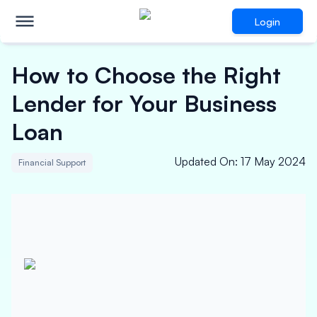
Login
How to Choose the Right
Lender for Your Business
Loan
Updated On
:
17 May 2024
Financial Support