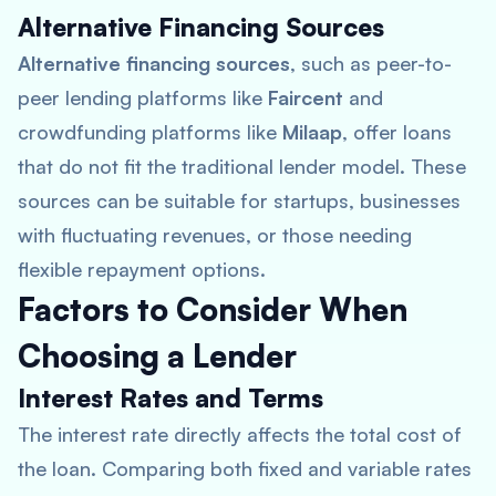
Alternative Financing Sources
Alternative financing sources
, such as peer-to-
peer lending platforms like
Faircent
and
crowdfunding platforms like
Milaap
, offer loans
that do not fit the traditional lender model. These
sources can be suitable for startups, businesses
with fluctuating revenues, or those needing
flexible repayment options.
Factors to Consider When
Choosing a Lender
Interest Rates and Terms
The interest rate directly affects the total cost of
the loan. Comparing both fixed and variable rates