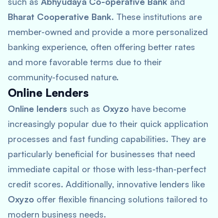
such as
Abhyudaya Co-operative Bank
and
Bharat Cooperative Bank
. These institutions are
member-owned and provide a more personalized
banking experience, often offering better rates
and more favorable terms due to their
community-focused nature.
Online Lenders
Online lenders
such as
Oxyzo
have become
increasingly popular due to their quick application
processes and fast funding capabilities. They are
particularly beneficial for businesses that need
immediate capital or those with less-than-perfect
credit scores. Additionally, innovative lenders like
Oxyzo
offer flexible financing solutions tailored to
modern business needs.