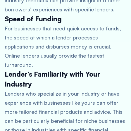
industry feedback can provide insight into other
borrowers’ experiences with specific lenders.
Speed of Funding
For businesses that need quick access to funds,
the speed at which a lender processes
applications and disburses money is crucial.
Online lenders usually provide the fastest
turnaround.
Lender’s Familiarity with Your
Industry
Lenders who specialize in your industry or have
experience with businesses like yours can offer
more tailored financial products and advice. This
can be particularly beneficial for niche businesses
or those in industries with specific financial