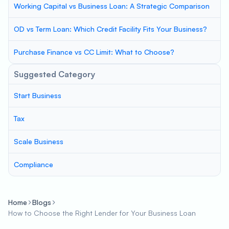
Working Capital vs Business Loan: A Strategic Comparison
OD vs Term Loan: Which Credit Facility Fits Your Business?
Purchase Finance vs CC Limit: What to Choose?
Suggested Category
Start Business
Tax
Scale Business
Compliance
Home
Blogs
How to Choose the Right Lender for Your Business Loan