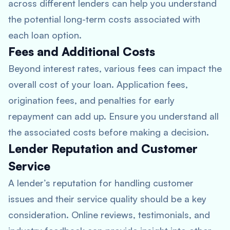
across different lenders can help you understand
the potential long-term costs associated with
each loan option.
Fees and Additional Costs
Beyond interest rates, various fees can impact the
overall cost of your loan. Application fees,
origination fees, and penalties for early
repayment can add up. Ensure you understand all
the associated costs before making a decision.
Lender Reputation and Customer
Service
A lender’s reputation for handling customer
issues and their service quality should be a key
consideration. Online reviews, testimonials, and