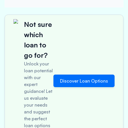
Not sure
which
loan to
go for?
Unlock your
loan potential
with our
Discover Loan Options
expert
guidance! Let
us evaluate
your needs
and suggest
the perfect
loan options