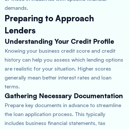
demands.
Preparing to Approach
Lenders
Understanding Your Credit Profile
Knowing your business credit score and credit
history can help you assess which lending options
are realistic for your situation. Higher scores
generally mean better interest rates and loan
terms.
Gathering Necessary Documentation
Prepare key documents in advance to streamline
the loan application process. This typically
includes business financial statements, tax