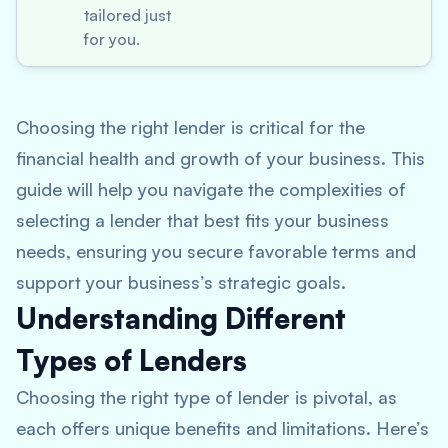
tailored just
for you.
Choosing the right lender is critical for the
financial health and growth of your business. This
guide will help you navigate the complexities of
selecting a lender that best fits your business
needs, ensuring you secure favorable terms and
support your business’s strategic goals.
Understanding Different
Types of Lenders
Choosing the right type of lender is pivotal, as
each offers unique benefits and limitations. Here’s