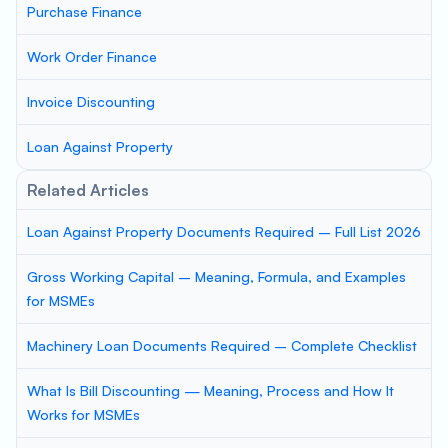
Purchase Finance
Work Order Finance
Invoice Discounting
Loan Against Property
Related Articles
Loan Against Property Documents Required – Full List 2026
Gross Working Capital – Meaning, Formula, and Examples
for MSMEs
Machinery Loan Documents Required – Complete Checklist
What Is Bill Discounting — Meaning, Process and How It
Works for MSMEs