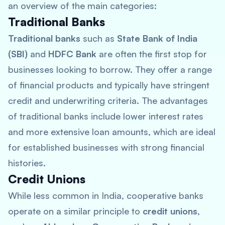
an overview of the main categories:
Traditional Banks
Traditional banks
such as
State Bank of India
(SBI)
and
HDFC Bank
are often the first stop for
businesses looking to borrow. They offer a range
of financial products and typically have stringent
credit and underwriting criteria. The advantages
of traditional banks include lower interest rates
and more extensive loan amounts, which are ideal
for established businesses with strong financial
histories.
Credit Unions
While less common in India, cooperative banks
operate on a similar principle to
credit unions
,