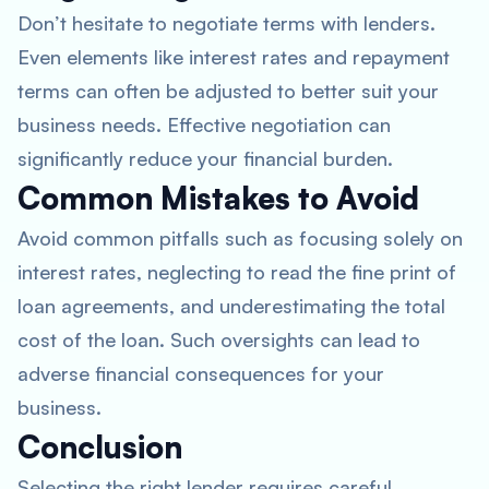
Don’t hesitate to negotiate terms with lenders.
Even elements like interest rates and repayment
terms can often be adjusted to better suit your
business needs. Effective negotiation can
significantly reduce your financial burden.
Common Mistakes to Avoid
Avoid common pitfalls such as focusing solely on
interest rates, neglecting to read the fine print of
loan agreements, and underestimating the total
cost of the loan. Such oversights can lead to
adverse financial consequences for your
business.
Conclusion
Selecting the right lender requires careful