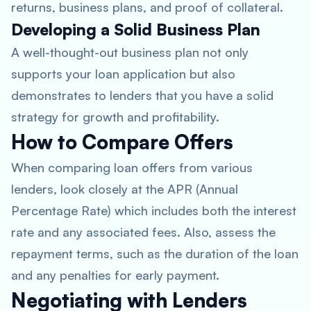
returns, business plans, and proof of collateral.
Developing a Solid Business Plan
A well-thought-out business plan not only
supports your loan application but also
demonstrates to lenders that you have a solid
strategy for growth and profitability.
How to Compare Offers
When comparing loan offers from various
lenders, look closely at the APR (Annual
Percentage Rate) which includes both the interest
rate and any associated fees. Also, assess the
repayment terms, such as the duration of the loan
and any penalties for early payment.
Negotiating with Lenders