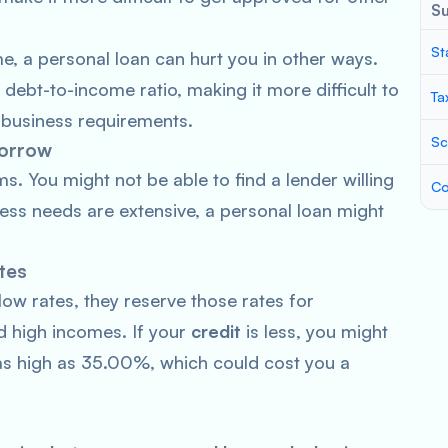
S
St
e, a personal loan can hurt you in other ways.
 debt-to-income ratio, making it more difficult to
Ta
r business requirements.
Sc
borrow
 You might not be able to find a lender willing
Co
ness needs are extensive, a personal loan might
tes
low rates, they reserve those rates for
 high incomes. If your
credit
is less, you might
e as high as 35.00%, which could cost you a