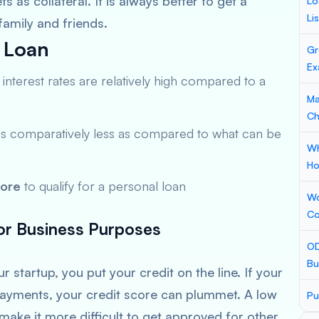
 as collateral. It is always better to get a
Lo
Li
family and friends.
 Loan
Gr
Ex
he interest rates are relatively high compared to a
Ma
Ch
is comparatively less as compared to what can be
Wh
Ho
core
to qualify for a personal loan
Wo
Co
for Business Purposes
OD
Bu
 startup, you put your credit on the line. If your
 payments, your credit score can plummet. A low
Pu
make it more difficult to get approved for other