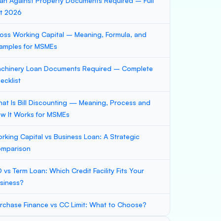
an Against Property Documents Required – Full
st 2026
oss Working Capital – Meaning, Formula, and
amples for MSMEs
chinery Loan Documents Required – Complete
ecklist
at Is Bill Discounting — Meaning, Process and
w It Works for MSMEs
rking Capital vs Business Loan: A Strategic
mparison
 vs Term Loan: Which Credit Facility Fits Your
siness?
rchase Finance vs CC Limit: What to Choose?