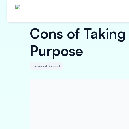
Cons of Taking 
Purpose
Financial Support