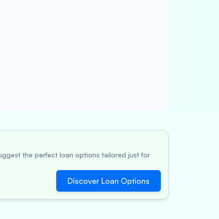
ggest the perfect loan options tailored just for
Discover Loan Options