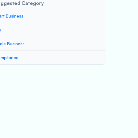
uggested Category
art Business
x
ale Business
mpliance