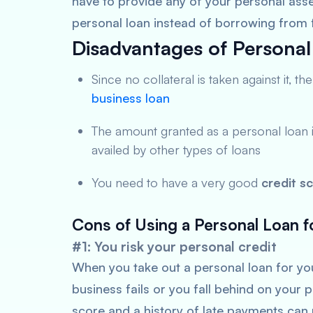
have to provide any of your personal assets
personal loan instead of borrowing from 
Disadvantages of Personal
Since no collateral is taken against it, t
business loan
The amount granted as a personal loan 
availed by other types of loans
You need to have a very good
credit s
Cons of Using a Personal Loan 
#1: You risk your personal credit
When you take out a personal loan for your
business fails or you fall behind on your
score and a history of late payments can 