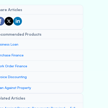
are Articles
ecommended Products
siness Loan
rchase Finance
rk Order Finance
voice Discounting
an Against Property
lated Articles