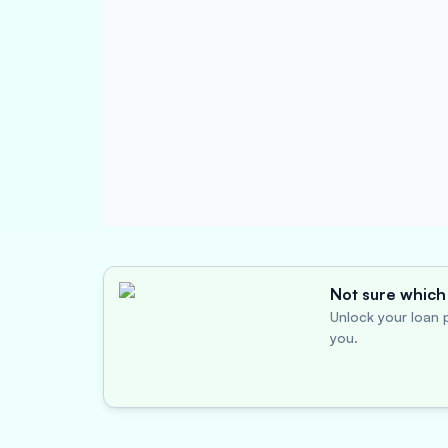
Not sure which 
Unlock your loan p
you.