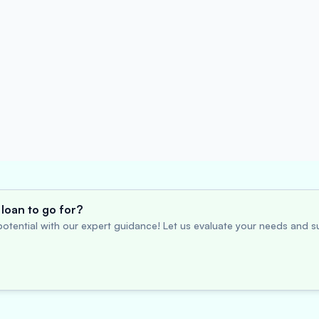
loan to go for?
otential with our expert guidance! Let us evaluate your needs and su