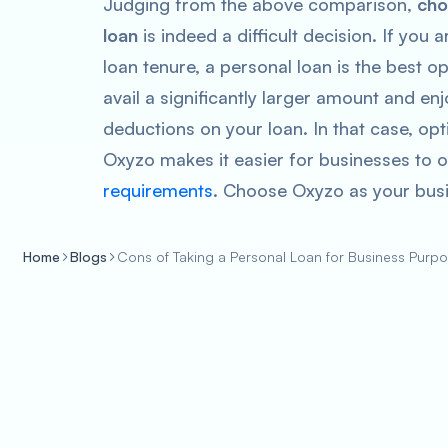
Judging from the above comparison,
choo
loan
is indeed a difficult decision. If you
loan tenure, a personal loan is the best 
avail a significantly larger amount and e
deductions on your loan. In that case, op
Oxyzo makes it easier for businesses to o
requirements
. Choose Oxyzo as your bus
Home
Blogs
Cons of Taking a Personal Loan for Business Purp