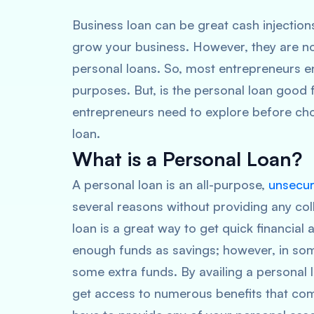
Business loan can be great cash injection
grow your business. However, they are no
personal loans. So, most entrepreneurs e
purposes. But, is the personal loan good
entrepreneurs need to explore before ch
loan.
What is a Personal Loan?
A personal loan is an all-purpose,
unsecur
several reasons without providing any colla
loan is a great way to get quick financial 
enough funds as savings; however, in some
some extra funds. By availing a personal l
get access to numerous benefits that come