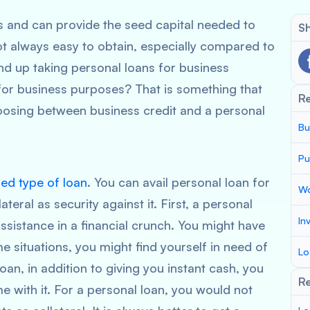
s and can provide the seed capital needed to
Sh
t always easy to obtain, especially compared to
nd up taking personal loans for business
 for business purposes? That is something that
R
oosing between business credit and a personal
Bu
Pu
ed type of loan
. You can avail personal loan for
Wo
teral as security against it. First, a personal
In
assistance in a financial crunch. You might have
 situations, you might find yourself in need of
Lo
oan, in addition to giving you instant cash, you
Re
 with it. For a personal loan, you would not