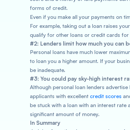
forms of credit.
Even if you make all your payments on tim
For example, taking out a loan raises your
qualify for other loans or credit cards fo
#2: Lenders limit how much you can 
Personal loans have much lower maximums.
to loan you a higher amount. If your busi
be inadequate.
#3: You could pay sky-high interest ra
Although personal loan lenders advertise 
applicants with excellent
credit scores
and
be stuck with a loan with an interest rat
significant amount of money.
In Summary