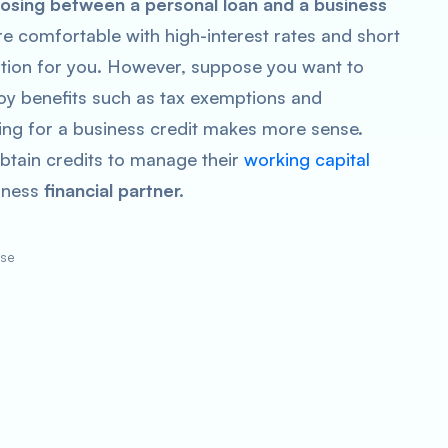
sing between a personal loan and a business
 are comfortable with high-interest rates and short
option for you. However, suppose you want to
njoy benefits such as tax exemptions and
ting for a business credit makes more sense.
btain credits to manage their
working capital
iness
financial partner.
ose