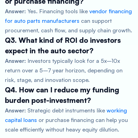
or purchase financing?
Answer:
Yes. Financing tools like
vendor financing
for auto parts manufacturers
can support
procurement, cash flow, and supply chain growth.
Q3. What kind of ROI do investors
expect in the auto sector?
Answer:
Investors typically look for a 5x–10x
return over a 5–7 year horizon, depending on
risk, stage, and innovation scope.
Q4. How can I reduce my funding
burden post-investment?
Answer:
Strategic debt instruments like
working
capital loans
or purchase financing can help you
scale efficiently without heavy equity dilution.