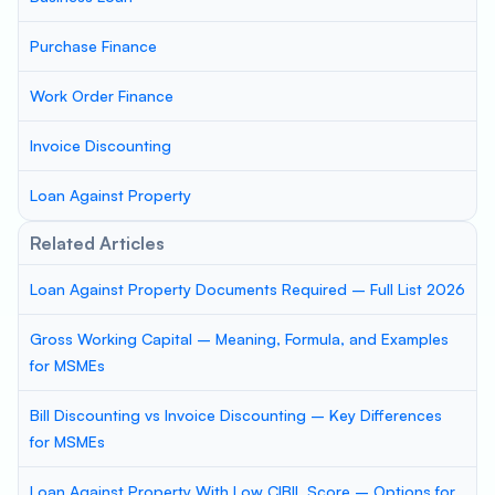
Purchase Finance
Work Order Finance
Invoice Discounting
Loan Against Property
Related Articles
Loan Against Property Documents Required – Full List 2026
Gross Working Capital – Meaning, Formula, and Examples
for MSMEs
Bill Discounting vs Invoice Discounting – Key Differences
for MSMEs
Loan Against Property With Low CIBIL Score – Options for