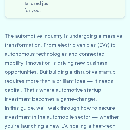
tailored just
for you.
The automotive industry is undergoing a massive
transformation. From electric vehicles (EVs) to
autonomous technologies and connected
mobility, innovation is driving new business
opportunities. But building a disruptive startup
requires more than a brilliant idea — it needs
capital. That’s where
automotive startup
investment
becomes a game-changer.
In this guide, we’ll walk through how to secure
investment in the automobile sector — whether
you’re launching a new EV, scaling a fleet-tech