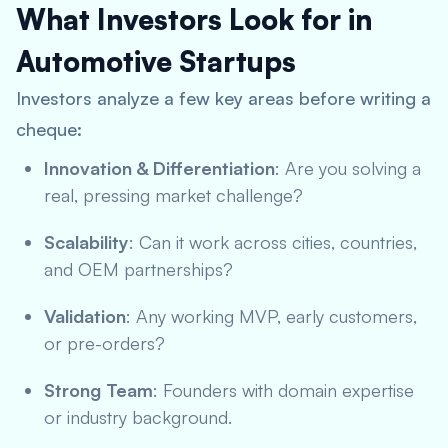
What Investors Look for in
Automotive Startups
Investors analyze a few key areas before writing a
cheque:
Innovation & Differentiation
: Are you solving a
real, pressing market challenge?
Scalability
: Can it work across cities, countries,
and OEM partnerships?
Validation
: Any working MVP, early customers,
or pre-orders?
Strong Team
: Founders with domain expertise
or industry background.