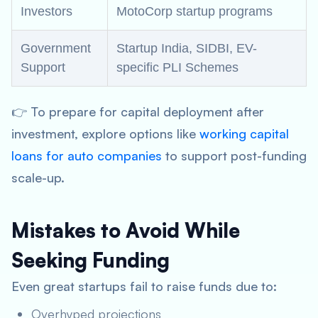
Investors
MotoCorp startup programs
Government
Startup India, SIDBI, EV-
Support
specific PLI Schemes
👉 To prepare for capital deployment after
investment, explore options like
working capital
loans for auto companies
to support post-funding
scale-up.
Mistakes to Avoid While
Seeking Funding
Even great startups fail to raise funds due to:
Overhyped projections