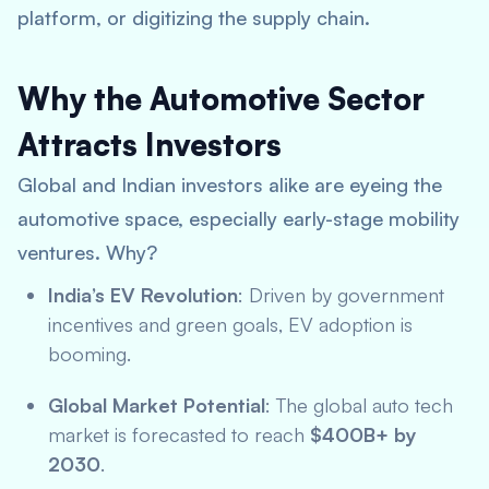
platform, or digitizing the supply chain.
Why the Automotive Sector
Attracts Investors
Global and Indian investors alike are eyeing the
automotive space, especially early-stage mobility
ventures. Why?
India’s EV Revolution
: Driven by government
incentives and green goals, EV adoption is
booming.
Global Market Potential
: The global auto tech
market is forecasted to reach
$400B+ by
2030
.