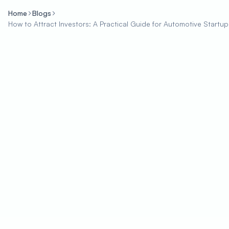
Home
Blogs
How to Attract Investors: A Practical Guide for Automotive Startup