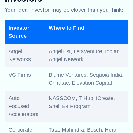
Your ideal investor may be closer than you think:
Investor
Where to Find
Source
Angel
AngelList, LetsVenture, Indian
Networks
Angel Network
VC Firms
Blume Ventures, Sequoia India,
Chiratae, Elevation Capital
Auto-
NASSCOM, T-Hub, iCreate,
Focused
Shell E4 Program
Accelerators
Corporate
Tata, Mahindra, Bosch, Hero