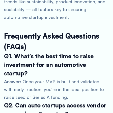
trends like sustainability, product innovation, and
scalability — all factors key to securing
automotive startup investment
.
Frequently Asked Questions
(FAQs)
Q1. What’s the best time to raise
investment for an automotive
startup?
Answer:
Once your MVP is built and validated
with early traction, you’re in the ideal position to
raise seed or Series A funding.
Q2. Can auto startups access vendor