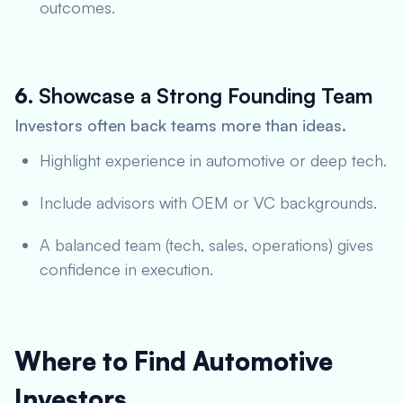
outcomes.
6.
Showcase a Strong Founding Team
Investors often back teams more than ideas.
Highlight experience in automotive or deep tech.
Include advisors with OEM or VC backgrounds.
A balanced team (tech, sales, operations) gives
confidence in execution.
Where to Find Automotive
Investors