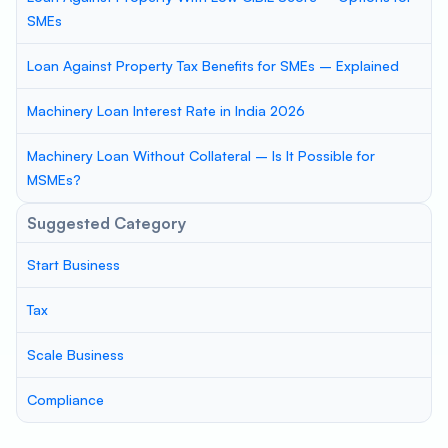
SMEs
Loan Against Property Tax Benefits for SMEs – Explained
Machinery Loan Interest Rate in India 2026
Machinery Loan Without Collateral – Is It Possible for
MSMEs?
Suggested Category
Start Business
Tax
Scale Business
Compliance