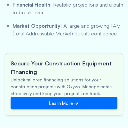
Financial Health
: Realistic projections and a path
to break-even.
Market Opportunity
: A large and growing TAM
(Total Addressable Market) boosts confidence.
Secure Your Construction Equipment
Financing
Unlock tailored financing solutions for your
construction projects with Oxyzo. Manage costs
effectively and keep your projects on track.
Learn More