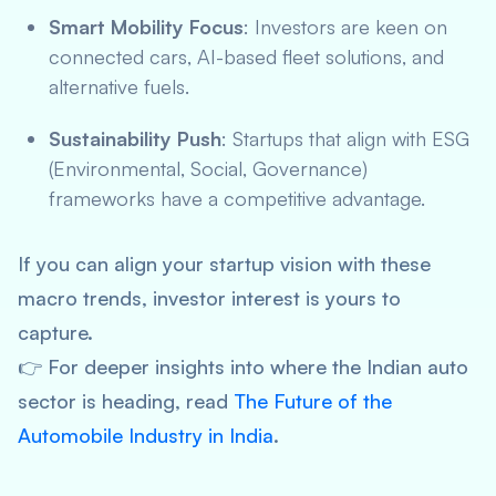
Smart Mobility Focus
: Investors are keen on
connected cars, AI-based fleet solutions, and
alternative fuels.
Sustainability Push
: Startups that align with ESG
(Environmental, Social, Governance)
frameworks have a competitive advantage.
If you can align your startup vision with these
macro trends, investor interest is yours to
capture.
👉 For deeper insights into where the Indian auto
sector is heading, read
The Future of the
Automobile Industry in India
.