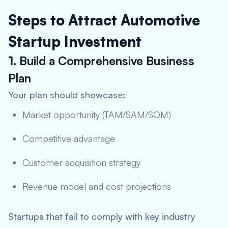
Steps to Attract Automotive
Startup Investment
1.
Build a Comprehensive Business
Plan
Your plan should showcase:
Market opportunity (TAM/SAM/SOM)
Competitive advantage
Customer acquisition strategy
Revenue model and cost projections
Startups that fail to comply with key industry