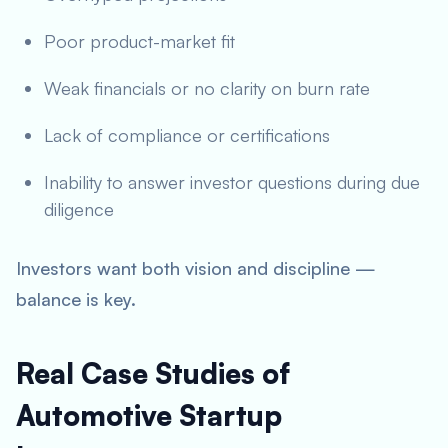
Poor product-market fit
Weak financials or no clarity on burn rate
Lack of compliance or certifications
Inability to answer investor questions during due
diligence
Investors want both vision and discipline —
balance is key.
Real Case Studies of
Automotive Startup