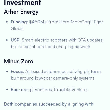
Investment
Ather Energy
Funding
: $450M+ from Hero MotoCorp, Tiger
Global
USP
: Smart electric scooters with OTA updates,
built-in dashboard, and charging network
Minus Zero
Focus
: AI-based autonomous driving platform
built around low-cost camera-only systems
Backers
: pi Ventures, Irrucible Ventures
Both companies succeeded by aligning with