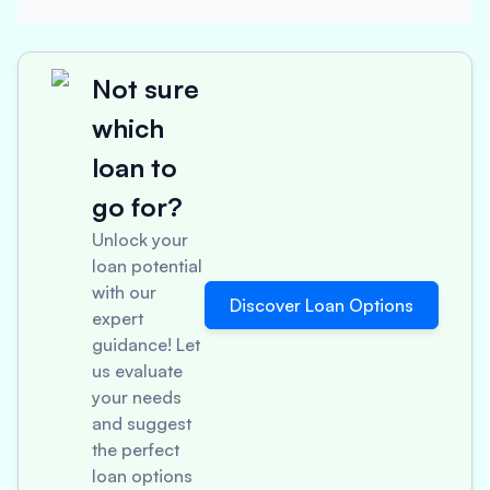
Not sure
which
loan to
go for?
Unlock your
loan potential
with our
Discover Loan Options
expert
guidance! Let
us evaluate
your needs
and suggest
the perfect
loan options