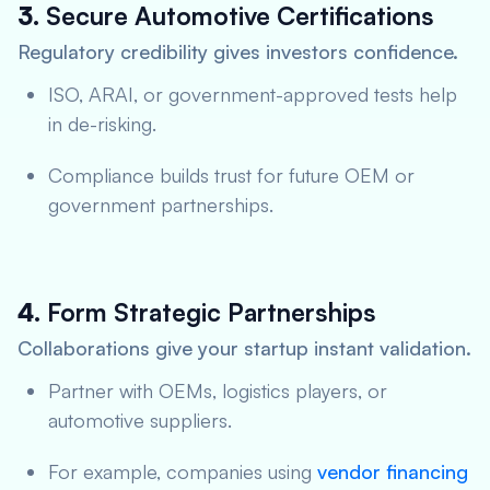
3.
Secure Automotive Certifications
Regulatory credibility gives investors confidence.
ISO, ARAI, or government-approved tests help
in de-risking.
Compliance builds trust for future OEM or
government partnerships.
4.
Form Strategic Partnerships
Collaborations give your startup instant validation.
Partner with OEMs, logistics players, or
automotive suppliers.
For example, companies using
vendor financing