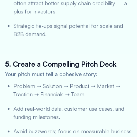
often attract better supply chain credibility — a
plus for investors.
Strategic tie-ups signal potential for scale and
B2B demand.
5.
Create a Compelling Pitch Deck
Your pitch must tell a cohesive story:
Problem ➝ Solution ➝ Product ➝ Market ➝
Traction ➝ Financials ➝ Team
Add real-world data, customer use cases, and
funding milestones.
Avoid buzzwords; focus on measurable business