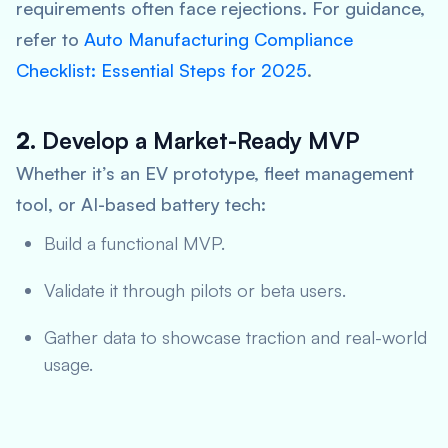
requirements often face rejections. For guidance,
refer to
Auto Manufacturing Compliance
Checklist: Essential Steps for 2025
.
2.
Develop a Market-Ready MVP
Whether it’s an EV prototype, fleet management
tool, or AI-based battery tech:
Build a functional MVP.
Validate it through pilots or beta users.
Gather data to showcase traction and real-world
usage.