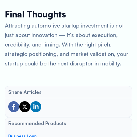
Final Thoughts
Attracting automotive startup investment is not
just about innovation — it’s about execution,
credibility, and timing. With the right pitch,
strategic positioning, and market validation, your
startup could be the next disruptor in mobility.
Share Articles
Recommended Products
Business Loan