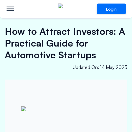
Login
How to Attract Investors: A
Practical Guide for
Automotive Startups
Updated On
:
14 May 2025