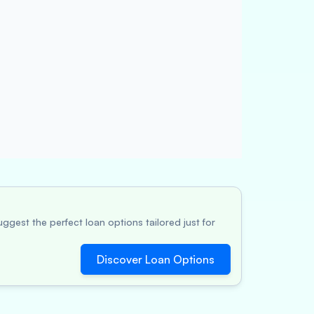
ggest the perfect loan options tailored just for
Discover Loan Options