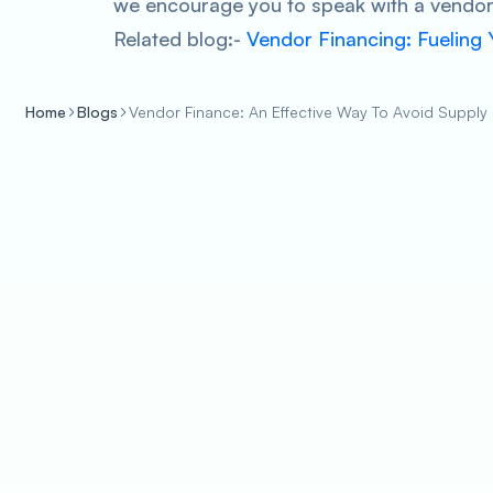
we encourage you to speak with a vendor 
Related blog:-
Vendor Financing: Fueling
Home
Blogs
Vendor Finance: An Effective Way To Avoid Supply