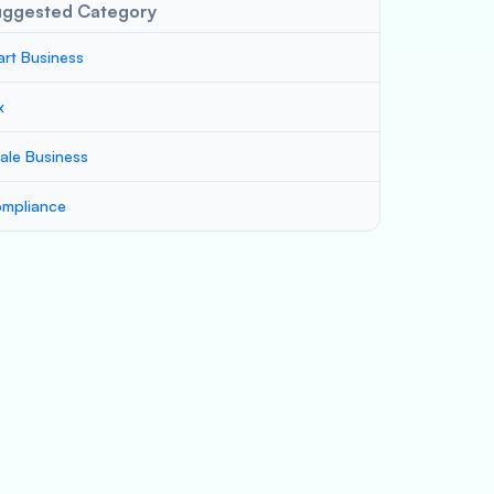
uggested Category
art Business
x
ale Business
mpliance