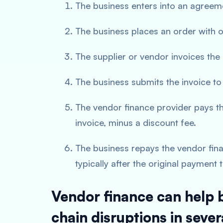
The business enters into an agreem
The business places an order with o
The supplier or vendor invoices the
The business submits the invoice to
The vendor finance provider pays th
invoice, minus a discount fee.
The business repays the vendor fin
typically after the original payment
Vendor finance can help 
chain disruptions in sever