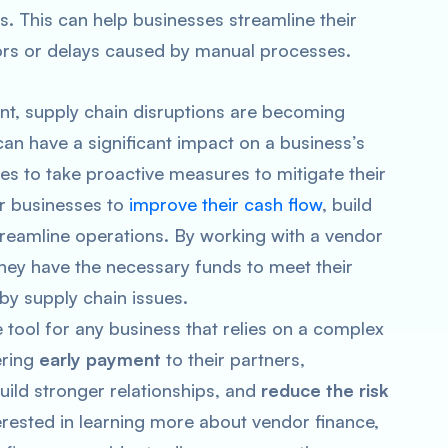
. This can help businesses streamline their
rors or delays caused by manual processes.
nt, supply chain disruptions are becoming
an have a significant impact on a business’s
es to take proactive measures to mitigate their
or businesses to
improve their cash flow
, build
streamline operations. By working with a vendor
hey have the necessary funds to meet their
by supply chain issues.
e tool for any business that relies on a complex
ering
early payment
to their partners,
uild stronger relationships, and
reduce the risk
terested in learning more about vendor finance,