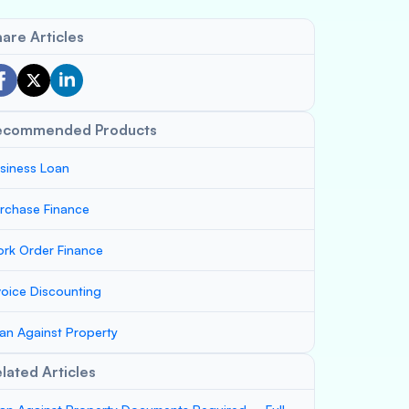
are Articles
ecommended Products
siness Loan
rchase Finance
rk Order Finance
voice Discounting
an Against Property
lated Articles