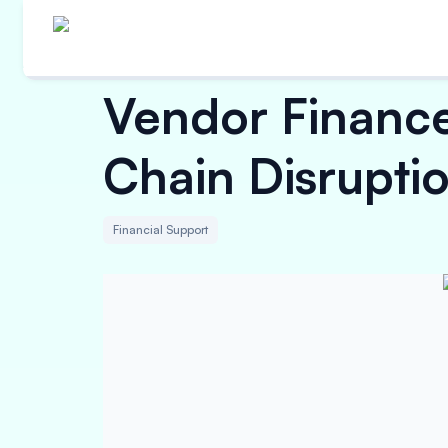
Vendor Finance
Chain Disrupti
Financial Support