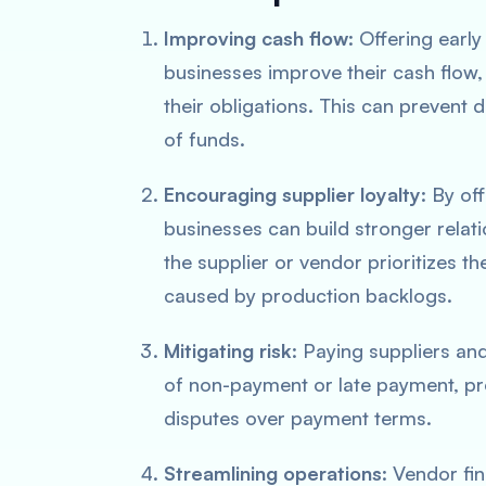
Improving cash flow
: Offering earl
businesses improve their cash flow,
their obligations. This can prevent 
of funds.
Encouraging supplier loyalty
: By of
businesses can build stronger relati
the supplier or vendor prioritizes th
caused by production backlogs.
Mitigating risk
: Paying suppliers an
of non-payment or late payment, pr
disputes over payment terms.
Streamlining operations
: Vendor fi