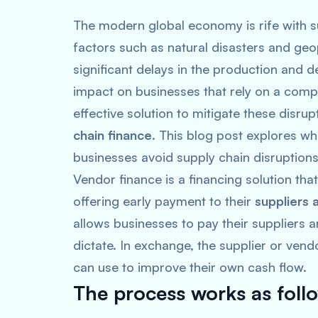
The modern global economy is rife with su
factors such as natural disasters and geo
significant delays in the production and 
impact on businesses that rely on a comp
effective solution to mitigate these disru
chain finance
. This blog post explores wh
businesses avoid supply chain disruptions
Vendor finance is a financing solution th
offering early payment to their
suppliers 
allows businesses to pay their suppliers 
dictate. In exchange, the supplier or ven
can use to improve their own cash flow.
The process works as foll