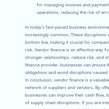
for managing invoices and payments
operations, reducing the risk of er
In today’s fast-paced business environme
increasingly common. These disruptions c
bottom line, making it crucial for compani
risk. Vendor finance is an effective way f
stronger relationships, reduce risk, and 
finance provider, businesses can ensure t
obligations and avoid disruptions caused 
In conclusion, vendor finance is a valuabl
network of suppliers and vendors. By off
businesses can improve their cash flow, b
of supply chain disruptions. If you are in