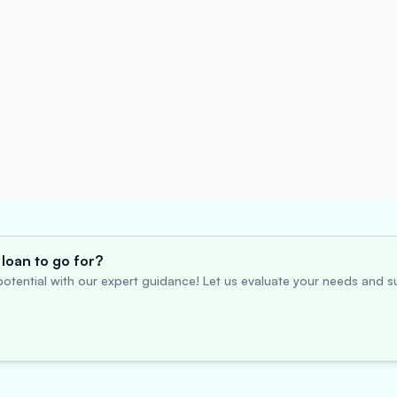
loan to go for?
otential with our expert guidance! Let us evaluate your needs and su