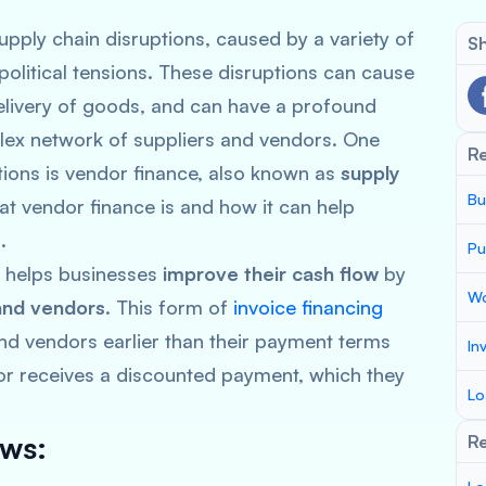
pply chain disruptions, caused by a variety of
Sh
political tensions. These disruptions can cause
delivery of goods, and can have a profound
lex network of suppliers and vendors. One
R
ptions is vendor finance, also known as
supply
Bu
at vendor finance is and how it can help
.
Pu
at helps businesses
improve their cash flow
by
Wo
and vendors
. This form of
invoice financing
and vendors earlier than their payment terms
In
dor receives a discounted payment, which they
Lo
ows:
Re