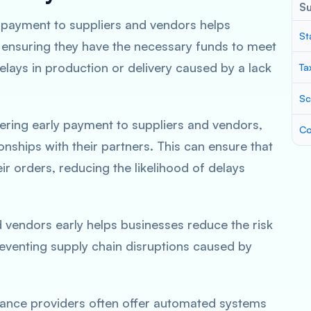
S
y payment to suppliers and vendors helps
St
 ensuring they have the necessary funds to meet
delays in production or delivery caused by a lack
Ta
Sc
fering early payment to suppliers and vendors,
Co
onships with their partners. This can ensure that
eir orders, reducing the likelihood of delays
d vendors early helps businesses reduce the risk
eventing supply chain disruptions caused by
nance providers often offer automated systems