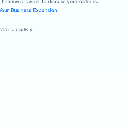
finance provider to discuss your options.
 Your Business Expansion
 Chain Disruptions