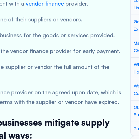
Lo
ent with a
vendor finance
provider.
Li
ne of their suppliers or vendors.
Gr
Ex
 business for the goods or services provided.
Ma
 the vendor finance provider for early payment.
Ch
Wh
e supplier or vendor the full amount of the
Ho
Wo
ance provider on the agreed upon date, which is
Co
 terms with the supplier or vendor have expired.
OD
Bu
businesses mitigate supply
Pu
al ways: