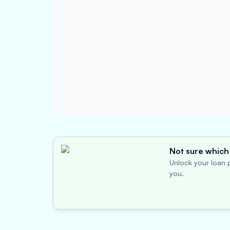
Not sure which 
Unlock your loan p
you.