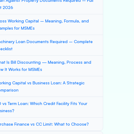
an Against Property Documents Required – Full
st 2026
oss Working Capital – Meaning, Formula, and
amples for MSMEs
chinery Loan Documents Required – Complete
ecklist
at Is Bill Discounting — Meaning, Process and
w It Works for MSMEs
rking Capital vs Business Loan: A Strategic
mparison
 vs Term Loan: Which Credit Facility Fits Your
siness?
rchase Finance vs CC Limit: What to Choose?