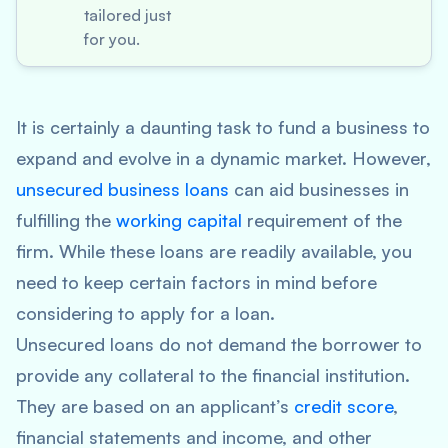
tailored just
for you.
It is certainly a daunting task to fund a business to
expand and evolve in a dynamic market. However,
unsecured business loans
can aid businesses in
fulfilling the
working capital
requirement of the
firm. While these loans are readily available, you
need to keep certain factors in mind before
considering to apply for a loan.
Unsecured loans do not demand the borrower to
provide any collateral to the financial institution.
They are based on an applicant’s
credit score
,
financial statements and income, and other