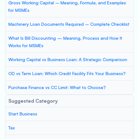
Gross Working Capital – Meaning, Formula, and Examples
for MSMEs
Machinery Loan Documents Required – Complete Checklist
What Is Bill Discounting — Meaning, Process and How It
Works for MSMEs
Working Capital vs Business Loan: A Strategic Comparison
OD vs Term Loan: Which Credit Facility Fits Your Business?
Purchase Finance vs CC Limit: What to Choose?
Suggested Category
Start Business
Tax