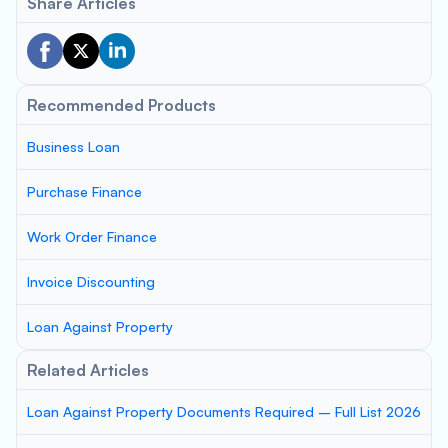
Share Articles
Recommended Products
Business Loan
Purchase Finance
Work Order Finance
Invoice Discounting
Loan Against Property
Related Articles
Loan Against Property Documents Required – Full List 2026