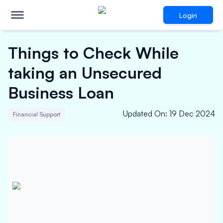
Login
Things to Check While
taking an Unsecured
Business Loan
Updated On
:
19 Dec 2024
Financial Support