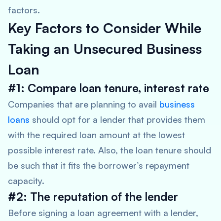
factors.
Key Factors to Consider While
Taking an Unsecured Business
Loan
#1: Compare loan tenure, interest rate
Companies that are planning to avail
business
loans
should opt for a lender that provides them
with the required loan amount at the lowest
possible interest rate. Also, the loan tenure should
be such that it fits the borrower’s repayment
capacity.
#2:
The reputation of the lender
Before signing a loan agreement with a lender,