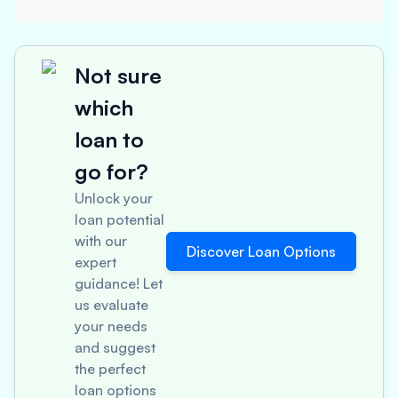
Not sure
which
loan to
go for?
Unlock your
loan potential
with our
Discover Loan Options
expert
guidance! Let
us evaluate
your needs
and suggest
the perfect
loan options