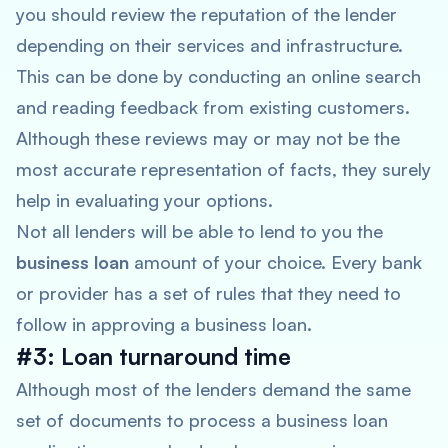
you should review the reputation of the lender
depending on their services and infrastructure.
This can be done by conducting an online search
and reading feedback from existing customers.
Although these reviews may or may not be the
most accurate representation of facts, they surely
help in evaluating your options.
Not all lenders will be able to lend to you the
business loan
amount of your choice. Every bank
or provider has a set of rules that they need to
follow in approving a business loan.
#3: Loan turnaround time
Although most of the lenders demand the same
set of documents to process a business loan