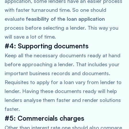
application, some lenders have an easier process
with faster turnaround time. So one should
evaluate
feasibility of the loan application
process before selecting a lender. This way you
will save a lot of time.
#4: Supporting documents
Keep all the necessary documents ready at hand
before approaching a lender. That includes your
important business records and documents.
Requisites to apply for a loan vary from lender to
lender. Having these documents ready will help
lenders analyse them faster and render solutions
faster.
#5: Commercials charges
Other than interest rate one should also compare