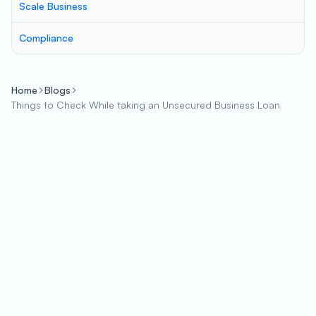
Scale Business
Compliance
Home
Blogs
Things to Check While taking an Unsecured Business Loan