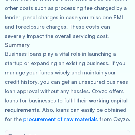
other costs such as processing fee charged by a
lender, penal charges in case you miss one EMI
and foreclosure charges. These costs can
severely impact the overall servicing cost.
Summary
Business loans play a vital role in launching a
startup or expanding an existing business. If you
manage your funds wisely and maintain your
credit history, you can get an unsecured business
loan approval without any hassles. Oxyzo offers
loans for businesses to fulfil their
working capital
requirements.
Also, loans can easily be obtained
for the
procurement of raw materials
from Oxyzo.