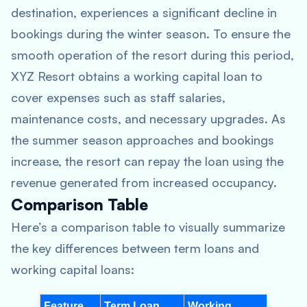
destination, experiences a significant decline in
bookings during the winter season. To ensure the
smooth operation of the resort during this period,
XYZ Resort obtains a working capital loan to
cover expenses such as staff salaries,
maintenance costs, and necessary upgrades. As
the summer season approaches and bookings
increase, the resort can repay the loan using the
revenue generated from increased occupancy.
Comparison Table
Here’s a comparison table to visually summarize
the key differences between term loans and
working capital loans:
Feature
Term Loan
Working