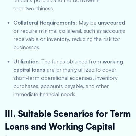
lender’s policies and the borrower’s
creditworthiness.
Collateral Requirements
: May be
unsecured
or require minimal collateral, such as accounts
receivable or inventory, reducing the risk for
businesses.
Utilization
: The funds obtained from
working
capital loans
are primarily utilized to cover
short-term operational expenses, inventory
purchases, accounts payable, and other
immediate financial needs.
III. Suitable Scenarios for Term
Loans and Working Capital