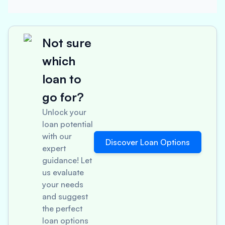
Not sure
which
loan to
go for?
Unlock your
loan potential
with our
Discover Loan Options
expert
guidance! Let
us evaluate
your needs
and suggest
the perfect
loan options