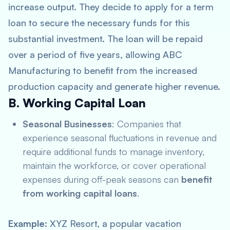
increase output. They decide to apply for a term
loan to secure the necessary funds for this
substantial investment. The loan will be repaid
over a period of five years, allowing ABC
Manufacturing to benefit from the increased
production capacity and generate higher revenue.
B. Working Capital Loan
Seasonal Businesses
: Companies that
experience seasonal fluctuations in revenue and
require additional funds to manage inventory,
maintain the workforce, or cover operational
expenses during off-peak seasons can
benefit
from working capital loans
.
Example
: XYZ Resort, a popular vacation