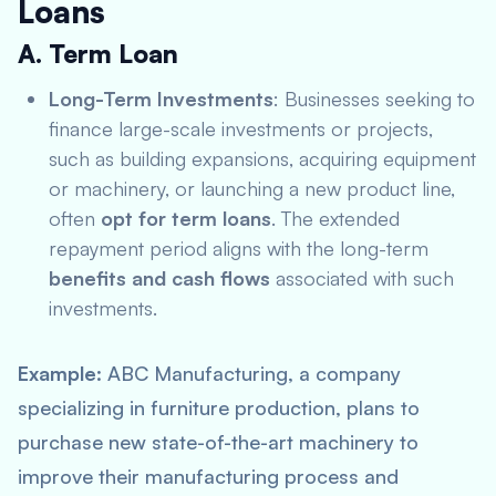
Loans
A. Term Loan
Long-Term Investments
: Businesses seeking to
finance large-scale investments or projects,
such as building expansions, acquiring equipment
or machinery, or launching a new product line,
often
opt for term loans
. The extended
repayment period aligns with the long-term
benefits and cash flows
associated with such
investments.
Example
: ABC Manufacturing, a company
specializing in furniture production, plans to
purchase new state-of-the-art machinery to
improve their manufacturing process and