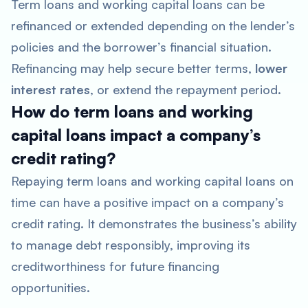
Term loans and working capital loans can be
refinanced or extended depending on the lender’s
policies and the borrower’s financial situation.
Refinancing may help secure better terms,
lower
interest rates
, or extend the repayment period.
How do term loans and working
capital loans impact a company’s
credit rating?
Repaying term loans and working capital loans on
time can have a positive impact on a company’s
credit rating. It demonstrates the business’s ability
to manage debt responsibly, improving its
creditworthiness for future financing
opportunities.