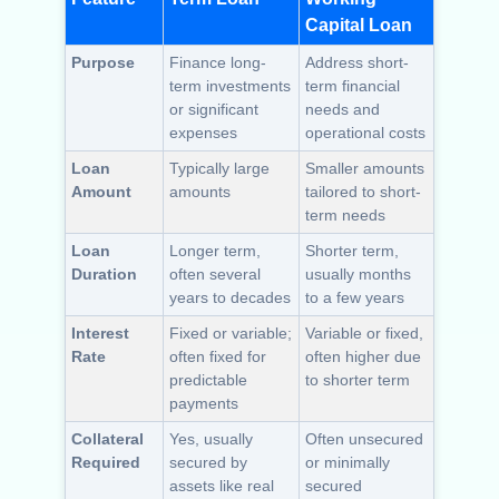
Capital Loan
Purpose
Finance long-
Address short-
term investments
term financial
or significant
needs and
expenses
operational costs
Loan
Typically large
Smaller amounts
Amount
amounts
tailored to short-
term needs
Loan
Longer term,
Shorter term,
Duration
often several
usually months
years to decades
to a few years
Interest
Fixed or variable;
Variable or fixed,
Rate
often fixed for
often higher due
predictable
to shorter term
payments
Collateral
Yes, usually
Often unsecured
Required
secured by
or minimally
assets like real
secured