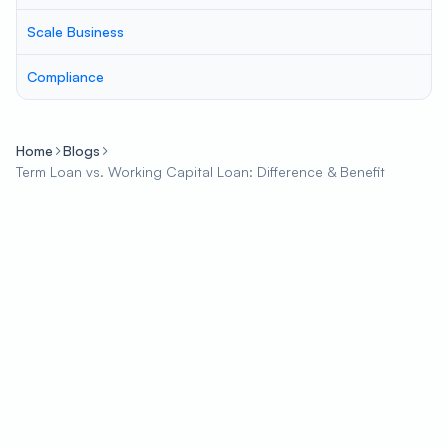
Scale Business
Compliance
Home
Blogs
Term Loan vs. Working Capital Loan: Difference & Benefit