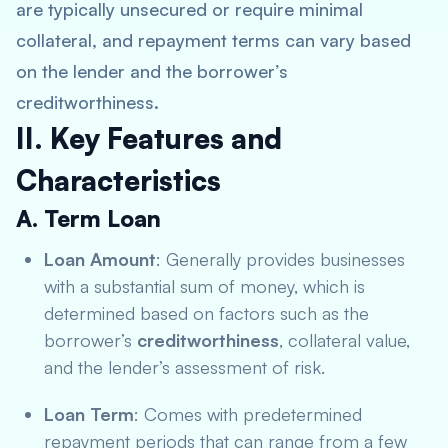
are typically unsecured or require minimal
collateral, and repayment terms can vary based
on the lender and the borrower’s
creditworthiness.
II. Key Features and
Characteristics
A. Term Loan
Loan Amount
: Generally provides businesses
with a substantial sum of money, which is
determined based on factors such as the
borrower’s
creditworthiness
, collateral value,
and the lender’s assessment of risk.
Loan Term
: Comes with predetermined
repayment periods that can range from a few