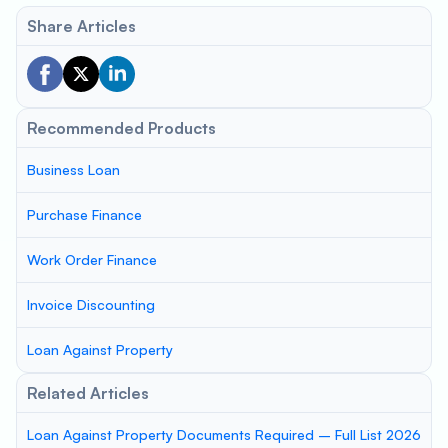
Share Articles
Recommended Products
Business Loan
Purchase Finance
Work Order Finance
Invoice Discounting
Loan Against Property
Related Articles
Loan Against Property Documents Required – Full List 2026