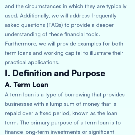
and the circumstances in which they are typically
used. Additionally, we will address frequently
asked questions (FAQs) to provide a deeper
understanding of these financial tools.
Furthermore, we will provide examples for both
term loans and working capital to illustrate their
practical applications.
I. Definition and Purpose
A. Term Loan
A term loan is a type of borrowing that provides
businesses with a lump sum of money that is
repaid over a fixed period, known as the loan
term. The primary purpose of a term loan is to
finance long-term investments or significant