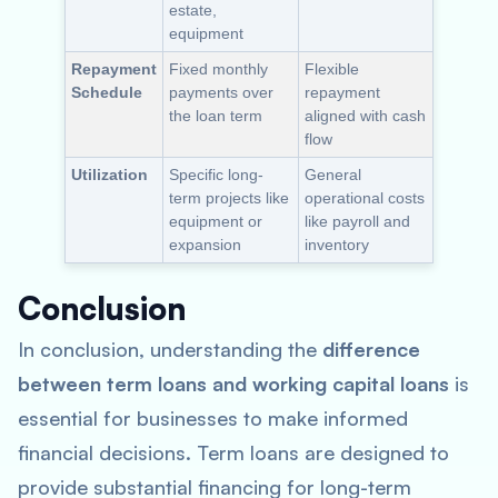
estate,
equipment
Repayment
Fixed monthly
Flexible
Schedule
payments over
repayment
the loan term
aligned with cash
flow
Utilization
Specific long-
General
term projects like
operational costs
equipment or
like payroll and
expansion
inventory
Conclusion
In conclusion, understanding the
difference
between term loans and working capital loans
is
essential for businesses to make informed
financial decisions. Term loans are designed to
provide substantial financing for long-term