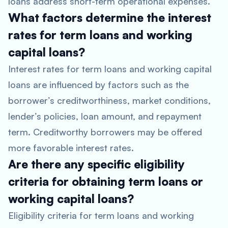
loans address short-term operational expenses.
What factors determine the interest
rates for term loans and working
capital loans?
Interest rates for term loans and working capital
loans are influenced by factors such as the
borrower’s creditworthiness, market conditions,
lender’s policies, loan amount, and repayment
term. Creditworthy borrowers may be offered
more favorable interest rates.
Are there any specific eligibility
criteria for obtaining term loans or
working capital loans?
Eligibility criteria for term loans and working