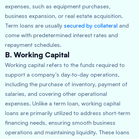
expenses, such as equipment purchases,
business expansion, or real estate acquisition.
Term loans are usually
secured by collateral
and
come with predetermined interest rates and
repayment schedules.
B. Working Capital
Working capital refers to the funds required to
support a company’s day-to-day operations,
including the purchase of inventory, payment of
salaries, and covering other operational
expenses. Unlike a term loan, working capital
loans are primarily utilized to address short-term
financing needs, ensuring smooth business
operations and maintaining liquidity. These loans