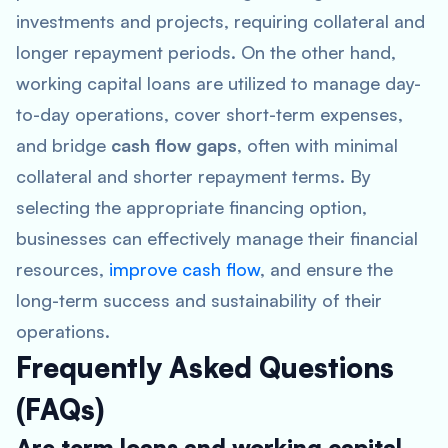
investments and projects, requiring collateral and
longer repayment periods. On the other hand,
working capital loans are utilized to manage day-
to-day operations, cover short-term expenses,
and bridge
cash flow gaps
, often with minimal
collateral and shorter repayment terms. By
selecting the appropriate financing option,
businesses can effectively manage their financial
resources,
improve cash flow
, and ensure the
long-term success and sustainability of their
operations.
Frequently Asked Questions
(FAQs)
Are term loans and working capital