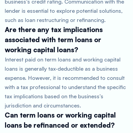
business’s credit rating. Communication with the
lender is essential to explore potential solutions,
such as loan restructuring or refinancing.
Are there any tax implications
associated with term loans or
working capital loans?
Interest paid on term loans and working capital
loans is generally tax-deductible as a business
expense. However, it is recommended to consult
with a tax professional to understand the specific
tax implications based on the business’s
jurisdiction and circumstances.
Can term loans or working capital
loans be refinanced or extended?