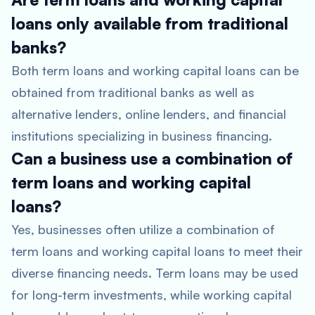
loans only available from traditional
banks?
Both term loans and working capital loans can be
obtained from traditional banks as well as
alternative lenders, online lenders, and financial
institutions specializing in business financing.
Can a business use a combination of
term loans and working capital
loans?
Yes, businesses often utilize a combination of
term loans and working capital loans to meet their
diverse financing needs. Term loans may be used
for long-term investments, while working capital