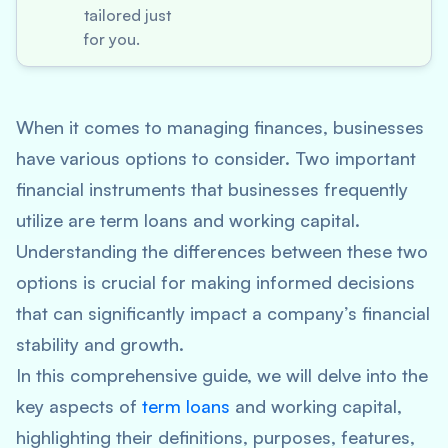
tailored just
for you.
When it comes to managing finances, businesses
have various options to consider. Two important
financial instruments that businesses frequently
utilize are term loans and working capital.
Understanding the differences between these two
options is crucial for making informed decisions
that can significantly impact a company’s financial
stability and growth.
In this comprehensive guide, we will delve into the
key aspects of
term loans
and working capital,
highlighting their definitions, purposes, features,