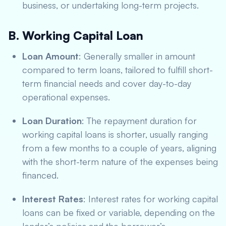
business, or undertaking long-term projects.
B. Working Capital Loan
Loan Amount
: Generally smaller in amount
compared to term loans, tailored to fulfill short-
term financial needs and cover day-to-day
operational expenses.
Loan Duration
: The repayment duration for
working capital loans is shorter, usually ranging
from a few months to a couple of years, aligning
with the short-term nature of the expenses being
financed.
Interest Rates
: Interest rates for working capital
loans can be fixed or variable, depending on the