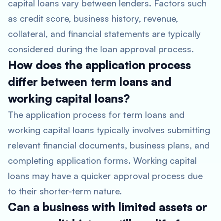
capital loans vary between lenders. Factors such
as credit score, business history, revenue,
collateral, and financial statements are typically
considered during the loan approval process.
How does the application process
differ between term loans and
working capital loans?
The application process for term loans and
working capital loans typically involves submitting
relevant financial documents, business plans, and
completing application forms. Working capital
loans may have a quicker approval process due
to their shorter-term nature.
Can a business with limited assets or