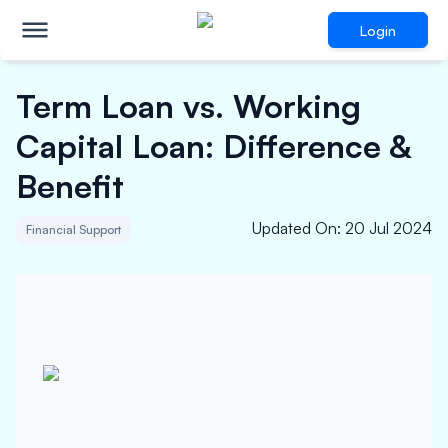
Login
Term Loan vs. Working
Capital Loan: Difference &
Benefit
Updated On
:
20 Jul 2024
Financial Support