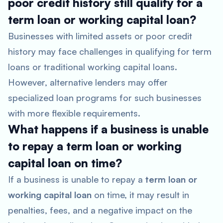
poor credit history still qualify for a
term loan or working capital loan?
Businesses with limited assets or poor credit
history may face challenges in qualifying for term
loans or traditional working capital loans.
However, alternative lenders may offer
specialized loan programs for such businesses
with more flexible requirements.
What happens if a business is unable
to repay a term loan or working
capital loan on time?
If a business is unable to repay a
term loan or
working capital loan
on time, it may result in
penalties, fees, and a negative impact on the