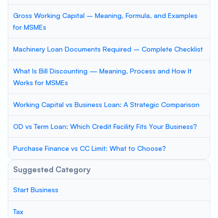
Gross Working Capital – Meaning, Formula, and Examples
for MSMEs
Machinery Loan Documents Required – Complete Checklist
What Is Bill Discounting — Meaning, Process and How It
Works for MSMEs
Working Capital vs Business Loan: A Strategic Comparison
OD vs Term Loan: Which Credit Facility Fits Your Business?
Purchase Finance vs CC Limit: What to Choose?
Suggested Category
Start Business
Tax