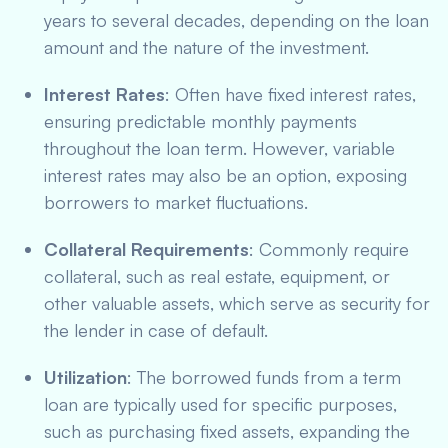
years to several decades, depending on the loan
amount and the nature of the investment.
Interest Rates
: Often have fixed interest rates,
ensuring predictable monthly payments
throughout the loan term. However, variable
interest rates may also be an option, exposing
borrowers to market fluctuations.
Collateral Requirements
: Commonly require
collateral, such as real estate, equipment, or
other valuable assets, which serve as security for
the lender in case of default.
Utilization
: The borrowed funds from a term
loan are typically used for specific purposes,
such as purchasing fixed assets, expanding the