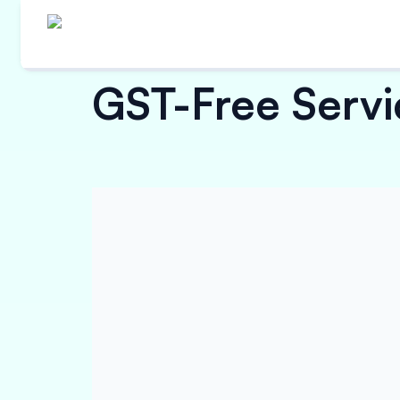
GST-Free Servic