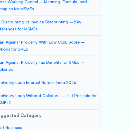
oss Working Capital – Meaning, Formula, and
amples for MSMEs
ll Discounting vs Invoice Discounting – Key
fferences for MSMEs
an Against Property With Low CIBIL Score –
tions for SMEs
an Against Property Tax Benefits for SMEs –
plained
chinery Loan Interest Rate in India 2026
chinery Loan Without Collateral – Is It Possible for
SMEs?
uggested Category
art Business