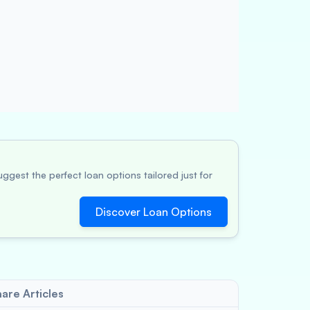
ggest the perfect loan options tailored just for
Discover Loan Options
are Articles