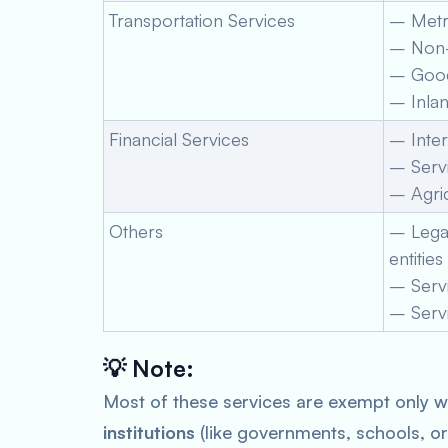
Transportation Services
– Metro
– Non-
– Goods
– Inlan
Financial Services
– Inter
– Serv
– Agric
Others
– Legal
entities
– Servi
– Servi
💡
Note:
Most of these services are exempt only 
institutions
(like governments, schools, or 