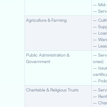
– Mid-
– Servi
Agriculture & Farming
– Culti
– Supp
– Loadi
– Ware
– Leasi
Public Administration &
– Serv
Government
ones)
– Issua
certific
– Polic
Charitable & Religious Trusts
– Servi
– Renti
– Chari