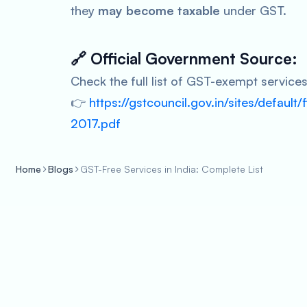
they
may become taxable
under GST.
🔗
Official Government Source:
Check the full list of GST-exempt service
👉
https://gstcouncil.gov.in/sites/default/
2017.pdf
Home
Blogs
GST-Free Services in India: Complete List