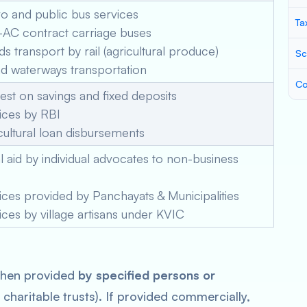
 and public bus services
Ta
AC contract carriage buses
 transport by rail (agricultural produce)
Sc
d waterways transportation
Co
est on savings and fixed deposits
ices by RBI
ultural loan disbursements
 aid by individual advocates to non-business
ces provided by Panchayats & Municipalities
ces by village artisans under KVIC
when provided
by specified persons or
charitable trusts). If provided commercially,