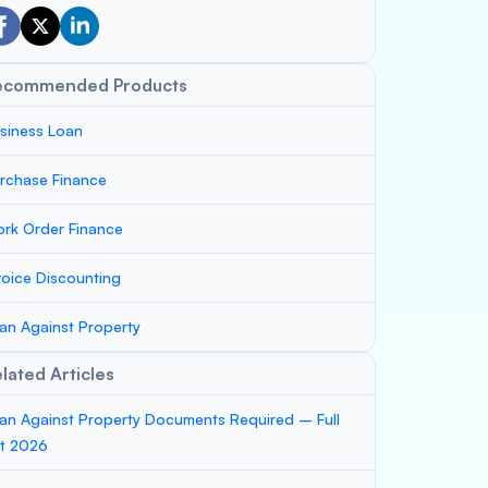
ecommended Products
siness Loan
rchase Finance
rk Order Finance
voice Discounting
an Against Property
lated Articles
an Against Property Documents Required – Full
st 2026