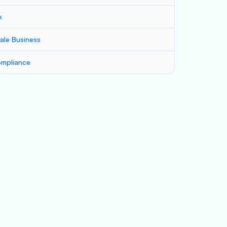
x
ale Business
mpliance