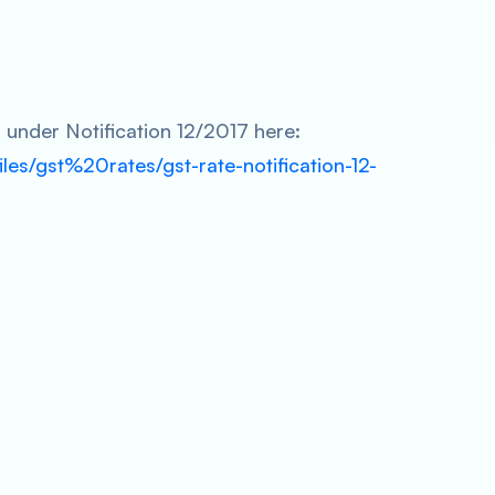
s under Notification 12/2017 here:
files/gst%20rates/gst-rate-notification-12-