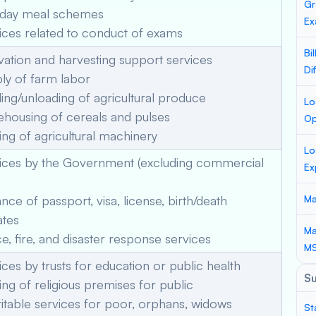
Gr
day meal schemes
Ex
ces related to conduct of exams
Bi
vation and harvesting support services
Di
ly of farm labor
ng/unloading of agricultural produce
Lo
housing of cereals and pulses
Op
ng of agricultural machinery
Lo
ices by the Government (excluding commercial
Ex
nce of passport, visa, license, birth/death
Ma
ates
Ma
e, fire, and disaster response services
M
ces by trusts for education or public health
S
ng of religious premises for public
table services for poor, orphans, widows
St