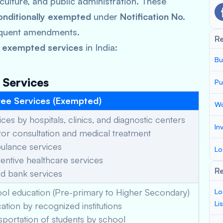
iculture, and public administration. These
onditionally exempted
under
Notification No.
quent amendments.
R
 exempted services
in India:
Bu
 Services
Pu
ee Services (Exempted)
Wo
ces by hospitals, clinics, and diagnostic centers
In
r consultation and medical treatment
lance services
Lo
ntive healthcare services
Re
d bank services
ol education (Pre-primary to Higher Secondary)
Lo
Li
tion by recognized institutions
portation of students by school