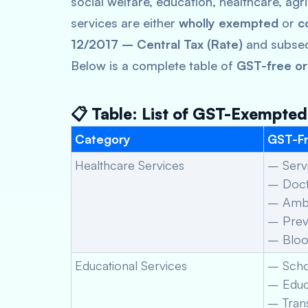
social welfare, education, healthcare, agr
services are either
wholly exempted
or
c
12/2017 – Central Tax (Rate)
and subse
Below is a complete table of
GST-free or
📋 Table: List of GST-Exempted
Category
GST-Fr
Healthcare Services
– Servi
– Docto
– Ambu
– Preve
– Bloo
Educational Services
– Scho
– Educa
– Trans