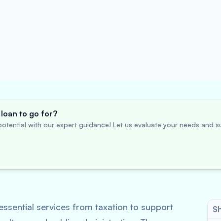
loan to go for?
otential with our expert guidance! Let us evaluate your needs and su
ssential services from taxation to support
Sh