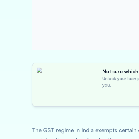
Not sure which 
Unlock your loan p
you.
The GST regime in India exempts certain e