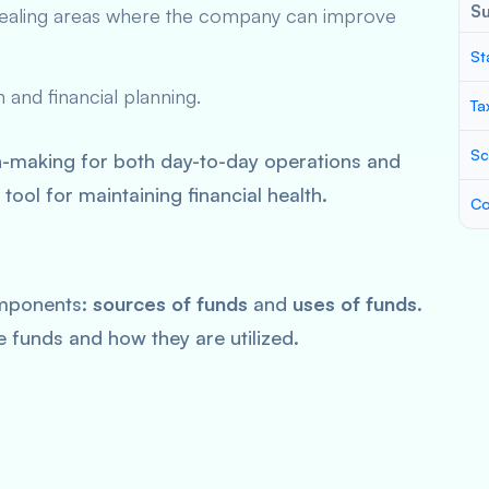
S
evealing areas where the company can improve
St
 and financial planning.
Ta
Sc
n-making for both day-to-day operations and
 tool for maintaining financial health.
Co
mponents:
sources of funds
and
uses of funds
.
se funds and how they are utilized.