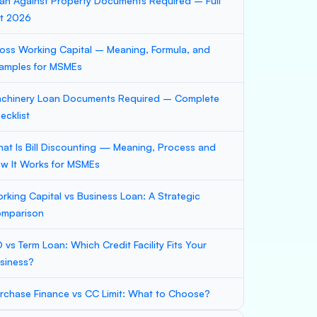
an Against Property Documents Required – Full
st 2026
oss Working Capital – Meaning, Formula, and
amples for MSMEs
chinery Loan Documents Required – Complete
ecklist
at Is Bill Discounting — Meaning, Process and
w It Works for MSMEs
rking Capital vs Business Loan: A Strategic
mparison
 vs Term Loan: Which Credit Facility Fits Your
siness?
rchase Finance vs CC Limit: What to Choose?