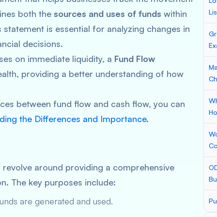
Lo
Li
mines both the
sources and uses of funds
within
s statement is essential for analyzing changes in
Gr
ncial decisions.
Ex
ses on immediate liquidity, a
Fund Flow
Ma
health, providing a better understanding of how
Ch
Wh
ences between fund flow and cash flow, you can
Ho
ding the Differences and Importance
.
Wo
Co
t
revolve around providing a comprehensive
OD
Bu
ion. The key purposes include:
unds are generated and used.
Pu