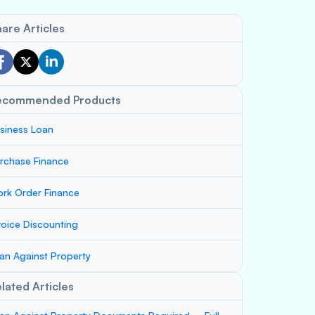
are Articles
ecommended Products
siness Loan
rchase Finance
rk Order Finance
voice Discounting
an Against Property
lated Articles