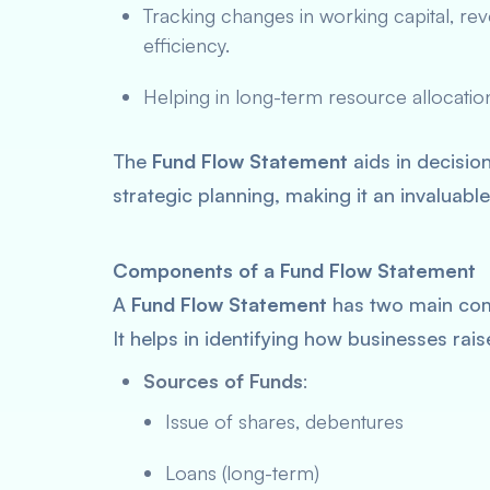
Tracking changes in working capital, r
efficiency.
Helping in long-term resource allocation
The
Fund Flow Statement
aids in decisio
strategic planning, making it an invaluable
Components of a Fund Flow Statement
A
Fund Flow Statement
has two main co
It helps in identifying how businesses rai
Sources of Funds
:
Issue of shares, debentures
Loans (long-term)