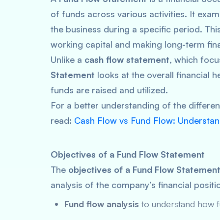
of funds across various activities. It exa
the business during a specific period. Thi
working capital and making long-term fina
Unlike a
cash flow statement
, which focu
Statement
looks at the overall financial 
funds are raised and utilized.
For a better understanding of the differ
read:
Cash Flow vs Fund Flow: Understan
Objectives of a Fund Flow Statement
The
objectives of a Fund Flow Statemen
analysis of the company’s financial posit
Fund flow analysis
to understand how f