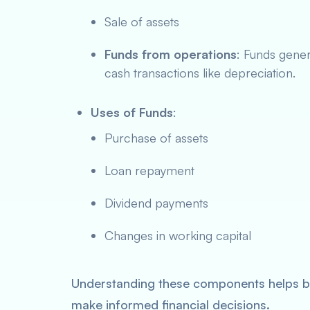
Sale of assets
Funds from operations
: Funds gener
cash transactions like depreciation.
Uses of Funds
:
Purchase of assets
Loan repayment
Dividend payments
Changes in working capital
Understanding these components helps bu
make informed financial decisions.