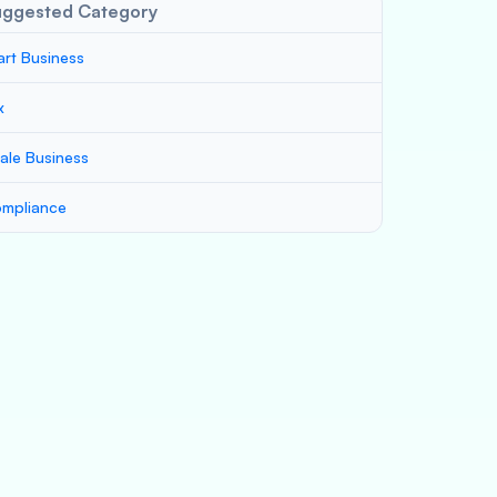
uggested Category
art Business
x
ale Business
mpliance