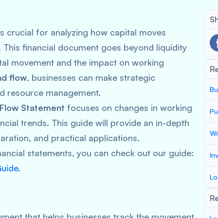
Sh
s crucial for analyzing how capital moves
. This financial document goes beyond liquidity
tal movement and the impact on working
R
nd flow
, businesses can make strategic
Bu
and resource management.
 Flow Statement
focuses on changes in working
Pu
ancial trends. This guide will provide an in-depth
Wo
paration, and practical applications.
nancial statements, you can check out our guide:
In
Guide
.
Lo
Re
cument that helps businesses track the movement