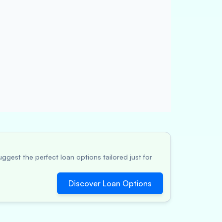
ggest the perfect loan options tailored just for
Discover Loan Options