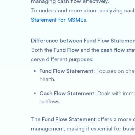
managing cash flow effectively.
To understand more about analyzing cash
Statement for MSMEs
.
Difference between Fund Flow Statemen
Both the
Fund Flow
and the
cash flow st
serve different purposes:
Fund Flow Statement
: Focuses on chan
health.
Cash Flow Statement
: Deals with imme
outflows.
The
Fund Flow Statement
offers a more d
management, making it essential for busin