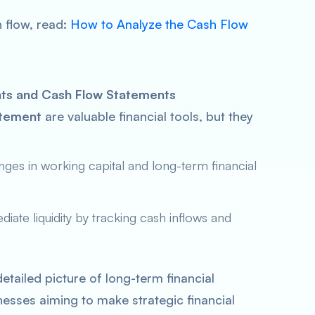
 flow, read:
How to Analyze the Cash Flow
ts and Cash Flow Statements
atement
are valuable financial tools, but they
ges in working capital and long-term financial
diate liquidity by tracking cash inflows and
etailed picture of long-term financial
esses aiming to make strategic financial