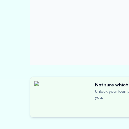
Not sure which 
Unlock your loan p
you.