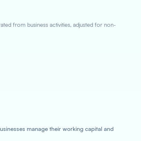
ated from business activities, adjusted for non-
sinesses manage their working capital and