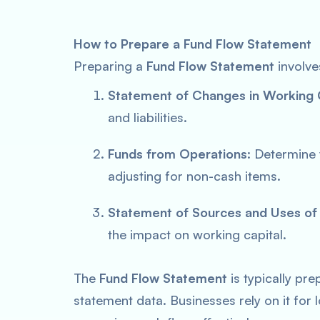
How to Prepare a Fund Flow Statement
Preparing a
Fund Flow Statement
involve
Statement of Changes in Working 
and liabilities.
Funds from Operations
: Determine
adjusting for non-cash items.
Statement of Sources and Uses of
the impact on working capital.
The
Fund Flow Statement
is typically pr
statement data. Businesses rely on it for 