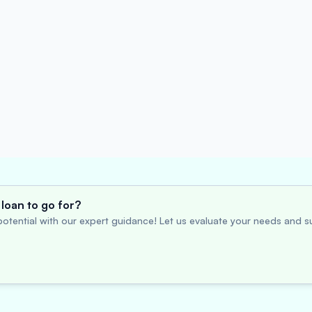
loan to go for?
otential with our expert guidance! Let us evaluate your needs and su