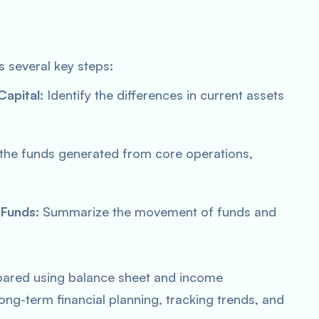
s several key steps:
Capital
: Identify the differences in current assets
 the funds generated from core operations,
 Funds
: Summarize the movement of funds and
epared using balance sheet and income
long-term financial planning, tracking trends, and