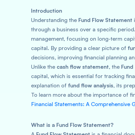
Introduction
Understanding the
Fund Flow Statement
i
through a business over a specific period
management, focusing on long-term capi
capital. By providing a clear picture of
fu
decisions, improving financial planning 
Unlike the
cash flow statement
, the
Fund
capital, which is essential for tracking fin
explanation of
fund flow analysis
, its pre
To learn more about the importance of fi
Financial Statements: A Comprehensive 
What is a Fund Flow Statement?
A
Fund Flow Statement
is a financial do