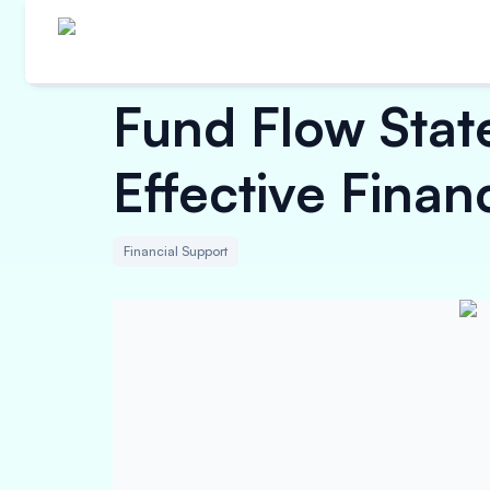
Fund Flow State
Effective Fina
Financial Support