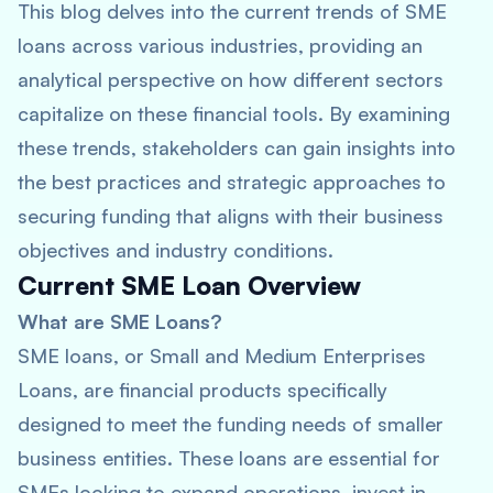
This blog delves into the current trends of SME
loans across various industries, providing an
analytical perspective on how different sectors
capitalize on these financial tools. By examining
these trends, stakeholders can gain insights into
the best practices and strategic approaches to
securing funding that aligns with their business
objectives and industry conditions.
Current SME Loan Overview
What are SME Loans?
SME loans, or Small and Medium Enterprises
Loans, are financial products specifically
designed to meet the funding needs of smaller
business entities. These loans are essential for
SMEs looking to expand operations, invest in