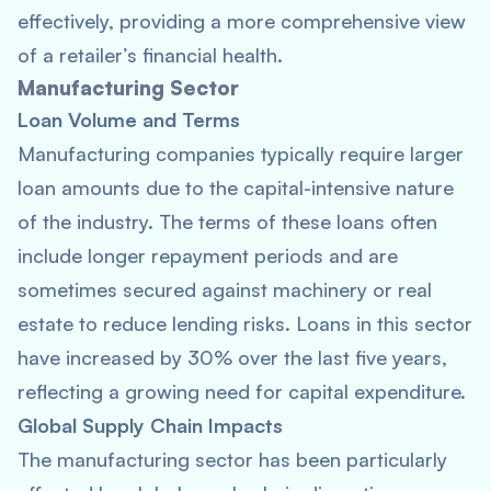
effectively, providing a more comprehensive view
of a retailer’s financial health.
Manufacturing Sector
Loan Volume and Terms
Manufacturing companies typically require larger
loan amounts due to the capital-intensive nature
of the industry. The terms of these loans often
include longer repayment periods and are
sometimes secured against machinery or real
estate to reduce lending risks. Loans in this sector
have increased by 30% over the last five years,
reflecting a growing need for capital expenditure.
Global Supply Chain Impacts
The manufacturing sector has been particularly