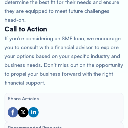
determine the best fit for their needs and ensure
they are equipped to meet future challenges
head-on.
Call to Action
If you’re considering an SME loan, we encourage
you to consult with a financial advisor to explore
your options based on your specific industry and
business needs. Don’t miss out on the opportunity
to propel your business forward with the right
financial support.
Share Articles
Recommended Products