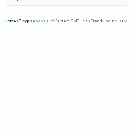
Home
Blogs
Analysis of Current SME Loan Trends by Industry