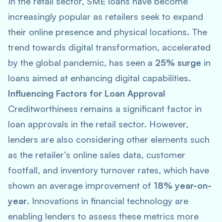
In the retail sector, SME loans have become
increasingly popular as retailers seek to expand
their online presence and physical locations. The
trend towards digital transformation, accelerated
by the global pandemic, has seen a
25% surge
in
loans aimed at enhancing digital capabilities.
Influencing Factors for Loan Approval
Creditworthiness remains a significant factor in
loan approvals in the retail sector. However,
lenders are also considering other elements such
as the retailer’s online sales data, customer
footfall, and inventory turnover rates, which have
shown an average improvement of
18% year-on-
year
. Innovations in financial technology are
enabling lenders to assess these metrics more