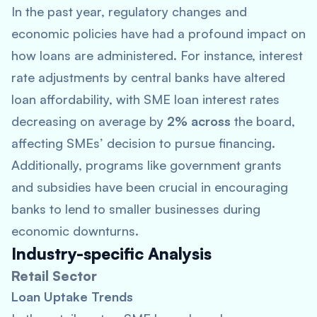
In the past year, regulatory changes and
economic policies have had a profound impact on
how loans are administered. For instance, interest
rate adjustments by central banks have altered
loan affordability, with SME loan interest rates
decreasing on average by
2% across
the board,
affecting SMEs’ decision to pursue financing.
Additionally, programs like government grants
and subsidies have been crucial in encouraging
banks to lend to smaller businesses during
economic downturns.
Industry-specific Analysis
Retail Sector
Loan Uptake Trends