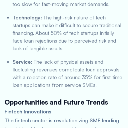
too slow for fast-moving market demands.
Technology:
The high-risk nature of tech
startups can make it difficult to secure traditional
financing. About 50% of tech startups initially
face loan rejections due to perceived risk and
lack of tangible assets.
Service:
The lack of physical assets and
fluctuating revenues complicate loan approvals,
with a rejection rate of around 35% for first-time
loan applications from service SMEs.
Opportunities and Future Trends
Fintech Innovations
The fintech sector is revolutionizing SME lending