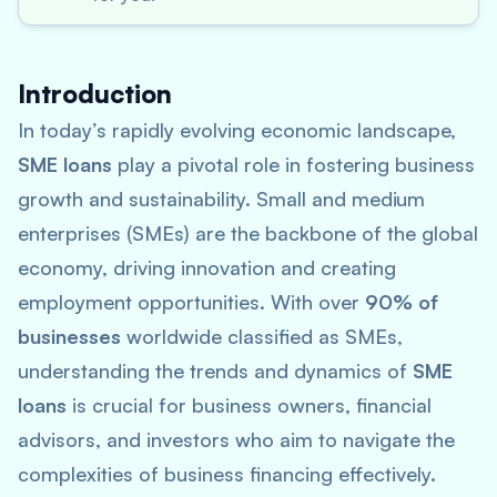
Introduction
In today’s rapidly evolving economic landscape,
SME loans
play a pivotal role in fostering business
growth and sustainability. Small and medium
enterprises (SMEs) are the backbone of the global
economy, driving innovation and creating
employment opportunities. With over
90% of
businesses
worldwide classified as SMEs,
understanding the trends and dynamics of
SME
loans
is crucial for business owners, financial
advisors, and investors who aim to navigate the
complexities of business financing effectively.