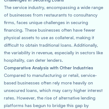
The service industry, encompassing a wide range
of businesses from restaurants to consultancy
firms, faces unique challenges in securing
financing. These businesses often have fewer
physical assets to use as collateral, making it
difficult to obtain traditional loans. Additionally,
the variability in revenue, especially in sectors like
hospitality, can deter lenders.
Comparative Analysis with Other Industries
Compared to manufacturing or retail, service-
based businesses often rely more heavily on
unsecured loans, which may carry higher interest
rates. However, the rise of alternative lending
platforms has begun to bridge this gap by