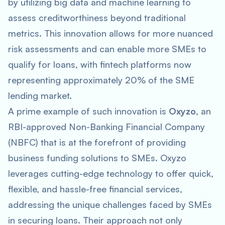
by utilizing big data and machine learning to
assess creditworthiness beyond traditional
metrics. This innovation allows for more nuanced
risk assessments and can enable more SMEs to
qualify for loans, with fintech platforms now
representing approximately 20% of the SME
lending market.
A prime example of such innovation is
Oxyzo
, an
RBI-approved Non-Banking Financial Company
(NBFC) that is at the forefront of providing
business funding solutions to SMEs. Oxyzo
leverages cutting-edge technology to offer quick,
flexible, and hassle-free financial services,
addressing the unique challenges faced by SMEs
in securing loans. Their approach not only