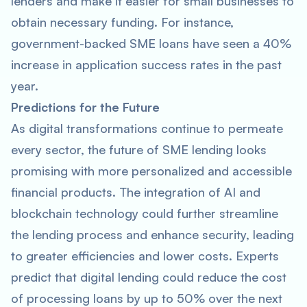
lenders and make it easier for small businesses to
obtain necessary funding. For instance,
government-backed SME loans have seen a 40%
increase in application success rates in the past
year.
Predictions for the Future
As digital transformations continue to permeate
every sector, the future of SME lending looks
promising with more personalized and accessible
financial products. The integration of AI and
blockchain technology could further streamline
the lending process and enhance security, leading
to greater efficiencies and lower costs. Experts
predict that digital lending could reduce the cost
of processing loans by up to 50% over the next