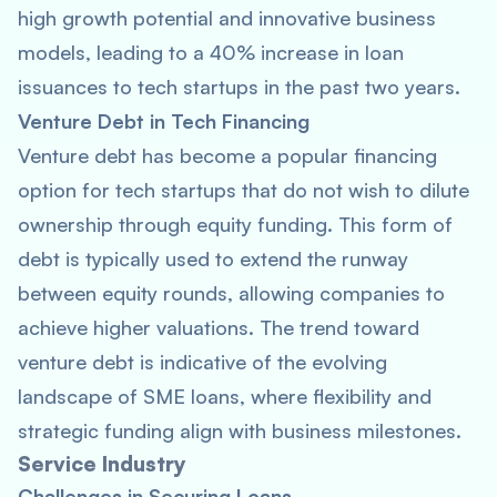
high growth potential and innovative business
models, leading to a 40% increase in loan
issuances to tech startups in the past two years.
Venture Debt in Tech Financing
Venture debt has become a popular financing
option for tech startups that do not wish to dilute
ownership through equity funding. This form of
debt is typically used to extend the runway
between equity rounds, allowing companies to
achieve higher valuations. The trend toward
venture debt is indicative of the evolving
landscape of SME loans, where flexibility and
strategic funding align with business milestones.
Service Industry
Challenges in Securing Loans