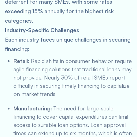
deterrent for many SMEs, with some rates
exceeding 15% annually for the highest risk
categories.
Industry-Specific Challenges
Each industry faces unique challenges in securing
financing:
Retail:
Rapid shifts in consumer behavior require
agile financing solutions that traditional loans may
not provide. Nearly 30% of retail SMEs report
difficulty in securing timely financing to capitalize
on market trends.
Manufacturing:
The need for large-scale
financing to cover capital expenditures can limit
access to suitable loan options. Loan approval
times can extend up to six months, which is often