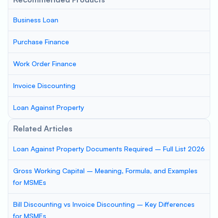
Business Loan
Purchase Finance
Work Order Finance
Invoice Discounting
Loan Against Property
Related Articles
Loan Against Property Documents Required – Full List 2026
Gross Working Capital – Meaning, Formula, and Examples
for MSMEs
Bill Discounting vs Invoice Discounting – Key Differences
for MSMEs