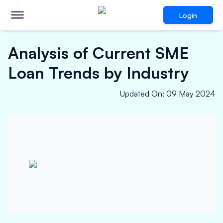
Login
Analysis of Current SME
Loan Trends by Industry
Updated On
:
09 May 2024