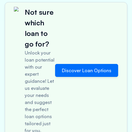
Not sure
which
loan to
go for?
Unlock your
loan potential
with our
Discover Loan Options
expert
guidance! Let
us evaluate
your needs
and suggest
the perfect
loan options
tailored just
for you.