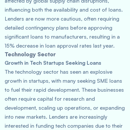
affected by global supply chain disruptions,
influencing both the availability and cost of loans.
Lenders are now more cautious, often requiring
detailed contingency plans before approving
significant loans to manufacturers, resulting in a
15% decrease in loan approval rates last year.
Technology Sector
Growth in Tech Startups Seeking Loans
The technology sector has seen an explosive
growth in startups, with many seeking SME loans
to fuel their rapid development. These businesses
often require capital for research and
development, scaling up operations, or expanding
into new markets. Lenders are increasingly
interested in funding tech companies due to their