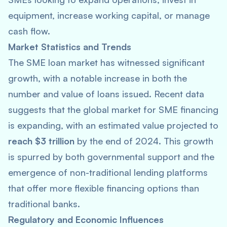
equipment, increase working capital, or manage
cash flow.
Market Statistics and Trends
The SME loan market has witnessed significant
growth, with a notable increase in both the
number and value of loans issued. Recent data
suggests that the global market for SME financing
is expanding, with an estimated value projected to
reach $3 trillion
by the end of 2024. This growth
is spurred by both governmental support and the
emergence of non-traditional lending platforms
that offer more flexible financing options than
traditional banks.
Regulatory and Economic Influences