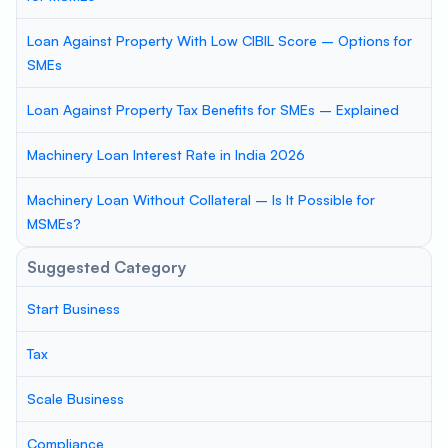
Loan Against Property With Low CIBIL Score – Options for
SMEs
Loan Against Property Tax Benefits for SMEs – Explained
Machinery Loan Interest Rate in India 2026
Machinery Loan Without Collateral – Is It Possible for
MSMEs?
Suggested Category
Start Business
Tax
Scale Business
Compliance