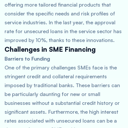
offering more tailored financial products that
consider the specific needs and risk profiles of
service industries. In the last year, the approval
rate for unsecured loans in the service sector has
improved by 10%, thanks to these innovations.
Challenges in SME Financing
Barriers to Funding
One of the primary challenges SMEs face is the
stringent credit and collateral requirements
imposed by traditional banks. These barriers can
be particularly daunting for new or small
businesses without a substantial credit history or
significant assets. Furthermore, the high interest
rates associated with unsecured loans can be a