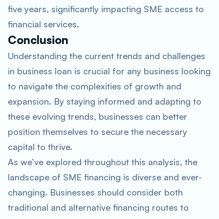
five years, significantly impacting SME access to
financial services.
Conclusion
Understanding the current trends and challenges
in business loan is crucial for any business looking
to navigate the complexities of growth and
expansion. By staying informed and adapting to
these evolving trends, businesses can better
position themselves to secure the necessary
capital to thrive.
As we’ve explored throughout this analysis, the
landscape of SME financing is diverse and ever-
changing. Businesses should consider both
traditional and alternative financing routes to