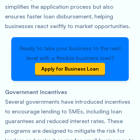
simplifies the application process but also
ensures faster loan disbursement, helping
businesses react swiftly to market opportunities.
Ready to take your business to the next
level with a flexible business loan?
Apply for Business Loan
Government Incentives
Several governments have introduced incentives
to encourage lending to SMEs, including loan
guarantees and reduced interest rates. These
programs are designed to mitigate the risk for