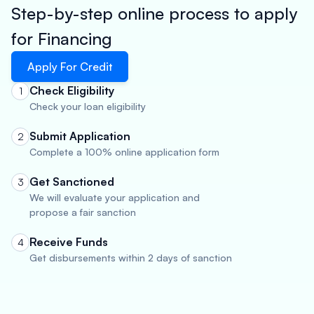
Step-by-step online process to apply
for Financing
Apply For Credit
Check Eligibility
1
Check your loan eligibility
Submit Application
2
Complete a 100% online application form
Get Sanctioned
3
We will evaluate your application and
propose a fair sanction
Receive Funds
4
Get disbursements within 2 days of sanction