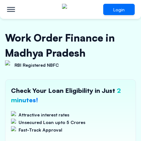
Login
Work Order Finance in
Madhya Pradesh
RBI Registered NBFC
Check Your Loan Eligibility in Just
2
minutes!
Attractive interest rates
Unsecured Loan upto 5 Crores
Fast-Track Approval