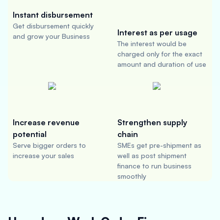
Instant disbursement
Get disbursement quickly
Interest as per usage
and grow your Business
The interest would be
charged only for the exact
amount and duration of use
Increase revenue
Strengthen supply
potential
chain
Serve bigger orders to
SMEs get pre-shipment as
increase your sales
well as post shipment
finance to run business
smoothly