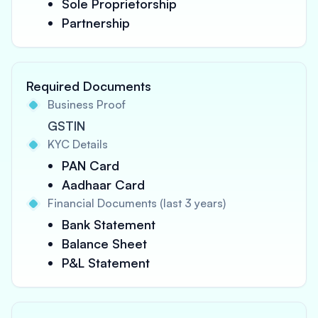
Sole Proprietorship
Partnership
Required Documents
Business Proof
GSTIN
KYC Details
PAN Card
Aadhaar Card
Financial Documents (last 3 years)
Bank Statement
Balance Sheet
P&L Statement