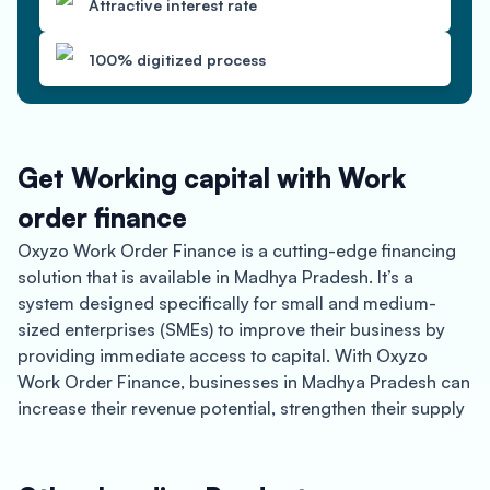
Attractive interest rate
100% digitized process
Get Working capital with Work
order finance
Oxyzo Work Order Finance is a cutting-edge financing
solution that is available in Madhya Pradesh. It’s a
system designed specifically for small and medium-
sized enterprises (SMEs) to improve their business by
providing immediate access to capital. With Oxyzo
Work Order Finance, businesses in Madhya Pradesh can
increase their revenue potential, strengthen their supply
chain, and experience the benefits of instant
disbursement.