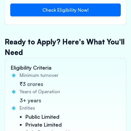
Check Eligibility Now!
Ready to Apply? Here's What You'll
Need
Eligibility Criteria
Minimum turnover
₹3 crores
Years of Operation
3+ years
Entities
Public Limited
Private Limited