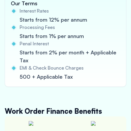
Our Terms
Interest Rates
Starts from 12% per annum
Processing Fees
Starts from 1% per annum
Penal Interest
Starts from 2% per month + Applicable
Tax
EMI & Check Bounce Charges
500 + Applicable Tax
Work Order Finance
Benefits