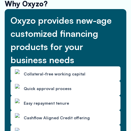
Why Oxyzo?
Oxyzo provides new-age
customized financing
products for your
business needs
Collateral-free working capital
Quick approval process
Easy repayment tenure
Cashflow Aligned Credit offering