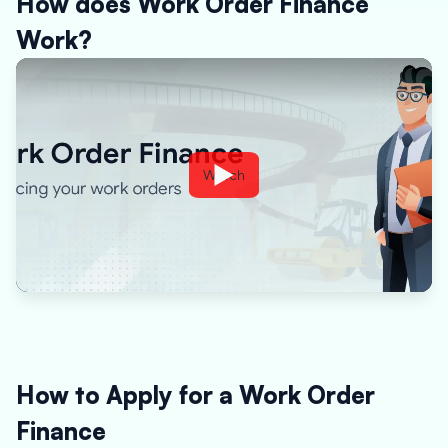
How does Work Order Finance
Work?
Watch
How to Apply for a Work Order
Finance