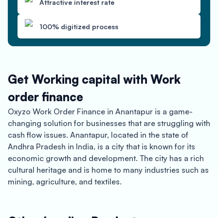
Attractive interest rate
100% digitized process
Get Working capital with Work
order finance
Oxyzo Work Order Finance in Anantapur is a game-
changing solution for businesses that are struggling with
cash flow issues. Anantapur, located in the state of
Andhra Pradesh in India, is a city that is known for its
economic growth and development. The city has a rich
cultural heritage and is home to many industries such as
mining, agriculture, and textiles.
Oxyzo Work Order Finance is a financial solution that
provides instant disbursement of funds to businesses.