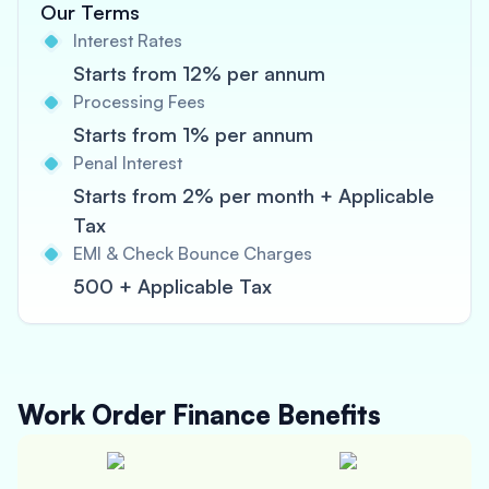
Our Terms
Interest Rates
Starts from 12% per annum
Processing Fees
Starts from 1% per annum
Penal Interest
Starts from 2% per month + Applicable
Tax
EMI & Check Bounce Charges
500 + Applicable Tax
Work Order Finance
Benefits