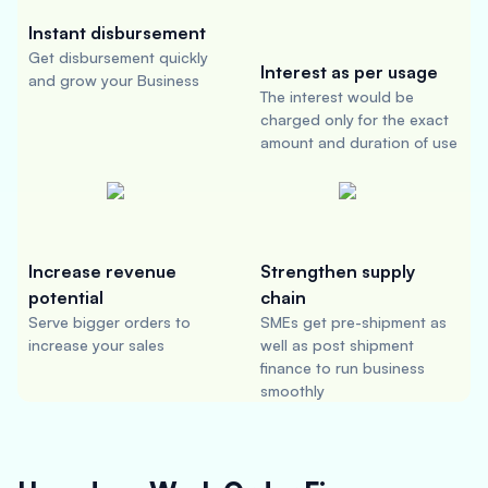
Instant disbursement
Get disbursement quickly
Interest as per usage
and grow your Business
The interest would be
charged only for the exact
amount and duration of use
Increase revenue
Strengthen supply
potential
chain
Serve bigger orders to
SMEs get pre-shipment as
increase your sales
well as post shipment
finance to run business
smoothly