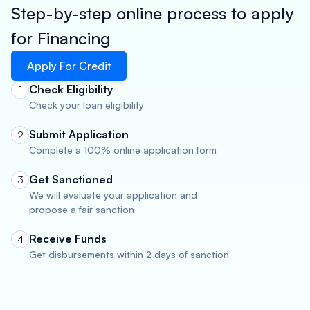
Step-by-step online process to apply
for Financing
Apply For Credit
Check Eligibility
1
Check your loan eligibility
Submit Application
2
Complete a 100% online application form
Get Sanctioned
3
We will evaluate your application and
propose a fair sanction
Receive Funds
4
Get disbursements within 2 days of sanction