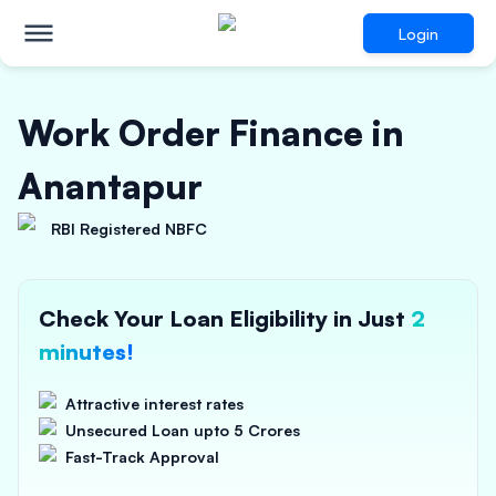
Login
Work Order Finance in
Anantapur
RBI Registered NBFC
Check Your Loan Eligibility in Just
2
minutes!
Attractive interest rates
Unsecured Loan upto 5 Crores
Fast-Track Approval