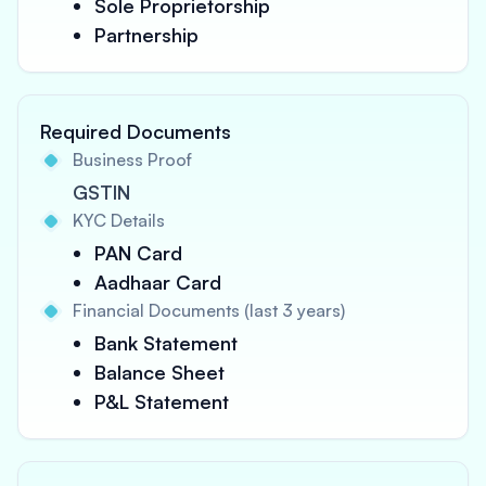
Sole Proprietorship
Partnership
Required Documents
Business Proof
GSTIN
KYC Details
PAN Card
Aadhaar Card
Financial Documents (last 3 years)
Bank Statement
Balance Sheet
P&L Statement