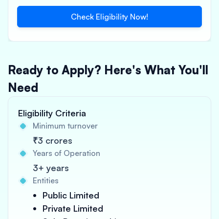
Check Eligibility Now!
Ready to Apply? Here's What You'll
Need
Eligibility Criteria
Minimum turnover
₹3 crores
Years of Operation
3+ years
Entities
Public Limited
Private Limited