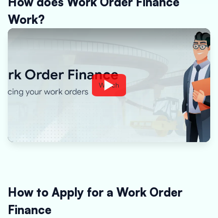
How does Work Order Finance
Work?
Watch
How to Apply for a Work Order
Finance