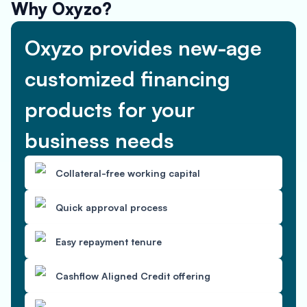
Why Oxyzo?
Oxyzo provides new-age
customized financing
products for your
business needs
Collateral-free working capital
Quick approval process
Easy repayment tenure
Cashflow Aligned Credit offering