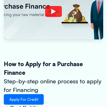
Watch
How to Apply for a Purchase
Finance
Step-by-step online process to apply
for Financing
Apply For Credit