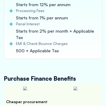
Starts from 12% per annum
Processing Fees
Starts from 1% per annum
Penal Interest
Starts from 2% per month + Applicable
Tax
EMI & Check Bounce Charges
500 + Applicable Tax
Purchase Finance
Benefits
Cheaper procurement