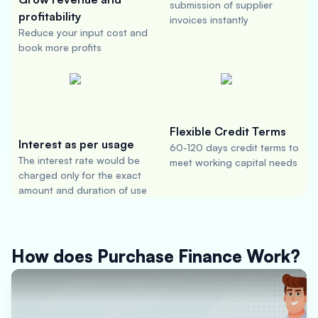
submission of supplier
profitability
invoices instantly
Reduce your input cost and
book more profits
Flexible Credit Terms
Interest as per usage
60-120 days credit terms to
The interest rate would be
meet working capital needs
charged only for the exact
amount and duration of use
How does Purchase Finance Work?