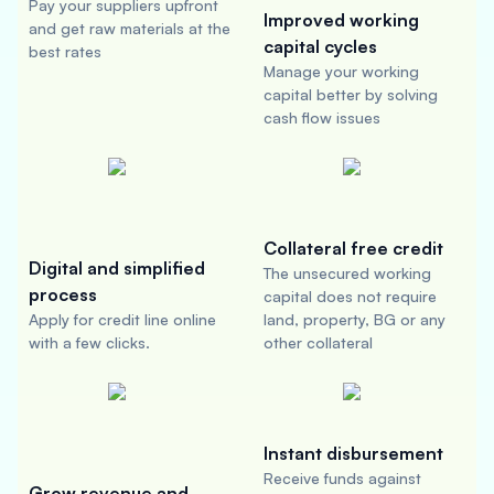
Pay your suppliers upfront
Improved working
and get raw materials at the
capital cycles
best rates
Manage your working
capital better by solving
cash flow issues
Collateral free credit
Digital and simplified
The unsecured working
process
capital does not require
Apply for credit line online
land, property, BG or any
with a few clicks.
other collateral
Instant disbursement
Receive funds against
Grow revenue and