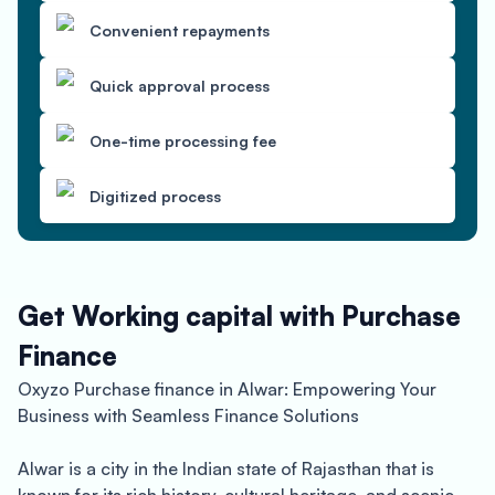
Convenient repayments
Quick approval process
One-time processing fee
Digitized process
Get Working capital with Purchase
Finance
Oxyzo Purchase finance in Alwar: Empowering Your
Business with Seamless Finance Solutions
Alwar is a city in the Indian state of Rajasthan that is