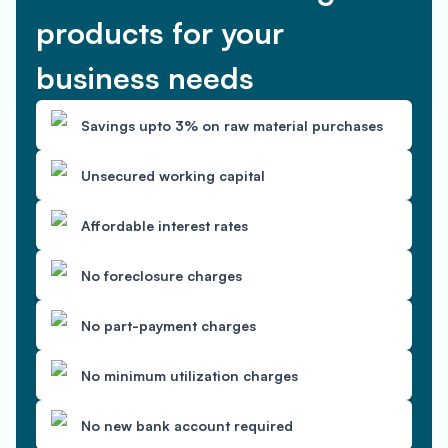
products for your
business needs
Savings upto 3% on raw material purchases
Unsecured working capital
Affordable interest rates
No foreclosure charges
No part-payment charges
No minimum utilization charges
No new bank account required