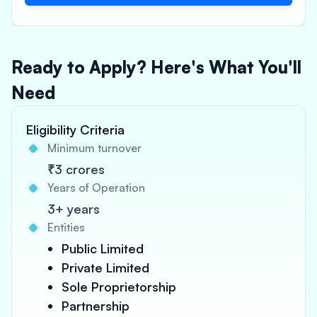
Ready to Apply? Here's What You'll
Need
Eligibility Criteria
Minimum turnover
₹3 crores
Years of Operation
3+ years
Entities
Public Limited
Private Limited
Sole Proprietorship
Partnership