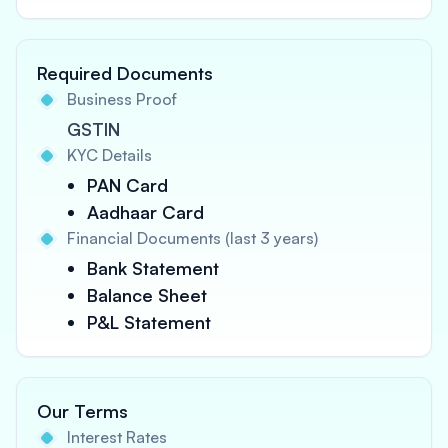
Required Documents
Business Proof
GSTIN
KYC Details
PAN Card
Aadhaar Card
Financial Documents (last 3 years)
Bank Statement
Balance Sheet
P&L Statement
Our Terms
Interest Rates