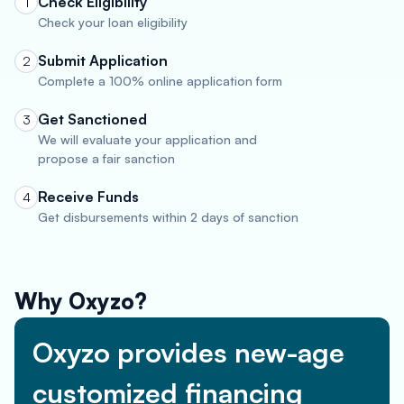
Check Eligibility
1
Check your loan eligibility
Submit Application
2
Complete a 100% online application form
Get Sanctioned
3
We will evaluate your application and
propose a fair sanction
Receive Funds
4
Get disbursements within 2 days of sanction
Why Oxyzo?
Oxyzo provides new-age
customized financing