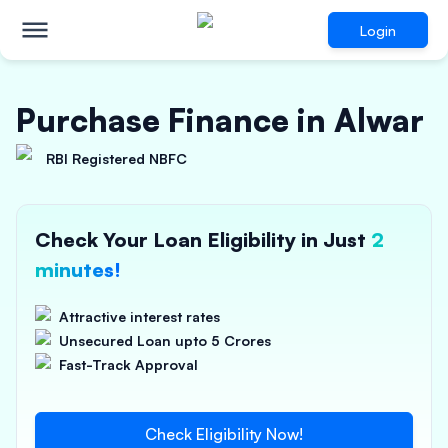
Login
Purchase Finance in Alwar
RBI Registered NBFC
Check Your Loan Eligibility in Just
2
minutes!
Attractive interest rates
Unsecured Loan upto 5 Crores
Fast-Track Approval
Check Eligibility Now!