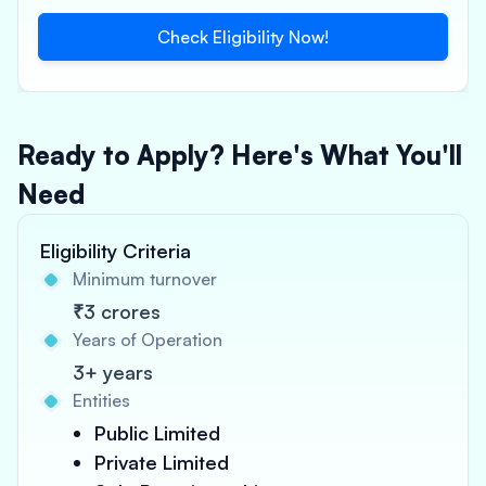
Check Eligibility Now!
Ready to Apply? Here's What You'll
Need
Eligibility Criteria
Minimum turnover
₹3 crores
Years of Operation
3+ years
Entities
Public Limited
Private Limited