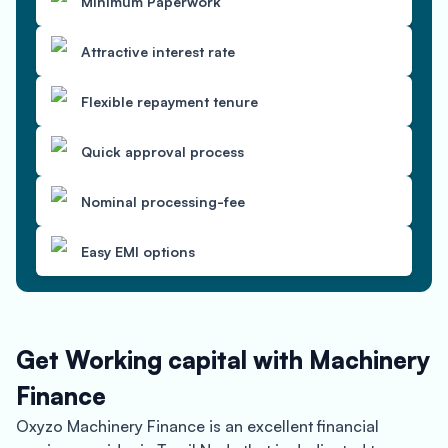
Minimum Paperwork
Attractive interest rate
Flexible repayment tenure
Quick approval process
Nominal processing-fee
Easy EMI options
Get Working capital with Machinery
Finance
Oxyzo Machinery Finance is an excellent financial