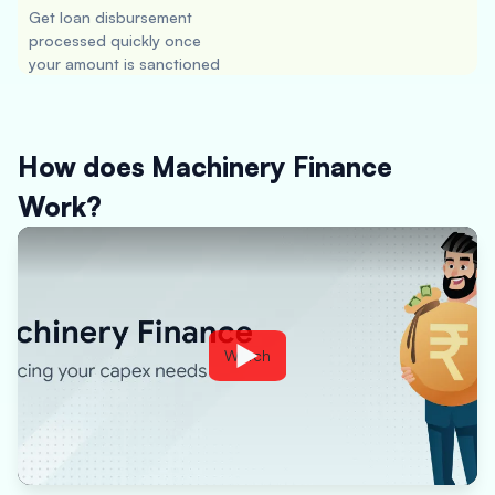
Get loan disbursement
processed quickly once
your amount is sanctioned
How does Machinery Finance
Work?
Watch