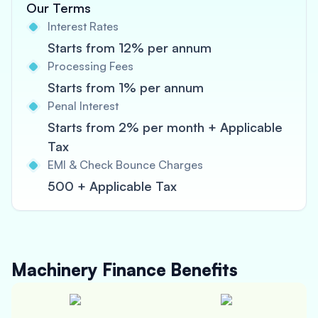
Our Terms
Interest Rates
Starts from 12% per annum
Processing Fees
Starts from 1% per annum
Penal Interest
Starts from 2% per month + Applicable
Tax
EMI & Check Bounce Charges
500 + Applicable Tax
Machinery Finance
Benefits