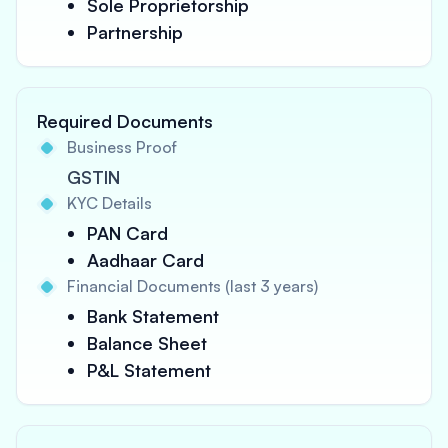
Sole Proprietorship
Partnership
Required Documents
Business Proof
GSTIN
KYC Details
PAN Card
Aadhaar Card
Financial Documents (last 3 years)
Bank Statement
Balance Sheet
P&L Statement