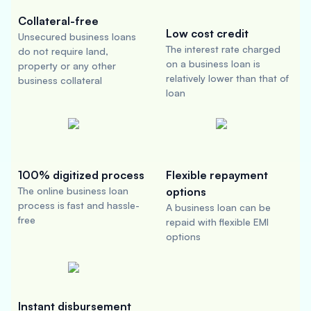
Collateral-free
Low cost credit
Unsecured business loans
The interest rate charged
do not require land,
on a business loan is
property or any other
relatively lower than that of
business collateral
loan
100% digitized process
Flexible repayment
The online business loan
options
process is fast and hassle-
A business loan can be
free
repaid with flexible EMI
options
Instant disbursement