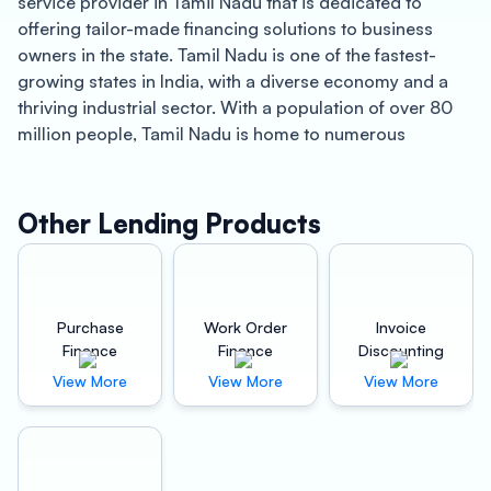
service provider in Tamil Nadu that is dedicated to
offering tailor-made financing solutions to business
owners in the state. Tamil Nadu is one of the fastest-
growing states in India, with a diverse economy and a
thriving industrial sector. With a population of over 80
million people, Tamil Nadu is home to numerous
manufacturing, automobile, and construction industries,
making it a prime destination for businesses looking to
expand their operations.
Other Lending Products
One of the key benefits of partnering with Oxyzo
Machinery Finance is the opportunity to achieve better
profitability for your business. With their specialized
Purchase
Work Order
Invoice
machinery financing solutions, you can access the latest
Finance
Finance
Discounting
equipment and technology required to take your
View More
View More
View More
business to the next level. This can help you increase
your productivity, reduce your operational costs, and
ultimately boost your bottom line.