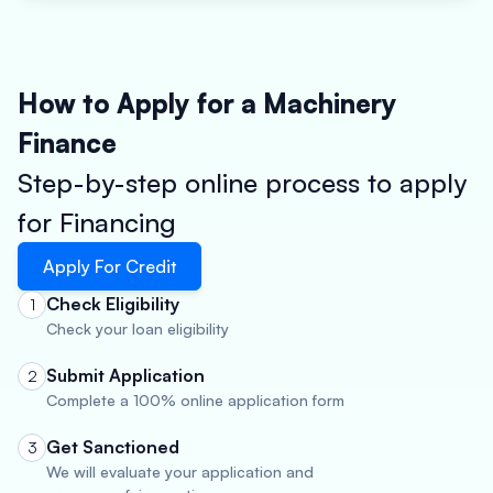
How to Apply for a Machinery
Finance
Step-by-step online process to apply
for Financing
Apply For Credit
Check Eligibility
1
Check your loan eligibility
Submit Application
2
Complete a 100% online application form
Get Sanctioned
3
We will evaluate your application and