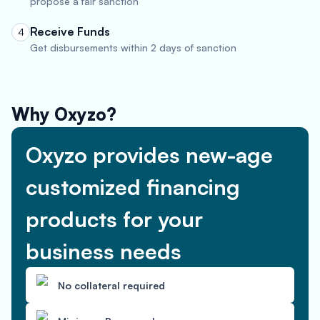
propose a fair sanction
Receive Funds
4
Get disbursements within 2 days of sanction
Why Oxyzo?
Oxyzo provides new-age
customized financing
products for your
business needs
No collateral required