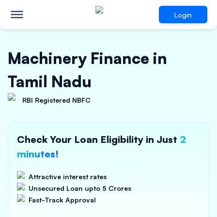
Login
Machinery Finance in
Tamil Nadu
RBI Registered NBFC
Check Your Loan Eligibility in Just
2
minutes!
Attractive interest rates
Unsecured Loan upto 5 Crores
Fast-Track Approval