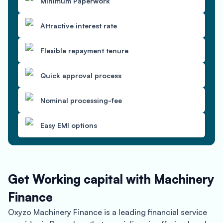
Minimum Paperwork
Attractive interest rate
Flexible repayment tenure
Quick approval process
Nominal processing-fee
Easy EMI options
Get Working capital with Machinery
Finance
Oxyzo Machinery Finance is a leading financial service