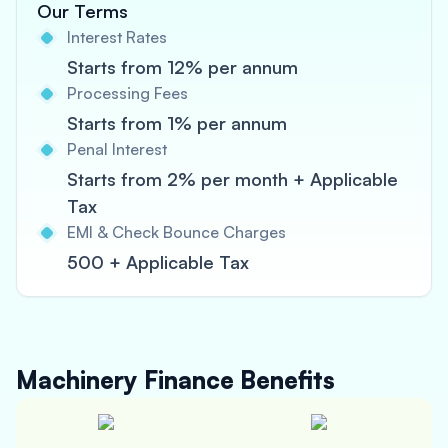
Our Terms
Interest Rates
Starts from 12% per annum
Processing Fees
Starts from 1% per annum
Penal Interest
Starts from 2% per month + Applicable
Tax
EMI & Check Bounce Charges
500 + Applicable Tax
Machinery Finance
Benefits