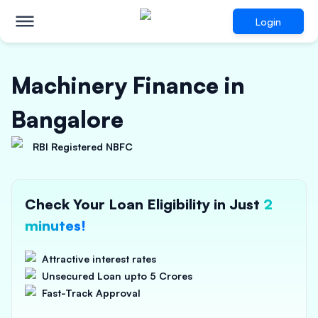
Login
Machinery Finance in
Bangalore
RBI Registered NBFC
Check Your Loan Eligibility in Just
2
minutes!
Attractive interest rates
Unsecured Loan upto 5 Crores
Fast-Track Approval