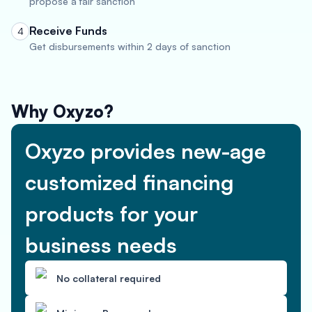
propose a fair sanction
Receive Funds
4
Get disbursements within 2 days of sanction
Why Oxyzo?
Oxyzo provides new-age
customized financing
products for your
business needs
No collateral required