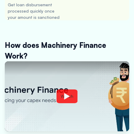
Get loan disbursement
processed quickly once
your amount is sanctioned
How does Machinery Finance
Work?
Watch