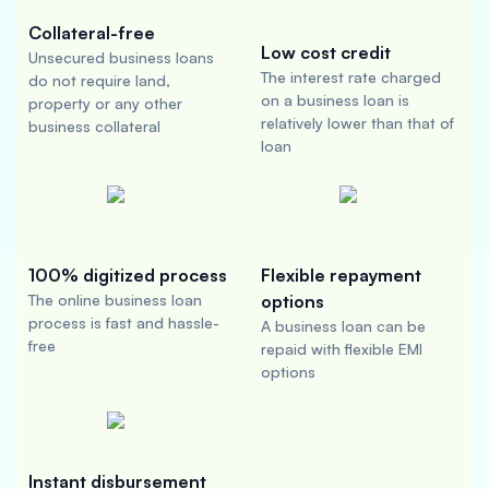
Collateral-free
Low cost credit
Unsecured business loans
The interest rate charged
do not require land,
on a business loan is
property or any other
relatively lower than that of
business collateral
loan
100% digitized process
Flexible repayment
The online business loan
options
process is fast and hassle-
A business loan can be
free
repaid with flexible EMI
options
Instant disbursement