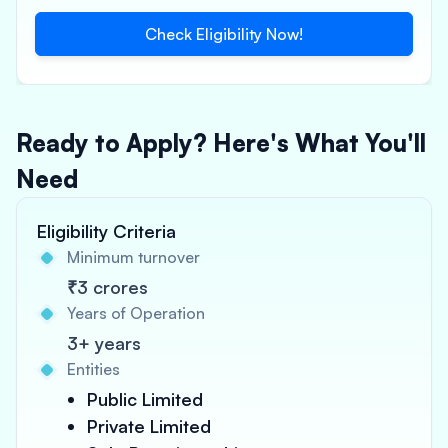
Check Eligibility Now!
Ready to Apply? Here's What You'll
Need
Eligibility Criteria
Minimum turnover
₹3 crores
Years of Operation
3+ years
Entities
Public Limited
Private Limited