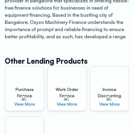
provider in Bangalore that specializes in offering hassle-
free finance solutions for businesses in need of
equipment financing. Based in the bustling city of
Bangalore, Oxyzo Machinery Finance understands the
importance of prompt and reliable financing to ensure
better profitability, and as such, has developed a range
of financing products tailored to the specific needs of
businesses in Bangalore.
Other Lending Products
Bangalore is one of India’s fastest-growing cities and is
renowned for its thriving tech industry, with some of the
world’s largest technology companies having their
offices in the city. With a rapidly growing economy,
Purchase
Work Order
Invoice
businesses in Bangalore are constantly seeking ways to
Finance
Finance
Discounting
improve their efficiency and profitability, and Oxyzo
View More
View More
View More
Machinery Finance understands the importance of
staying ahead of the competition.
One of the key benefits of partnering with Oxyzo