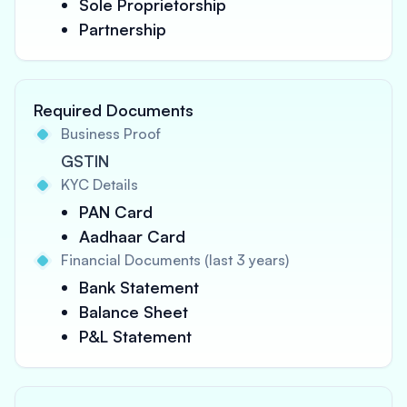
Sole Proprietorship
Partnership
Required Documents
Business Proof
GSTIN
KYC Details
PAN Card
Aadhaar Card
Financial Documents (last 3 years)
Bank Statement
Balance Sheet
P&L Statement