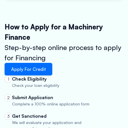
How to Apply for a Machinery
Finance
Step-by-step online process to apply
for Financing
Apply For Credit
Check Eligibility
1
Check your loan eligibility
Submit Application
2
Complete a 100% online application form
Get Sanctioned
3
We will evaluate your application and