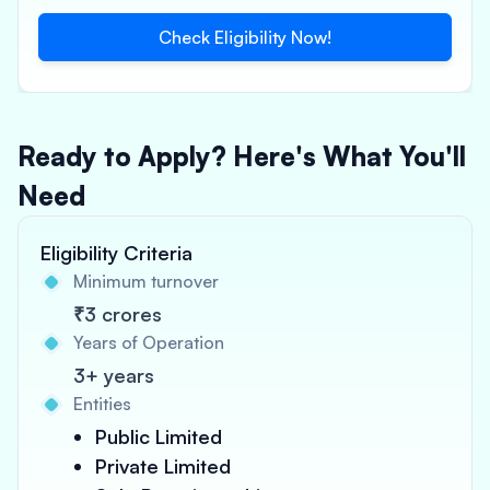
Check Eligibility Now!
Ready to Apply? Here's What You'll
Need
Eligibility Criteria
Minimum turnover
₹3 crores
Years of Operation
3+ years
Entities
Public Limited
Private Limited