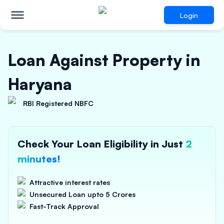
Login
Loan Against Property in
Haryana
RBI Registered NBFC
Check Your Loan Eligibility in Just
2
minutes!
Attractive interest rates
Unsecured Loan upto 5 Crores
Fast-Track Approval