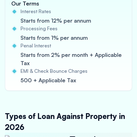
Our Terms
Interest Rates
Starts from 12% per annum
Processing Fees
Starts from 1% per annum
Penal Interest
Starts from 2% per month + Applicable
Tax
EMI & Check Bounce Charges
500 + Applicable Tax
Types of Loan Against Property in
2026