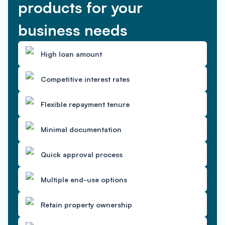
products for your
business needs
High loan amount
Competitive interest rates
Flexible repayment tenure
Minimal documentation
Quick approval process
Multiple end-use options
Retain property ownership