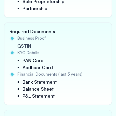
Sole Proprietorship
Partnership
Required Documents
Business Proof
GSTIN
KYC Details
PAN Card
Aadhaar Card
Financial Documents (last 3 years)
Bank Statement
Balance Sheet
P&L Statement