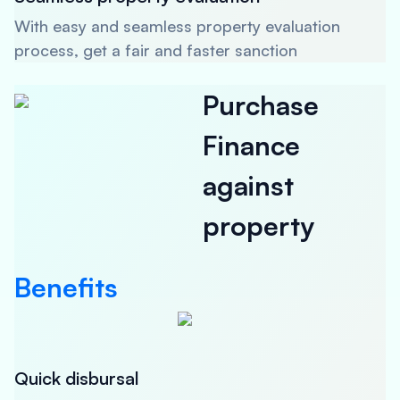
With easy and seamless property evaluation
process, get a fair and faster sanction
Purchase
Finance
against
property
Benefits
Quick disbursal