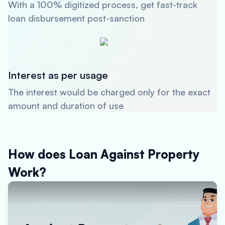
With a 100% digitized process, get fast-track
loan disbursement post-sanction
Interest as per usage
The interest would be charged only for the exact
amount and duration of use
How does Loan Against Property
Work?