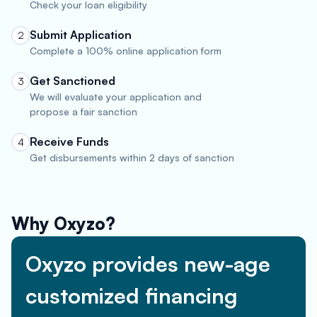
Check your loan eligibility
Submit Application
2
Complete a 100% online application form
Get Sanctioned
3
We will evaluate your application and
propose a fair sanction
Receive Funds
4
Get disbursements within 2 days of sanction
Why Oxyzo?
Oxyzo provides new-age
customized financing