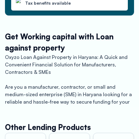
Tax benefits available
Get Working capital with Loan
against property
Oxyzo Loan Against Property in Haryana: A Quick and
Convenient Financial Solution for Manufacturers,
Contractors & SMEs
Are you a manufacturer, contractor, or small and
medium-sized enterprise (SME) in Haryana looking for a
reliable and hassle-free way to secure funding for your
business? Oxyzo Loan Against Property might just be
the perfect solution for you.
Other Lending Products
Haryana, located in northern India, is a thriving industrial