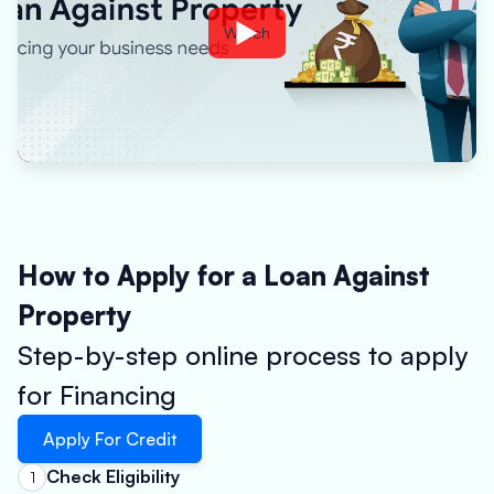
Watch
How to Apply for a Loan Against
Property
Step-by-step online process to apply
for Financing
Apply For Credit
Check Eligibility
1