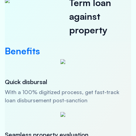
Term loan
against
property
Benefits
Quick disbursal
With a 100% digitized process, get fast-track
loan disbursement post-sanction
Seamless property evaluation