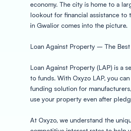
economy. The city is home to a la
lookout for financial assistance to
in Gwalior comes into the picture.
Loan Against Property – The Best 
Loan Against Property (LAP) is a s
to funds. With Oxyzo LAP, you can 
funding solution for manufacturers
use your property even after pledgin
At Oxyzo, we understand the unique
competitive interest rates to help