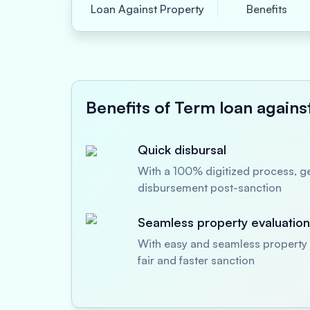
Loan Against Property
Benefits
Benefits of Term loan agains
Quick disbursal
With a 100% digitized process, ge
disbursement post-sanction
Seamless property evaluation
With easy and seamless property 
fair and faster sanction