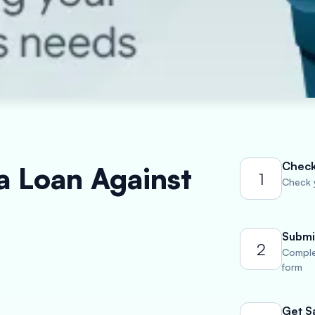
Check 
a Loan Against
1
Check y
Submi
2
Comple
form
Get S