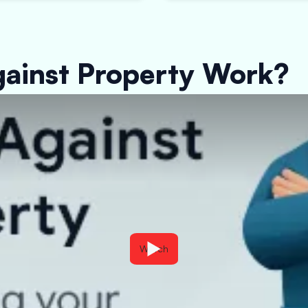
ainst Property Work?
Watch