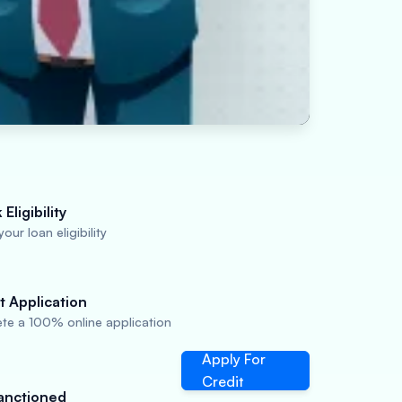
Eligibility
our loan eligibility
t Application
te a 100% online application
Apply For
Credit
anctioned