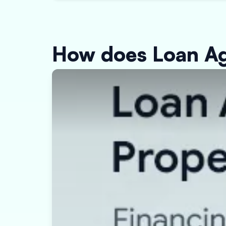
How does Loan Ag