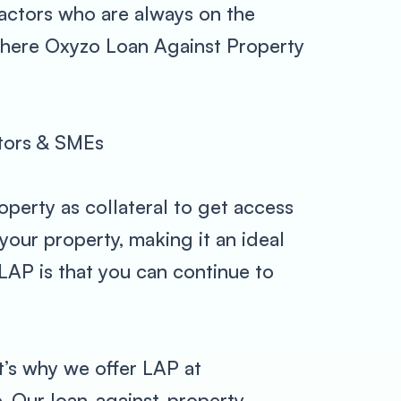
actors who are always on the
s where Oxyzo Loan Against Property
ctors & SMEs
operty as collateral to get access
our property, making it an ideal
LAP is that you can continue to
t’s why we offer LAP at
e. Our loan-against-property