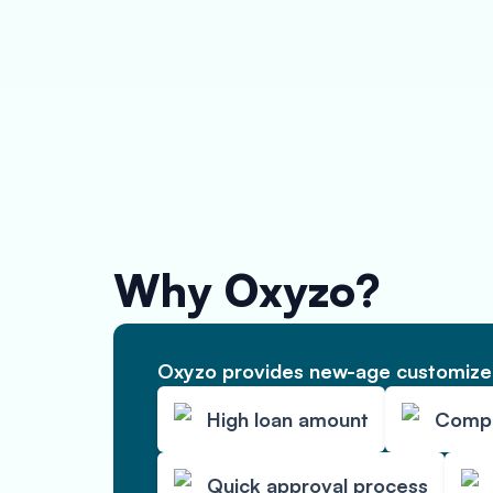
Why Oxyzo?
Oxyzo provides new-age customized
High loan amount
Compet
Quick approval process