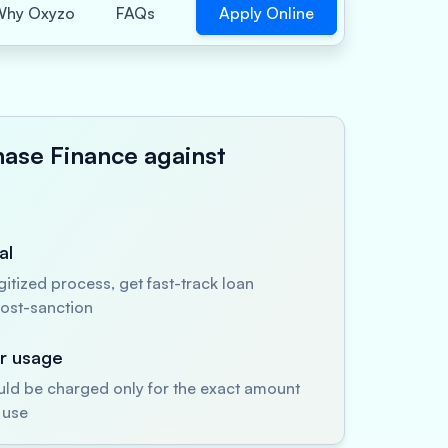
Apply Online
Why Oxyzo
FAQs
hase Finance against
al
itized process, get fast-track loan
ost-sanction
er usage
uld be charged only for the exact amount
 use