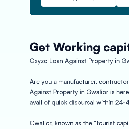
Get Working capit
Oxyzo Loan Against Property in Gw
Are you a manufacturer, contractor
Against Property in Gwalior is here
avail of quick disbursal within 24
Gwalior, known as the “tourist capi