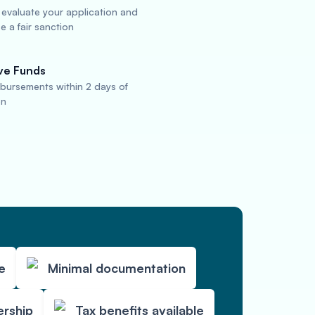
 evaluate your application and
 a fair sanction
ve Funds
sbursements within 2 days of
on
e
Minimal documentation
ership
Tax benefits available