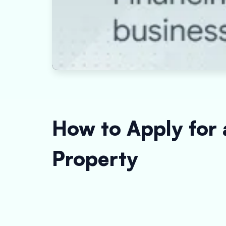
How to Apply for 
Property