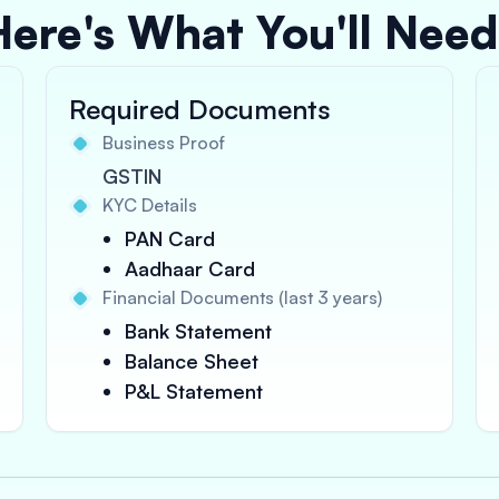
Here's What You'll Need
Required Documents
Business Proof
GSTIN
KYC Details
PAN Card
Aadhaar Card
Financial Documents (last 3 years)
Bank Statement
Balance Sheet
P&L Statement