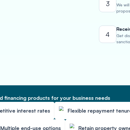
3
We will
propose
Recei
4
Get di
sancti
 financing products for your business needs
itive interest rates
Flexible repayment tenur
Multiple end-use options
Retain property own