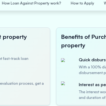
How Loan Against Property work?
How to Apply
t property
Benefits of Purc
property
t fast-track loan
Quick disburs
With a 100% dig
disbursement p
evaluation process, get a
Interest as p
The interest wo
and duration of