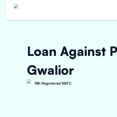
Loan Against P
Gwalior
RBI Registered NBFC