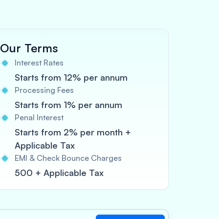
Our Terms
Interest Rates
Starts from 12% per annum
Processing Fees
Starts from 1% per annum
Penal Interest
Starts from 2% per month +
Applicable Tax
EMI & Check Bounce Charges
500 + Applicable Tax