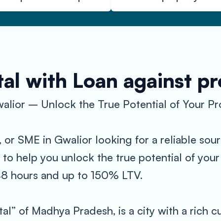
al with Loan against p
alior – Unlock the True Potential of Your Pr
, or SME in Gwalior looking for a reliable so
 to help you unlock the true potential of you
-48 hours and up to 150% LTV.
tal” of Madhya Pradesh, is a city with a rich c