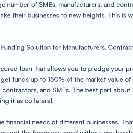
rge number of SMEs, manufacturers, and contr
 take their businesses to new heights. This i
Funding Solution for Manufacturers, Contra
ecured loan that allows you to pledge your pr
get funds up to 150% of the market value of y
, contractors, and SMEs. The best part about 
g it as collateral.
 financial needs of different businesses. Tha
 you get the funds you need without any hassl