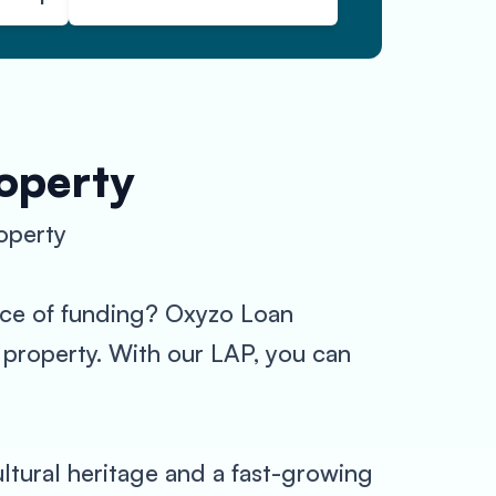
roperty
operty
urce of funding? Oxyzo Loan
r property. With our LAP, you can
ultural heritage and a fast-growing