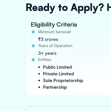
Ready to Apply? 
Eligibility Criteria
Minimum turnover
₹3 crores
Years of Operation
3+ years
Entities
Public Limited
Private Limited
Sole Proprietorship
Partnership