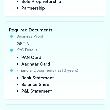
Sole Proprietorship
Partnership
Required Documents
Business Proof
GSTIN
KYC Details
PAN Card
Aadhaar Card
Financial Documents (last 3 years)
Bank Statement
Balance Sheet
P&L Statement