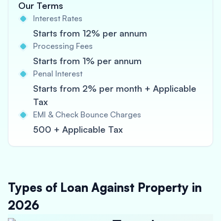
Our Terms
Interest Rates
Starts from 12% per annum
Processing Fees
Starts from 1% per annum
Penal Interest
Starts from 2% per month + Applicable
Tax
EMI & Check Bounce Charges
500 + Applicable Tax
Types of Loan Against Property in
2026