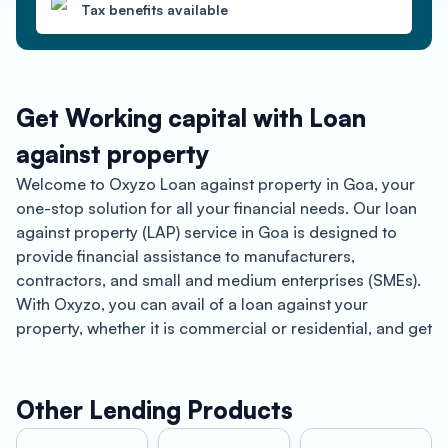
Tax benefits available
Get Working capital with Loan
against property
Welcome to Oxyzo Loan against property in Goa, your
one-stop solution for all your financial needs. Our loan
against property (LAP) service in Goa is designed to
provide financial assistance to manufacturers,
contractors, and small and medium enterprises (SMEs).
With Oxyzo, you can avail of a loan against your
property, whether it is commercial or residential, and get
funds for your business needs.
Let’s start by talking about Goa. Known for its beautiful
Other Lending Products
beaches, Portuguese architecture, and vibrant nightlife,