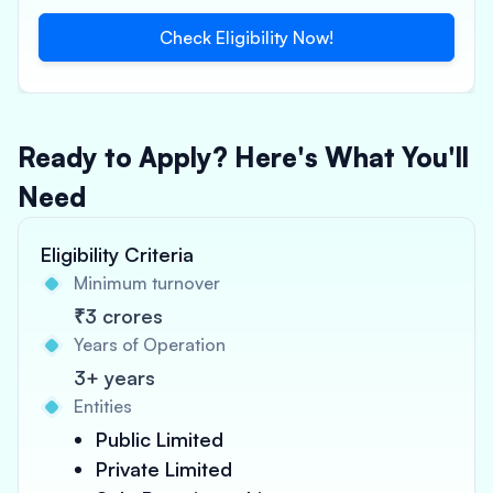
Check Eligibility Now!
Ready to Apply? Here's What You'll
Need
Eligibility Criteria
Minimum turnover
₹3 crores
Years of Operation
3+ years
Entities
Public Limited
Private Limited