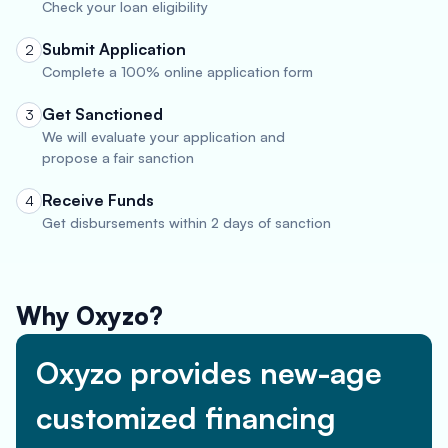
Check your loan eligibility
Submit Application
2
Complete a 100% online application form
Get Sanctioned
3
We will evaluate your application and
propose a fair sanction
Receive Funds
4
Get disbursements within 2 days of sanction
Why Oxyzo?
Oxyzo provides new-age
customized financing