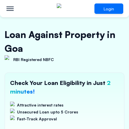
Login
Loan Against Property in
Goa
RBI Registered NBFC
Check Your Loan Eligibility in Just
2
minutes!
Attractive interest rates
Unsecured Loan upto 5 Crores
Fast-Track Approval