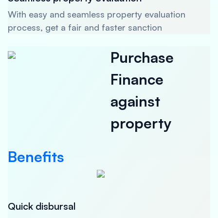
With easy and seamless property evaluation
process, get a fair and faster sanction
Purchase
Finance
against
property
Benefits
Quick disbursal