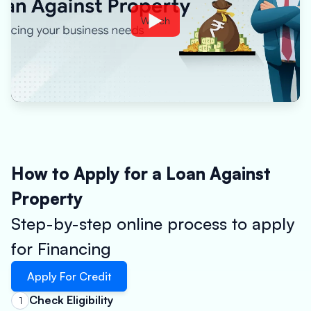
Watch
How to Apply for a Loan Against
Property
Step-by-step online process to apply
for Financing
Apply For Credit
Check Eligibility
1