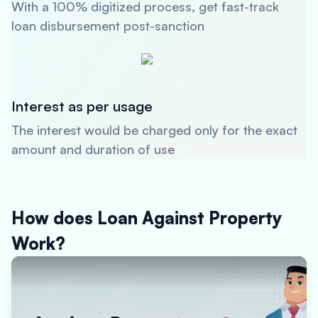
With a 100% digitized process, get fast-track
loan disbursement post-sanction
Interest as per usage
The interest would be charged only for the exact
amount and duration of use
How does Loan Against Property
Work?