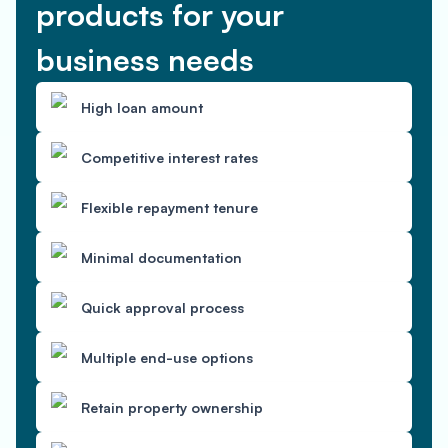
products for your
business needs
High loan amount
Competitive interest rates
Flexible repayment tenure
Minimal documentation
Quick approval process
Multiple end-use options
Retain property ownership