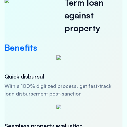
Term loan
against
property
Benefits
Quick disbursal
With a 100% digitized process, get fast-track
loan disbursement post-sanction
Seamless property evaluation