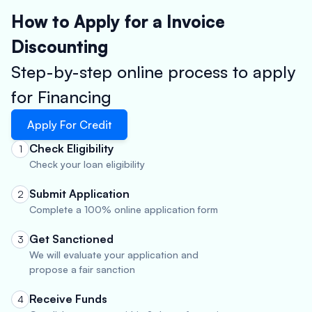
How to Apply for a Invoice
Discounting
Step-by-step online process to apply
for Financing
Apply For Credit
Check Eligibility
1
Check your loan eligibility
Submit Application
2
Complete a 100% online application form
Get Sanctioned
3
We will evaluate your application and
propose a fair sanction
Receive Funds
4