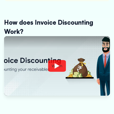
How does Invoice Discounting
Work?
Watch