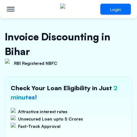
Login
Invoice Discounting in
Bihar
RBI Registered NBFC
Check Your Loan Eligibility in Just
2
minutes!
Attractive interest rates
Unsecured Loan upto 5 Crores
Fast-Track Approval