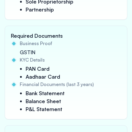
Sole Proprietorship
Partnership
Required Documents
Business Proof
GSTIN
KYC Details
PAN Card
Aadhaar Card
Financial Documents (last 3 years)
Bank Statement
Balance Sheet
P&L Statement