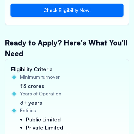
Check Eligibility Now!
Ready to Apply? Here's What You'll
Need
Eligibility Criteria
Minimum turnover
₹3 crores
Years of Operation
3+ years
Entities
Public Limited
Private Limited