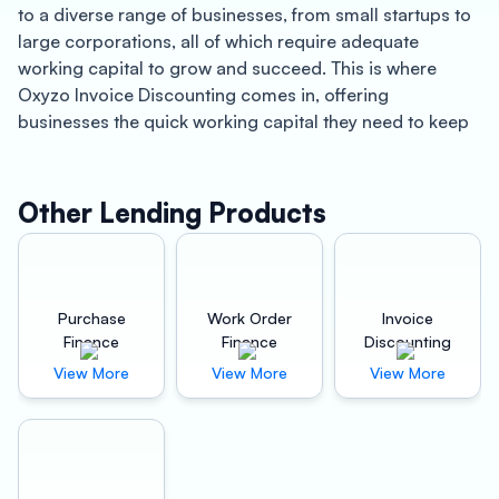
to a diverse range of businesses, from small startups to
large corporations, all of which require adequate
working capital to grow and succeed. This is where
Oxyzo Invoice Discounting comes in, offering
businesses the quick working capital they need to keep
their operations running smoothly.
Oxyzo Invoice Discounting is a leading financial services
provider in Bihar that specializes in offering invoice
Other Lending Products
discounting services to businesses. With a team of
experienced professionals, Oxyzo Invoice Discounting
provides businesses with the cash they need to meet
their financial obligations without having to wait for their
Purchase
Work Order
Invoice
customers to pay their invoices.
Finance
Finance
Discounting
One of the primary benefits of working with Oxyzo
View More
View More
View More
Invoice Discounting is the speed with which businesses
can access working capital. Instead of waiting for weeks
or even months for their invoices to be paid, businesses
can receive cash within 24 hours of submitting their
invoices to Oxyzo Invoice Discounting. This allows