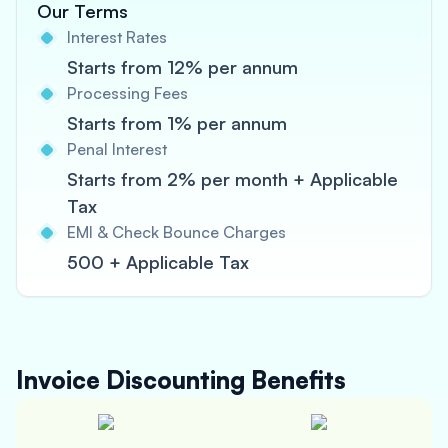
Our Terms
Interest Rates
Starts from 12% per annum
Processing Fees
Starts from 1% per annum
Penal Interest
Starts from 2% per month + Applicable
Tax
EMI & Check Bounce Charges
500 + Applicable Tax
Invoice Discounting
Benefits