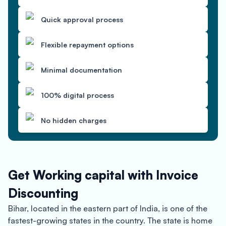
Quick approval process
Flexible repayment options
Minimal documentation
100% digital process
No hidden charges
Get Working capital with Invoice
Discounting
Bihar, located in the eastern part of India, is one of the
fastest-growing states in the country. The state is home