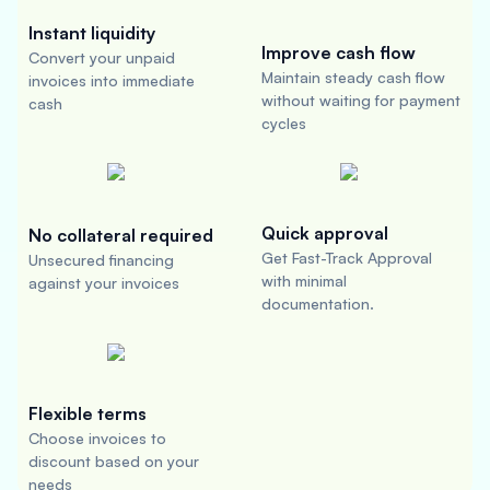
Instant liquidity
Improve cash flow
Convert your unpaid
Maintain steady cash flow
invoices into immediate
without waiting for payment
cash
cycles
Quick approval
No collateral required
Get Fast-Track Approval
Unsecured financing
with minimal
against your invoices
documentation.
Flexible terms
Choose invoices to
discount based on your
needs