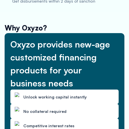
Get disbursements within 2 days of sanction
Why Oxyzo?
Oxyzo provides new-age
customized financing
products for your
business needs
Unlock working capital instantly
No collateral required
Competitive interest rates