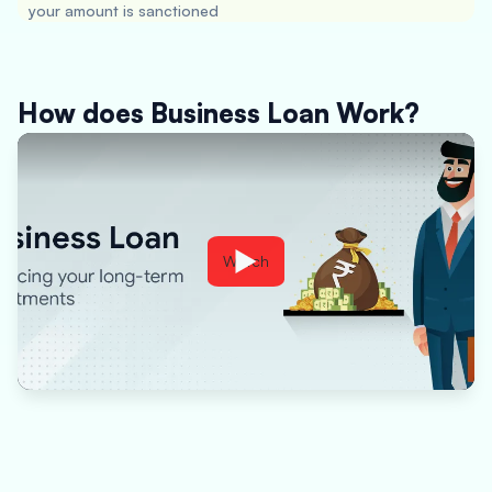
your amount is sanctioned
How does Business Loan Work?
Watch