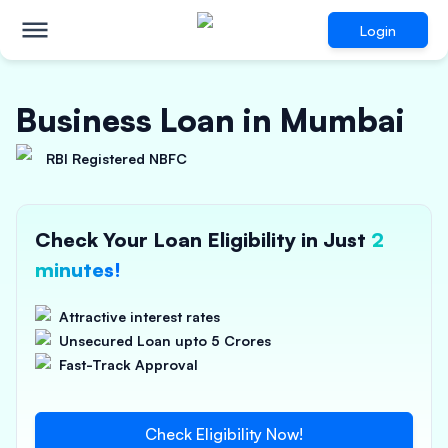
Login
Business Loan in Mumbai
RBI Registered NBFC
Check Your Loan Eligibility in Just
2
minutes!
Attractive interest rates
Unsecured Loan upto 5 Crores
Fast-Track Approval
Check Eligibility Now!