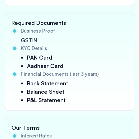
Required Documents
Business Proof
GSTIN
KYC Details
PAN Card
Aadhaar Card
Financial Documents (last 3 years)
Bank Statement
Balance Sheet
P&L Statement
Our Terms
Interest Rates