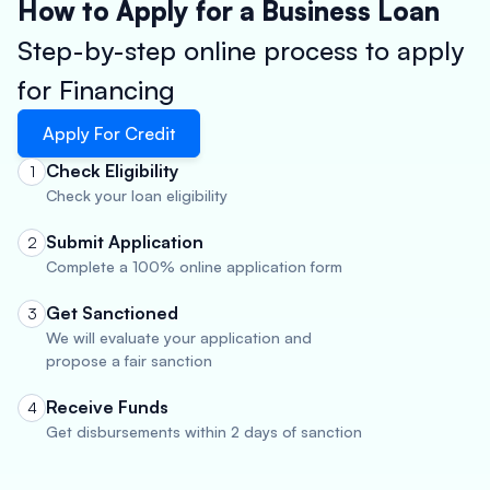
How to Apply for a Business Loan
Step-by-step online process to apply
for Financing
Apply For Credit
Check Eligibility
1
Check your loan eligibility
Submit Application
2
Complete a 100% online application form
Get Sanctioned
3
We will evaluate your application and
propose a fair sanction
Receive Funds
4
Get disbursements within 2 days of sanction