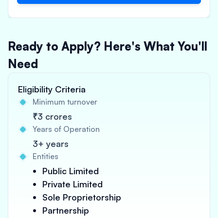
Ready to Apply? Here's What You'll
Need
Eligibility Criteria
Minimum turnover
₹3 crores
Years of Operation
3+ years
Entities
Public Limited
Private Limited
Sole Proprietorship
Partnership