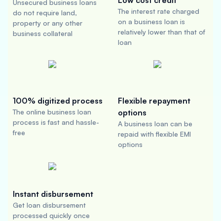
Low cost credit
Unsecured business loans
The interest rate charged
do not require land,
on a business loan is
property or any other
relatively lower than that of
business collateral
loan
100% digitized process
Flexible repayment
The online business loan
options
process is fast and hassle-
A business loan can be
free
repaid with flexible EMI
options
Instant disbursement
Get loan disbursement
processed quickly once