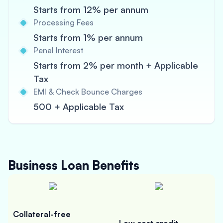
Starts from 12% per annum
Processing Fees
Starts from 1% per annum
Penal Interest
Starts from 2% per month + Applicable
Tax
EMI & Check Bounce Charges
500 + Applicable Tax
Business Loan
Benefits
Collateral-free