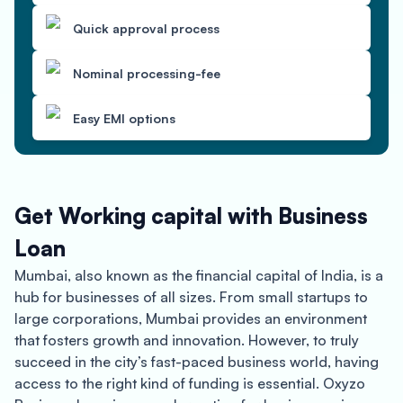
Quick approval process
Nominal processing-fee
Easy EMI options
Get Working capital with Business
Loan
Mumbai, also known as the financial capital of India, is a
hub for businesses of all sizes. From small startups to
large corporations, Mumbai provides an environment
that fosters growth and innovation. However, to truly
succeed in the city’s fast-paced business world, having
access to the right kind of funding is essential. Oxyzo