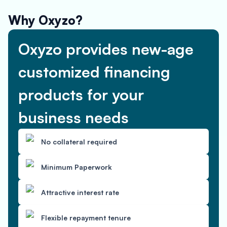
Why Oxyzo?
Oxyzo provides new-age
customized financing
products for your
business needs
No collateral required
Minimum Paperwork
Attractive interest rate
Flexible repayment tenure