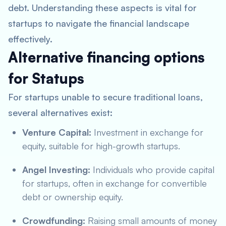
debt. Understanding these aspects is vital for
startups to navigate the financial landscape
effectively.
Alternative financing options
for Statups
For startups unable to secure traditional loans,
several alternatives exist:
Venture Capital:
Investment in exchange for
equity, suitable for high-growth startups.
Angel Investing:
Individuals who provide capital
for startups, often in exchange for convertible
debt or ownership equity.
Crowdfunding:
Raising small amounts of money