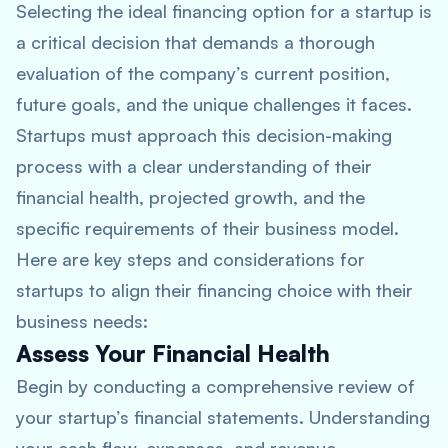
Selecting the ideal financing option for a startup is
a critical decision that demands a thorough
evaluation of the company’s current position,
future goals, and the unique challenges it faces.
Startups must approach this decision-making
process with a clear understanding of their
financial health, projected growth, and the
specific requirements of their business model.
Here are key steps and considerations for
startups to align their financing choice with their
business needs:
Assess Your Financial Health
Begin by conducting a comprehensive review of
your startup’s financial statements. Understanding