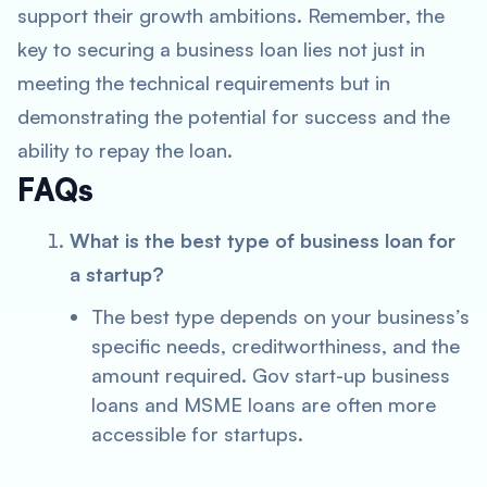
support their growth ambitions. Remember, the
key to securing a business loan lies not just in
meeting the technical requirements but in
demonstrating the potential for success and the
ability to repay the loan.
FAQs
What is the best type of business loan for
a startup?
The best type depends on your business’s
specific needs, creditworthiness, and the
amount required. Gov start-up business
loans and MSME loans are often more
accessible for startups.