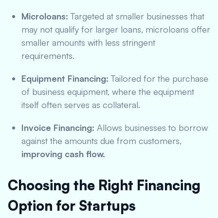
Microloans:
Targeted at smaller businesses that
may not qualify for larger loans, microloans offer
smaller amounts with less stringent
requirements.
Equipment Financing:
Tailored for the purchase
of business equipment, where the equipment
itself often serves as collateral.
Invoice Financing:
Allows businesses to borrow
against the amounts due from customers,
improving cash flow.
Choosing the Right Financing
Option for Startups