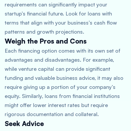
requirements can significantly impact your
startup’s financial future. Look for loans with
terms that align with your business’s cash flow
patterns and growth projections.
Weigh the Pros and Cons
Each financing option comes with its own set of
advantages and disadvantages. For example,
while venture capital can provide significant
funding and valuable business advice, it may also
require giving up a portion of your company’s
equity. Similarly, loans from financial institutions
might offer lower interest rates but require
rigorous documentation and collateral.
Seek Advice