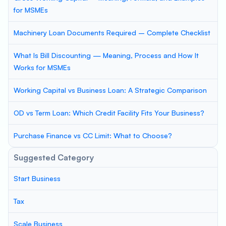
for MSMEs
Machinery Loan Documents Required – Complete Checklist
What Is Bill Discounting — Meaning, Process and How It
Works for MSMEs
Working Capital vs Business Loan: A Strategic Comparison
OD vs Term Loan: Which Credit Facility Fits Your Business?
Purchase Finance vs CC Limit: What to Choose?
Suggested Category
Start Business
Tax
Scale Business