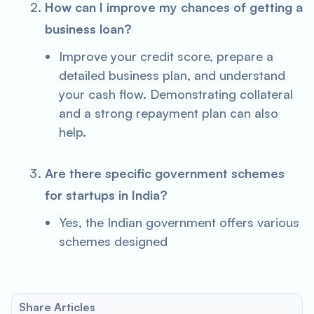
How can I improve my chances of getting a
business loan?
Improve your credit score, prepare a
detailed business plan, and understand
your cash flow. Demonstrating collateral
and a strong repayment plan can also
help.
Are there specific government schemes
for startups in India?
Yes, the Indian government offers various
schemes designed
Share Articles