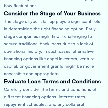
flow fluctuations.
Consider the Stage of Your Business
The stage of your startup plays a significant role
in determining the right financing option. Early-
stage companies might find it challenging to
secure traditional bank loans due to a lack of
operational history. In such cases, alternative
financing options like angel investors, venture
capital, or government grants might be more
accessible and appropriate.
Evaluate Loan Terms and Conditions
Carefully consider the terms and conditions of
different financing options. Interest rates,
repayment schedules, and any collateral