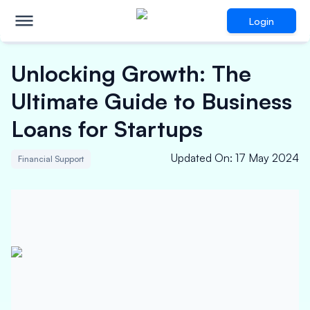
Login
Unlocking Growth: The
Ultimate Guide to Business
Loans for Startups
Updated On
:
17 May 2024
Financial Support