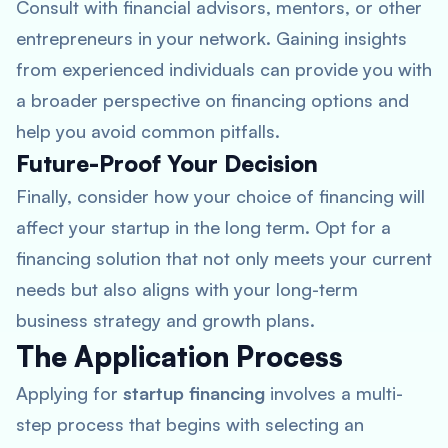
Consult with financial advisors, mentors, or other
entrepreneurs in your network. Gaining insights
from experienced individuals can provide you with
a broader perspective on financing options and
help you avoid common pitfalls.
Future-Proof Your Decision
Finally, consider how your choice of financing will
affect your startup in the long term. Opt for a
financing solution that not only meets your current
needs but also aligns with your long-term
business strategy and growth plans.
The Application Process
Applying for
startup financing
involves a multi-
step process that begins with selecting an