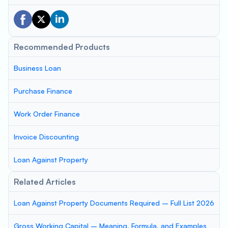
Recommended Products
Business Loan
Purchase Finance
Work Order Finance
Invoice Discounting
Loan Against Property
Related Articles
Loan Against Property Documents Required – Full List 2026
Gross Working Capital – Meaning, Formula, and Examples