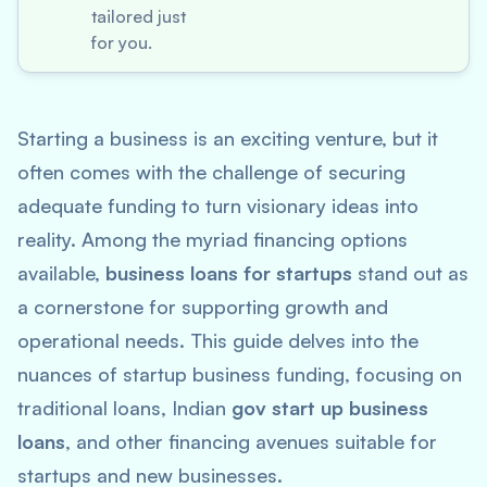
tailored just
for you.
Starting a business is an exciting venture, but it
often comes with the challenge of securing
adequate funding to turn visionary ideas into
reality. Among the myriad financing options
available,
business loans for startups
stand out as
a cornerstone for supporting growth and
operational needs. This guide delves into the
nuances of startup business funding, focusing on
traditional loans, Indian
gov start up business
loans
, and other financing avenues suitable for
startups and new businesses.