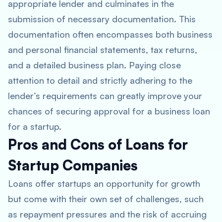
appropriate lender and culminates in the
submission of necessary documentation. This
documentation often encompasses both business
and personal financial statements, tax returns,
and a detailed business plan. Paying close
attention to detail and strictly adhering to the
lender’s requirements can greatly improve your
chances of securing approval for a business loan
for a startup.
Pros and Cons of Loans for
Startup Companies
Loans offer startups an opportunity for growth
but come with their own set of challenges, such
as repayment pressures and the risk of accruing