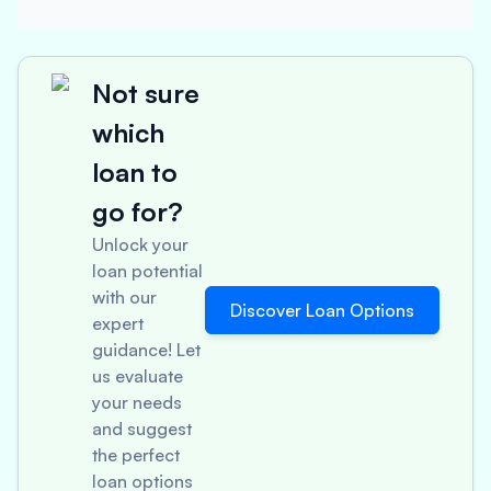
Not sure
which
loan to
go for?
Unlock your
loan potential
with our
Discover Loan Options
expert
guidance! Let
us evaluate
your needs
and suggest
the perfect
loan options