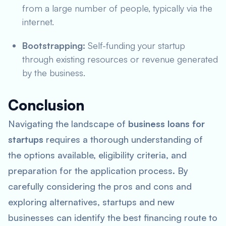
from a large number of people, typically via the
internet.
Bootstrapping:
Self-funding your startup
through existing resources or revenue generated
by the business.
Conclusion
Navigating the landscape of
business loans for
startups
requires a thorough understanding of
the options available, eligibility criteria, and
preparation for the application process. By
carefully considering the pros and cons and
exploring alternatives, startups and new
businesses can identify the best financing route to