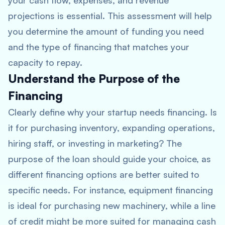
your cash flow, expenses, and revenue
projections is essential. This assessment will help
you determine the amount of funding you need
and the type of financing that matches your
capacity to repay.
Understand the Purpose of the
Financing
Clearly define why your startup needs financing. Is
it for purchasing inventory, expanding operations,
hiring staff, or investing in marketing? The
purpose of the loan should guide your choice, as
different financing options are better suited to
specific needs. For instance, equipment financing
is ideal for purchasing new machinery, while a line
of credit might be more suited for managing cash