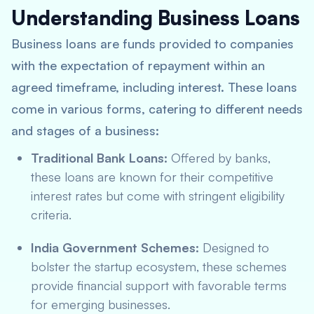
Understanding Business Loans
Business loans are funds provided to companies
with the expectation of repayment within an
agreed timeframe, including interest. These loans
come in various forms, catering to different needs
and stages of a business:
Traditional Bank Loans:
Offered by banks,
these loans are known for their competitive
interest rates but come with stringent eligibility
criteria.
India Government Schemes:
Designed to
bolster the startup ecosystem, these schemes
provide financial support with favorable terms
for emerging businesses.