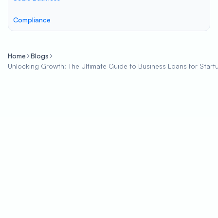
Compliance
Home
Blogs
Unlocking Growth: The Ultimate Guide to Business Loans for Start