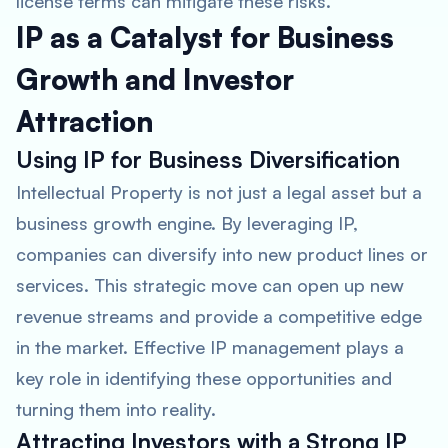
license terms can mitigate these risks.
IP as a Catalyst for Business
Growth and Investor
Attraction
Using IP for Business Diversification
Intellectual Property is not just a legal asset but a
business growth engine. By leveraging IP,
companies can diversify into new product lines or
services. This strategic move can open up new
revenue streams and provide a competitive edge
in the market. Effective IP management plays a
key role in identifying these opportunities and
turning them into reality.
Attracting Investors with a Strong IP