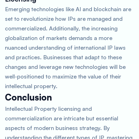
Emerging technologies like AI and blockchain are
set to revolutionize how IPs are managed and
commercialized. Additionally, the increasing
globalization of markets demands a more
nuanced understanding of international IP laws
and practices. Businesses that adapt to these
changes and leverage new technologies will be
well-positioned to maximize the value of their
intellectual property.
Conclusion
Intellectual Property licensing and
commercialization are intricate but essential
aspects of modern business strategy. By
understanding the different types of IP, mastering