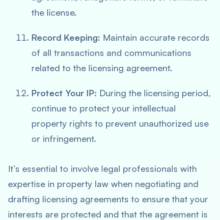
the license.
Record Keeping:
Maintain accurate records
of all transactions and communications
related to the licensing agreement.
Protect Your IP:
During the licensing period,
continue to protect your intellectual
property rights to prevent unauthorized use
or infringement.
It’s essential to involve legal professionals with
expertise in property law when negotiating and
drafting licensing agreements to ensure that your
interests are protected and that the agreement is