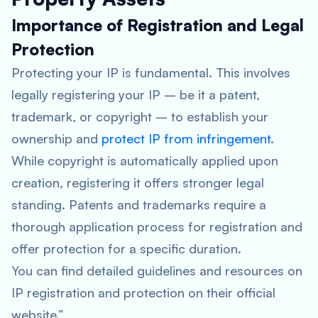
Importance of Registration and Legal
Protection
Protecting your IP is fundamental. This involves
legally registering your IP – be it a patent,
trademark, or copyright – to establish your
ownership and
protect IP from infringement
.
While copyright is automatically applied upon
creation, registering it offers stronger legal
standing. Patents and trademarks require a
thorough application process for registration and
offer protection for a specific duration.
You can find detailed guidelines and resources on
IP registration and protection on their official
website.”