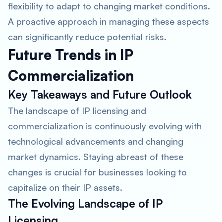
flexibility to adapt to changing market conditions.
A proactive approach in managing these aspects
can significantly reduce potential risks.
Future Trends in IP
Commercialization
Key Takeaways and Future Outlook
The landscape of IP licensing and
commercialization is continuously evolving with
technological advancements and changing
market dynamics. Staying abreast of these
changes is crucial for businesses looking to
capitalize on their IP assets.
The Evolving Landscape of IP
Licensing