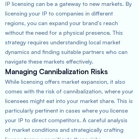
IP licensing can be a gateway to new markets. By
licensing your IP to companies in different
regions, you can expand your brand’s reach
without the need for a physical presence. This
strategy requires understanding local market
dynamics and finding suitable partners who can
navigate these markets effectively.
Managing Cannibalization Risks
While licensing offers market expansion, it also
comes with the risk of cannibalization, where your
licensees might eat into your market share. This is
particularly pertinent in cases where you license
your IP to direct competitors. A careful analysis
of market conditions and strategically crafting