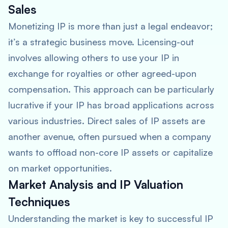
Sales
Monetizing IP is more than just a legal endeavor;
it’s a strategic business move. Licensing-out
involves allowing others to use your IP in
exchange for royalties or other agreed-upon
compensation. This approach can be particularly
lucrative if your IP has broad applications across
various industries. Direct sales of IP assets are
another avenue, often pursued when a company
wants to offload non-core IP assets or capitalize
on market opportunities.
Market Analysis and IP Valuation
Techniques
Understanding the market is key to successful IP