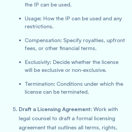
the IP can be used.
Usage: How the IP can be used and any
restrictions.
Compensation: Specify royalties, upfront
fees, or other financial terms.
Exclusivity: Decide whether the license
will be exclusive or non-exclusive.
Termination: Conditions under which the
license can be terminated.
Draft a Licensing Agreement:
Work with
legal counsel to draft a formal licensing
agreement that outlines all terms, rights,