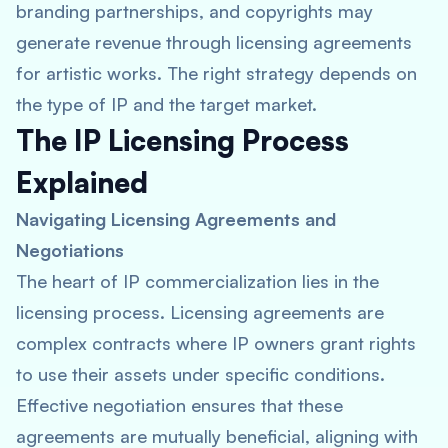
branding partnerships, and copyrights may
generate revenue through licensing agreements
for artistic works. The right strategy depends on
the type of IP and the target market.
The IP Licensing Process
Explained
Navigating Licensing Agreements and
Negotiations
The heart of IP commercialization lies in the
licensing process. Licensing agreements are
complex contracts where IP owners grant rights
to use their assets under specific conditions.
Effective negotiation ensures that these
agreements are mutually beneficial, aligning with