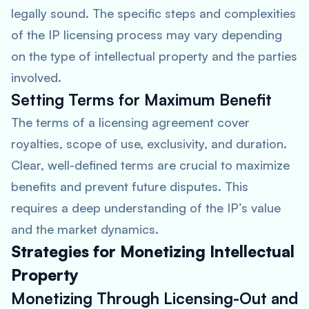
legally sound. The specific steps and complexities
of the IP licensing process may vary depending
on the type of intellectual property and the parties
involved.
Setting Terms for Maximum Benefit
The terms of a licensing agreement cover
royalties, scope of use, exclusivity, and duration.
Clear, well-defined terms are crucial to maximize
benefits and prevent future disputes. This
requires a deep understanding of the IP’s value
and the market dynamics.
Strategies for Monetizing Intellectual
Property
Monetizing Through Licensing-Out and