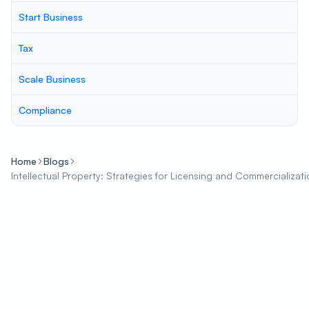
Start Business
Tax
Scale Business
Compliance
Home
Blogs
Intellectual Property: Strategies for Licensing and Commercializat