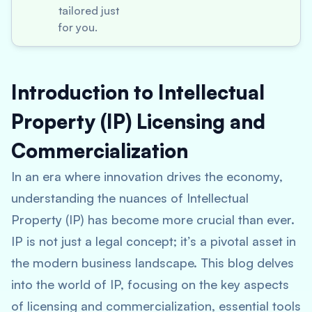
tailored just
for you.
Introduction to Intellectual
Property (IP) Licensing and
Commercialization
In an era where innovation drives the economy,
understanding the nuances of Intellectual
Property (IP) has become more crucial than ever.
IP is not just a legal concept; it’s a pivotal asset in
the modern business landscape. This blog delves
into the world of IP, focusing on the key aspects
of licensing and commercialization, essential tools