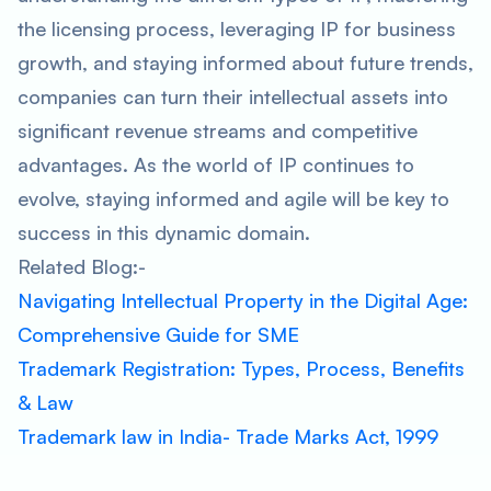
the licensing process, leveraging IP for business
growth, and staying informed about future trends,
companies can turn their intellectual assets into
significant revenue streams and competitive
advantages. As the world of IP continues to
evolve, staying informed and agile will be key to
success in this dynamic domain.
Related Blog:-
Navigating Intellectual Property in the Digital Age:
Comprehensive Guide for SME
Trademark Registration: Types, Process, Benefits
& Law
Trademark law in India- Trade Marks Act, 1999