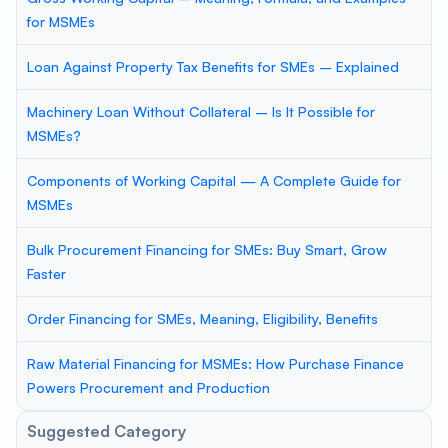
for MSMEs
Loan Against Property Tax Benefits for SMEs – Explained
Machinery Loan Without Collateral – Is It Possible for
MSMEs?
Components of Working Capital — A Complete Guide for
MSMEs
Bulk Procurement Financing for SMEs: Buy Smart, Grow
Faster
Order Financing for SMEs, Meaning, Eligibility, Benefits
Raw Material Financing for MSMEs: How Purchase Finance
Powers Procurement and Production
Suggested Category