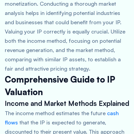
monetization. Conducting a thorough market
analysis helps in identifying potential industries
and businesses that could benefit from your IP.
Valuing your IP correctly is equally crucial. Utilize
both the income method, focusing on potential
revenue generation, and the market method,
comparing with similar IP assets, to establish a
fair and attractive pricing strategy.
Comprehensive Guide to IP
Valuation
Income and Market Methods Explained
The income method estimates the future
cash
flows
that the IP is expected to generate,
discounted to their present value. This approach