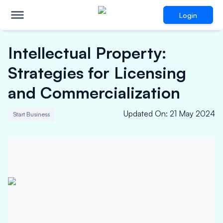
Login
Intellectual Property:
Strategies for Licensing
and Commercialization
Updated On
:
21 May 2024
Start Business