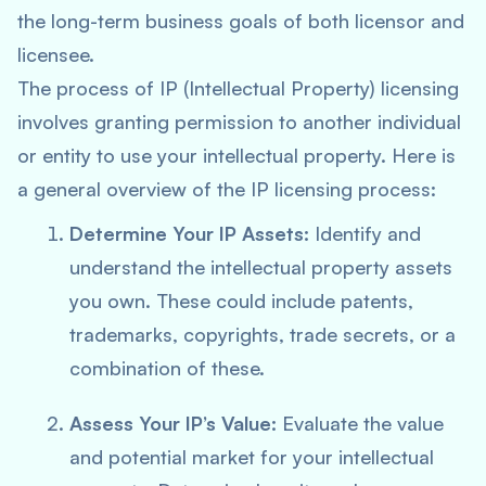
the long-term business goals of both licensor and
licensee.
The process of IP (Intellectual Property) licensing
involves granting permission to another individual
or entity to use your intellectual property. Here is
a general overview of the IP licensing process:
Determine Your IP Assets:
Identify and
understand the intellectual property assets
you own. These could include patents,
trademarks, copyrights, trade secrets, or a
combination of these.
Assess Your IP’s Value:
Evaluate the value
and potential market for your intellectual