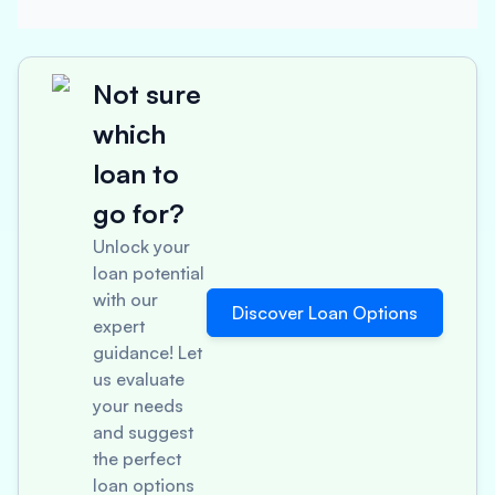
Not sure
which
loan to
go for?
Unlock your
loan potential
with our
Discover Loan Options
expert
guidance! Let
us evaluate
your needs
and suggest
the perfect
loan options