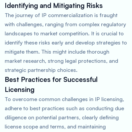
Identifying and Mitigating Risks
The journey of IP commercialization is fraught
with challenges, ranging from complex regulatory
landscapes to market competition. It is crucial to
identify these risks early and develop strategies to
mitigate them. This might include thorough
market research, strong legal protections, and
strategic partnership choices.
Best Practices for Successful
Licensing
To overcome common challenges in IP licensing,
adhere to best practices such as conducting due
diligence on potential partners, clearly defining
license scope and terms, and maintaining