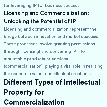
for leveraging IP for business success.
Licensing and Commercialization:
Unlocking the Potential of IP
Licensing and commercialization represent the
bridge between innovation and market success.
These processes involve granting permissions
(through licensing) and converting IP into
marketable products or services
(commercialization), playing a vital role in realizing
the economic value of intellectual creations.
Different Types of Intellectual
Property for
Commercialization