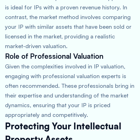
is ideal for IPs with a proven revenue history. In
contrast, the market method involves comparing
your IP with similar assets that have been sold or
licensed in the market, providing a realistic
market-driven valuation.
Role of Professional Valuation
Given the complexities involved in IP valuation,
engaging with professional valuation experts is
often recommended. These professionals bring in
their expertise and understanding of the market
dynamics, ensuring that your IP is priced
appropriately and competitively.
Protecting Your Intellectual
Property Assets