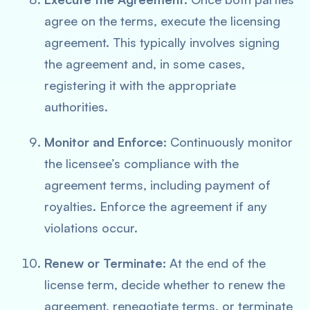
agree on the terms, execute the licensing
agreement. This typically involves signing
the agreement and, in some cases,
registering it with the appropriate
authorities.
Monitor and Enforce:
Continuously monitor
the licensee’s compliance with the
agreement terms, including payment of
royalties. Enforce the agreement if any
violations occur.
Renew or Terminate:
At the end of the
license term, decide whether to renew the
agreement, renegotiate terms, or terminate