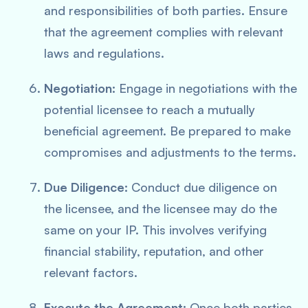
and responsibilities of both parties. Ensure
that the agreement complies with relevant
laws and regulations.
Negotiation:
Engage in negotiations with the
potential licensee to reach a mutually
beneficial agreement. Be prepared to make
compromises and adjustments to the terms.
Due Diligence:
Conduct due diligence on
the licensee, and the licensee may do the
same on your IP. This involves verifying
financial stability, reputation, and other
relevant factors.
Execute the Agreement:
Once both parties