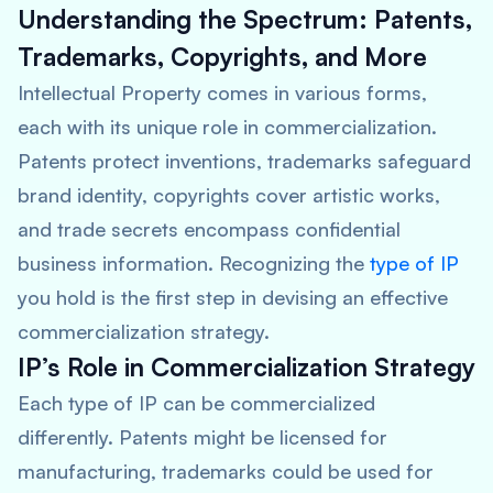
Understanding the Spectrum: Patents,
Trademarks, Copyrights, and More
Intellectual Property comes in various forms,
each with its unique role in commercialization.
Patents protect inventions, trademarks safeguard
brand identity, copyrights cover artistic works,
and trade secrets encompass confidential
business information. Recognizing the
type of IP
you hold is the first step in devising an effective
commercialization strategy.
IP’s Role in Commercialization Strategy
Each type of IP can be commercialized
differently. Patents might be licensed for
manufacturing, trademarks could be used for