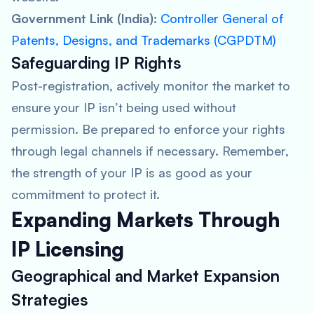
Government Link (India):
Controller General of
Patents, Designs, and Trademarks (CGPDTM)
Safeguarding IP Rights
Post-registration, actively monitor the market to
ensure your IP isn’t being used without
permission. Be prepared to enforce your rights
through legal channels if necessary. Remember,
the strength of your IP is as good as your
commitment to protect it.
Expanding Markets Through
IP Licensing
Geographical and Market Expansion
Strategies