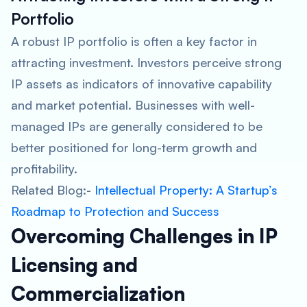
Portfolio
A robust IP portfolio is often a key factor in
attracting investment. Investors perceive strong
IP assets as indicators of innovative capability
and market potential. Businesses with well-
managed IPs are generally considered to be
better positioned for long-term growth and
profitability.
Related Blog:-
Intellectual Property: A Startup’s
Roadmap to Protection and Success
Overcoming Challenges in IP
Licensing and
Commercialization