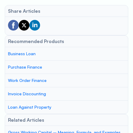
Share Articles
Recommended Products
Business Loan
Purchase Finance
Work Order Finance
Invoice Discounting
Loan Against Property
Related Articles
Gross Working Capital – Meaning, Formula, and Examples