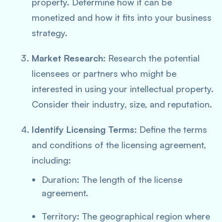
property. Determine how it can be
monetized and how it fits into your business
strategy.
Market Research:
Research the potential
licensees or partners who might be
interested in using your intellectual property.
Consider their industry, size, and reputation.
Identify Licensing Terms:
Define the terms
and conditions of the licensing agreement,
including:
Duration: The length of the license
agreement.
Territory: The geographical region where