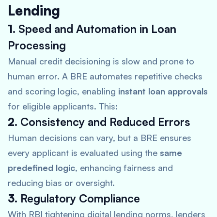
Lending
1.
Speed and Automation in Loan
Processing
Manual credit decisioning is slow and prone to
human error. A BRE automates repetitive checks
and scoring logic, enabling
instant loan approvals
for eligible applicants. This:
2.
Consistency and Reduced Errors
Human decisions can vary, but a BRE ensures
every applicant is evaluated using the
same
predefined logic
, enhancing fairness and
reducing bias or oversight.
3.
Regulatory Compliance
With RBI tightening digital lending norms, lenders