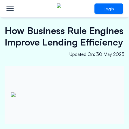
Login
How Business Rule Engines
Improve Lending Efficiency
Updated On
:
30 May 2025