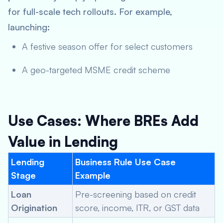
for full-scale tech rollouts. For example,
launching:
A festive season offer for select customers
A geo-targeted MSME credit scheme
Use Cases: Where BREs Add
Value in Lending
Lending
Business Rule Use Case
Stage
Example
Loan
Pre-screening based on credit
Origination
score, income, ITR, or GST data