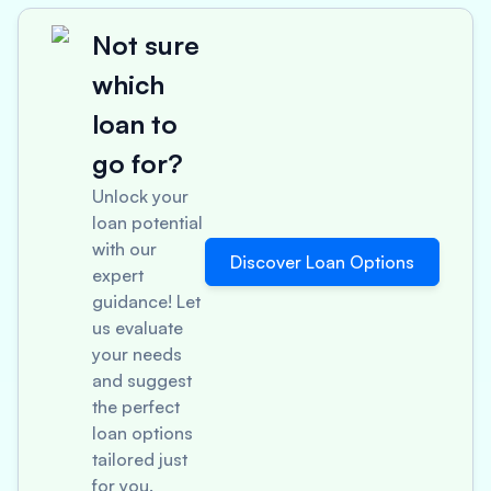
Not sure
which
loan to
go for?
Unlock your
loan potential
with our
Discover Loan Options
expert
guidance! Let
us evaluate
your needs
and suggest
the perfect
loan options
tailored just
for you.