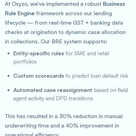
At Oxyzo, we’ve implemented a robust
Business
Rule Engine
framework across our lending
lifecycle — from real-time GST + banking data
checks at origination to dynamic case allocation
in collections. Our BRE system supports:
Entity-specific rules
for SME and retail
portfolios
Custom scorecards
to predict loan default risk
Automated case reassignment
based on field
agent activity and DPD transitions
This has resulted in a 30% reduction in manual
underwriting time and a 40% improvement in
operational efficiency.