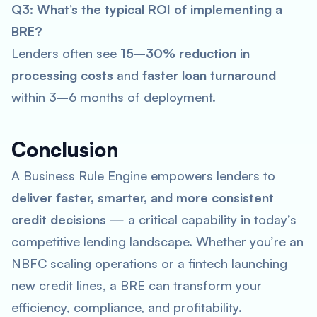
Q3: What’s the typical ROI of implementing a
BRE?
Lenders often see
15–30% reduction in
processing costs
and
faster loan turnaround
within 3–6 months of deployment.
Conclusion
A Business Rule Engine empowers lenders to
deliver faster, smarter, and more consistent
credit decisions
— a critical capability in today’s
competitive lending landscape. Whether you’re an
NBFC scaling operations or a fintech launching
new credit lines, a BRE can transform your
efficiency, compliance, and profitability.