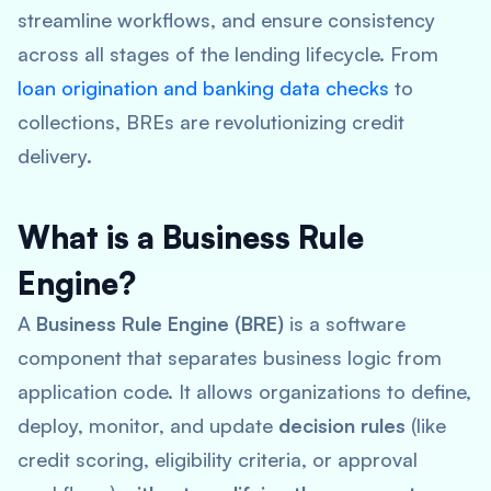
streamline workflows, and ensure consistency
across all stages of the lending lifecycle. From
loan origination and banking data checks
to
collections, BREs are revolutionizing credit
delivery.
What is a Business Rule
Engine?
A
Business Rule Engine (BRE)
is a software
component that separates business logic from
application code. It allows organizations to define,
deploy, monitor, and update
decision rules
(like
credit scoring, eligibility criteria, or approval