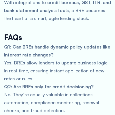
With integrations to
credit bureaus, GST, ITR, and
bank statement analysis tools
, a BRE becomes
the heart of a smart, agile lending stack.
FAQs
Q1: Can BREs handle dynamic policy updates like
interest rate changes?
Yes. BREs allow lenders to update business logic
in real-time, ensuring instant application of new
rates or rules.
Q2: Are BREs only for credit decisioning?
No. They’re equally valuable in collections
automation, compliance monitoring, renewal
checks, and fraud detection.