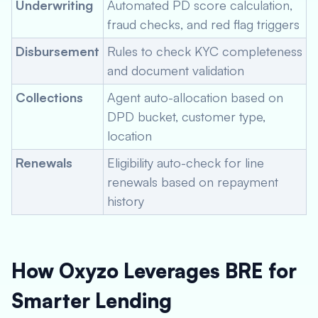
Underwriting
Automated PD score calculation,
fraud checks, and red flag triggers
Disbursement
Rules to check KYC completeness
and document validation
Collections
Agent auto-allocation based on
DPD bucket, customer type,
location
Renewals
Eligibility auto-check for line
renewals based on repayment
history
How Oxyzo Leverages BRE for
Smarter Lending