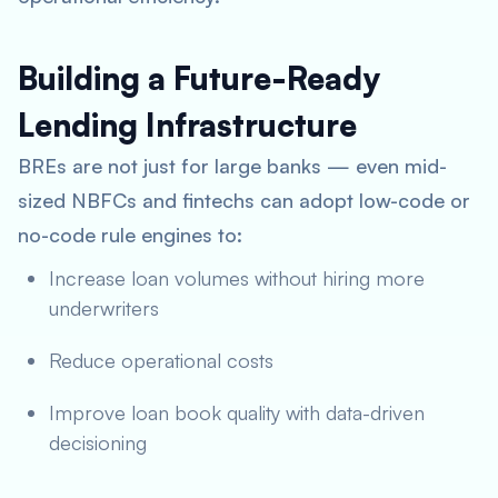
Building a Future-Ready
Lending Infrastructure
BREs are not just for large banks — even mid-
sized NBFCs and fintechs can adopt low-code or
no-code rule engines to:
Increase loan volumes without hiring more
underwriters
Reduce operational costs
Improve loan book quality with data-driven
decisioning