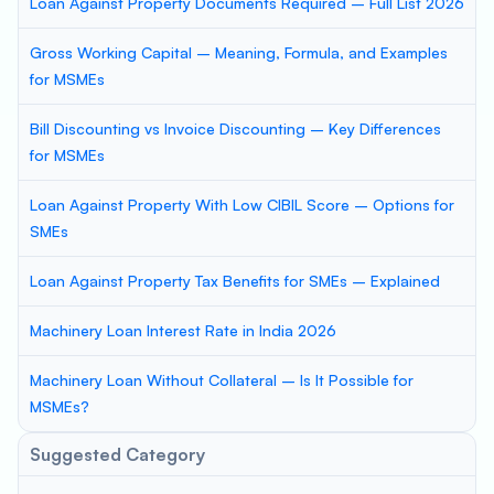
Loan Against Property Documents Required – Full List 2026
Gross Working Capital – Meaning, Formula, and Examples
for MSMEs
Bill Discounting vs Invoice Discounting – Key Differences
for MSMEs
Loan Against Property With Low CIBIL Score – Options for
SMEs
Loan Against Property Tax Benefits for SMEs – Explained
Machinery Loan Interest Rate in India 2026
Machinery Loan Without Collateral – Is It Possible for
MSMEs?
Suggested Category