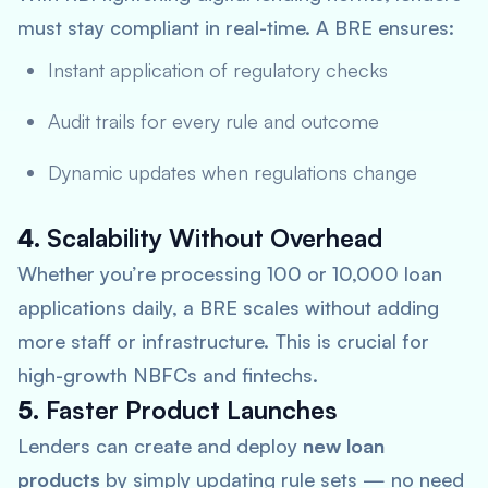
must stay compliant in real-time. A BRE ensures:
Instant application of regulatory checks
Audit trails for every rule and outcome
Dynamic updates when regulations change
4.
Scalability Without Overhead
Whether you’re processing 100 or 10,000 loan
applications daily, a BRE scales without adding
more staff or infrastructure. This is crucial for
high-growth NBFCs and fintechs.
5.
Faster Product Launches
Lenders can create and deploy
new loan
products
by simply updating rule sets — no need