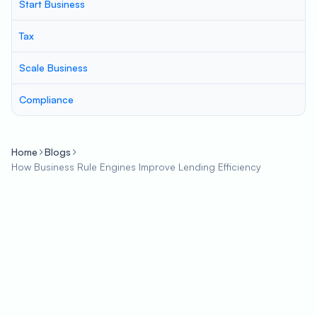
Start Business
Tax
Scale Business
Compliance
Home
Blogs
How Business Rule Engines Improve Lending Efficiency