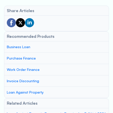
Share Articles
Recommended Products
Business Loan
Purchase Finance
Work Order Finance
Invoice Discounting
Loan Against Property
Related Articles