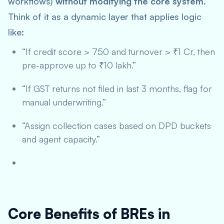
workflows)
without modifying the core system
.
Think of it as a dynamic layer that applies logic
like:
“If credit score > 750 and turnover > ₹1 Cr, then
pre-approve up to ₹10 lakh.”
“If GST returns not filed in last 3 months, flag for
manual underwriting.”
“Assign collection cases based on DPD buckets
and agent capacity.”
Core Benefits of BREs in