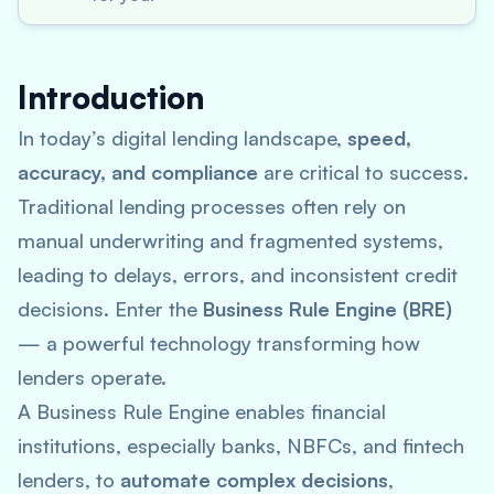
Introduction
In today’s digital lending landscape,
speed,
accuracy, and compliance
are critical to success.
Traditional lending processes often rely on
manual underwriting and fragmented systems,
leading to delays, errors, and inconsistent credit
decisions. Enter the
Business Rule Engine (BRE)
— a powerful technology transforming how
lenders operate.
A Business Rule Engine enables financial
institutions, especially banks, NBFCs, and fintech
lenders, to
automate complex decisions
,