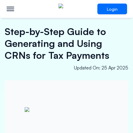
Login
Step-by-Step Guide to
Generating and Using
CRNs for Tax Payments
Updated On
:
25 Apr 2025