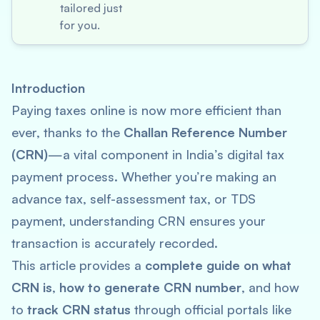
tailored just
for you.
Introduction
Paying taxes online is now more efficient than
ever, thanks to the
Challan Reference Number
(CRN)
—a vital component in India’s digital tax
payment process. Whether you’re making an
advance tax, self-assessment tax, or TDS
payment, understanding CRN ensures your
transaction is accurately recorded.
This article provides a
complete guide on what
CRN is
,
how to generate CRN number
, and how
to
track CRN status
through official portals like