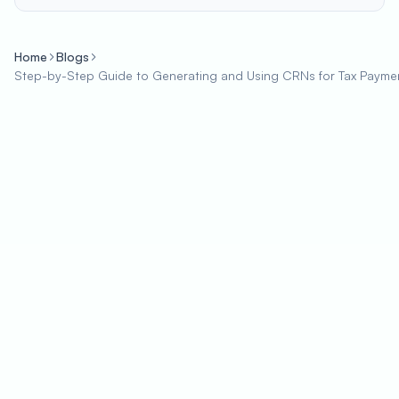
Home
Blogs
Step-by-Step Guide to Generating and Using CRNs for Tax Payme