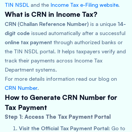
TIN NSDL
and the
Income Tax e-Filing website
.
What is CRN in Income Tax?
CRN (Challan Reference Number)
is a unique
14-
digit code
issued automatically after a successful
online tax payment
through authorized banks or
the TIN NSDL portal. It helps taxpayers verify and
track their payments across Income Tax
Department systems.
For more details information read our blog on
CRN Number
.
How to Generate CRN Number for
Tax Payment
Step 1: Access The Tax Payment Portal
Visit the Official Tax Payment Portal:
Go to