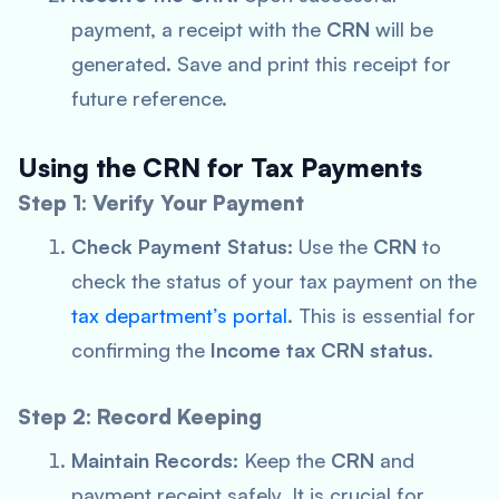
payment, a receipt with the
CRN
will be
generated. Save and print this receipt for
future reference.
Using the CRN for Tax Payments
Step 1: Verify Your Payment
Check Payment Status:
Use the
CRN
to
check the status of your tax payment on the
tax department’s portal
. This is essential for
confirming the
Income tax CRN status
.
Step 2: Record Keeping
Maintain Records:
Keep the
CRN
and
payment receipt safely. It is crucial for