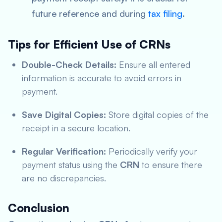
future reference and during
tax filing
.
Tips for Efficient Use of CRNs
Double-Check Details:
Ensure all entered
information is accurate to avoid errors in
payment.
Save Digital Copies:
Store digital copies of the
receipt in a secure location.
Regular Verification:
Periodically verify your
payment status using the
CRN
to ensure there
are no discrepancies.
Conclusion