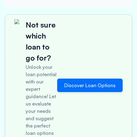
Not sure
which
loan to
go for?
Unlock your
loan potential
with our
Discover Loan Options
expert
guidance! Let
us evaluate
your needs
and suggest
the perfect
loan options