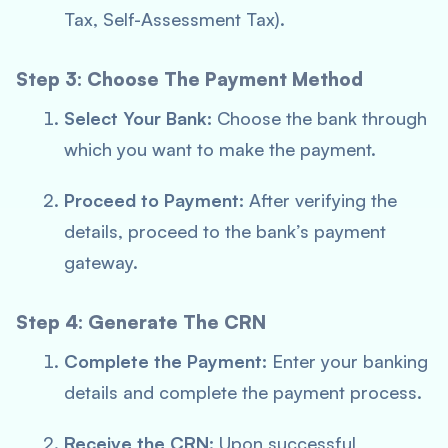
Tax, Self-Assessment Tax).
Step 3: Choose The Payment Method
Select Your Bank:
Choose the bank through
which you want to make the payment.
Proceed to Payment:
After verifying the
details, proceed to the bank’s payment
gateway.
Step 4: Generate The CRN
Complete the Payment:
Enter your banking
details and complete the payment process.
Receive the CRN:
Upon successful