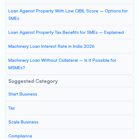
Loan Against Property With Low CIBIL Score – Options for
SMEs
Loan Against Property Tax Benefits for SMEs – Explained
Machinery Loan Interest Rate in India 2026
Machinery Loan Without Collateral – Is It Possible for
MSMEs?
Suggested Category
Start Business
Tax
Scale Business
Compliance