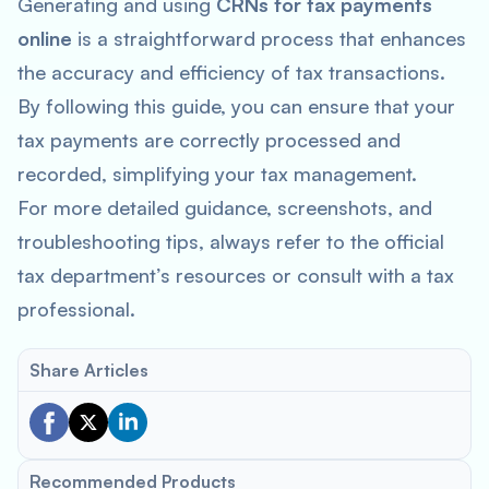
Generating and using
CRNs for tax payments
online
is a straightforward process that enhances
the accuracy and efficiency of tax transactions.
By following this guide, you can ensure that your
tax payments are correctly processed and
recorded, simplifying your tax management.
For more detailed guidance, screenshots, and
troubleshooting tips, always refer to the official
tax department’s resources or consult with a tax
professional.
Share Articles
Recommended Products