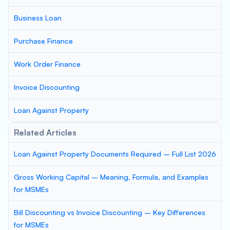
Business Loan
Purchase Finance
Work Order Finance
Invoice Discounting
Loan Against Property
Related Articles
Loan Against Property Documents Required – Full List 2026
Gross Working Capital – Meaning, Formula, and Examples
for MSMEs
Bill Discounting vs Invoice Discounting – Key Differences
for MSMEs