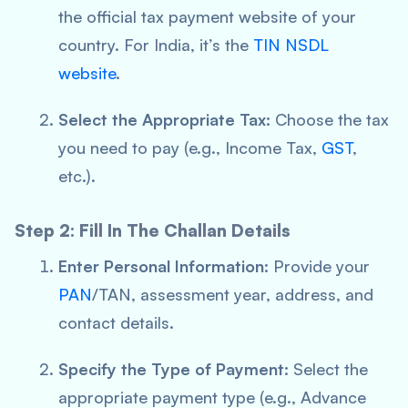
the official tax payment website of your
country. For India, it’s the
TIN NSDL
website
.
Select the Appropriate Tax:
Choose the tax
you need to pay (e.g., Income Tax,
GST
,
etc.).
Step 2: Fill In The Challan Details
Enter Personal Information:
Provide your
PAN
/TAN, assessment year, address, and
contact details.
Specify the Type of Payment:
Select the
appropriate payment type (e.g., Advance