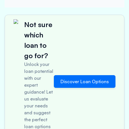
Not sure
which
loan to
go for?
Unlock your
loan potential
with our
Discover Loan Options
expert
guidance! Let
us evaluate
your needs
and suggest
the perfect
loan options