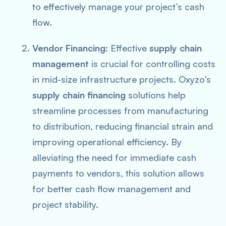
to effectively manage your project’s cash
flow.
Vendor Financing
: Effective
supply chain
management
is crucial for controlling costs
in mid-size infrastructure projects. Oxyzo’s
supply chain financing
solutions help
streamline processes from manufacturing
to distribution, reducing financial strain and
improving operational efficiency. By
alleviating the need for immediate cash
payments to vendors, this solution allows
for better cash flow management and
project stability.