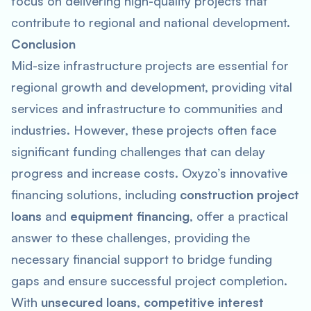
focus on delivering high-quality projects that
contribute to regional and national development.
Conclusion
Mid-size infrastructure projects are essential for
regional growth and development, providing vital
services and infrastructure to communities and
industries. However, these projects often face
significant funding challenges that can delay
progress and increase costs. Oxyzo’s innovative
financing solutions, including
construction project
loans
and
equipment financing
, offer a practical
answer to these challenges, providing the
necessary financial support to bridge funding
gaps and ensure successful project completion.
With
unsecured loans
,
competitive interest