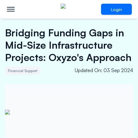
Login
Bridging Funding Gaps in
Mid-Size Infrastructure
Projects: Oxyzo's Approach
Updated On
:
03 Sep 2024
Financial Support