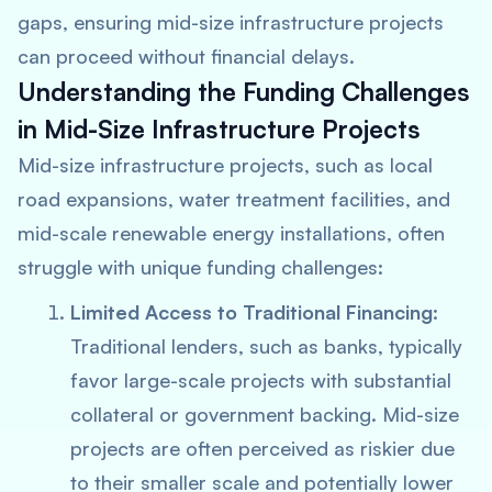
gaps, ensuring mid-size infrastructure projects
can proceed without financial delays.
Understanding the Funding Challenges
in Mid-Size Infrastructure Projects
Mid-size infrastructure projects, such as local
road expansions, water treatment facilities, and
mid-scale renewable energy installations, often
struggle with unique funding challenges:
Limited Access to Traditional Financing
:
Traditional lenders, such as banks, typically
favor large-scale projects with substantial
collateral or government backing. Mid-size
projects are often perceived as riskier due
to their smaller scale and potentially lower