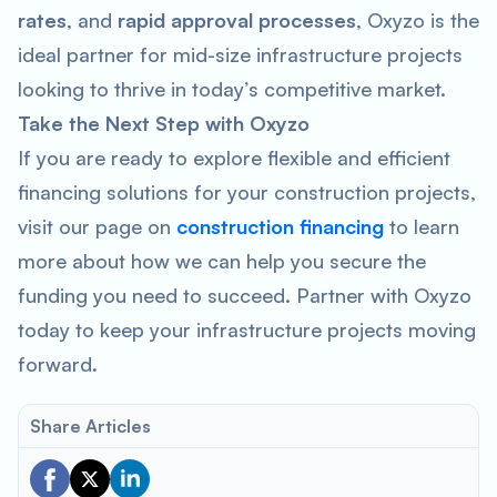
rates
, and
rapid approval processes
, Oxyzo is the
ideal partner for mid-size infrastructure projects
looking to thrive in today’s competitive market.
Take the Next Step with Oxyzo
If you are ready to explore flexible and efficient
financing solutions for your construction projects,
visit our page on
construction financing
to learn
more about how we can help you secure the
funding you need to succeed. Partner with Oxyzo
today to keep your infrastructure projects moving
forward.
Share Articles