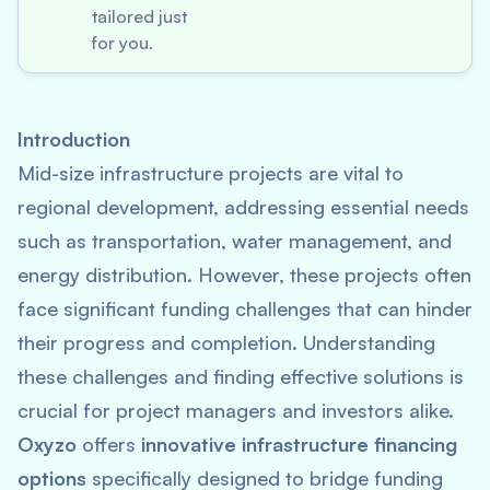
tailored just
for you.
Introduction
Mid-size infrastructure projects are vital to
regional development, addressing essential needs
such as transportation, water management, and
energy distribution. However, these projects often
face significant funding challenges that can hinder
their progress and completion. Understanding
these challenges and finding effective solutions is
crucial for project managers and investors alike.
Oxyzo
offers
innovative infrastructure financing
options
specifically designed to bridge funding