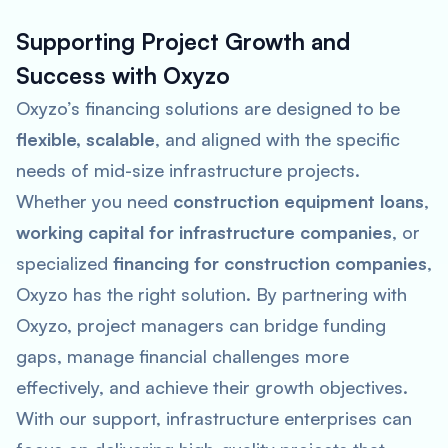
Supporting Project Growth and
Success with Oxyzo
Oxyzo’s financing solutions are designed to be
flexible, scalable
, and aligned with the specific
needs of mid-size infrastructure projects.
Whether you need
construction equipment loans
,
working capital for infrastructure companies
, or
specialized
financing for construction companies
,
Oxyzo has the right solution. By partnering with
Oxyzo, project managers can bridge funding
gaps, manage financial challenges more
effectively, and achieve their growth objectives.
With our support, infrastructure enterprises can