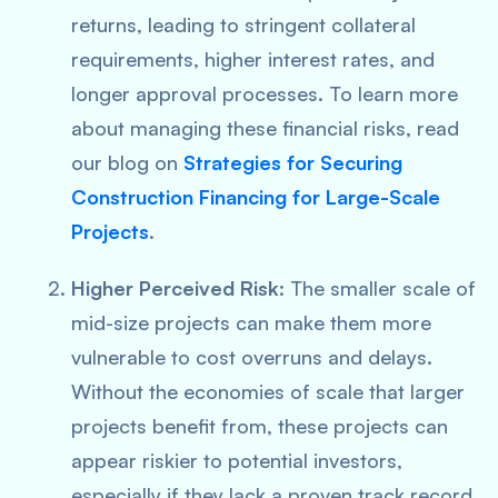
returns, leading to stringent collateral
requirements, higher interest rates, and
longer approval processes. To learn more
about managing these financial risks, read
our blog on
Strategies for Securing
Construction Financing for Large-Scale
Projects
.
Higher Perceived Risk
: The smaller scale of
mid-size projects can make them more
vulnerable to cost overruns and delays.
Without the economies of scale that larger
projects benefit from, these projects can
appear riskier to potential investors,
especially if they lack a proven track record