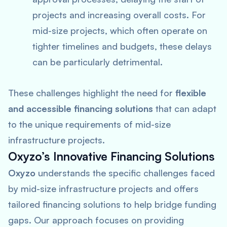
projects and increasing overall costs. For
mid-size projects, which often operate on
tighter timelines and budgets, these delays
can be particularly detrimental.
These challenges highlight the need for
flexible
and accessible financing solutions
that can adapt
to the unique requirements of mid-size
infrastructure projects.
Oxyzo’s Innovative Financing Solutions
Oxyzo
understands the specific challenges faced
by mid-size infrastructure projects and offers
tailored financing solutions to help bridge funding
gaps. Our approach focuses on providing