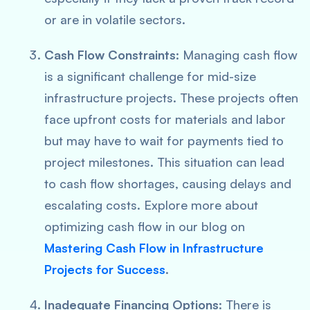
or are in volatile sectors.
Cash Flow Constraints
: Managing cash flow
is a significant challenge for mid-size
infrastructure projects. These projects often
face upfront costs for materials and labor
but may have to wait for payments tied to
project milestones. This situation can lead
to cash flow shortages, causing delays and
escalating costs. Explore more about
optimizing cash flow in our blog on
Mastering Cash Flow in Infrastructure
Projects for Success
.
Inadequate Financing Options
: There is