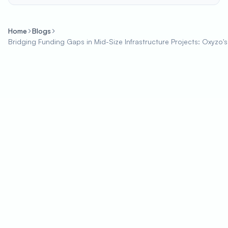
Home
Blogs
Bridging Funding Gaps in Mid-Size Infrastructure Projects: Oxyzo