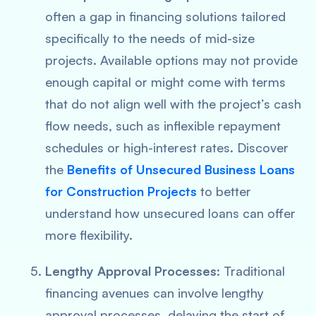
often a gap in financing solutions tailored
specifically to the needs of mid-size
projects. Available options may not provide
enough capital or might come with terms
that do not align well with the project’s cash
flow needs, such as inflexible repayment
schedules or high-interest rates. Discover
the
Benefits of Unsecured Business Loans
for Construction Projects
to better
understand how unsecured loans can offer
more flexibility.
Lengthy Approval Processes
: Traditional
financing avenues can involve lengthy
approval processes, delaying the start of