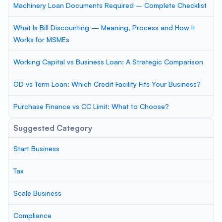
Machinery Loan Documents Required – Complete Checklist
What Is Bill Discounting — Meaning, Process and How It
Works for MSMEs
Working Capital vs Business Loan: A Strategic Comparison
OD vs Term Loan: Which Credit Facility Fits Your Business?
Purchase Finance vs CC Limit: What to Choose?
Suggested Category
Start Business
Tax
Scale Business
Compliance