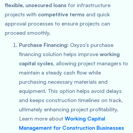
flexible, unsecured loans
for infrastructure
projects with
competitive terms
and quick
approval processes to ensure projects can
proceed smoothly.
Purchase Financing
: Oxyzo’s purchase
financing solution helps improve
working
capital cycles
, allowing project managers to
maintain a steady cash flow while
purchasing necessary materials and
equipment. This option helps avoid delays
and keeps construction timelines on track,
ultimately enhancing project profitability.
Learn more about
Working Capital
Management for Construction Businesses