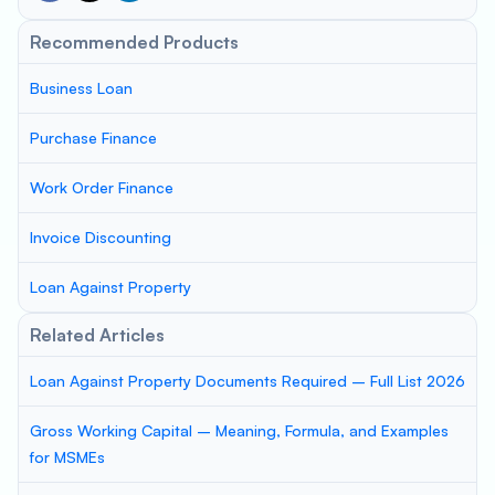
Recommended Products
Business Loan
Purchase Finance
Work Order Finance
Invoice Discounting
Loan Against Property
Related Articles
Loan Against Property Documents Required – Full List 2026
Gross Working Capital – Meaning, Formula, and Examples
for MSMEs