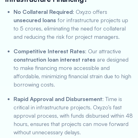
No Collateral Required
: Oxyzo offers
unsecured loans
for infrastructure projects up
to 5 crores, eliminating the need for collateral
and reducing the risk for project managers.
Competitive Interest Rates
: Our attractive
construction loan interest rates
are designed
to make financing more accessible and
affordable, minimizing financial strain due to high
borrowing costs.
Rapid Approval and Disbursement
: Time is
critical in infrastructure projects. Oxyzo’s fast
approval process, with funds disbursed within 48
hours, ensures that projects can move forward
without unnecessary delays.