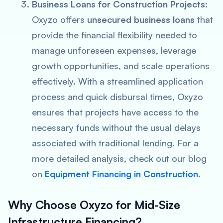
Business Loans for Construction Projects
:
Oxyzo offers
unsecured business loans
that
provide the financial flexibility needed to
manage unforeseen expenses, leverage
growth opportunities, and scale operations
effectively. With a streamlined application
process and quick disbursal times, Oxyzo
ensures that projects have access to the
necessary funds without the usual delays
associated with traditional lending. For a
more detailed analysis, check out our blog
on
Equipment Financing in Construction
.
Why Choose Oxyzo for Mid-Size
Infrastructure Financing?