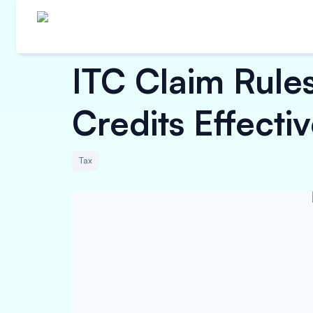
ITC Claim Rules
Credits Effecti
Tax