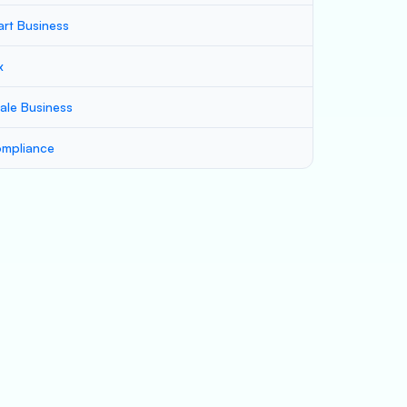
art Business
x
ale Business
mpliance