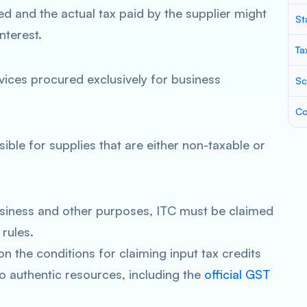
d and the actual tax paid by the supplier might
St
nterest.
Ta
rvices procured exclusively for business
Sc
Co
sible for supplies that are either non-taxable or
business and other purposes, ITC must be claimed
rules.
 the conditions for claiming input tax credits
to authentic resources, including the
official GST