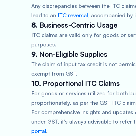
Any discrepancies between the ITC claime
lead to an
ITC reversal
, accompanied by i
8.
Business-Centric Usage
ITC claims are valid only for goods or se
purposes.
9.
Non-Eligible Supplies
The claim of input tax credit is not permis
exempt from GST.
10.
Proportional ITC Claims
For goods or services utilized for both 
proportionately, as per the GST ITC claim 
For comprehensive insights and updates on
under GST, it’s always advisable to refer 
portal
.