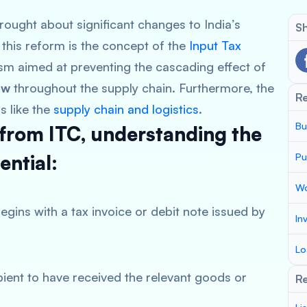
ought about significant changes to India’s
Sh
this reform is the concept of the
Input Tax
ism aimed at preventing the cascading effect of
ow
throughout the supply chain. Furthermore, the
R
s like the
supply chain and logistics
.
Bu
 from ITC, understanding the
ential:
Pu
Wo
egins with a tax invoice or debit note issued by
In
Lo
ipient to have received the relevant goods or
Re