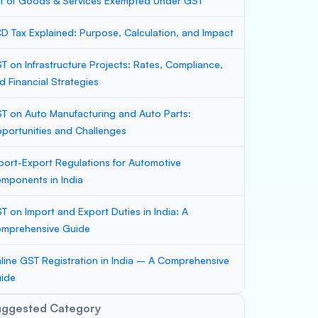
st of Goods & Services Exempted Under GST
D Tax Explained: Purpose, Calculation, and Impact
T on Infrastructure Projects: Rates, Compliance,
d Financial Strategies
T on Auto Manufacturing and Auto Parts:
portunities and Challenges
port-Export Regulations for Automotive
mponents in India
T on Import and Export Duties in India: A
mprehensive Guide
line GST Registration in India – A Comprehensive
ide
uggested Category