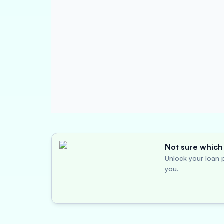
Not sure which 
Unlock your loan p
you.