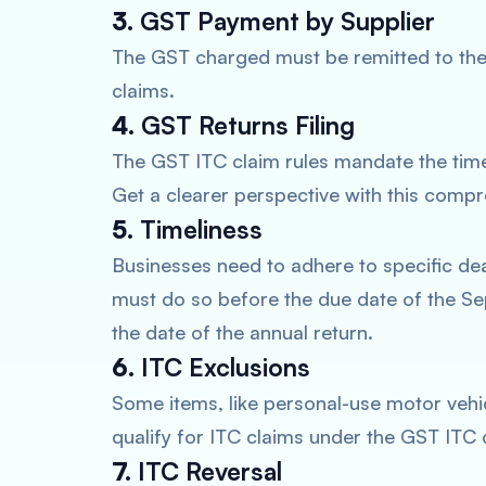
3.
GST Payment by Supplier
The GST charged must be remitted to the
claims.
4.
GST Returns Filing
The GST ITC claim rules mandate the timel
Get a clearer perspective with this comp
5.
Timeliness
Businesses need to adhere to specific dea
must do so before the due date of the Se
the date of the annual return.
6.
ITC Exclusions
Some items, like personal-use motor vehic
qualify for ITC claims under the GST ITC c
7.
ITC Reversal