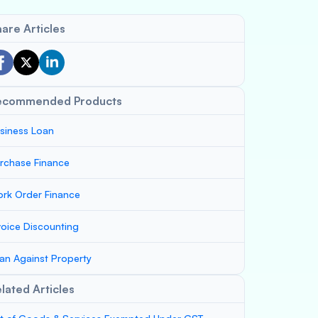
are Articles
ecommended Products
siness Loan
rchase Finance
rk Order Finance
voice Discounting
an Against Property
lated Articles