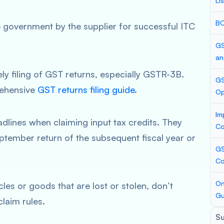
Li
BC
 government by the supplier for successful ITC
GS
an
y filing of GST returns, especially GSTR-3B.
GS
rehensive
GST returns filing guide
.
Op
Im
dlines when claiming input tax credits. They
Co
ptember return of the subsequent fiscal year or
GS
Co
On
les or goods that are lost or stolen, don’t
Gu
laim rules.
S