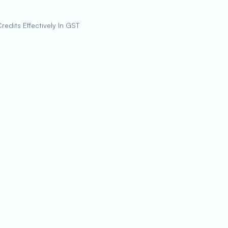
redits Effectively In GST