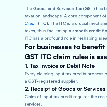
The
Goods and Services Tax (GST)
has br
taxation landscape. A core component of 
Credit
(ITC)
. The ITC is a crucial mechan
taxes, thus facilitating a
smooth credit fl
ITC has a profound role in reshaping area
For businesses to benefit
GST ITC claim rules is ess
1.
Tax Invoice or Debit Note
Every claiming input tax credits process b
a
GST-registered supplier
.
2.
Receipt of Goods or Services
Claim of input tax credit requires the rec
services.