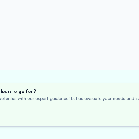
loan to go for?
otential with our expert guidance! Let us evaluate your needs and su