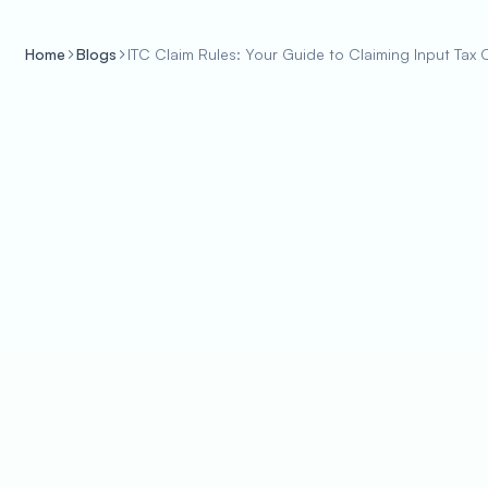
Home
Blogs
ITC Claim Rules: Your Guide to Claiming Input Tax C