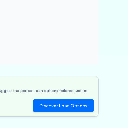
ggest the perfect loan options tailored just for
Discover Loan Options