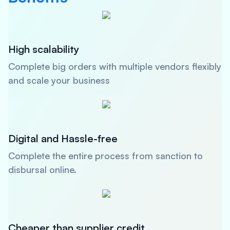
High scalability
Complete big orders with multiple vendors flexibly
and scale your business
Digital and Hassle-free
Complete the entire process from sanction to
disbursal online.
Cheaper than supplier credit