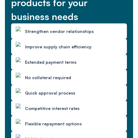
products for your
business needs
Strengthen vendor relationships
Improve supply chain efficiency
Extended payment terms
No collateral required
Quick approval process
Competitive interest rates
Flexible repayment options