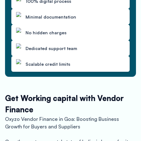
100% digital process
Minimal documentation
No hidden charges
Dedicated support team
Scalable credit limits
Get Working capital with Vendor
Finance
Oxyzo Vendor Finance in Goa: Boosting Business
Growth for Buyers and Suppliers