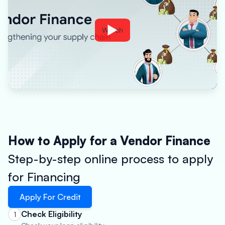
Watch
How to Apply for a Vendor Finance
Step-by-step online process to apply
for Financing
Apply For Credit
Check Eligibility
1