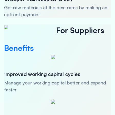
Get raw materials at the best rates by making an
upfront payment
For Suppliers
Benefits
Improved working capital cycles
Manage your working capital better and expand
faster