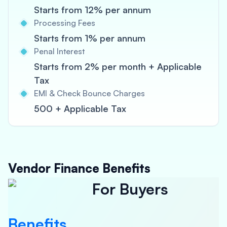
Starts from 12% per annum
Processing Fees
Starts from 1% per annum
Penal Interest
Starts from 2% per month + Applicable
Tax
EMI & Check Bounce Charges
500 + Applicable Tax
Vendor Finance Benefits
For Buyers
Benefits