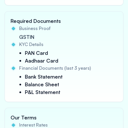
Required Documents
Business Proof
GSTIN
KYC Details
PAN Card
Aadhaar Card
Financial Documents (last 3 years)
Bank Statement
Balance Sheet
P&L Statement
Our Terms
Interest Rates