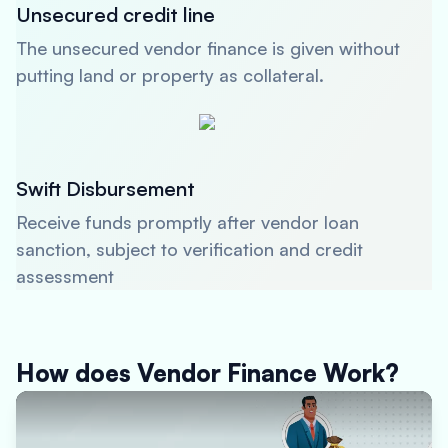
Unsecured credit line
The unsecured vendor finance is given without
putting land or property as collateral.
Swift Disbursement
Receive funds promptly after vendor loan
sanction, subject to verification and credit
assessment
How does Vendor Finance Work?