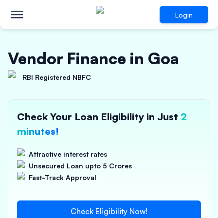
Login
Vendor Finance in Goa
RBI Registered NBFC
Check Your Loan Eligibility in Just
2
minutes!
Attractive interest rates
Unsecured Loan upto 5 Crores
Fast-Track Approval
Check Eligibility Now!