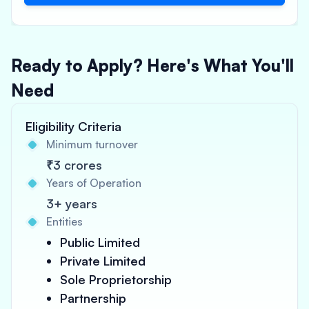
Ready to Apply? Here's What You'll
Need
Eligibility Criteria
Minimum turnover
₹3 crores
Years of Operation
3+ years
Entities
Public Limited
Private Limited
Sole Proprietorship
Partnership