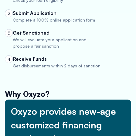
Check your loan eligibility
Submit Application
2
Complete a 100% online application form
Get Sanctioned
3
We will evaluate your application and
propose a fair sanction
Receive Funds
4
Get disbursements within 2 days of sanction
Why Oxyzo?
Oxyzo provides new-age
customized financing