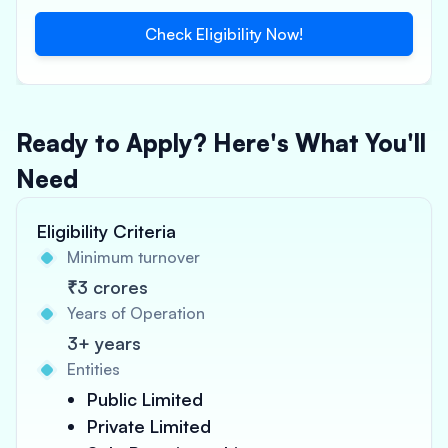
Check Eligibility Now!
Ready to Apply? Here's What You'll
Need
Eligibility Criteria
Minimum turnover
₹3 crores
Years of Operation
3+ years
Entities
Public Limited
Private Limited