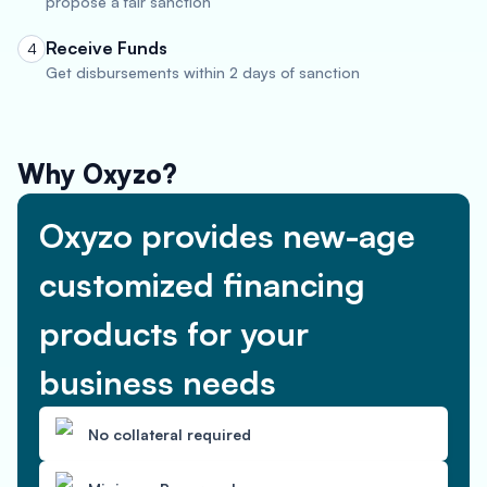
propose a fair sanction
Receive Funds
4
Get disbursements within 2 days of sanction
Why Oxyzo?
Oxyzo provides new-age
customized financing
products for your
business needs
No collateral required