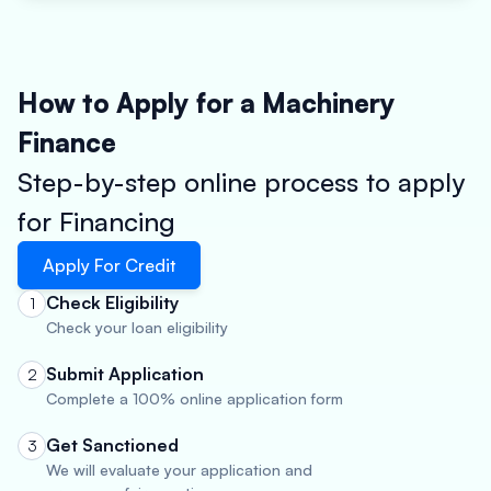
How to Apply for a Machinery
Finance
Step-by-step online process to apply
for Financing
Apply For Credit
Check Eligibility
1
Check your loan eligibility
Submit Application
2
Complete a 100% online application form
Get Sanctioned
3
We will evaluate your application and