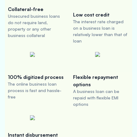
Collateral-free
Low cost credit
Unsecured business loans
The interest rate charged
do not require land,
on a business loan is
property or any other
relatively lower than that of
business collateral
loan
100% digitized process
Flexible repayment
The online business loan
options
process is fast and hassle-
A business loan can be
free
repaid with flexible EMI
options
Instant disbursement