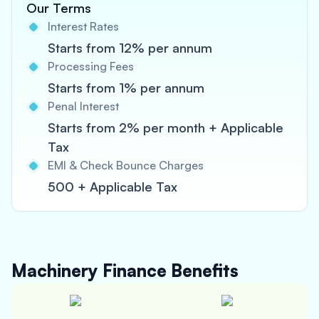
Our Terms
Interest Rates
Starts from 12% per annum
Processing Fees
Starts from 1% per annum
Penal Interest
Starts from 2% per month + Applicable
Tax
EMI & Check Bounce Charges
500 + Applicable Tax
Machinery Finance
Benefits