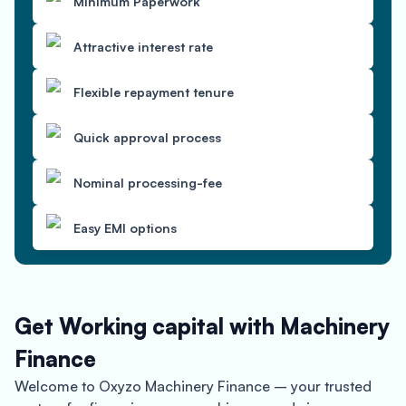
Minimum Paperwork
Attractive interest rate
Flexible repayment tenure
Quick approval process
Nominal processing-fee
Easy EMI options
Get Working capital with Machinery
Finance
Welcome to Oxyzo Machinery Finance – your trusted