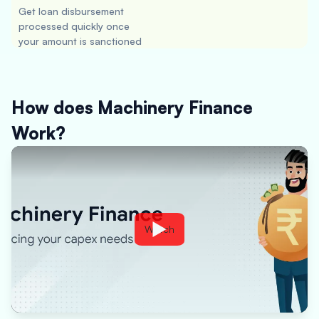
Get loan disbursement
processed quickly once
your amount is sanctioned
How does Machinery Finance
Work?
Watch