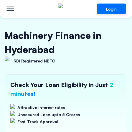
Login
Machinery Finance in
Hyderabad
RBI Registered NBFC
Check Your Loan Eligibility in Just
2
minutes!
Attractive interest rates
Unsecured Loan upto 5 Crores
Fast-Track Approval