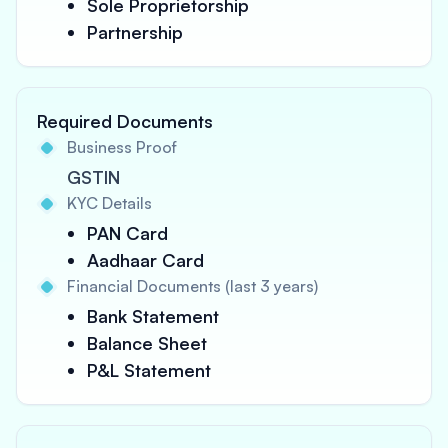
Sole Proprietorship
Partnership
Required Documents
Business Proof
GSTIN
KYC Details
PAN Card
Aadhaar Card
Financial Documents (last 3 years)
Bank Statement
Balance Sheet
P&L Statement