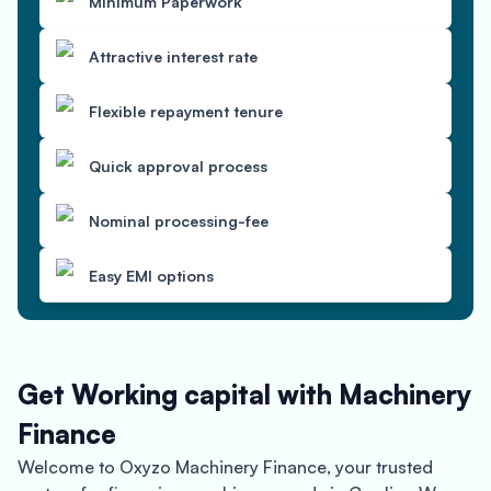
Minimum Paperwork
Attractive interest rate
Flexible repayment tenure
Quick approval process
Nominal processing-fee
Easy EMI options
Get Working capital with Machinery
Finance
Welcome to Oxyzo Machinery Finance, your trusted