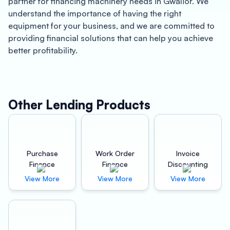
partner for financing machinery needs in Gwalior. We
understand the importance of having the right
equipment for your business, and we are committed to
providing financial solutions that can help you achieve
better profitability.
About Gwalior
Gwalior is a historic city located in the central Indian
state of Madhya Pradesh. It is known for its rich cultural
Other Lending Products
heritage, including the Gwalior Fort, which is one of the
largest and most magnificent forts in India. Gwalior is
also a major industrial hub, with a diverse range of
businesses that contribute to the local economy.
Purchase
Work Order
Invoice
Finance
Finance
Discounting
Benefits of Oxyzo Machinery Finance in Gwalior
View More
View More
View More
At Oxyzo Machinery Finance, we offer a range of
financing options that are tailored to meet the unique
needs of businesses in Gwalior. Our financing solutions
are designed to help businesses achieve better