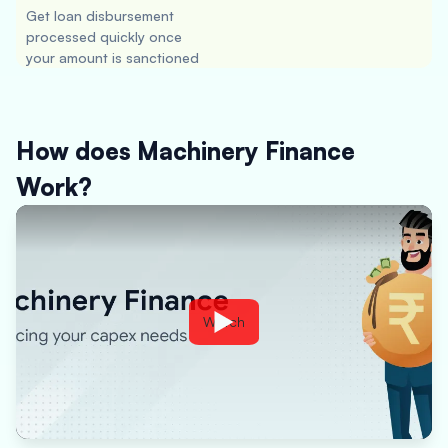
Get loan disbursement
processed quickly once
your amount is sanctioned
How does Machinery Finance
Work?
Watch