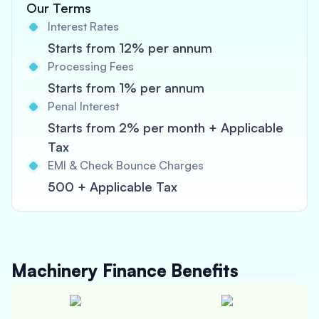
Our Terms
Interest Rates
Starts from 12% per annum
Processing Fees
Starts from 1% per annum
Penal Interest
Starts from 2% per month + Applicable
Tax
EMI & Check Bounce Charges
500 + Applicable Tax
Machinery Finance
Benefits