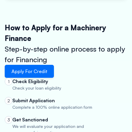
How to Apply for a Machinery
Finance
Step-by-step online process to apply
for Financing
Apply For Credit
Check Eligibility
1
Check your loan eligibility
Submit Application
2
Complete a 100% online application form
Get Sanctioned
3
We will evaluate your application and