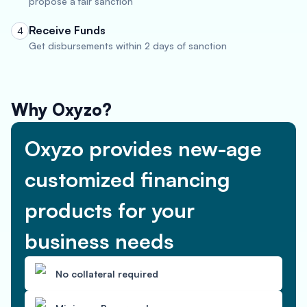
propose a fair sanction
Receive Funds
4
Get disbursements within 2 days of sanction
Why Oxyzo?
Oxyzo provides new-age
customized financing
products for your
business needs
No collateral required