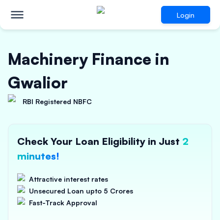
Login
Machinery Finance in
Gwalior
RBI Registered NBFC
Check Your Loan Eligibility in Just
2
minutes!
Attractive interest rates
Unsecured Loan upto 5 Crores
Fast-Track Approval