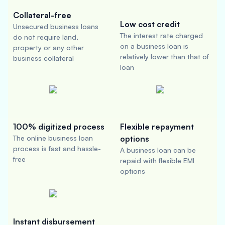
Collateral-free
Low cost credit
Unsecured business loans
The interest rate charged
do not require land,
on a business loan is
property or any other
relatively lower than that of
business collateral
loan
100% digitized process
Flexible repayment
The online business loan
options
process is fast and hassle-
A business loan can be
free
repaid with flexible EMI
options
Instant disbursement