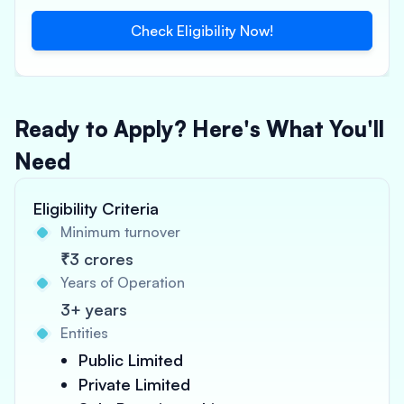
Check Eligibility Now!
Ready to Apply? Here's What You'll
Need
Eligibility Criteria
Minimum turnover
₹3 crores
Years of Operation
3+ years
Entities
Public Limited
Private Limited