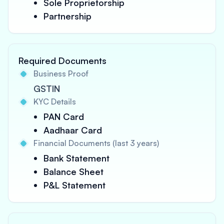
Sole Proprietorship
Partnership
Required Documents
Business Proof
GSTIN
KYC Details
PAN Card
Aadhaar Card
Financial Documents (last 3 years)
Bank Statement
Balance Sheet
P&L Statement