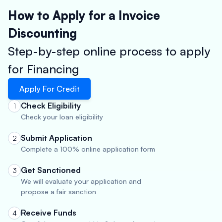
How to Apply for a Invoice
Discounting
Step-by-step online process to apply
for Financing
Apply For Credit
Check Eligibility
1
Check your loan eligibility
Submit Application
2
Complete a 100% online application form
Get Sanctioned
3
We will evaluate your application and
propose a fair sanction
Receive Funds
4