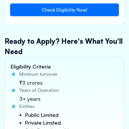
Check Eligibility Now!
Ready to Apply? Here's What You'll
Need
Eligibility Criteria
Minimum turnover
₹3 crores
Years of Operation
3+ years
Entities
Public Limited
Private Limited