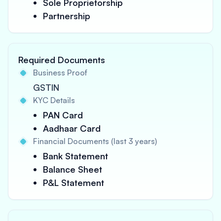
Sole Proprietorship
Partnership
Required Documents
Business Proof
GSTIN
KYC Details
PAN Card
Aadhaar Card
Financial Documents (last 3 years)
Bank Statement
Balance Sheet
P&L Statement