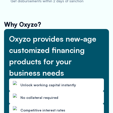
Get disbursements within 2 days of sanction
Why Oxyzo?
Oxyzo provides new-age
customized financing
products for your
business needs
Unlock working capital instantly
No collateral required
Competitive interest rates