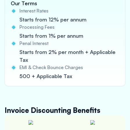
Our Terms
Interest Rates
Starts from 12% per annum
Processing Fees
Starts from 1% per annum
Penal Interest
Starts from 2% per month + Applicable
Tax
EMI & Check Bounce Charges
500 + Applicable Tax
Invoice Discounting
Benefits