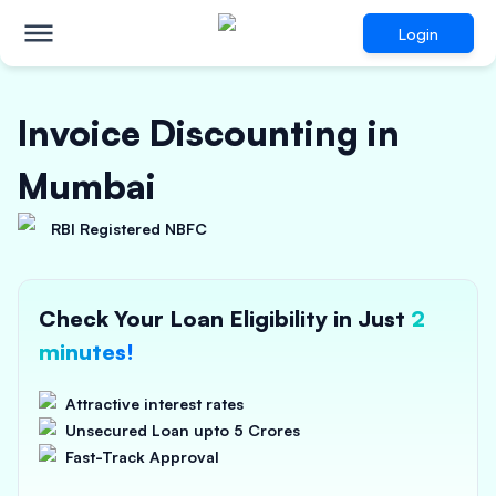
Login
Invoice Discounting in
Mumbai
RBI Registered NBFC
Check Your Loan Eligibility in Just
2
minutes!
Attractive interest rates
Unsecured Loan upto 5 Crores
Fast-Track Approval