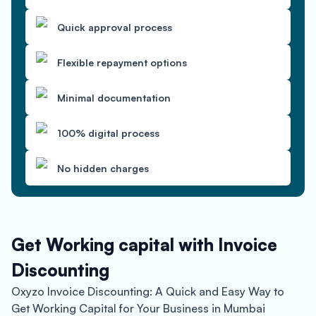
Quick approval process
Flexible repayment options
Minimal documentation
100% digital process
No hidden charges
Get Working capital with Invoice
Discounting
Oxyzo Invoice Discounting: A Quick and Easy Way to
Get Working Capital for Your Business in Mumbai