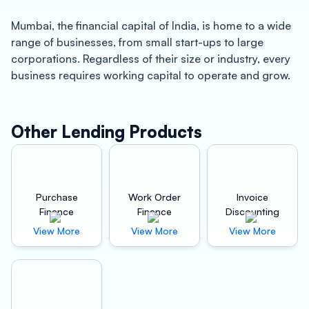
Mumbai, the financial capital of India, is home to a wide
range of businesses, from small start-ups to large
corporations. Regardless of their size or industry, every
business requires working capital to operate and grow.
This is where Oxyzo Invoice Discounting comes into the
picture.
Other Lending Products
Oxyzo Invoice Discounting is a fintech company that
offers invoice discounting services to businesses in
Mumbai. Invoice discounting is a financing method
where businesses sell their outstanding invoices to a
Purchase
Work Order
Invoice
third-party company in exchange for immediate cash.
Finance
Finance
Discounting
This is an excellent option for businesses that need
View More
View More
View More
quick working capital and don’t want to go through the
hassle of traditional lending institutions. Here are some
of the benefits of using Oxyzo Invoice Discounting:
Quick Working Capital: The most significant advantage