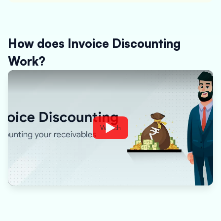
How does Invoice Discounting
Work?
Watch