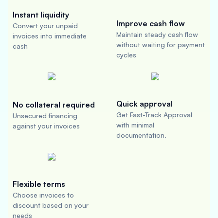
Instant liquidity
Improve cash flow
Convert your unpaid
Maintain steady cash flow
invoices into immediate
without waiting for payment
cash
cycles
Quick approval
No collateral required
Get Fast-Track Approval
Unsecured financing
with minimal
against your invoices
documentation.
Flexible terms
Choose invoices to
discount based on your
needs