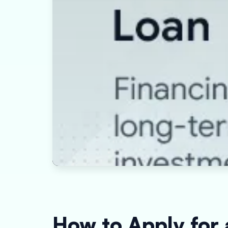
How to Apply for 