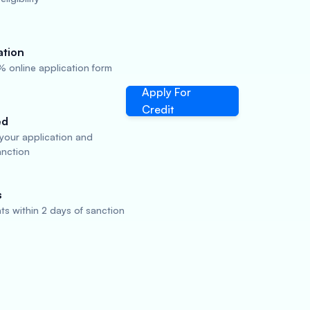
ation
 online application form
Apply For
Credit
ed
 your application and
anction
s
s within 2 days of sanction