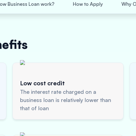
ow Business Loan work?
How to Apply
Why O
efits
Low cost credit
The interest rate charged on a
business loan is relatively lower than
that of loan