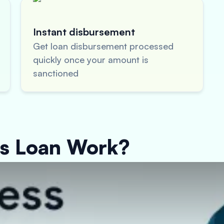
Instant disbursement
Get loan disbursement processed
quickly once your amount is
sanctioned
ss Loan Work?