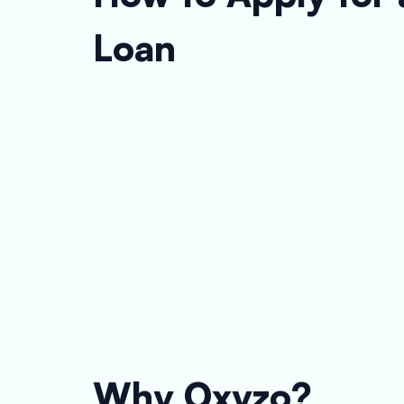
Loan
Why Oxyzo?