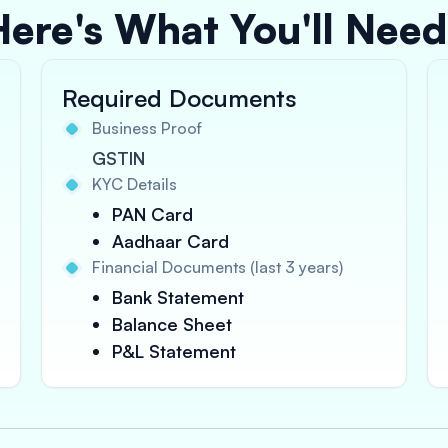
Here's What You'll Need
Required Documents
Business Proof
GSTIN
KYC Details
PAN Card
Aadhaar Card
Financial Documents (last 3 years)
Bank Statement
Balance Sheet
P&L Statement