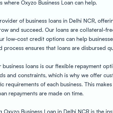
is where Oxyzo Business Loan can help.
rovider of business loans in Delhi NCR, offeri
row and succeed. Our loans are collateral-fre
 our low-cost credit options can help busines
zed process ensures that loans are disbursed q
r business loans is our flexible repayment op
eeds and constraints, which is why we offer c
fic requirements of each business. This makes
loan repayments are made on time.
 Oxyzo Business Loan in Delhi NCR is the ins