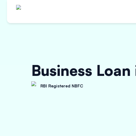
Business Loan
RBI Registered NBFC