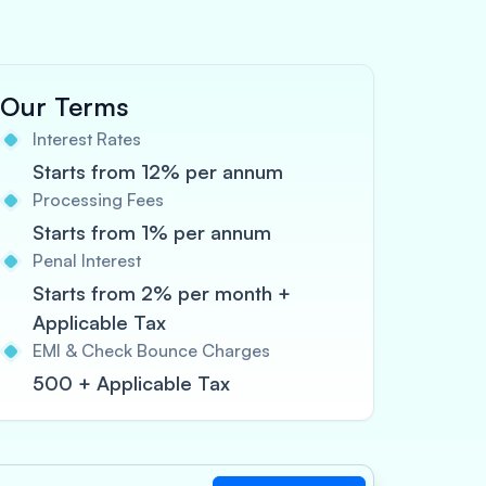
Our Terms
Interest Rates
Starts from 12% per annum
Processing Fees
Starts from 1% per annum
Penal Interest
Starts from 2% per month +
Applicable Tax
EMI & Check Bounce Charges
500 + Applicable Tax