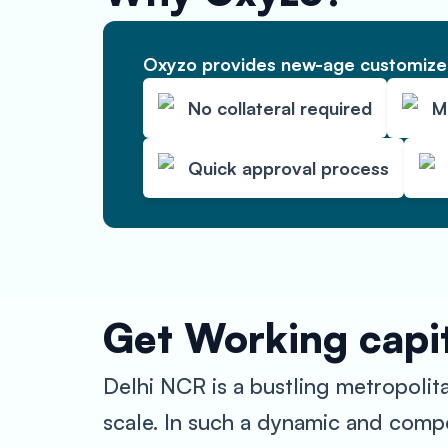
Oxyzo provides new-age customized
No collateral required
M
Quick approval process
Get Working capit
Delhi NCR is a bustling metropolit
scale. In such a dynamic and compe