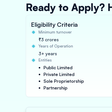
Ready to Apply? 
Eligibility Criteria
Minimum turnover
₹3 crores
Years of Operation
3+ years
Entities
Public Limited
Private Limited
Sole Proprietorship
Partnership