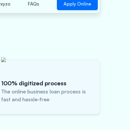
Apply Online
xyzo
FAQs
100% digitized process
The online business loan process is
fast and hassle-free