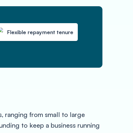
Flexible repayment tenure
, ranging from small to large
funding to keep a business running