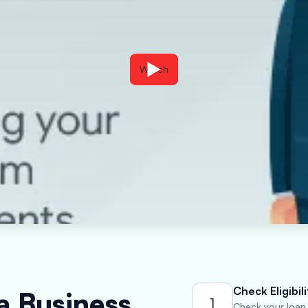
Watch
Check Eligibili
a Business
1
Check your loan e