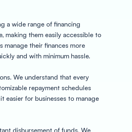
ng a wide range of financing
e, making them easily accessible to
ses manage their finances more
uickly and with minimum hassle.
tions. We understand that every
ustomizable repayment schedules
 it easier for businesses to manage
tant disbursement of funds. We