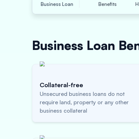
Business Loan
Benefits
H
Business Loan
Ben
Collateral-free
Unsecured business loans do not
require land, property or any other
business collateral