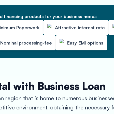
 financing products for your business needs
inimum Paperwork
Attractive interest rate
Nominal processing-fee
Easy EMI options
al with Business Loan
an region that is home to numerous businesses
titive environment, obtaining the necessary 