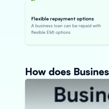
Flexible repayment options
A business loan can be repaid with
flexible EMI options
How does Busine