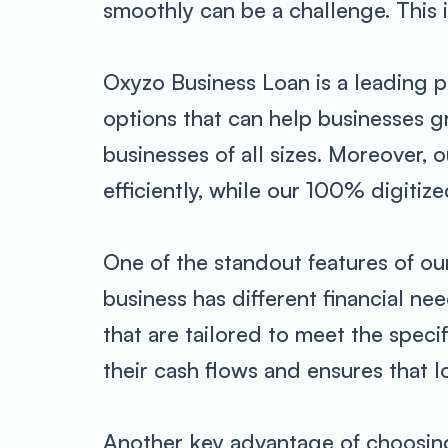
smoothly can be a challenge. This 
Oxyzo Business Loan is a leading p
options that can help businesses g
businesses of all sizes. Moreover,
efficiently, while our 100% digiti
One of the standout features of ou
business has different financial n
that are tailored to meet the speci
their cash flows and ensures that 
Another key advantage of choosing