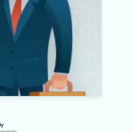
ty
ligibility