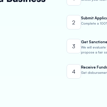
Submit Applic
2
Complete a 100%
Get Sanction
3
We will evaluate
propose a fair s
Receive Fund
4
Get disbursement