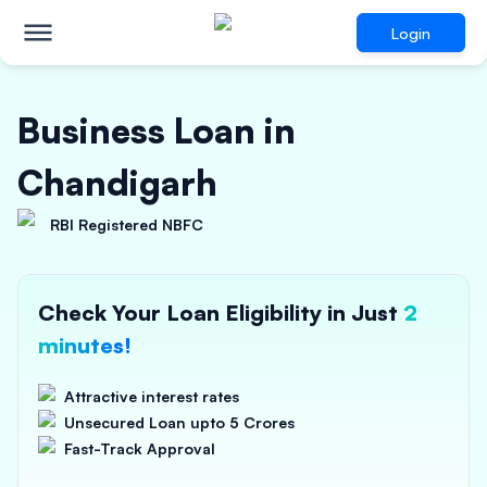
Login
Business Loan in
Chandigarh
RBI Registered NBFC
Check Your Loan Eligibility in Just
2
minutes!
Attractive interest rates
Unsecured Loan upto 5 Crores
Fast-Track Approval