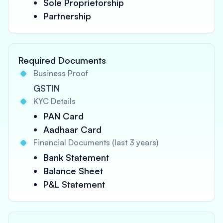
Sole Proprietorship
Partnership
Required Documents
Business Proof
GSTIN
KYC Details
PAN Card
Aadhaar Card
Financial Documents (last 3 years)
Bank Statement
Balance Sheet
P&L Statement