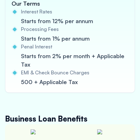
Our Terms
Interest Rates
Starts from 12% per annum
Processing Fees
Starts from 1% per annum
Penal Interest
Starts from 2% per month + Applicable
Tax
EMI & Check Bounce Charges
500 + Applicable Tax
Business Loan
Benefits