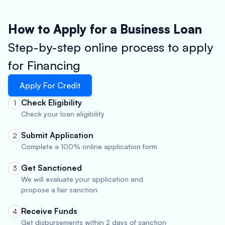
How to Apply for a Business Loan
Step-by-step online process to apply
for Financing
Apply For Credit
Check Eligibility
1
Check your loan eligibility
Submit Application
2
Complete a 100% online application form
Get Sanctioned
3
We will evaluate your application and
propose a fair sanction
Receive Funds
4
Get disbursements within 2 days of sanction