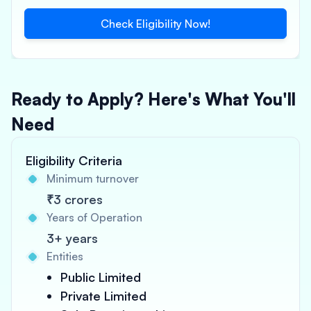
Check Eligibility Now!
Ready to Apply? Here's What You'll
Need
Eligibility Criteria
Minimum turnover
₹3 crores
Years of Operation
3+ years
Entities
Public Limited
Private Limited