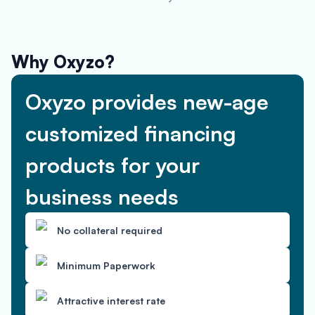
Why Oxyzo?
Oxyzo provides new-age
customized financing
products for your
business needs
No collateral required
Minimum Paperwork
Attractive interest rate