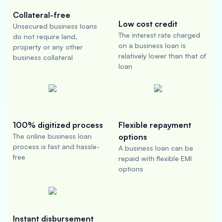
Collateral-free
Low cost credit
Unsecured business loans
The interest rate charged
do not require land,
on a business loan is
property or any other
relatively lower than that of
business collateral
loan
100% digitized process
Flexible repayment
The online business loan
options
process is fast and hassle-
A business loan can be
free
repaid with flexible EMI
options
Instant disbursement