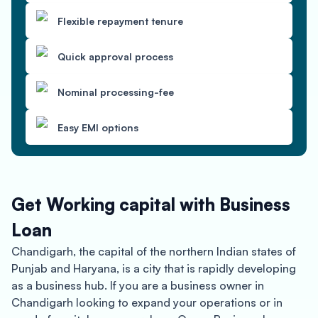
Flexible repayment tenure
Quick approval process
Nominal processing-fee
Easy EMI options
Get Working capital with Business
Loan
Chandigarh, the capital of the northern Indian states of
Punjab and Haryana, is a city that is rapidly developing
as a business hub. If you are a business owner in
Chandigarh looking to expand your operations or in