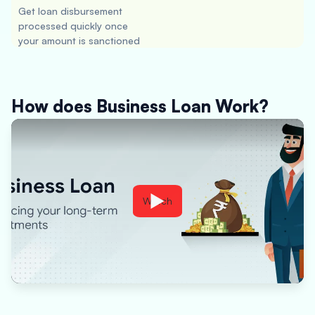
Get loan disbursement
processed quickly once
your amount is sanctioned
How does Business Loan Work?
Watch