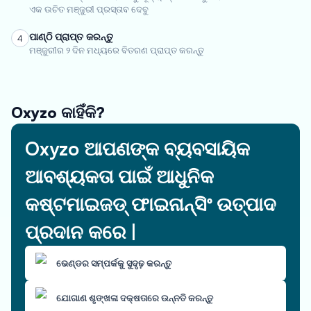
ଏକ ଉଚିତ ମଞ୍ଜୁରୀ ପ୍ରସ୍ତାବ ଦେବୁ
ପାଣ୍ଠି ପ୍ରାପ୍ତ କରନ୍ତୁ
4
ମଞ୍ଜୁରୀର ୨ ଦିନ ମଧ୍ୟରେ ବିତରଣ ପ୍ରାପ୍ତ କରନ୍ତୁ
Oxyzo କାହିଁକି?
Oxyzo ଆପଣଙ୍କ ବ୍ୟବସାୟିକ
ଆବଶ୍ୟକତା ପାଇଁ ଆଧୁନିକ
କଷ୍ଟମାଇଜଡ୍ ଫାଇନାନ୍ସିଂ ଉତ୍ପାଦ
ପ୍ରଦାନ କରେ |
ଭେଣ୍ଡର ସମ୍ପର୍କକୁ ସୁଦୃଢ଼ କରନ୍ତୁ
ଯୋଗାଣ ଶୃଙ୍ଖଳା ଦକ୍ଷତାରେ ଉନ୍ନତି କରନ୍ତୁ