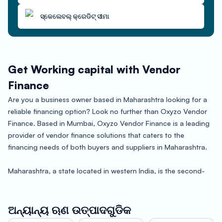
ସ୍କେଲେବଲ୍ କ୍ରେଡିଟ୍ ସୀମା
Get Working capital with Vendor
Finance
Are you a business owner based in Maharashtra looking for a
reliable financing option? Look no further than Oxyzo Vendor
Finance. Based in Mumbai, Oxyzo Vendor Finance is a leading
provider of vendor finance solutions that caters to the
financing needs of both buyers and suppliers in Maharashtra.
Maharashtra, a state located in western India, is the second-
most populous state in the country and has a booming
economy. Known for its diverse culture and rich history,
Maharashtra is home to major cities like Mumbai, Pune,
ଅନ୍ୟାନ୍ୟ ଋଣ ଉତ୍ପାଦଗୁଡିକ
Nagpur, and Aurangabad, which are hubs of commerce,