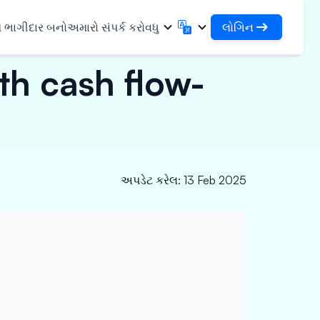
લોગિન
ે ભાગીદાર બનો
અમારો સંપર્ક કરો
વધુ
th cash flow-
લોગિન
English
मराठी
તમારા લોન અને સંસ્થાઓને એક્સેસ કરો
English
Marathi
DSA તરીકે લોગિન કરો
हिन्दी
বাংলা
સુવિધાઓ
તમારા ગ્રાહકોના સંચાલન માટે એક્સેસ
Hindi
Bengali
ગુજરાતી
ਪੰਜਾਬੀ
 શેર કરો
✓
Gujarati
Punjabi
મર અને ઔદ્યોગિક
અપડેટ કરેલ
:
13 Feb 2025
ଓଡ଼ିଆ
ಕನ್ನಡ
Oriya
Kannada
િકલ્સ અને મેડિકલ
தமிழ்
മലയാളം
Tamil
Malayalam
ર અને નાના ઉપકરણો
తెలుగు
Telugu