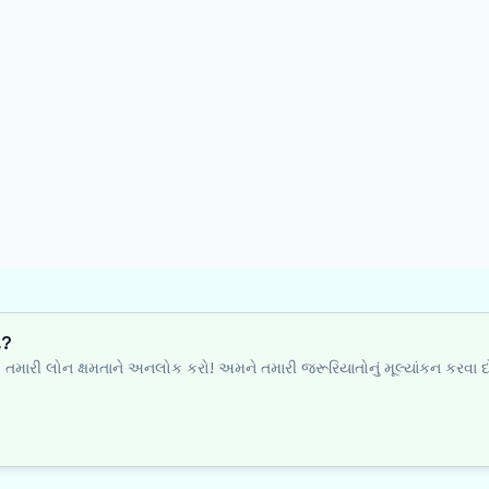
ી?
થે તમારી લોન ક્ષમતાને અનલોક કરો! અમને તમારી જરૂરિયાતોનું મૂલ્યાંકન કરવા દ