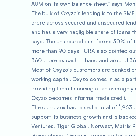
AUM on its own balance sheet,” says Moh
The bulk of Oxyzo’s lending is to the SME
crore across secured and unsecured lend
and has a very negligible share of loans 
says. The unsecured part forms 30% of t
more than 90 days. ICRA also pointed out 
`360 crore as cash in hand and around `362
Most of Oxyzo’s customers are banked ente
working capital. Oxyzo comes in as a part
providing them financing at an average yi
Oxyzo becomes informal trade credit.
The company has raised a total of `1,963 c
support its business growth and is backe
Ventures, Tiger Global, Norwest, Matrix P
Going ahead, Oxyzo is preparing for a pub