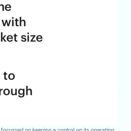
focussed on keeping a control on its operating