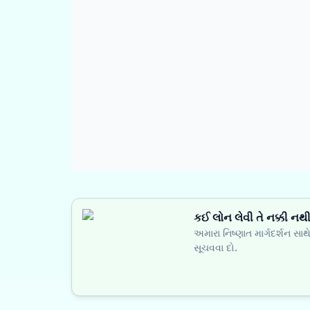
કઈ લોન લેવી તે નક્કી નથ
અમારા નિષ્ણાત માર્ગદર્શન સા
સૂચવવા દો.