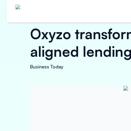
Oxyzo transfor
aligned lending
Business Today