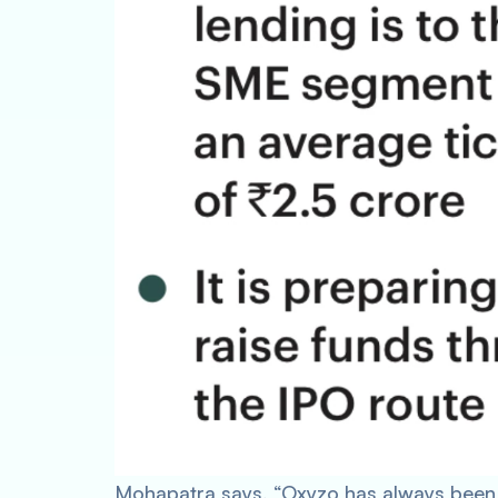
Mohapatra says, “Oxyzo has always been 