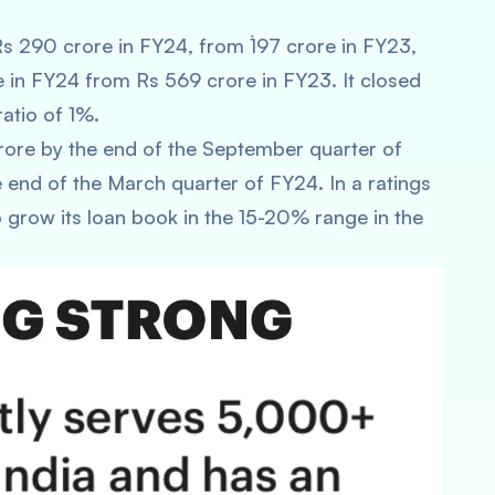
Rs 290 crore in FY24, from `197 crore in FY23,
 in FY24 from Rs 569 crore in FY23. It closed
atio of 1%.
rore by the end of the September quarter of
end of the March quarter of FY24. In a ratings
 grow its loan book in the 15-20% range in the