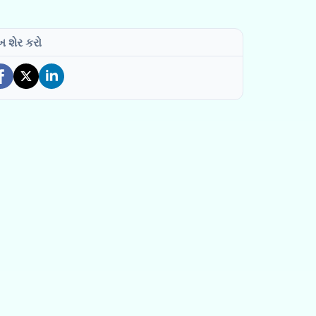
ખ શેર કરો