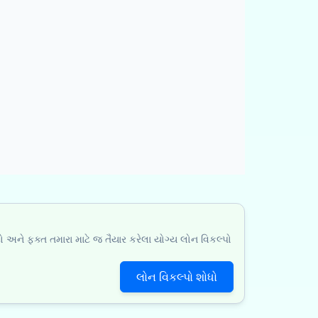
ો અને ફક્ત તમારા માટે જ તૈયાર કરેલા યોગ્ય લોન વિકલ્પો
લોન વિકલ્પો શોધો