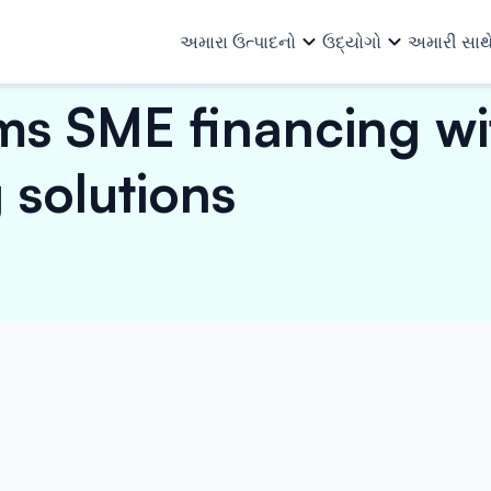
અમારા ઉત્પાદનો
ઉદ્યોગો
અમારી સાથ
ms SME financing wi
અમારા ઉત્પાદનો
તમામ ઉદ્યોગો
અમે કોણ છીએ
અમારા વિશે
ટીમ
સંસાધનો
 solutions
ઓટો અને ઓટો એન્સિલરીઝ
માળખાગત 
ખરીદ ફાઇનાન્સ
વ્યાપાર લોન
રોકાણકારો
અન્ય માહિતી
કેપિટલ ગુડ્સ અને PEB
લોજિસ્ટિક્સ
વર્ક ઓર્ડર ફાઇનાન્સ
મશીનરી ફાઇનાન્સ
ધિરાણ ભાગીદારો
ઇન્વેસ્ટર રિલેશન્સ
કન્ઝ્યુમર ગુડ્સ, ઇલેક્ટ્રિકલ અને
પેપર, પોલિ
ઇનવોઇસ ડિસ્કાઉન્ટિંગ
મિલકત સામે લોન
ઇલેક્ટ્રોનિક્સ
રસાયણો
ફાર્માસ્યુટ
ઇ-મોબિલિટી
વિક્રેતા ધિરાણ
સાધનો
નાણાકીય સંસ્થા
પાવર, સોલ
તૈયાર ગારમેન્ટ્સ
લઘુ ઉદ્યોગ