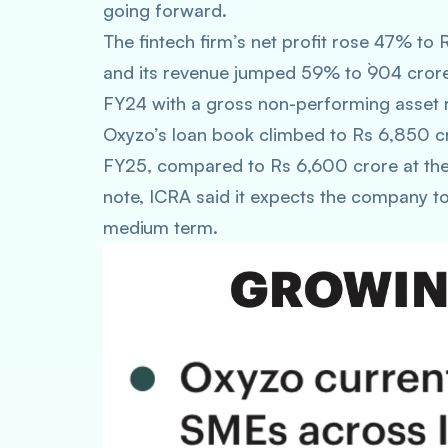
going forward.
The fintech firm’s net profit rose 47% to 
and its revenue jumped 59% to `904 crore
FY24 with a gross non-performing asset r
Oxyzo’s loan book climbed to Rs 6,850 c
FY25, compared to Rs 6,600 crore at the 
note, ICRA said it expects the company to
medium term.