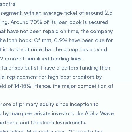
apatra.
 segment, with an average ticket of around `2.5
ing. Around 70% of its loan book is secured
that have not been repaid on time, the company
he loan book. Of that, 0.9% have been due for
in its credit note that the group has around
 crore of unutilised funding lines.
rprises but still have creditors funding their
ial replacement for high-cost creditors by
eld of 14-15%. Hence, the major competition of
rore of primary equity since inception to
d by marquee private investors like Alpha Wave
artners, and Creations Investments.
lic listing. Mohapatra says, “Currently the