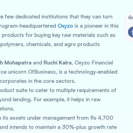
 few dedicated institutions that they can turn
લે
t Gurugram-headquartered
Oxyzo
is a pioneer in this
g products for buying key raw materials such as
c, polymers, chemicals, and agro products
sh Mohapatra
and
Ruchi Kalra
, Oxyzo Financial
ce unicorn OfBusiness, is a technology-enabled
orporates in the core sectors.
oduct suite to cater to multiple requirements of
eyond lending. For example, it helps in raw
tions.
wn its assets under management from Rs 4,700
and intends to maintain a 30%-plus growth rate