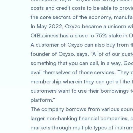
costs and credit costs to be able to provi
the core sectors of the economy, manufact
In May 2022, Oxyzo became a unicorn when 
OfBusiness has a close to 75% stake in O
A customer of Oxyzo can also buy from t
founder of Oxyzo, says, “A lot of our cus
something that you can call, in a way, G
avail themselves of those services. They c
membership wherein they can get all the te
customers want to use their borrowings t
platform.”
The company borrows from various sources
larger non-banking financial companies, d
markets through multiple types of instrume