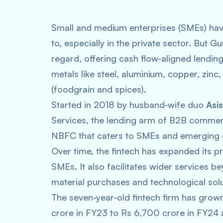
Small and medium enterprises (SMEs) have
to, especially in the private sector. Bu
regard, offering cash flow-aligned lendin
metals like steel, aluminium, copper, zin
(foodgrain and spices).
Started in 2018 by husband-wife duo
Asi
Services, the lending arm of B2B commer
NBFC that caters to SMEs and emerging c
Over time, the fintech has expanded its pr
SMEs. It also facilitates wider services b
material purchases and technological solu
The seven-year-old fintech firm has gro
crore in FY23 to Rs 6,700 crore in FY24 