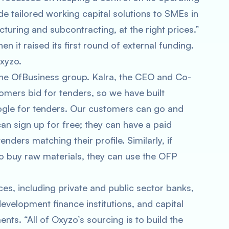
de tailored working capital solutions to SMEs in
uring and subcontracting, at the right prices.”
it raised its first round of external funding.
xyzo.
he OfBusiness group. Kalra, the CEO and Co-
tomers bid for tenders, so we have built
oogle for tenders. Our customers can go and
an sign up for free; they can have a paid
nders matching their profile. Similarly, if
o buy raw materials, they can use the OFP
, including private and public sector banks,
evelopment finance institutions, and capital
nts. “All of Oxyzo’s sourcing is to build the