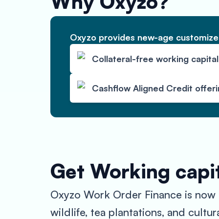
Why Oxyzo?
Oxyzo provides new-age customized
Collateral-free working capital
Cashflow Aligned Credit offer
Get Working capit
Oxyzo Work Order Finance is now ava
wildlife, tea plantations, and cult