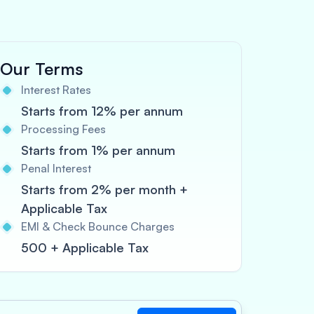
Our Terms
Interest Rates
Starts from 12% per annum
Processing Fees
Starts from 1% per annum
Penal Interest
Starts from 2% per month +
Applicable Tax
EMI & Check Bounce Charges
500 + Applicable Tax