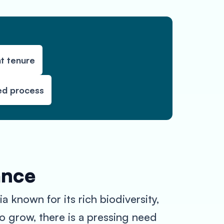
t tenure
ed process
ance
 known for its rich biodiversity,
to grow, there is a pressing need