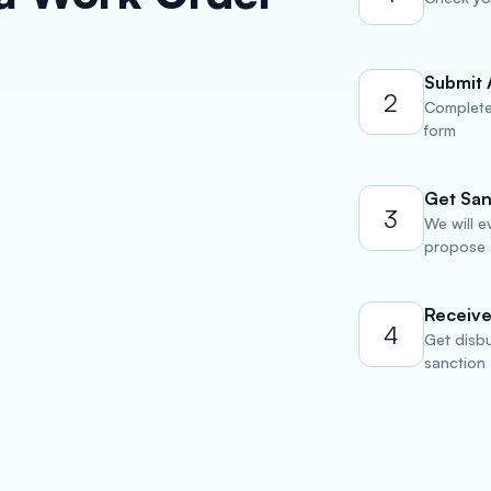
Submit 
2
Complete
form
Get San
3
We will e
propose a
Receive
4
Get disbu
sanction