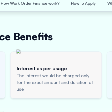
How Work Order Finance work?
How to Apply
Wh
nce
Benefits
Interest as per usage
The interest would be charged only
for the exact amount and duration of
use