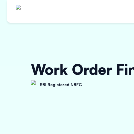
Work Order Fi
RBI Registered NBFC