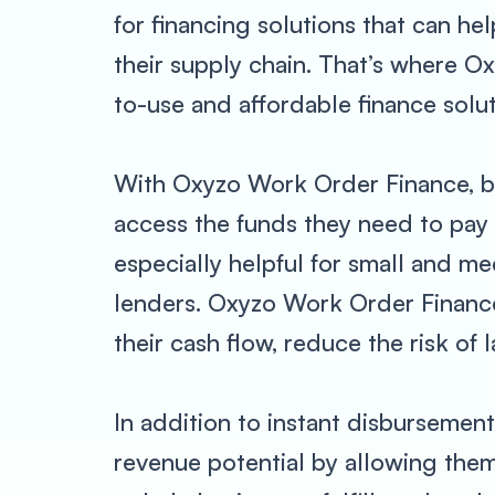
for financing solutions that can h
their supply chain. That’s where O
to-use and affordable finance solut
With Oxyzo Work Order Finance, bu
access the funds they need to pay 
especially helpful for small and m
lenders. Oxyzo Work Order Finance 
their cash flow, reduce the risk of 
In addition to instant disbursemen
revenue potential by allowing them