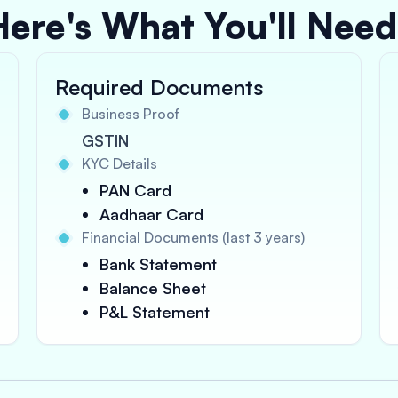
Here's What You'll Need
Required Documents
Business Proof
GSTIN
KYC Details
PAN Card
Aadhaar Card
Financial Documents (last 3 years)
Bank Statement
Balance Sheet
P&L Statement