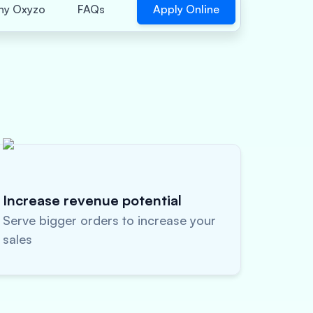
Apply Online
y Oxyzo
FAQs
Increase revenue potential
Serve bigger orders to increase your
sales