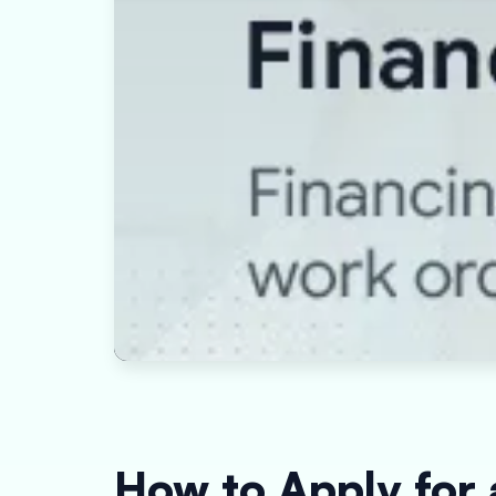
How to Apply for