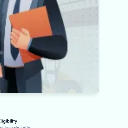
igibility
r loan eligibility