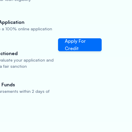
Application
 a 100% online application
Apply For
Credit
ctioned
valuate your application and
 fair sanction
 Funds
rsements within 2 days of