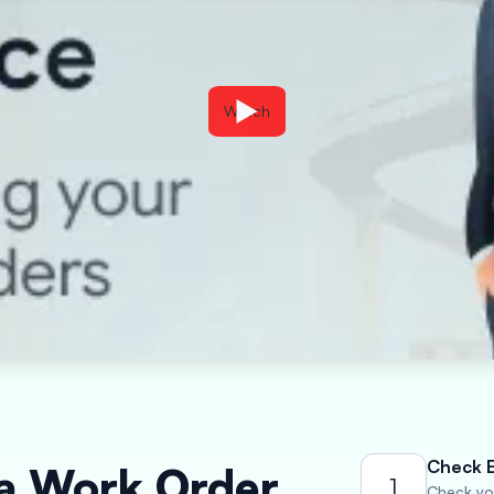
Watch
Check El
 a Work Order
1
Check you