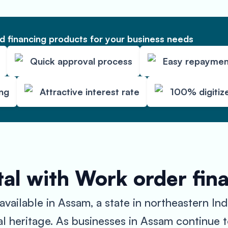
 financing products for your business needs
Quick approval process
Easy repaymen
ing
Attractive interest rate
100% digitiz
al with Work order fin
ilable in Assam, a state in northeastern India
ural heritage. As businesses in Assam continue 