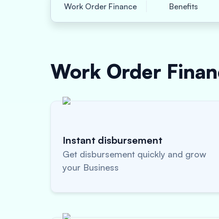
Work Order Finance
Benefits
Work Order Fina
Instant disbursement
Get disbursement quickly and grow
your Business