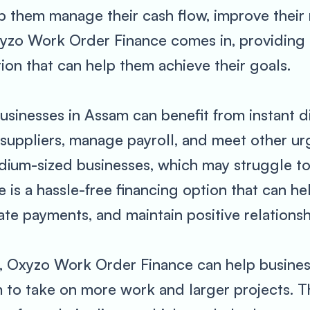
elp them manage their cash flow, improve their
xyzo Work Order Finance comes in, providing 
ion that can help them achieve their goals.
sinesses in Assam can benefit from instant d
suppliers, manage payroll, and meet other ur
edium-sized businesses, which may struggle to
is a hassle-free financing option that can h
late payments, and maintain positive relationsh
t, Oxyzo Work Order Finance can help busines
 to take on more work and larger projects. Th