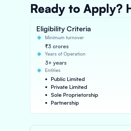
Ready to Apply? 
Eligibility Criteria
Minimum turnover
₹3 crores
Years of Operation
3+ years
Entities
Public Limited
Private Limited
Sole Proprietorship
Partnership