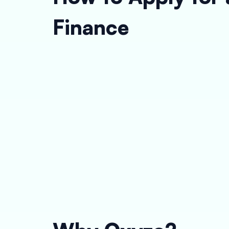
Finance