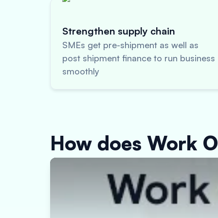
Strengthen supply chain
SMEs get pre-shipment as well as
post shipment finance to run business
smoothly
How does Work O