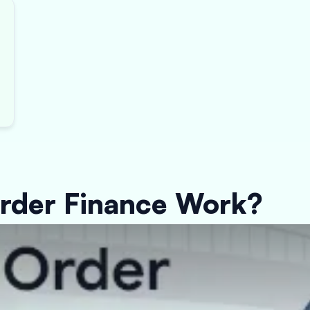
rder Finance Work?