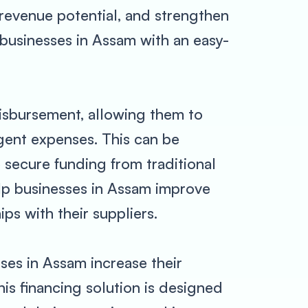
 revenue potential, and strengthen
businesses in Assam with an easy-
isbursement, allowing them to
gent expenses. This can be
 secure funding from traditional
elp businesses in Assam improve
ips with their suppliers.
ses in Assam increase their
is financing solution is designed