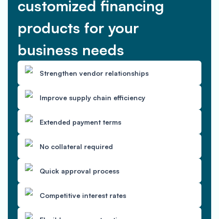
customized financing
products for your
business needs
Strengthen vendor relationships
Improve supply chain efficiency
Extended payment terms
No collateral required
Quick approval process
Competitive interest rates