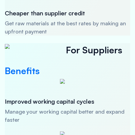
Cheaper than supplier credit
Get raw materials at the best rates by making an
upfront payment
For Suppliers
Benefits
Improved working capital cycles
Manage your working capital better and expand
faster