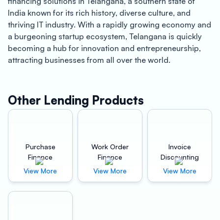
financing solutions in Telangana, a southern state of
India known for its rich history, diverse culture, and
thriving IT industry. With a rapidly growing economy and
a burgeoning startup ecosystem, Telangana is quickly
becoming a hub for innovation and entrepreneurship,
attracting businesses from all over the world.
One of the key advantages of Oxyzo Vendor Finance is
its ability to provide high scalability for buyers. By
offering flexible financing options, Oxyzo enables
Other Lending Products
buyers to take advantage of new growth opportunities
and expand their business without having to worry about
financial strain. This makes it an ideal solution for
startups and small businesses that need access to
Purchase
Work Order
Invoice
capital to grow and compete in today’s fast-paced
Finance
Finance
Discounting
market.
View More
View More
View More
Another benefit of Oxyzo Vendor Finance is its digital
and hassle-free process. Unlike traditional lending
services, Oxyzo’s online platform allows buyers to apply
for financing quickly and easily, without the need for