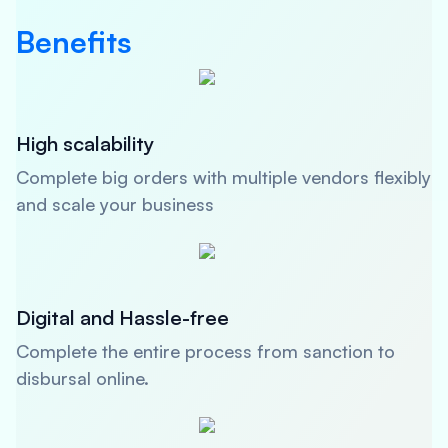
Benefits
High scalability
Complete big orders with multiple vendors flexibly
and scale your business
Digital and Hassle-free
Complete the entire process from sanction to
disbursal online.