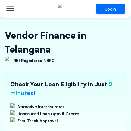
Login
Vendor Finance in
Telangana
RBI Registered NBFC
Check Your Loan Eligibility in Just
2
minutes!
Attractive interest rates
Unsecured Loan upto 5 Crores
Fast-Track Approval