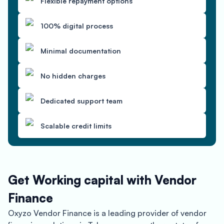
Flexible repayment options
100% digital process
Minimal documentation
No hidden charges
Dedicated support team
Scalable credit limits
Get Working capital with Vendor
Finance
Oxyzo Vendor Finance is a leading provider of vendor