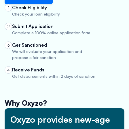
Check Eligibility
1
Check your loan eligibility
Submit Application
2
Complete a 100% online application form
Get Sanctioned
3
We will evaluate your application and
propose a fair sanction
Receive Funds
4
Get disbursements within 2 days of sanction
Why Oxyzo?
Oxyzo provides new-age