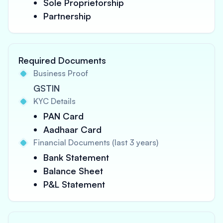
Sole Proprietorship
Partnership
Required Documents
Business Proof
GSTIN
KYC Details
PAN Card
Aadhaar Card
Financial Documents (last 3 years)
Bank Statement
Balance Sheet
P&L Statement