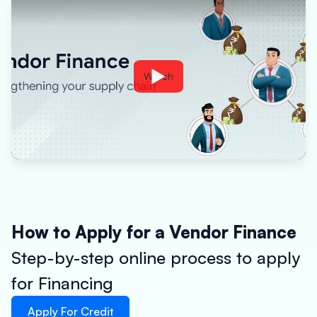
Watch
How to Apply for a Vendor Finance
Step-by-step online process to apply
for Financing
Apply For Credit