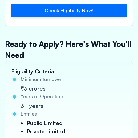
Check Eligibility Now!
Ready to Apply? Here's What You'll
Need
Eligibility Criteria
Minimum turnover
₹3 crores
Years of Operation
3+ years
Entities
Public Limited
Private Limited