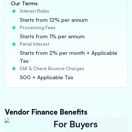
Our Terms
Interest Rates
Starts from 12% per annum
Processing Fees
Starts from 1% per annum
Penal Interest
Starts from 2% per month + Applicable
Tax
EMI & Check Bounce Charges
500 + Applicable Tax
Vendor Finance Benefits
For Buyers