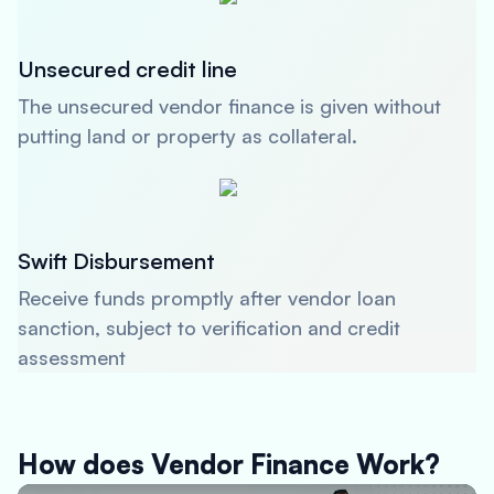
Unsecured credit line
The unsecured vendor finance is given without
putting land or property as collateral.
Swift Disbursement
Receive funds promptly after vendor loan
sanction, subject to verification and credit
assessment
How does Vendor Finance Work?