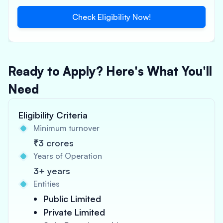
Check Eligibility Now!
Ready to Apply? Here's What You'll
Need
Eligibility Criteria
Minimum turnover
₹3 crores
Years of Operation
3+ years
Entities
Public Limited
Private Limited