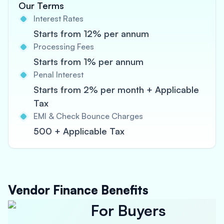
Our Terms
Interest Rates
Starts from 12% per annum
Processing Fees
Starts from 1% per annum
Penal Interest
Starts from 2% per month + Applicable
Tax
EMI & Check Bounce Charges
500 + Applicable Tax
Vendor Finance Benefits
For Buyers