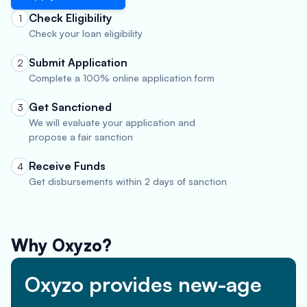
Check Eligibility
1
Check your loan eligibility
Submit Application
2
Complete a 100% online application form
Get Sanctioned
3
We will evaluate your application and
propose a fair sanction
Receive Funds
4
Get disbursements within 2 days of sanction
Why Oxyzo?
Oxyzo provides new-age