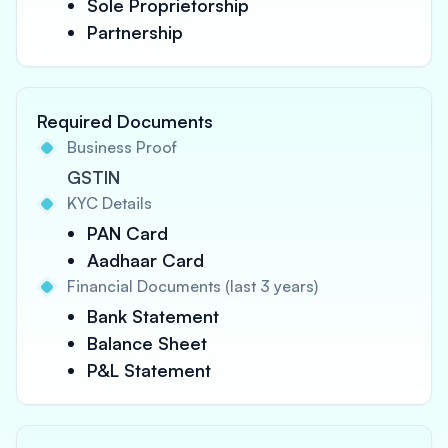
Sole Proprietorship
Partnership
Required Documents
Business Proof
GSTIN
KYC Details
PAN Card
Aadhaar Card
Financial Documents (last 3 years)
Bank Statement
Balance Sheet
P&L Statement