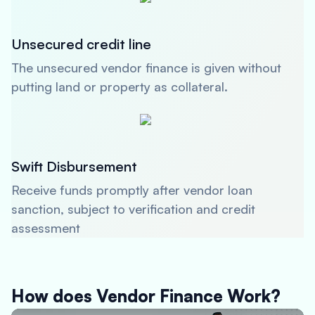
Unsecured credit line
The unsecured vendor finance is given without
putting land or property as collateral.
Swift Disbursement
Receive funds promptly after vendor loan
sanction, subject to verification and credit
assessment
How does Vendor Finance Work?