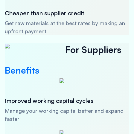
Cheaper than supplier credit
Get raw materials at the best rates by making an
upfront payment
For Suppliers
Benefits
Improved working capital cycles
Manage your working capital better and expand
faster