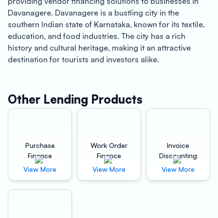
providing vendor financing solutions to businesses in
Davanagere. Davanagere is a bustling city in the
southern Indian state of Karnataka, known for its textile,
education, and food industries. The city has a rich
history and cultural heritage, making it an attractive
destination for tourists and investors alike.
Oxyzo Vendor Finance offers a wide range of benefits to
both buyers and suppliers in Davanagere. For buyers,
Other Lending Products
Oxyzo Vendor Finance provides high scalability, digital
and hassle-free financing solutions, and credit at a
cheaper rate than supplier credit. Buyers can benefit
from Oxyzo Vendor Finance’s quick and easy financing
Purchase
Work Order
Invoice
process, which allows them to access funds in a matter
Finance
Finance
Discounting
of hours. This can be particularly beneficial for
View More
View More
View More
businesses that require immediate access to capital to
maintain their operations and grow their business.
Furthermore, Oxyzo Vendor Finance’s digital platform