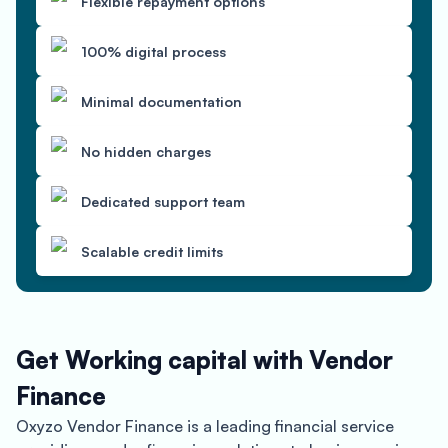
Flexible repayment options
100% digital process
Minimal documentation
No hidden charges
Dedicated support team
Scalable credit limits
Get Working capital with Vendor
Finance
Oxyzo Vendor Finance is a leading financial service