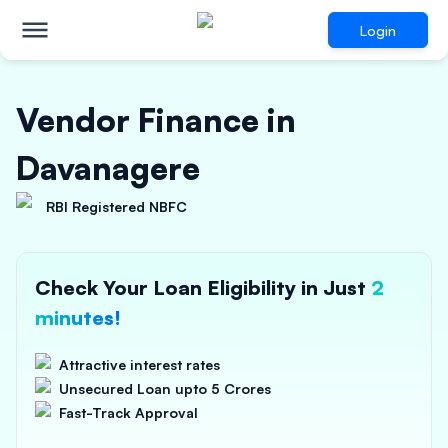
Login
Vendor Finance in
Davanagere
RBI Registered NBFC
Check Your Loan Eligibility in Just
2
minutes!
Attractive interest rates
Unsecured Loan upto 5 Crores
Fast-Track Approval