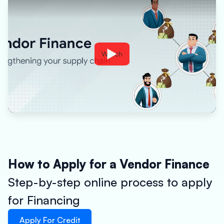
Watch
How to Apply for a Vendor Finance
Step-by-step online process to apply
for Financing
Apply For Credit