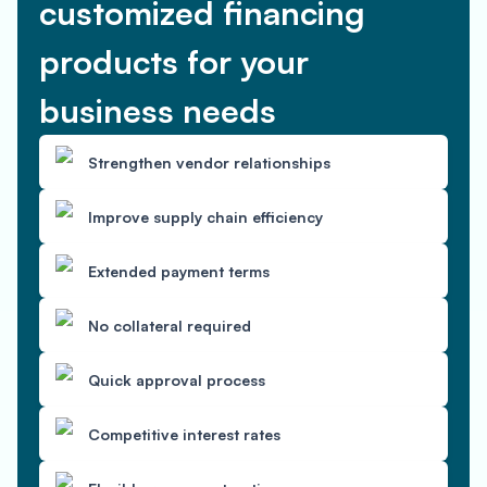
customized financing
products for your
business needs
Strengthen vendor relationships
Improve supply chain efficiency
Extended payment terms
No collateral required
Quick approval process
Competitive interest rates