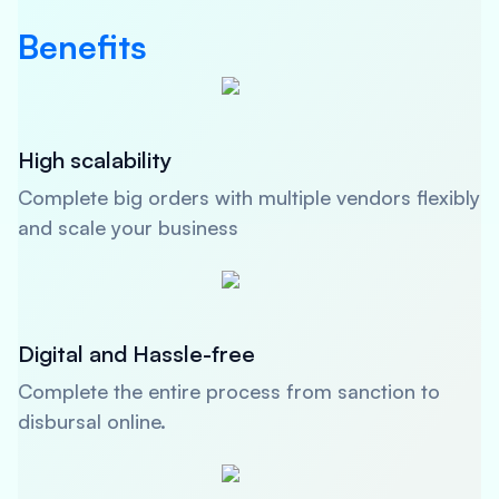
Benefits
High scalability
Complete big orders with multiple vendors flexibly
and scale your business
Digital and Hassle-free
Complete the entire process from sanction to
disbursal online.