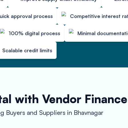
uick approval process
Competitive interest ra
100% digital process
Minimal documentat
Scalable credit limits
al with Vendor Finance
 Buyers and Suppliers in Bhavnagar