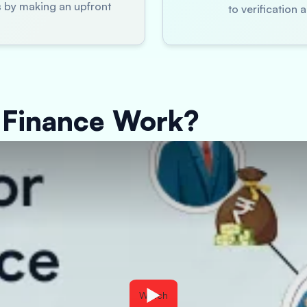
es by making an upfront
to verification
 Finance Work?
Watch