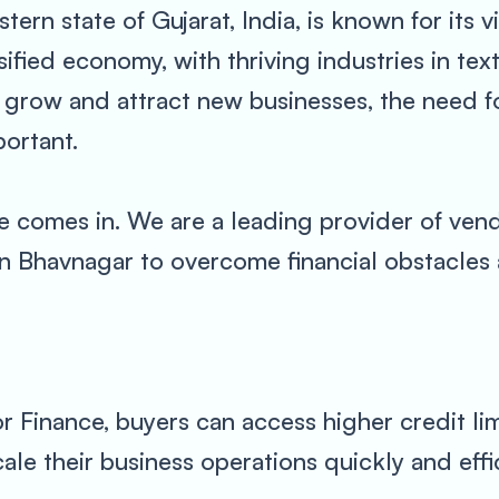
tern state of Gujarat, India, is known for its 
ersified economy, with thriving industries in te
 grow and attract new businesses, the need for
ortant.
 comes in. We are a leading provider of vend
in Bhavnagar to overcome financial obstacles 
 Finance, buyers can access higher credit limi
ale their business operations quickly and effic