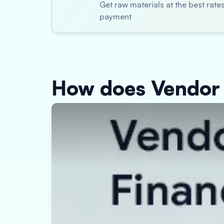
Get raw materials at the best rat
payment
How does Vendor