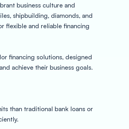
vibrant business culture and
xtiles, shipbuilding, diamonds, and
 flexible and reliable financing
or financing solutions, designed
and achieve their business goals.
ts than traditional bank loans or
iently.