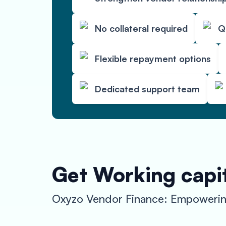
No collateral required
Q
Flexible repayment options
Dedicated support team
Get Working capit
Oxyzo Vendor Finance: Empowering