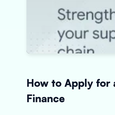
How to Apply for
Finance