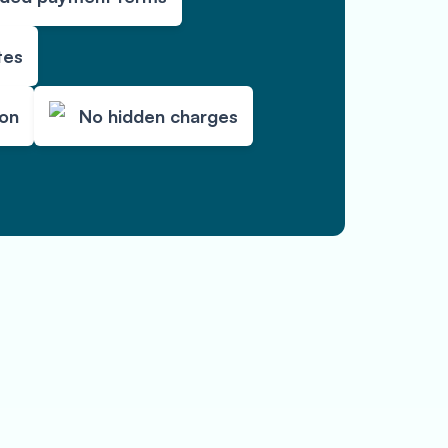
tes
ion
No hidden charges