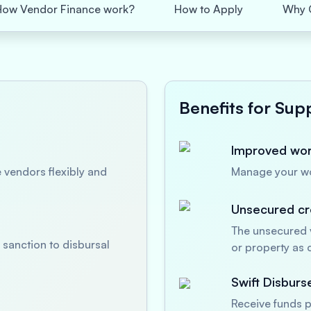
How Vendor Finance work?
How to Apply
Why 
Benefits for Supp
Improved work
 vendors flexibly and
Manage your wor
Unsecured cre
The unsecured v
sanction to disbursal
or property as c
Swift Disbur
Receive funds p