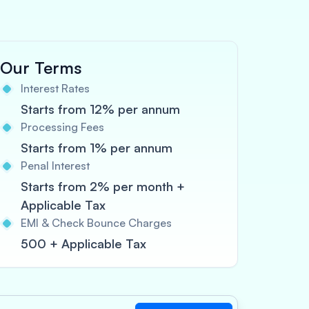
Our Terms
Interest Rates
Starts from 12% per annum
Processing Fees
Starts from 1% per annum
Penal Interest
Starts from 2% per month +
Applicable Tax
EMI & Check Bounce Charges
500 + Applicable Tax