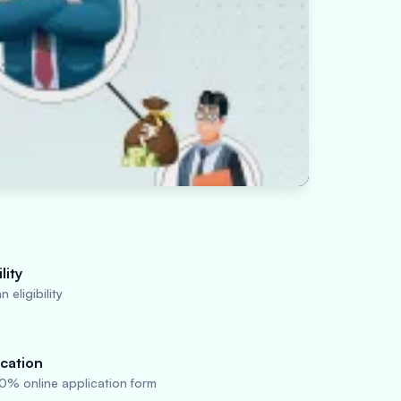
lity
 eligibility
cation
0% online application form