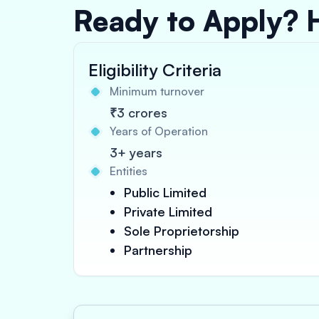
Ready to Apply? 
Eligibility Criteria
Minimum turnover
₹3 crores
Years of Operation
3+ years
Entities
Public Limited
Private Limited
Sole Proprietorship
Partnership