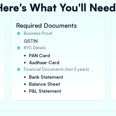
Here's What You'll Need
Required Documents
Business Proof
GSTIN
KYC Details
PAN Card
Aadhaar Card
Financial Documents (last 3 years)
Bank Statement
Balance Sheet
P&L Statement