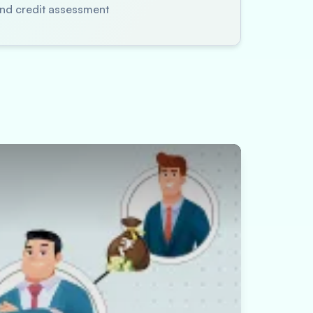
 and credit assessment