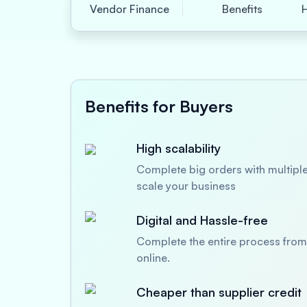
Vendor Finance
Benefits
Benefits for Buyers
High scalability
Complete big orders with multiple
scale your business
Digital and Hassle-free
Complete the entire process from 
online.
Cheaper than supplier credit