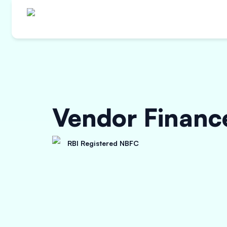
Vendor Financ
RBI Registered NBFC