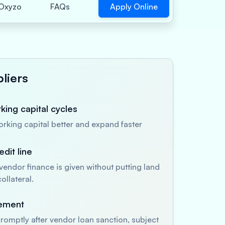
Apply Online
Oxyzo
FAQs
liers
ing capital cycles
king capital better and expand faster
dit line
endor finance is given without putting land
ollateral.
sement
romptly after vendor loan sanction, subject