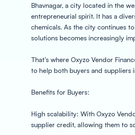
Bhavnagar, a city located in the wes
entrepreneurial spirit. It has a div
chemicals. As the city continues to
solutions becomes increasingly imp
That’s where Oxyzo Vendor Finance
to help both buyers and suppliers 
Benefits for Buyers:
High scalability: With Oxyzo Vendor
supplier credit, allowing them to sc