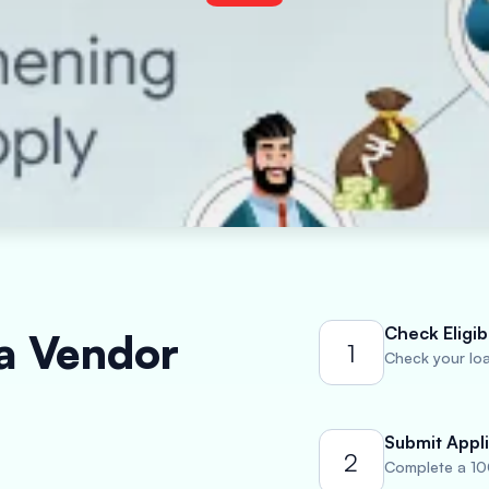
Check Eligibi
 a Vendor
1
Check your loan
Submit Appli
2
Complete a 10