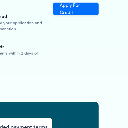
Apply For
Credit
ned
te your application and
 sanction
ds
nts within 2 days of
nded payment terms