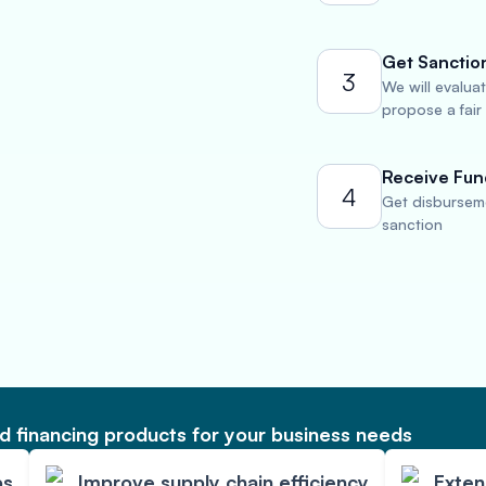
Get Sanctio
3
We will evalua
propose a fair
Receive Fun
4
Get disburseme
sanction
 financing products for your business needs
ps
Improve supply chain efficiency
Exte