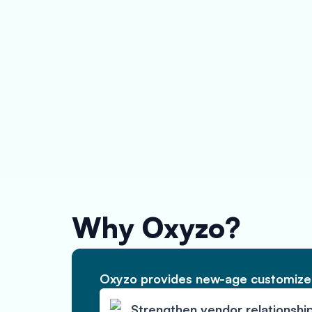
Why Oxyzo?
Oxyzo provides new-age customized
Strengthen vendor relationshi