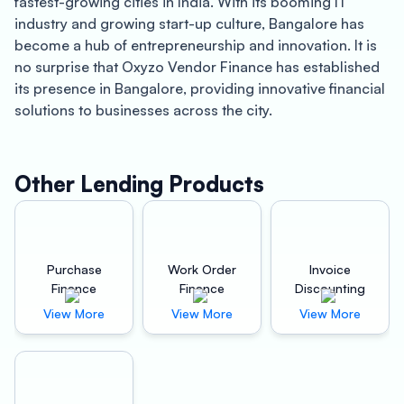
fastest-growing cities in India. With its booming IT
industry and growing start-up culture, Bangalore has
become a hub of entrepreneurship and innovation. It is
no surprise that Oxyzo Vendor Finance has established
its presence in Bangalore, providing innovative financial
solutions to businesses across the city.
Oxyzo Vendor Finance offers a range of financial
services that cater to both buyers and suppliers. The
Other Lending Products
company’s services are designed to address the
challenges faced by businesses in today’s competitive
market. Oxyzo’s vendor finance solutions in Bangalore
are aimed at improving working capital cycles and
Purchase
Work Order
Invoice
facilitating growth for businesses.
Finance
Finance
Discounting
View More
View More
View More
For buyers, Oxyzo’s vendor finance solutions offer high
scalability, digital and hassle-free processing, and are
cheaper than supplier credit. This means that
businesses can avail of unsecured credit lines that are