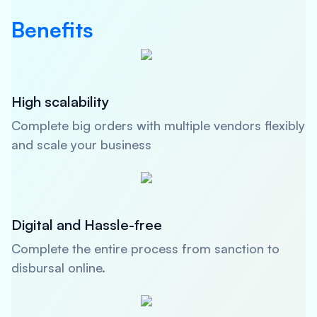
Benefits
High scalability
Complete big orders with multiple vendors flexibly
and scale your business
Digital and Hassle-free
Complete the entire process from sanction to
disbursal online.