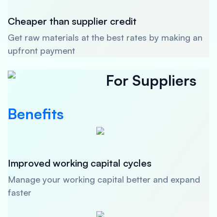
Cheaper than supplier credit
Get raw materials at the best rates by making an
upfront payment
For Suppliers
Benefits
Improved working capital cycles
Manage your working capital better and expand
faster