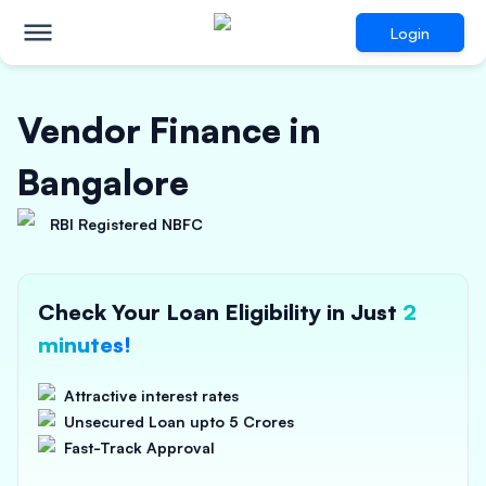
Login
Vendor Finance in
Bangalore
RBI Registered NBFC
Check Your Loan Eligibility in Just
2
minutes!
Attractive interest rates
Unsecured Loan upto 5 Crores
Fast-Track Approval