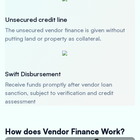
Unsecured credit line
The unsecured vendor finance is given without
putting land or property as collateral.
Swift Disbursement
Receive funds promptly after vendor loan
sanction, subject to verification and credit
assessment
How does Vendor Finance Work?