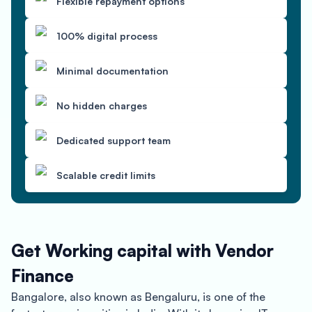
Flexible repayment options
100% digital process
Minimal documentation
No hidden charges
Dedicated support team
Scalable credit limits
Get Working capital with Vendor
Finance
Bangalore, also known as Bengaluru, is one of the