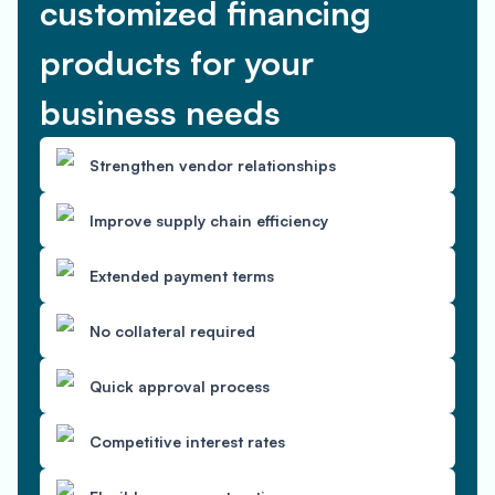
customized financing
products for your
business needs
Strengthen vendor relationships
Improve supply chain efficiency
Extended payment terms
No collateral required
Quick approval process
Competitive interest rates