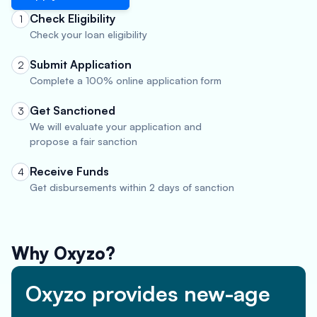
Check Eligibility
1
Check your loan eligibility
Submit Application
2
Complete a 100% online application form
Get Sanctioned
3
We will evaluate your application and
propose a fair sanction
Receive Funds
4
Get disbursements within 2 days of sanction
Why Oxyzo?
Oxyzo provides new-age