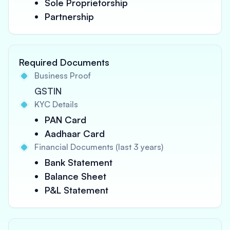
Sole Proprietorship
Partnership
Required Documents
Business Proof
GSTIN
KYC Details
PAN Card
Aadhaar Card
Financial Documents (last 3 years)
Bank Statement
Balance Sheet
P&L Statement