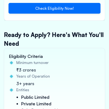
Check Eligibility Now!
Ready to Apply? Here's What You'll
Need
Eligibility Criteria
Minimum turnover
₹3 crores
Years of Operation
3+ years
Entities
Public Limited
Private Limited