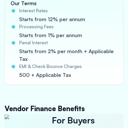
Our Terms
Interest Rates
Starts from 12% per annum
Processing Fees
Starts from 1% per annum
Penal Interest
Starts from 2% per month + Applicable
Tax
EMI & Check Bounce Charges
500 + Applicable Tax
Vendor Finance Benefits
For Buyers