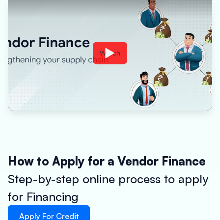
Watch
How to Apply for a Vendor Finance
Step-by-step online process to apply
for Financing
Apply For Credit