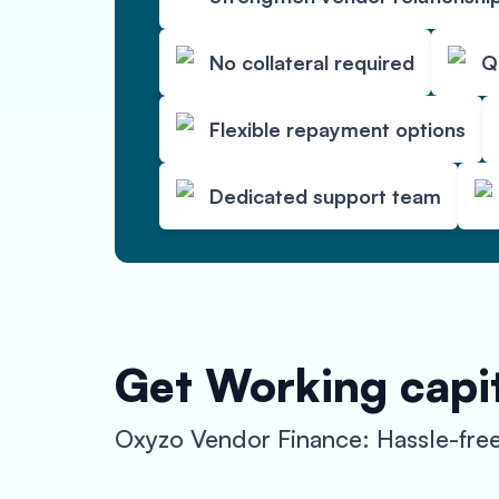
No collateral required
Q
Flexible repayment options
Dedicated support team
Get Working capit
Oxyzo Vendor Finance: Hassle-free