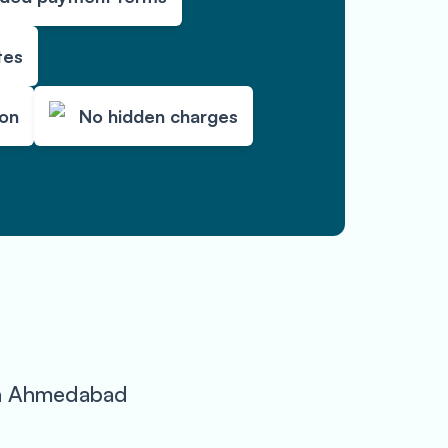
tes
ion
No hidden charges
 in Ahmedabad