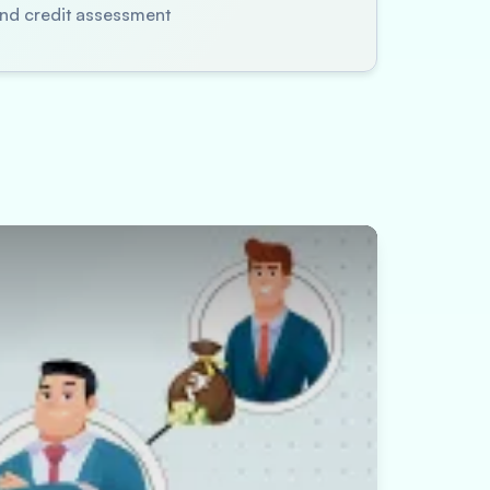
 and credit assessment