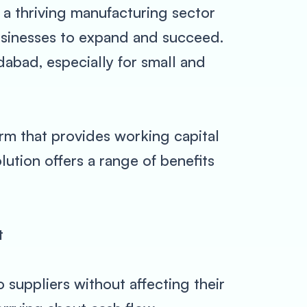
 a thriving manufacturing sector
usinesses to expand and succeed.
abad, especially for small and
orm that provides working capital
ution offers a range of benefits
t
 suppliers without affecting their