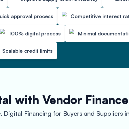
uick approval process
Competitive interest ra
100% digital process
Minimal documentat
Scalable credit limits
al with Vendor Finance
, Digital Financing for Buyers and Suppliers