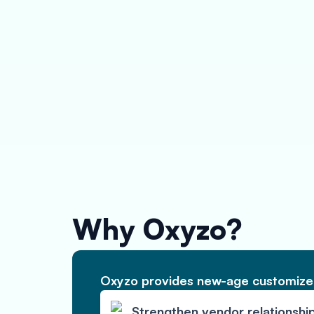
Why Oxyzo?
Oxyzo provides new-age customized
Strengthen vendor relationshi