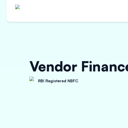
Vendor Financ
RBI Registered NBFC