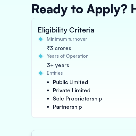
Ready to Apply? 
Eligibility Criteria
Minimum turnover
₹3 crores
Years of Operation
3+ years
Entities
Public Limited
Private Limited
Sole Proprietorship
Partnership