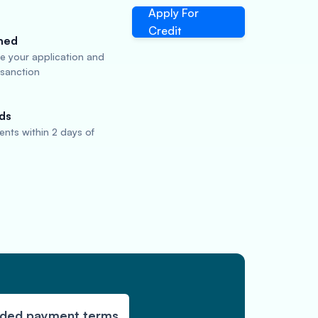
Apply For
Credit
ned
te your application and
 sanction
ds
nts within 2 days of
nded payment terms