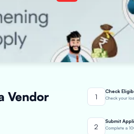
Check Eligibi
 a Vendor
1
Check your loan
Submit Appli
2
Complete a 10