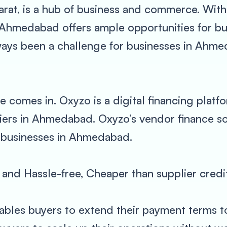
arat, is a hub of business and commerce. With
 Ahmedabad offers ample opportunities for b
ays been a challenge for businesses in Ahmed
 comes in. Oxyzo is a digital financing platf
iers in Ahmedabad. Oxyzo’s vendor finance sol
r businesses in Ahmedabad.
al and Hassle-free, Cheaper than supplier credi
ables buyers to extend their payment terms to