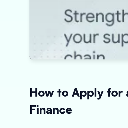
How to Apply for
Finance