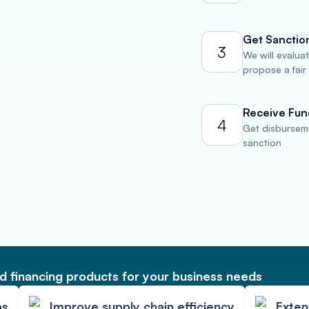
Get Sanctio
3
We will evalua
propose a fair
Receive Fun
4
Get disburseme
sanction
 financing products for your business needs
ps
Improve supply chain efficiency
Exte