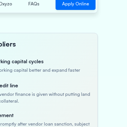
Apply Online
Oxyzo
FAQs
liers
ing capital cycles
king capital better and expand faster
dit line
endor finance is given without putting land
ollateral.
sement
romptly after vendor loan sanction, subject