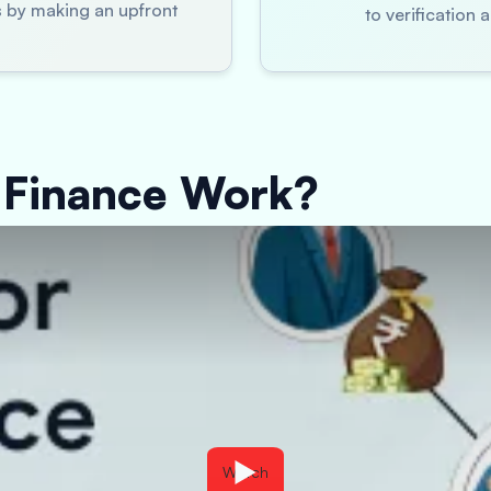
es by making an upfront
to verification
 Finance Work?
Watch