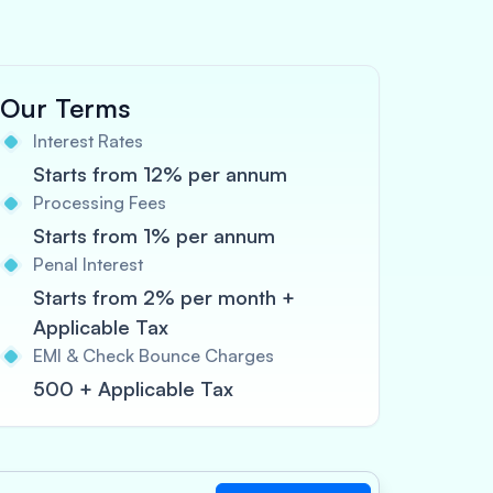
Our Terms
Interest Rates
Starts from 12% per annum
Processing Fees
Starts from 1% per annum
Penal Interest
Starts from 2% per month +
Applicable Tax
EMI & Check Bounce Charges
500 + Applicable Tax