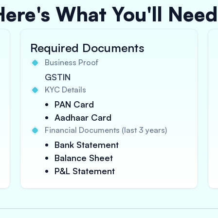
Here's What You'll Need
Required Documents
Business Proof
GSTIN
KYC Details
PAN Card
Aadhaar Card
Financial Documents (last 3 years)
Bank Statement
Balance Sheet
P&L Statement