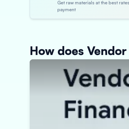
Get raw materials at the best rat
payment
How does Vendor