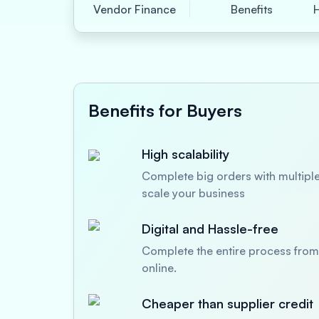
Vendor Finance
Benefits
Benefits for Buyers
High scalability
Complete big orders with multiple
scale your business
Digital and Hassle-free
Complete the entire process from 
online.
Cheaper than supplier credit