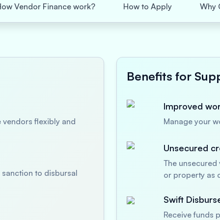
How Vendor Finance work?
How to Apply
Why 
Benefits for Supp
Improved work
 vendors flexibly and
Manage your wor
Unsecured cre
The unsecured v
sanction to disbursal
or property as c
Swift Disbur
Receive funds p