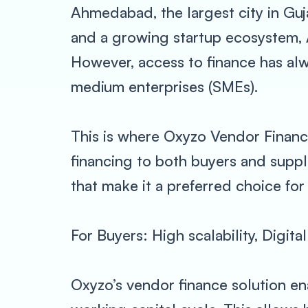
Ahmedabad, the largest city in Guj
and a growing startup ecosystem,
However, access to finance has alw
medium enterprises (SMEs).
This is where Oxyzo Vendor Finance
financing to both buyers and suppl
that make it a preferred choice fo
For Buyers: High scalability, Digit
Oxyzo’s vendor finance solution en