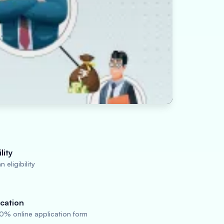
lity
 eligibility
cation
0% online application form