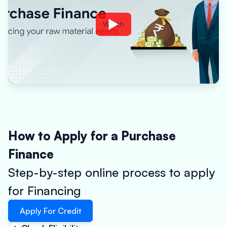
Watch
How to Apply for a Purchase
Finance
Step-by-step online process to apply
for Financing
Apply For Credit