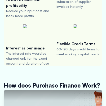
submission of supplier
profitability
invoices instantly
Reduce your input cost and
book more profits
Flexible Credit Terms
Interest as per usage
60-120 days credit terms to
The interest rate would be
meet working capital needs
charged only for the exact
amount and duration of use
How does Purchase Finance Work?