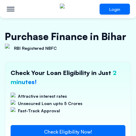
Login
Purchase Finance in Bihar
RBI Registered NBFC
Check Your Loan Eligibility in Just
2
minutes!
Attractive interest rates
Unsecured Loan upto 5 Crores
Fast-Track Approval
Check Eligibility Now!