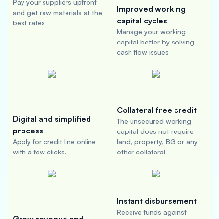
Pay your suppliers upfront
Improved working
and get raw materials at the
capital cycles
best rates
Manage your working
capital better by solving
cash flow issues
Collateral free credit
Digital and simplified
The unsecured working
process
capital does not require
Apply for credit line online
land, property, BG or any
with a few clicks.
other collateral
Instant disbursement
Receive funds against
Grow revenue and