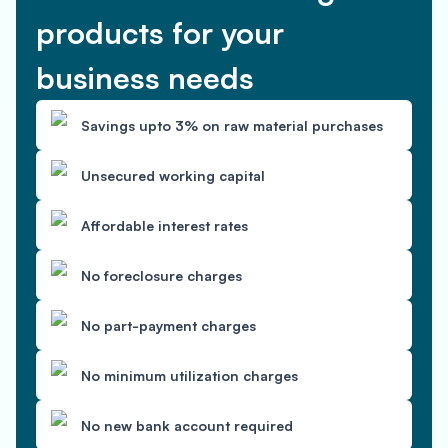
products for your
business needs
Savings upto 3% on raw material purchases
Unsecured working capital
Affordable interest rates
No foreclosure charges
No part-payment charges
No minimum utilization charges
No new bank account required