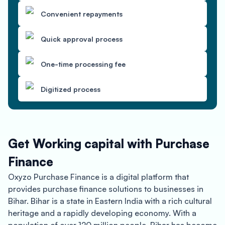
Convenient repayments
Quick approval process
One-time processing fee
Digitized process
Get Working capital with Purchase
Finance
Oxyzo Purchase Finance is a digital platform that
provides purchase finance solutions to businesses in
Bihar. Bihar is a state in Eastern India with a rich cultural
heritage and a rapidly developing economy. With a