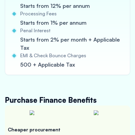
Starts from 12% per annum
Processing Fees
Starts from 1% per annum
Penal Interest
Starts from 2% per month + Applicable
Tax
EMI & Check Bounce Charges
500 + Applicable Tax
Purchase Finance
Benefits
Cheaper procurement