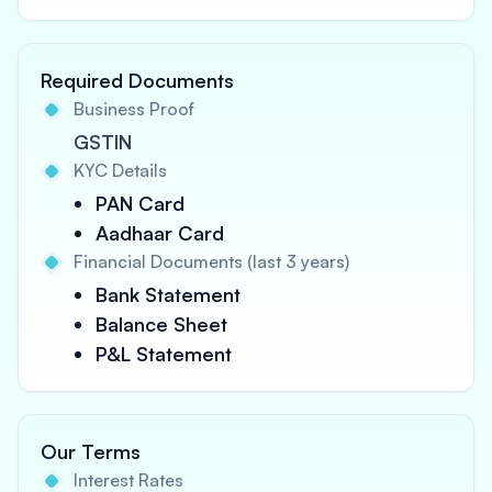
Required Documents
Business Proof
GSTIN
KYC Details
PAN Card
Aadhaar Card
Financial Documents (last 3 years)
Bank Statement
Balance Sheet
P&L Statement
Our Terms
Interest Rates