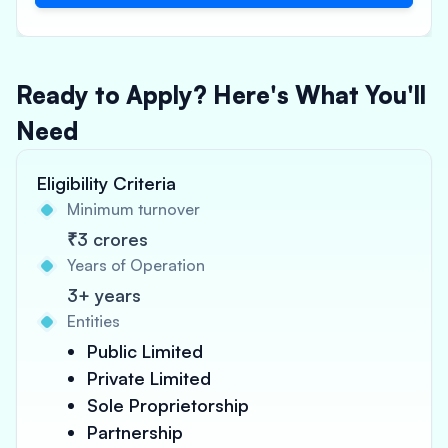
Ready to Apply? Here's What You'll
Need
Eligibility Criteria
Minimum turnover
₹3 crores
Years of Operation
3+ years
Entities
Public Limited
Private Limited
Sole Proprietorship
Partnership