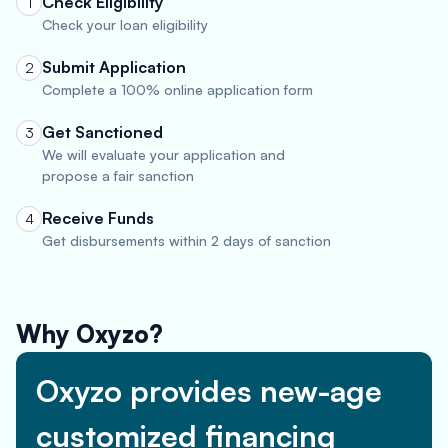
Check Eligibility
1
Check your loan eligibility
Submit Application
2
Complete a 100% online application form
Get Sanctioned
3
We will evaluate your application and
propose a fair sanction
Receive Funds
4
Get disbursements within 2 days of sanction
Why Oxyzo?
Oxyzo provides new-age
customized financing